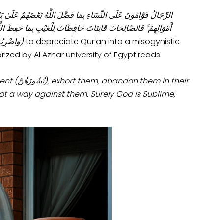
 النِّسَاءِ بِمَا فَضَّلَ اللَّهُ بَعْضَهُمْ عَلَىٰ بَعْضٍ وَبِمَا أَنْفَقُوا مِنْ
َاللَّاتِي تَخَافُونَ نُشُوزَهُنَّ فَعِظُوهُنَّ وَاهْجُرُوهُنَّ فِي الْمَضَاجِعِ
ًا كَبِيرًا
)
to depreciate Qur’an into a misogynistic
rized by Al Azhar university of Egypt reads:
ent (
نُشُوزَهُنَّ), exhort them, abandon them in their
ot a way against them. Surely God is Sublime,