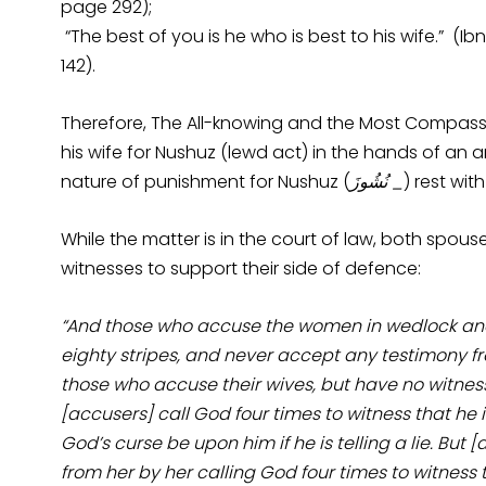
page 292);
“The best of you is he who is best to his wife.” (
142).
Therefore, The All-knowing and the Most Compass
his wife for Nushuz (lewd act) in the hands of an a
nature of punishment for Nushuz (
ُشُوزَ
ن
_
) rest wit
While the matter is in the court of law, both spou
witnesses to support their side of defence:
“And those who accuse the women in wedlock and d
eighty stripes, and never accept any testimony fr
those who accuse their wives, but have no witnes
[accusers] call God four times to witness that he is
God’s curse be upon him if he is telling a lie. But 
from her by her calling God four times to witness th