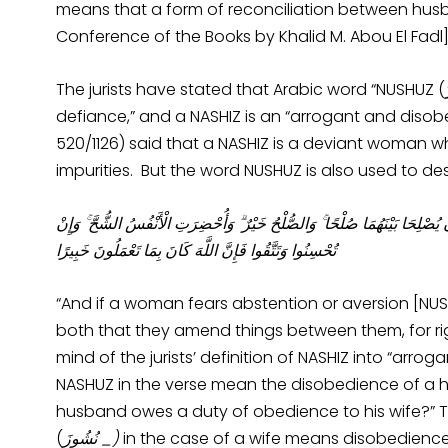
means that a form of reconciliation between husba
Conference of the Books by Khalid M. Abou El Fadl]
The jurists have stated that Arabic word “NUSHUZ (نُشُوزَ)” in the Qur’an means “arrogance and
defiance,” and a NASHIZ is an “arrogant and disobe
520/1126) said that a NASHIZ is a deviant woman wh
impurities. But the word NUSHUZ is also used to des
وَإِنِ امْرَأَةٌ خَافَتْ مِنْ بَعْلِهَا نُشُوزًا أَوْ إِعْرَاضًا فَلَا جُنَاحَ عَلَيْهِمَا أَنْ 
تُحْسِنُوا وَتَتَّقُوا فَإِنَّ اللَّهَ كَانَ بِمَا تَعْمَلُونَ خَبِيرًا
“And if a woman fears abstention or aversion [NUSH
both that they amend things between them, for right
mind of the jurists’ definition of NASHIZ into “arr
NASHUZ in the verse mean the disobedience of a h
husband owes a duty of obedience to his wife?” The
(
ُشُوزَ
ن
_)
in the case of a wife means disobedienc