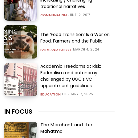
traditional narratives
JUNE 12, 2017
COMMUNALISM
The ‘Food Transition’ Is a War on
Food, Farmers and the Public
MARCH 4, 2024
FARM AND FOREST
Academic Freedoms at Risk:
Federalism and autonomy
challenged by UGC’s VC
appointment guidelines
FEBRUARY 17, 2025
EDUCATION
IN FOCUS
The Merchant and the
Mahatma