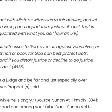
t with Allah, as witnesses to fair dealing, and let
 wrong and depart from justice. Be just: that is
cquainted with what you do.” [Qur’an 5:9].
 as witnesses to God, even as against yourselves, or
st rich or poor; for God can best protect both.
and if you distort justice or decline to do justice,
 do…” (4:135).
 a judge and be fair and just especially over
er, Prophet (s) said:
le he is angry.” (Source: Sunan At-Tirmidhi 1334);
s good one among you.’ (Abu Daus: Sunan Vol 1,