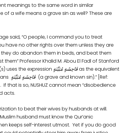
rent meanings to the same word in similar
e of a wife means a grave sin as well? These are
grimage said, “O people, I command you to treat
u have no other rights over them unless they are
If they do abandon them in beds, and beat them
nst them” Professor Khalid M. Abou El Fadl of Stanford
 (s) uses the expression
فَاحِشَةٍ مُبَيِّنَةٍ
as the equivalent
نُشُوزَ _) means
فَاحِشَةٍ مُبَيِّنَةٍ
(a grave and known sin).” [Ref:
]. If that is so, NUSHUZ cannot mean “disobedience
d acts.
rization to beat their wives by husbands at will.
 Muslim husband must know the Qur’anic
men keeps self-interest utmost. Yet if you do good
at could potentially steer him away from justice.