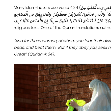
Many Islam-haters use verse 4:34 (
الرِّجَالُ قَوَّامُونَ عَلَى
أَمْوَالِهِمْ ۚ فَالصَّالِحَاتُ قَانِتَاتٌ حَافِظَاتٌ لِلْغَيْبِ بِمَا حَفِظَ اللَّهُ ۚ و
وَاضْرِبُوهُنَّ ۖ فَإِنْ أَطَعْنَكُمْ فَلَا تَبْغُوا عَلَيْهِنَّ سَبِيلًا ۗ إِنَّ اللَّهَ كَانَ عَلِيّ
religious text. One of the Qur’an translations autho
“And for those women, of whom you fear their diss
beds, and beat them. But if they obey you, seek n
Great” (Qur’an 4: 34).