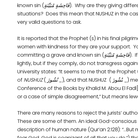
known sin (
فَاحِشَةٍ مُبَيِّنَةٍ
). Why are they giving diffe
situations? Does this mean that NUSHUZ in the cas
very valid questions to ask.
It is reported that the Prophet (s) in his final pil
women with kindness for they are your support. Yo
committing a grave and known sin (
فَاحِشَةٍ مُبَيِّنَةٍ
). 
lightly, but if they comply, do not transgress agai
University states: “It seems to me that the Prophet
of
NUSHUZ
(
نُشُوزَ
_
), and that NUSHUZ ( 
Conference of the Books by Khalid M. Abou El Fadl
or a case of simple disagreement,” but means lew
There are many reasons to reject the jurists’ autho
These are some of them. An ideal God-conscious
description of human nature (Qur’an 2:128): “…But 
fear God, God is cognizant of all that you do.”) th