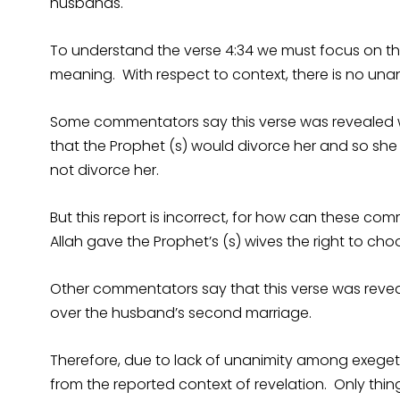
husbands.
To understand the verse 4:34 we must focus on th
meaning. With respect to context, there is no una
Some commentators say this verse was revealed w
that the Prophet (s) would divorce her and so she 
not divorce her.
But this report is incorrect, for how can these co
Allah gave the Prophet’s (s) wives the right to cho
Other commentators say that this verse was rev
over the husband’s second marriage.
Therefore, due to lack of unanimity among exeget
from the reported context of revelation. Only thing 