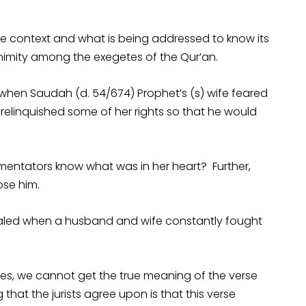
e context and what is being addressed to know its
nimity among the exegetes of the Qur’an.
hen Saudah (d. 54/674) Prophet’s (s) wife feared
relinquished some of her rights so that he would
mmentators know what was in her heart? Further,
ose him.
ealed when a husband and wife constantly fought
es, we cannot get the true meaning of the verse
that the jurists agree upon is that this verse