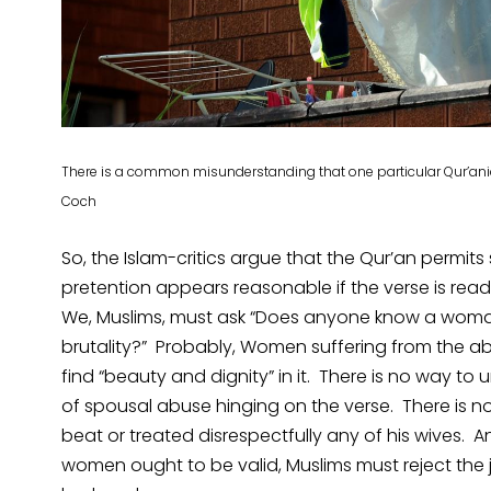
There is a common misunderstanding that one particular Qur’an
Coch
So, the Islam-critics argue that the Qur’an permits
pretention appears reasonable if the verse is rea
We, Muslims, must ask “Does anyone know a woman
brutality?” Probably, Women suffering from the 
find “beauty and dignity” in it. There is no way to u
of spousal abuse hinging on the verse. There is not
beat or treated disrespectfully any of his wives. An
women ought to be valid, Muslims must reject the j