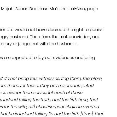
Ibn Majah: Sunan Bab Husn Ma’ashrat al-Nisa, page
ionate would not have decreed the right to punish
ngry husband. Therefore, the trial, conviction, and
h a jury or judge, not with the husbands.
ses are expected to lay out evidences and bring
o not bring four witnesses, flog them, therefore,
om them, for those, they are miscreants; …And
ses except themselves, let each of these
 indeed telling the truth, and the fifth time, that
[as for the wife, all] chastisement shall be averted
at he is indeed telling lie and the fifth [time], that