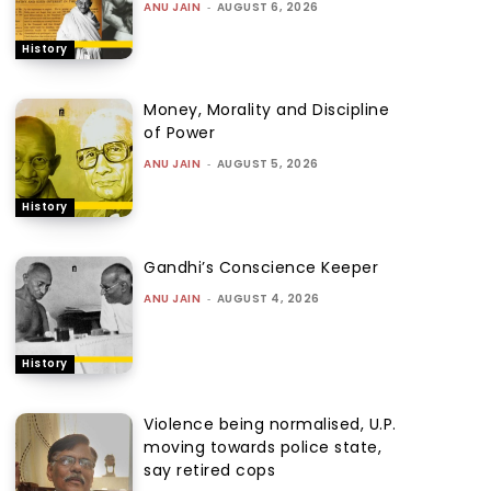
ANU JAIN
-
AUGUST 6, 2026
History
Money, Morality and Discipline
of Power
ANU JAIN
-
AUGUST 5, 2026
History
Gandhi’s Conscience Keeper
ANU JAIN
-
AUGUST 4, 2026
History
Violence being normalised, U.P.
moving towards police state,
say retired cops