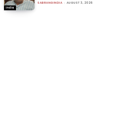
SABRANGINDIA
-
AUGUST 3, 2026
India