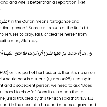
nd and wife is better than a separation. [Ref:
.
dient person.” Some jurists such as Ibn Rush (d.
o refuses to pray, fast, or cleanse herself from
cribe men, Allah says:
يُصْلِحَا بَيْنَهُمَا صُلْحًا ۚ وَالصُّلْحُ خَيْرٌ ۗ وَأُحْضِرَتِ الْأَنْفُسُ الشُّحَّ ۚ وَإِنْ
UZ] on the part of her husband, then it is no sin on
 settlement is better…” (Qur’an 4:128). Bearing in
ogant and disobedient person, we need to ask, “Does
usband to his wife? Does it also mean that a
 jurists troubled by this tension said that NUSHUZ
e, and in the case of a husband means a grave and