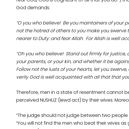
God demands:
“O you who believe! Be you maintainers of your pac
not the hatred of others to you make you swerve to
nearer to Duty: and fear Allah. For Allah is well a
“Oh you who believe! Stand out firmly for justice,
your parents, or your kin, and whether it be again
Follow not the lusts of your hearts, let you swerve, 
verily God is well acquainted with all that that you
Therefore, men in a state of resentment cannot be
perceived NUSHUZ (lewd act) by their wives. Moreov
“The judge should not judge between two people whi
“You will not find the men who beat their wives a