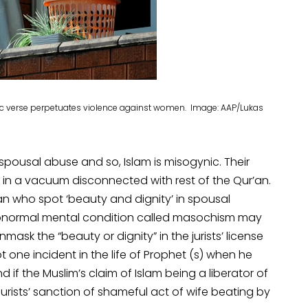
ic verse perpetuates violence against women. Image: AAP/Lukas
 spousal abuse and so, Islam is misogynic. Their
d in a vacuum disconnected with rest of the Qur’an.
 who spot ‘beauty and dignity’ in spousal
abnormal mental condition called masochism may
nmask the “beauty or dignity” in the jurists’ license
 one incident in the life of Prophet (s) when he
d if the Muslim’s claim of Islam being a liberator of
urists’ sanction of shameful act of wife beating by