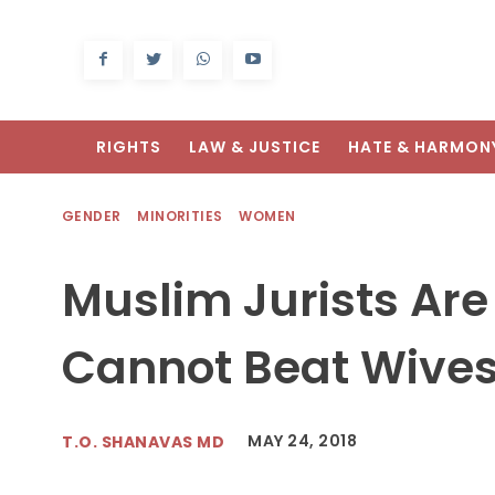
RIGHTS
LAW & JUSTICE
HATE & HARMON
GENDER
MINORITIES
WOMEN
Muslim Jurists Ar
Cannot Beat Wive
MAY 24, 2018
T.O. SHANAVAS MD