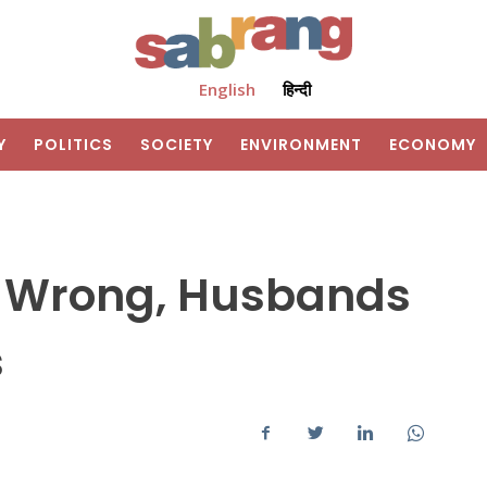
English
हिन्दी
Y
POLITICS
SOCIETY
ENVIRONMENT
ECONOMY
e Wrong, Husbands
s