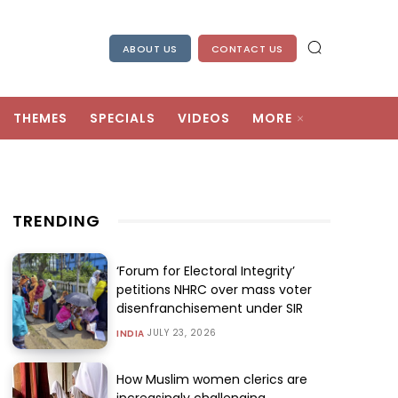
ABOUT US
CONTACT US
THEMES
SPECIALS
VIDEOS
MORE
TRENDING
‘Forum for Electoral Integrity’
petitions NHRC over mass voter
disenfranchisement under SIR
JULY 23, 2026
INDIA
How Muslim women clerics are
increasingly challenging