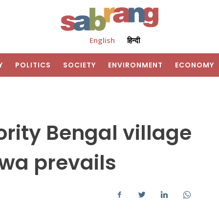
English
हिन्दी
Y
POLITICS
SOCIETY
ENVIRONMENT
ECONOMY
rity Bengal village
twa prevails