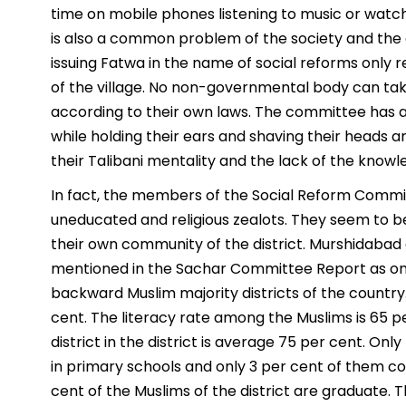
time on mobile phones listening to music or watch
is also a common problem of the society and the 
issuing Fatwa in the name of social reforms only r
of the village. No non-governmental body can take
according to their own laws. The committee has a
while holding their ears and shaving their heads 
their Talibani mentality and the lack of the knowl
In fact, the members of the Social Reform Commi
uneducated and religious zealots. They seem to be
their own community of the district. Murshidabad d
mentioned in the Sachar Committee Report as on
backward Muslim majority districts of the country. 
cent. The literacy rate among the Muslims is 65 p
district in the district is average 75 per cent. Onl
in primary schools and only 3 per cent of them c
cent of the Muslims of the district are graduate. 