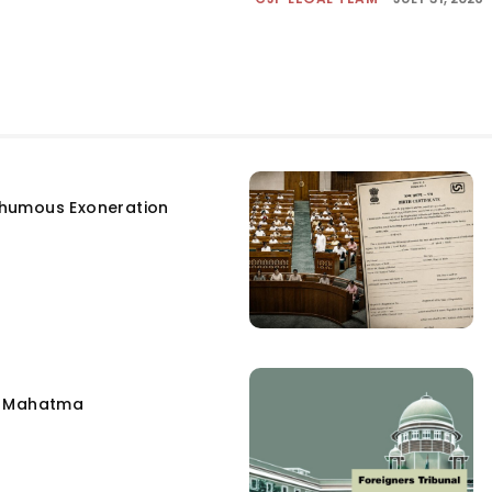
humous Exoneration
e Mahatma