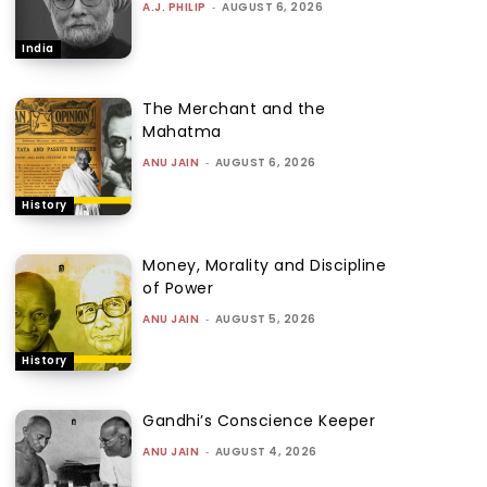
A.J. PHILIP
-
AUGUST 6, 2026
India
The Merchant and the
Mahatma
ANU JAIN
-
AUGUST 6, 2026
History
Money, Morality and Discipline
of Power
ANU JAIN
-
AUGUST 5, 2026
History
Gandhi’s Conscience Keeper
ANU JAIN
-
AUGUST 4, 2026