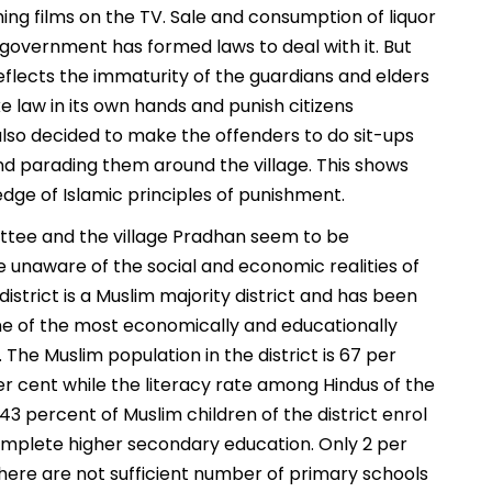
ing films on the TV. Sale and consumption of liquor
government has formed laws to deal with it. But
eflects the immaturity of the guardians and elders
 law in its own hands and punish citizens
lso decided to make the offenders to do sit-ups
and parading them around the village. This shows
edge of Islamic principles of punishment.
ttee and the village Pradhan seem to be
 unaware of the social and economic realities of
istrict is a Muslim majority district and has been
e of the most economically and educationally
The Muslim population in the district is 67 per
er cent while the literacy rate among Hindus of the
y 43 percent of Muslim children of the district enrol
omplete higher secondary education. Only 2 per
There are not sufficient number of primary schools