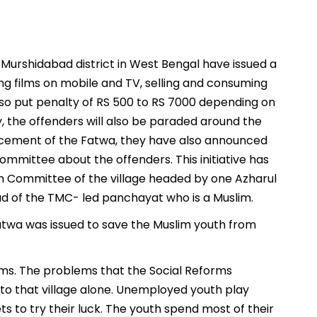
 Murshidabad district in West Bengal have issued a
ng films on mobile and TV, selling and consuming
lso put penalty of RS 500 to RS 7000 depending on
y, the offenders will also be paraded around the
orcement of the Fatwa, they have also announced
mmittee about the offenders. This initiative has
m Committee of the village headed by one Azharul
d of the TMC- led panchayat who is a Muslim.
Fatwa was issued to save the Muslim youth from
lims. The problems that the Social Reforms
 to that village alone. Unemployed youth play
s to try their luck. The youth spend most of their