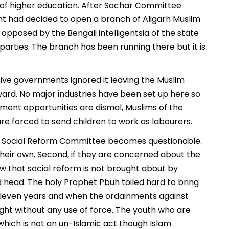
s of higher education. After Sachar Committee
had decided to open a branch of Aligarh Muslim
opposed by the Bengali intelligentsia of the state
arties. The branch has been running there but it is
sive governments ignored it leaving the Muslim
rd. No major industries have been set up here so
ment opportunities are dismal, Muslims of the
 are forced to send children to work as labourers.
led Social Reform Committee becomes questionable.
 their own. Second, if they are concerned about the
w that social reform is not brought about by
 head. The holy Prophet Pbuh toiled hard to bring
 eleven years and when the ordainments against
ght without any use of force. The youth who are
hich is not an un-Islamic act though Islam