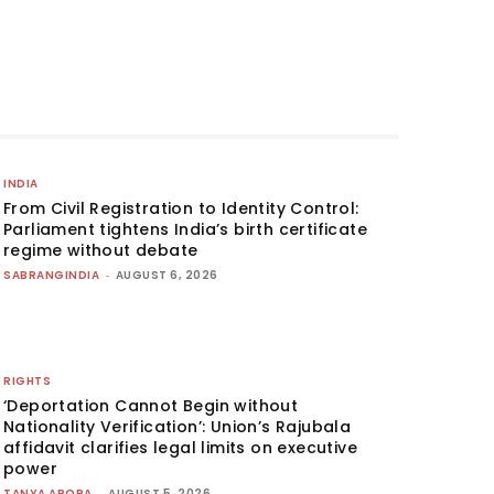
INDIA
From Civil Registration to Identity Control:
Parliament tightens India’s birth certificate
regime without debate
SABRANGINDIA
-
AUGUST 6, 2026
RIGHTS
‘Deportation Cannot Begin without
Nationality Verification’: Union’s Rajubala
affidavit clarifies legal limits on executive
power
TANYA ARORA
-
AUGUST 5, 2026