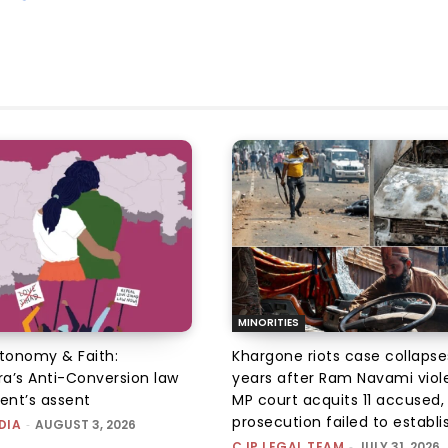
MINORITIES
utonomy & Faith:
Khargone riots case collapse
a’s Anti-Conversion law
years after Ram Navami viol
dent’s assent
MP court acquits 11 accused, 
prosecution failed to establis
DIA
-
AUGUST 3, 2026
CJP LEGAL TEAM
-
JULY 31, 2026