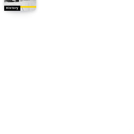
History