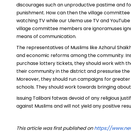
discourages such an unproductive pastime and for
punishment. How can then the village committee
watching TV while our Ulema use TV and YouTube fo
village committee members are ignoramuses ignor
means of communication.
The representatives of Muslims like Azharul Shaik
and economic reforms among the community. Inst
purchase lottery tickets, they should work with
their community in the district and pressurise the
Moreover, they should run campaigns for greater e
schools. They should work towards bringing abou
Issuing Talibani fatwas devoid of any religious jus
against Muslims and will not yield any positive resu
This article was first published on
https://www.n