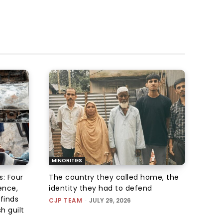
MINORITIES
s: Four
The country they called home, the
ence,
identity they had to defend
finds
CJP TEAM
-
JULY 29, 2026
h guilt