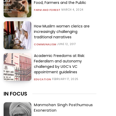
Food, Farmers and the Public
MARCH 4, 2024
FARM AND FOREST
How Muslim women clerics are
increasingly challenging
traditional narratives
JUNE 12, 2017
COMMUNALISM
Academic Freedoms at Risk:
Federalism and autonomy
challenged by UGC’s VC
appointment guidelines
FEBRUARY 17, 2025
EDUCATION
IN FOCUS
Manmohan Singh Posthumous
Exoneration