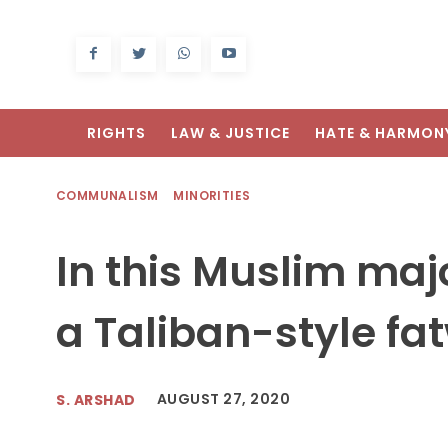
RIGHTS
LAW & JUSTICE
HATE & HARMON
COMMUNALISM
MINORITIES
In this Muslim majo
a Taliban-style fa
AUGUST 27, 2020
S. ARSHAD