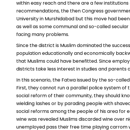
within easy reach and there are a few institution
recommendations, the then Congress government 
University in Murshidabad but this move had been 
as well as some communal and so-called secular p
facing many problems.
Since the district is Muslim dominated the succes
population educationally and economically backwa
that Muslims could have benefitted. Since employ
districts take less interest in studies and parents
In this scenario, the Fatwa issued by the so-cal
First, they cannot run a parallel police system of
social reform of their community, they should kno
wielding lashes or by parading people with shaved
social reforms among the people of his area for
wine was revealed Muslims discarded wine over ni
unemployed pass their free time playing carrom w