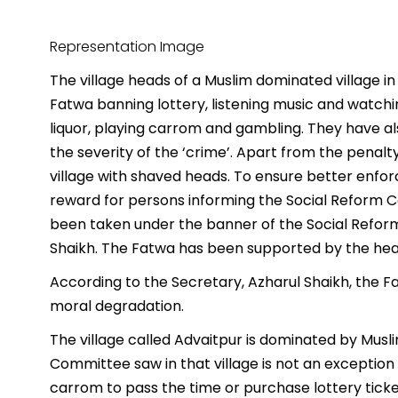
Representation Image
The village heads of a Muslim dominated village in
Fatwa banning lottery, listening music and watchi
liquor, playing carrom and gambling. They have a
the severity of the ‘crime’. Apart from the penalt
village with shaved heads. To ensure better enf
reward for persons informing the Social Reform Co
been taken under the banner of the Social Refor
Shaikh. The Fatwa has been supported by the hea
According to the Secretary, Azharul Shaikh, the 
moral degradation.
The village called Advaitpur is dominated by Mus
Committee saw in that village is not an exception
carrom to pass the time or purchase lottery ticket