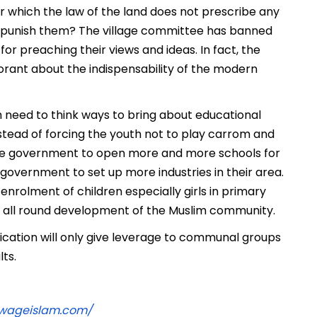
 which the law of the land does not prescribe any
 punish them? The village committee has banned
r preaching their views and ideas. In fact, the
ant about the indispensability of the modern
h need to think ways to bring about educational
ead of forcing the youth not to play carrom and
 the government to open more and more schools for
 government to set up more industries in their area.
nrolment of children especially girls in primary
t all round development of the Muslim community.
tification will only give leverage to communal groups
lts.
ewageislam.com/