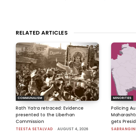
RELATED ARTICLES
COMMUNALISM
MINORITIES
Rath Yatra retraced: Evidence
Policing A
presented to the Liberhan
Maharashtr
Commission
gets Presi
TEESTA SETALVAD
-
AUGUST 4, 2026
SABRANGIN