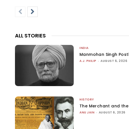
ALL STORIES
INDIA
Manmohan Singh Post
A.J. PHILIP
-
AUGUST 6, 2026
HISTORY
The Merchant and th
ANU JAIN
-
AUGUST 6, 2026