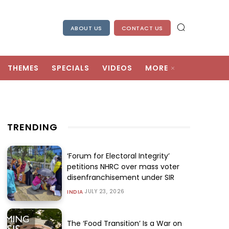
ABOUT US
CONTACT US
THEMES
SPECIALS
VIDEOS
MORE
TRENDING
‘Forum for Electoral Integrity’
petitions NHRC over mass voter
disenfranchisement under SIR
JULY 23, 2026
INDIA
The ‘Food Transition’ Is a War on