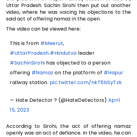
Uttar Pradesh. Sachin Sirohi then put out another
video, where he was voicing his objections to the
said act of offering namaz in the open.
The video can be viewed here:
This is from
#Meerut
,
#UttarPradesh
.
#Hindutva
leader
#SachinSirohi
has objected to a person
offering
#Namaz
on the platform of
#Hapur
railway station.
pic.twitter.com/nkT6bSyTzk
— Hate Detector ? (@HateDetectors)
April
15, 2023
According to Sirohi, the act of offering namaz
openly was an act of defiance. In the video, he can