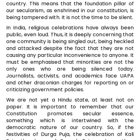
country. This means that the foundation pillar of
our secularism, as enshrined in our constitution, is
being tampered with. It is not the time to be silent.
In India, religious celebrations have always been
public, even loud. Thus, it is deeply concerning that
one community is being singled out, being heckled
and attacked despite the fact that they are not
causing any particular inconvenience to anyone. It
must be emphasised that minorities are not the
only ones who are being silenced today.
Journalists, activists, and academics face UAPA
and other draconian charges for reporting on or
criticizing government policies.
We are not yet a Hindu state, at least not on
paper. It is important to remember that our
Constitution promotes secular essence,
something which is intertwined with the
democratic nature of our country. So, if the
festivities of Durga Puja, the celebration of Kali