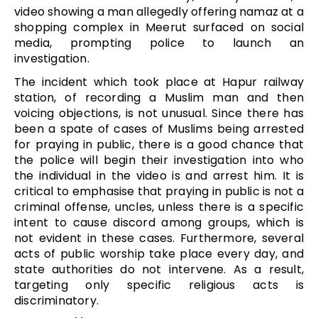
video showing a man allegedly offering namaz at a
shopping complex in Meerut surfaced on social
media, prompting police to launch an
investigation.
The incident which took place at Hapur railway
station, of recording a Muslim man and then
voicing objections, is not unusual. Since there has
been a spate of cases of Muslims being arrested
for praying in public, there is a good chance that
the police will begin their investigation into who
the individual in the video is and arrest him. It is
critical to emphasise that praying in public is not a
criminal offense, uncles, unless there is a specific
intent to cause discord among groups, which is
not evident in these cases. Furthermore, several
acts of public worship take place every day, and
state authorities do not intervene. As a result,
targeting only specific religious acts is
discriminatory.