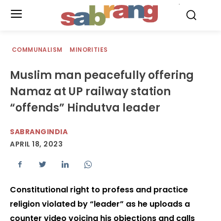
.
COMMUNALISM
MINORITIES
Muslim man peacefully offering
Namaz at UP railway station
“offends” Hindutva leader
SABRANGINDIA
APRIL 18, 2023
Constitutional right to profess and practice
religion violated by “leader” as he uploads a
counter video voicing his objections and calls