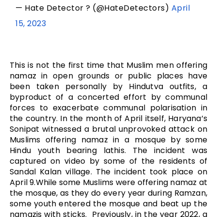
— Hate Detector ? (@HateDetectors)
April
15, 2023
This is not the first time that Muslim men offering
namaz in open grounds or public places have
been taken personally by Hindutva outfits, a
byproduct of a concerted effort by communal
forces to exacerbate communal polarisation in
the country. In the month of April itself, Haryana’s
Sonipat witnessed a brutal unprovoked attack on
Muslims offering namaz in a mosque by some
Hindu youth bearing lathis. The incident was
captured on video by some of the residents of
Sandal Kalan village. The incident took place on
April 9.While some Muslims were offering namaz at
the mosque, as they do every year during Ramzan,
some youth entered the mosque and beat up the
namazis with sticks. Previously, in the year 2022, a