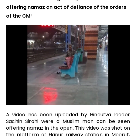
offering namaz an act of defiance of the orders
of the CM!
A video has been uploaded by Hindutva leader
Sachin Sirohi were a Muslim man can be seen
offering namaz in the open. This video was shot on
the platform of Hapur railway station in Meerut,