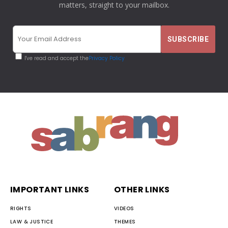
matters, straight to your mailbox.
I've read and accept the
Privacy Policy
IMPORTANT LINKS
OTHER LINKS
RIGHTS
VIDEOS
LAW & JUSTICE
THEMES