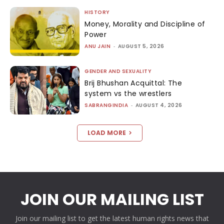
HISTORY
Money, Morality and Discipline of
Power
ANU JAIN
-
AUGUST 5, 2026
GENDER AND SEXUALITY
Brij Bhushan Acquittal: The
system vs the wrestlers
SABRANGINDIA
-
AUGUST 4, 2026
LOAD MORE
JOIN OUR MAILING LIST
Join our mailing list to get the latest human rights news that