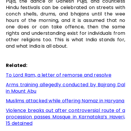
Puja, the dance of Ganesh Puja, and countless
Hindu festivals can be celebrated on streets with
conch shells, drums, and bhajans until the wee
hours of the morning, and it is assumed that no
one does or can take offence, then the same
rights and understanding exist for individuals from
other religions too. This is what India stands for,
and what India is all about.
Related:
To Lord Ram, a letter of remorse and resolve
Arms training allegedly conducted by Bajrang Dal
in Mount Abu
Muslims attacked while offering Namaz in Haryana
Violence breaks out after controversial route of a
procession passes Mosque in Karnataka’s Haveri,
15 detained