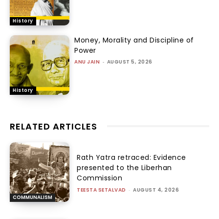
History
Money, Morality and Discipline of
Power
ANU JAIN
-
AUGUST 5, 2026
History
RELATED ARTICLES
Rath Yatra retraced: Evidence
presented to the Liberhan
Commission
TEESTA SETALVAD
-
AUGUST 4, 2026
COMMUNALISM