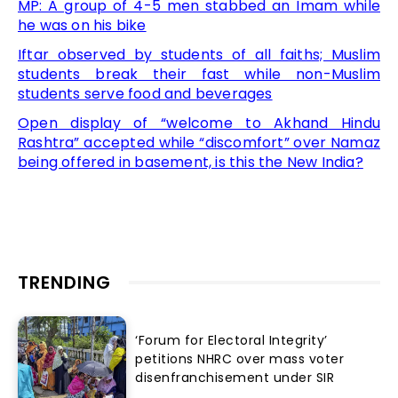
MP: A group of 4-5 men stabbed an Imam while
he was on his bike
Iftar observed by students of all faiths; Muslim
students break their fast while non-Muslim
students serve food and beverages
Open display of “welcome to Akhand Hindu
Rashtra” accepted while “discomfort” over Namaz
being offered in basement, is this the New India?
TRENDING
‘Forum for Electoral Integrity’
petitions NHRC over mass voter
disenfranchisement under SIR