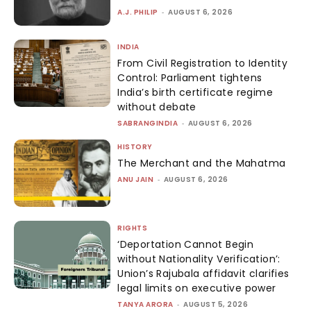
A.J. PHILIP
-
AUGUST 6, 2026
INDIA
From Civil Registration to Identity
Control: Parliament tightens
India’s birth certificate regime
without debate
SABRANGINDIA
-
AUGUST 6, 2026
HISTORY
The Merchant and the Mahatma
ANU JAIN
-
AUGUST 6, 2026
RIGHTS
‘Deportation Cannot Begin
without Nationality Verification’:
Union’s Rajubala affidavit clarifies
legal limits on executive power
TANYA ARORA
-
AUGUST 5, 2026