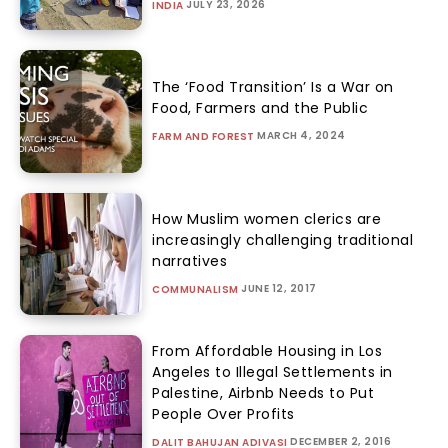
JULY 23, 2026
INDIA
The ‘Food Transition’ Is a War on
Food, Farmers and the Public
MARCH 4, 2024
FARM AND FOREST
How Muslim women clerics are
increasingly challenging traditional
narratives
JUNE 12, 2017
COMMUNALISM
From Affordable Housing in Los
Angeles to Illegal Settlements in
Palestine, Airbnb Needs to Put
People Over Profits
DECEMBER 2, 2016
DALIT BAHUJAN ADIVASI