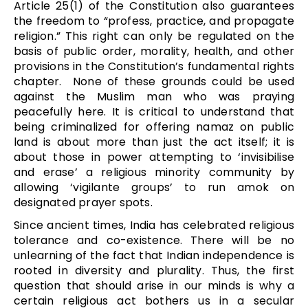
Article 25(1) of the Constitution also guarantees
the freedom to “profess, practice, and propagate
religion.” This right can only be regulated on the
basis of public order, morality, health, and other
provisions in the Constitution’s fundamental rights
chapter. None of these grounds could be used
against the Muslim man who was praying
peacefully here. It is critical to understand that
being criminalized for offering namaz on public
land is about more than just the act itself; it is
about those in power attempting to ‘invisibilise
and erase’ a religious minority community by
allowing ‘vigilante groups’ to run amok on
designated prayer spots.
Since ancient times, India has celebrated religious
tolerance and co-existence. There will be no
unlearning of the fact that Indian independence is
rooted in diversity and plurality. Thus, the first
question that should arise in our minds is why a
certain religious act bothers us in a secular