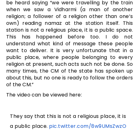
be heard saying “we were travelling by the train
when we saw a Vidharmi (a man of another
religion; a follower of a religion other than one’s
own) reading namaz at the station itself. This
station is not a religious place, it is a public space.
This has happened before too. I do not
understand what kind of message these people
want to deliver. It is very unfortunate that in a
public place, where people belonging to every
religion at present, such acts such not be done. So
many times, the CM of the state has spoken up
about this, but no one is ready to follow the orders
of the CM.”
The video can be viewed here:
They say that this is not a religious place, it is
a public place.
pic.twitter.com/8w9UMsZwzO