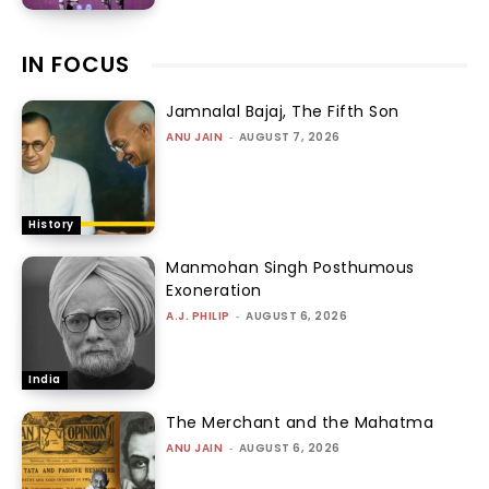
IN FOCUS
Jamnalal Bajaj, The Fifth Son
ANU JAIN
-
AUGUST 7, 2026
History
Manmohan Singh Posthumous
Exoneration
A.J. PHILIP
-
AUGUST 6, 2026
India
The Merchant and the Mahatma
ANU JAIN
-
AUGUST 6, 2026