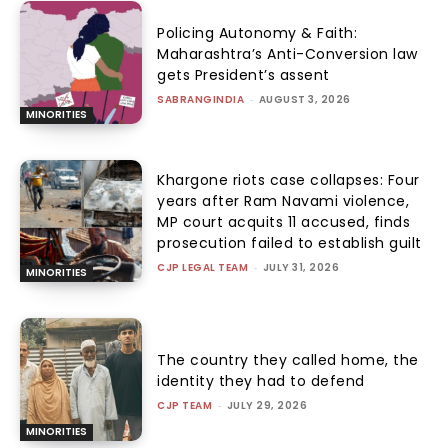
Policing Autonomy & Faith:
Maharashtra’s Anti-Conversion law
gets President’s assent
SABRANGINDIA
-
AUGUST 3, 2026
MINORITIES
Khargone riots case collapses: Four
years after Ram Navami violence,
MP court acquits 11 accused, finds
prosecution failed to establish guilt
CJP LEGAL TEAM
-
JULY 31, 2026
MINORITIES
The country they called home, the
identity they had to defend
CJP TEAM
-
JULY 29, 2026
MINORITIES