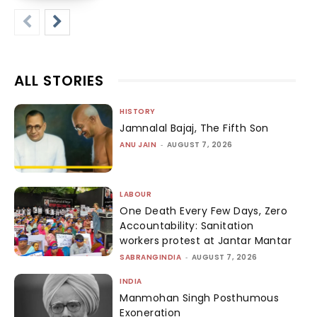
ALL STORIES
HISTORY
Jamnalal Bajaj, The Fifth Son
ANU JAIN
-
AUGUST 7, 2026
LABOUR
One Death Every Few Days, Zero
Accountability: Sanitation
workers protest at Jantar Mantar
SABRANGINDIA
-
AUGUST 7, 2026
INDIA
Manmohan Singh Posthumous
Exoneration