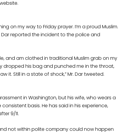
website.
othing on my way to Friday prayer. I’m a proud Muslim.
r. Dar reported the incident to the police and
le, and am clothed in traditional Muslim grab on my
nly dropped his bag and punched me in the throat,
 it. Still in a state of shock,” Mr. Dar tweeted.
 harassment in Washington, but his wife, who wears a
onsistent basis. He has said in his experience,
ter 9/11.
s and not within polite company could now happen