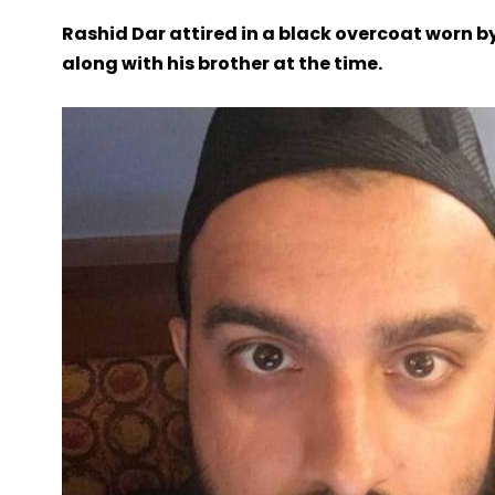
Rashid Dar attired in a black overcoat worn 
along with his brother at the time.