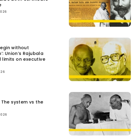
e
2026
egin without
n’: Union’s Rajubala
l limits on executive
026
: The system vs the
2026