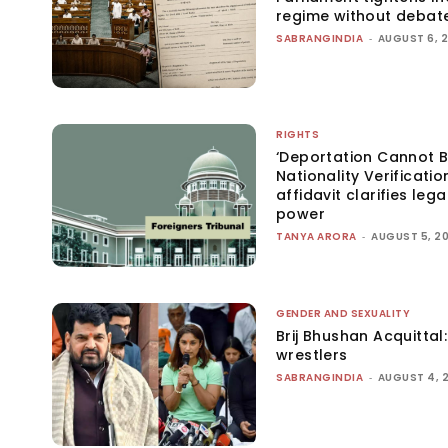
regime without debat
SABRANGINDIA
-
AUGUST 6, 
RIGHTS
‘Deportation Cannot B
Nationality Verificatio
affidavit clarifies lega
power
TANYA ARORA
-
AUGUST 5, 2
GENDER AND SEXUALITY
Brij Bhushan Acquittal
wrestlers
SABRANGINDIA
-
AUGUST 4, 