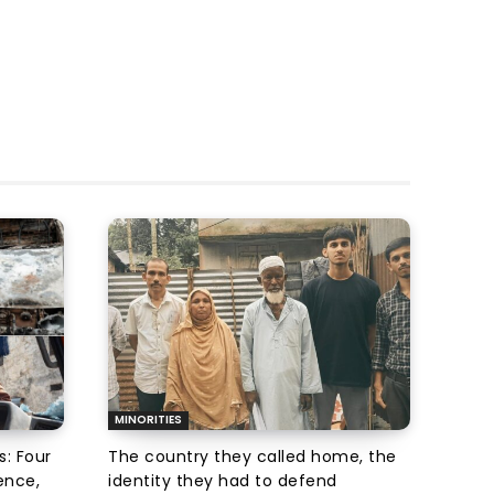
MINORITIES
s: Four
The country they called home, the
ence,
identity they had to defend