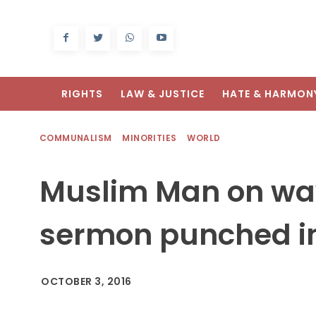
RIGHTS
LAW & JUSTICE
HATE & HARMON
COMMUNALISM
MINORITIES
WORLD
Muslim Man on way 
sermon punched in
OCTOBER 3, 2016