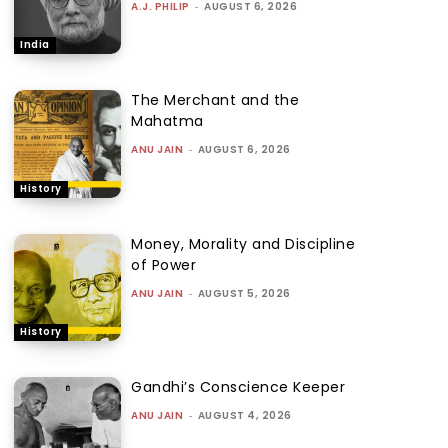
A.J. PHILIP
-
AUGUST 6, 2026
India
The Merchant and the
Mahatma
ANU JAIN
-
AUGUST 6, 2026
History
Money, Morality and Discipline
of Power
ANU JAIN
-
AUGUST 5, 2026
History
Gandhi’s Conscience Keeper
ANU JAIN
-
AUGUST 4, 2026