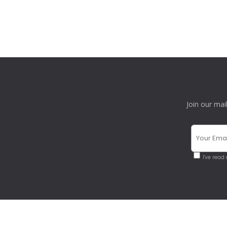
Join our mai
I've read