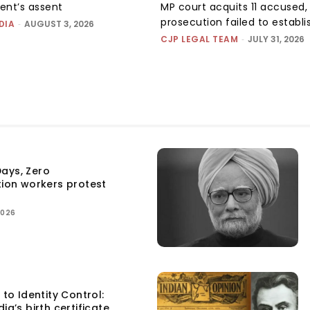
dent’s assent
MP court acquits 11 accused, 
prosecution failed to establis
DIA
-
AUGUST 3, 2026
CJP LEGAL TEAM
-
JULY 31, 2026
ays, Zero
tion workers protest
2026
 to Identity Control:
ia’s birth certificate