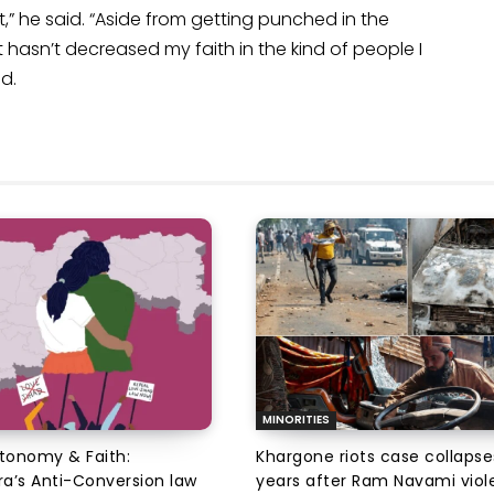
,” he said. “Aside from getting punched in the
nt hasn’t decreased my faith in the kind of people I
d.
MINORITIES
utonomy & Faith:
Khargone riots case collapse
a’s Anti-Conversion law
years after Ram Navami viol