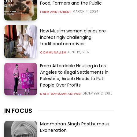
Food, Farmers and the Public
MARCH 4, 2024
FARM AND FOREST
How Muslim women clerics are
increasingly challenging
traditional narratives
JUNE 12, 2017
COMMUNALISM
From Affordable Housing in Los
Angeles to Illegal Settlements in
Palestine, Airbnb Needs to Put
People Over Profits
DECEMBER 2, 2016
DALIT BAHUJAN ADIVASI
IN FOCUS
Manmohan Singh Posthumous
Exoneration