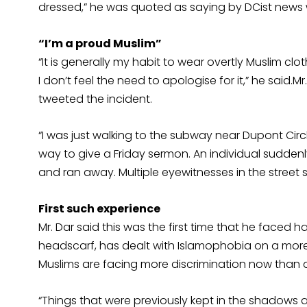
dressed,” he was quoted as saying by DCist news 
“I’m a proud Muslim”
“It is generally my habit to wear overtly Muslim cl
I don’t feel the need to apologise for it,” he said.M
tweeted the incident.
“I was just walking to the subway near Dupont Circ
way to give a Friday sermon. An individual sudde
and ran away. Multiple eyewitnesses in the street saw
First such experience
Mr. Dar said this was the first time that he faced
headscarf, has dealt with Islamophobia on a more c
Muslims are facing more discrimination now than af
“Things that were previously kept in the shadow