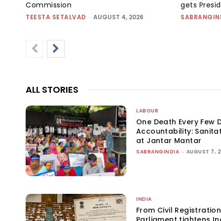
Commission
gets Presi
TEESTA SETALVAD
-
AUGUST 4, 2026
SABRANGIN
ALL STORIES
LABOUR
One Death Every Few D
Accountability: Sanita
at Jantar Mantar
SABRANGINDIA
-
AUGUST 7, 
INDIA
From Civil Registration
Parliament tightens Ind