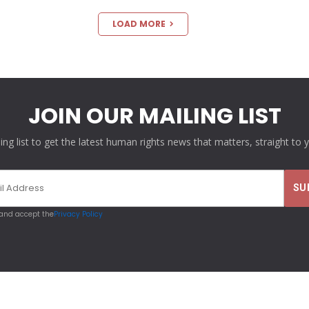
LOAD MORE
JOIN OUR MAILING LIST
ling list to get the latest human rights news that matters, straight to 
 and accept the
Privacy Policy