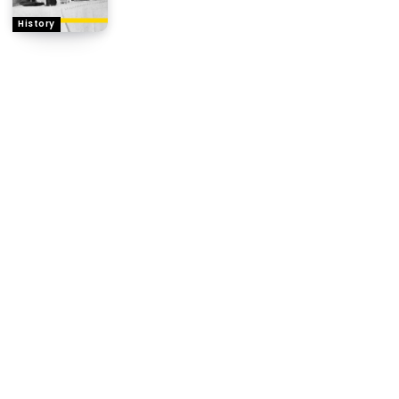
History