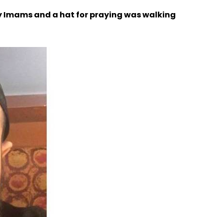
by Imams and a hat for praying was walking