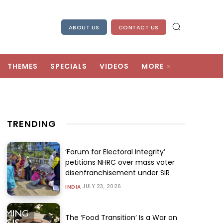
ABOUT US
CONTACT US
THEMES
SPECIALS
VIDEOS
MORE
TRENDING
‘Forum for Electoral Integrity’
petitions NHRC over mass voter
disenfranchisement under SIR
JULY 23, 2026
INDIA
The ‘Food Transition’ Is a War on