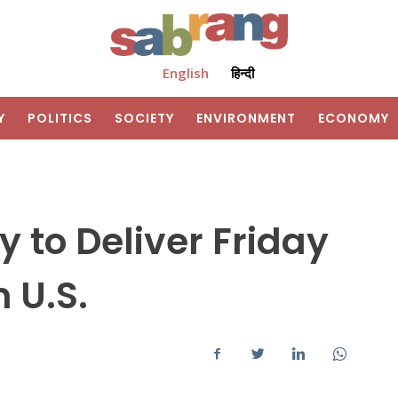
English
हिन्दी
Y
POLITICS
SOCIETY
ENVIRONMENT
ECONOMY
to Deliver Friday
 U.S.