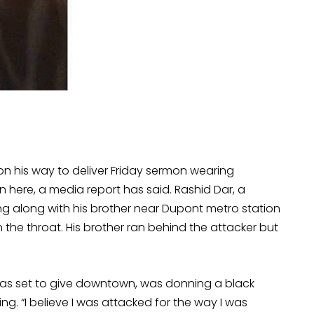
on his way to deliver Friday sermon wearing
here, a media report has said. Rashid Dar, a
ing along with his brother near Dupont metro station
e throat. His brother ran behind the attacker but
was set to give downtown, was donning a black
g. “I believe I was attacked for the way I was