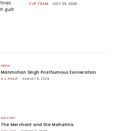
finds
CJP TEAM
-
JULY 29, 2026
h guilt
INDIA
Manmohan Singh Posthumous Exoneration
A.J. PHILIP
-
AUGUST 6, 2026
HISTORY
The Merchant and the Mahatma