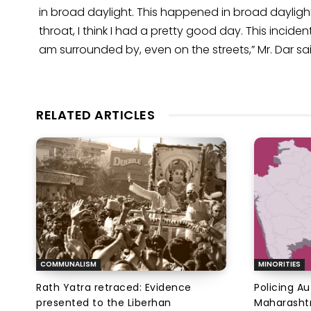
in broad daylight. This happened in broad daylight
throat, I think I had a pretty good day. This incide
am surrounded by, even on the streets,” Mr. Dar sai
RELATED ARTICLES
COMMUNALISM
MINORITIES
Rath Yatra retraced: Evidence
Policing A
presented to the Liberhan
Maharashtr