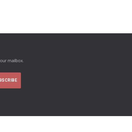
your mailbox.