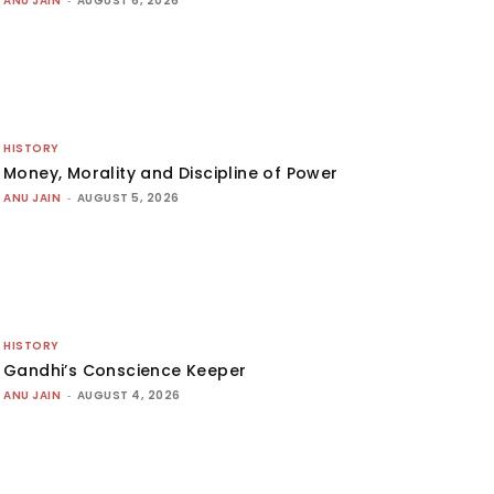
ANU JAIN
-
AUGUST 6, 2026
HISTORY
Money, Morality and Discipline of Power
ANU JAIN
-
AUGUST 5, 2026
HISTORY
Gandhi’s Conscience Keeper
ANU JAIN
-
AUGUST 4, 2026