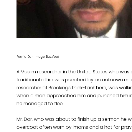
Rashid Dar Image: Buzzfeed
A Muslim researcher in the United States who was 
traditional attire was punched by an unknown man 
researcher at Brookings think-tank here, was walk
when a man approached him and punched him in th
he managed to flee.
Mr. Dar, who was about to finish up a sermon he 
overcoat often worn by imams and a hat for prayin