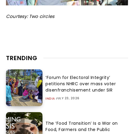
Courtesy: Two circles
TRENDING
‘Forum for Electoral Integrity’
petitions NHRC over mass voter
disenfranchisement under SIR
JULY 23, 2026
INDIA
The ‘Food Transition’ Is a War on
Food, Farmers and the Public