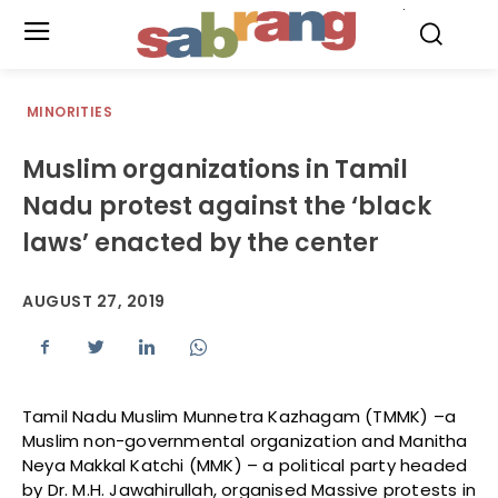
.
MINORITIES
Muslim organizations in Tamil
Nadu protest against the ‘black
laws’ enacted by the center
AUGUST 27, 2019
Tamil Nadu Muslim Munnetra Kazhagam (TMMK) –a
Muslim non-governmental organization and Manitha
Neya Makkal Katchi (MMK) – a political party headed
by Dr. M.H. Jawahirullah, organised Massive protests in