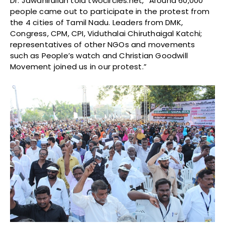
Dr. Jawahirullah told twocircles.net, “Around 60,000
people came out to participate in the protest from
the 4 cities of Tamil Nadu. Leaders from DMK,
Congress, CPM, CPI, Viduthalai Chiruthaigal Katchi;
representatives of other NGOs and movements
such as People’s watch and Christian Goodwill
Movement joined us in our protest.”