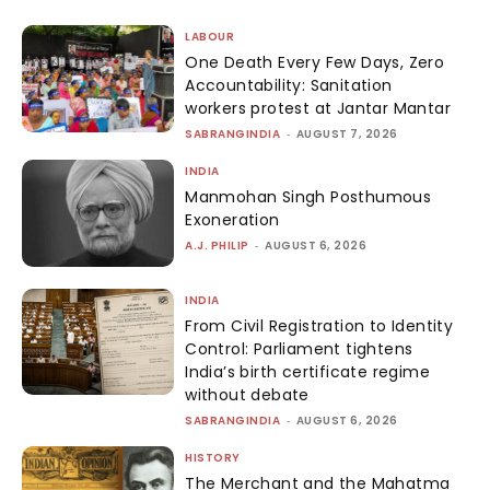
LABOUR
One Death Every Few Days, Zero
Accountability: Sanitation
workers protest at Jantar Mantar
SABRANGINDIA
-
AUGUST 7, 2026
INDIA
Manmohan Singh Posthumous
Exoneration
A.J. PHILIP
-
AUGUST 6, 2026
INDIA
From Civil Registration to Identity
Control: Parliament tightens
India’s birth certificate regime
without debate
SABRANGINDIA
-
AUGUST 6, 2026
HISTORY
The Merchant and the Mahatma