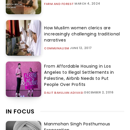
MARCH 4, 2024
FARM AND FOREST
How Muslim women clerics are
increasingly challenging traditional
narratives
JUNE 12, 2017
COMMUNALISM
From Affordable Housing in Los
Angeles to Illegal Settlements in
Palestine, Airbnb Needs to Put
People Over Profits
DECEMBER 2, 2016
DALIT BAHUJAN ADIVASI
IN FOCUS
Manmohan Singh Posthumous
Exoneration