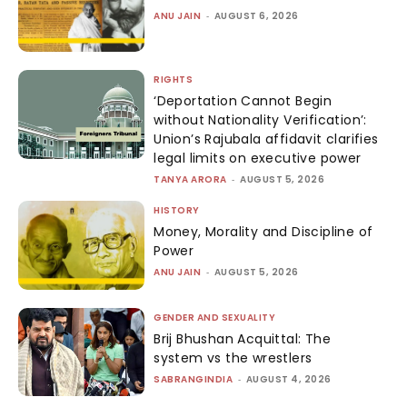
ANU JAIN
-
AUGUST 6, 2026
RIGHTS
‘Deportation Cannot Begin
without Nationality Verification’:
Union’s Rajubala affidavit clarifies
legal limits on executive power
TANYA ARORA
-
AUGUST 5, 2026
HISTORY
Money, Morality and Discipline of
Power
ANU JAIN
-
AUGUST 5, 2026
GENDER AND SEXUALITY
Brij Bhushan Acquittal: The
system vs the wrestlers
SABRANGINDIA
-
AUGUST 4, 2026