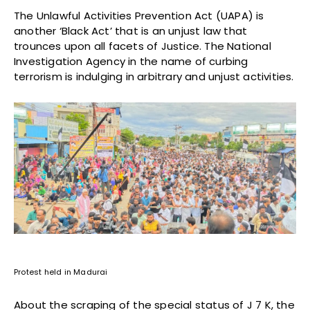
The Unlawful Activities Prevention Act (UAPA) is
another ‘Black Act’ that is an unjust law that
trounces upon all facets of Justice. The National
Investigation Agency in the name of curbing
terrorism is indulging in arbitrary and unjust activities.
Protest held in Madurai
About the scraping of the special status of J 7 K, the