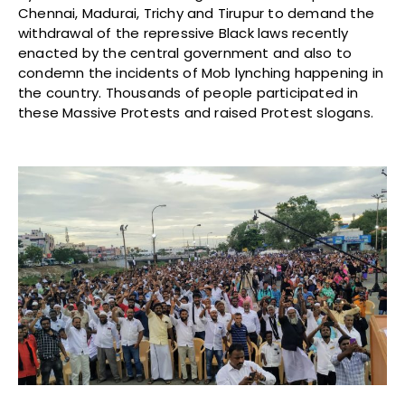
Chennai, Madurai, Trichy and Tirupur to demand the
withdrawal of the repressive Black laws recently
enacted by the central government and also to
condemn the incidents of Mob lynching happening in
the country. Thousands of people participated in
these Massive Protests and raised Protest slogans.