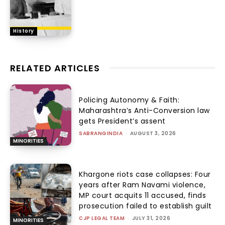
History
RELATED ARTICLES
Policing Autonomy & Faith:
Maharashtra’s Anti-Conversion law
gets President’s assent
SABRANGINDIA
-
AUGUST 3, 2026
MINORITIES
Khargone riots case collapses: Four
years after Ram Navami violence,
MP court acquits 11 accused, finds
prosecution failed to establish guilt
CJP LEGAL TEAM
-
JULY 31, 2026
MINORITIES