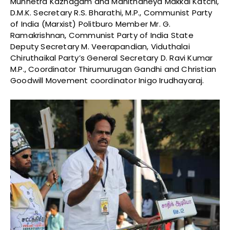
Munnetra Kazhagam and Manithaneya Makkal Katchi,
D.M.K. Secretary R.S. Bharathi, M.P., Communist Party
of India (Marxist) Politburo Member Mr. G.
Ramakrishnan, Communist Party of India State
Deputy Secretary M. Veerapandian, Viduthalai
Chiruthaikal Party’s General Secretary D. Ravi Kumar
M.P., Coordinator Thirumurugan Gandhi and Christian
Goodwill Movement coordinator Inigo Irudhayaraj.