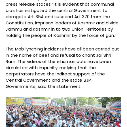
press release states “It is evident that communal
bias has instigated the central Government to
abrogate Art 35A and suspend Art 370 from the
Constitution, imprison leaders of Kashmir and divide
Jammu and Kashmir in to two Union Territories by
holding the people of Kashmir by the force of gun.”
The Mob lynching incidents have all been carried out
in the name of beef and refusal to chant Jai Shri
Ram. The videos of the inhuman acts have been
circulated with impunity implying that the
perpetrators have the indirect support of the
Central Government and the state BJP
Governments; said the statement.