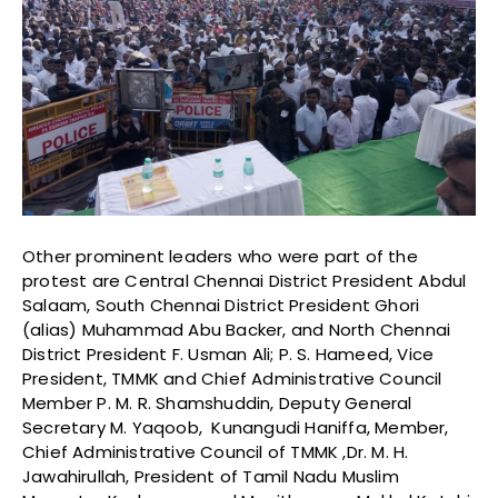
Other prominent leaders who were part of the
protest are Central Chennai District President Abdul
Salaam, South Chennai District President Ghori
(alias) Muhammad Abu Backer, and North Chennai
District President F. Usman Ali; P. S. Hameed, Vice
President, TMMK and Chief Administrative Council
Member P. M. R. Shamshuddin, Deputy General
Secretary M. Yaqoob, Kunangudi Haniffa, Member,
Chief Administrative Council of TMMK ,Dr. M. H.
Jawahirullah, President of Tamil Nadu Muslim