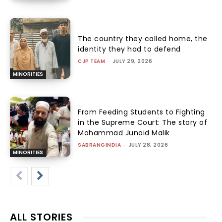
The country they called home, the
identity they had to defend
CJP TEAM
-
JULY 29, 2026
MINORITIES
From Feeding Students to Fighting
in the Supreme Court: The story of
Mohammad Junaid Malik
SABRANGINDIA
-
JULY 28, 2026
MINORITIES
ALL STORIES