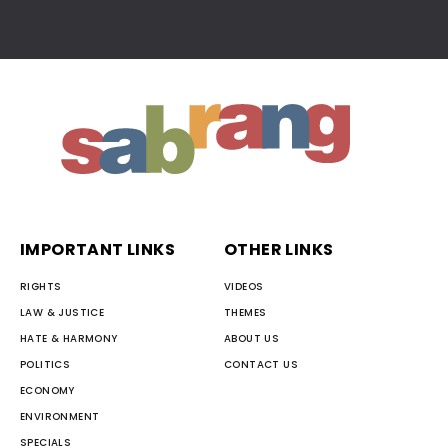
IMPORTANT LINKS
OTHER LINKS
RIGHTS
VIDEOS
LAW & JUSTICE
THEMES
HATE & HARMONY
ABOUT US
POLITICS
CONTACT US
ECONOMY
ENVIRONMENT
SPECIALS