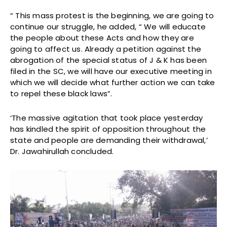
“ This mass protest is the beginning, we are going to
continue our struggle, he added, “ We will educate
the people about these Acts and how they are
going to affect us. Already a petition against the
abrogation of the special status of J & K has been
filed in the SC, we will have our executive meeting in
which we will decide what further action we can take
to repel these black laws”.
‘The massive agitation that took place yesterday
has kindled the spirit of opposition throughout the
state and people are demanding their withdrawal,’
Dr. Jawahirullah concluded.