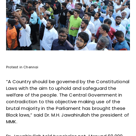
Protest in Chennai
“A Country should be governed by the Constitutional
Laws with the aim to uphold and safeguard the
welfare of the people. The Central Government in
contradiction to this objective making use of the
brutal majority in the Parliament has brought these
Black laws,” said Dr. M.H. Jawahirullah the president of
MMK.