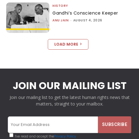
HISTORY
Gandhi’s Conscience Keeper
ANU JAIN
-
AUGUST 4, 2026
LOAD MORE
JOIN OUR MAILING LIST
Join our mailing list to get the latest human rights news that
matters, straight to your mailbox.
I've read and accept the
Privacy Policy