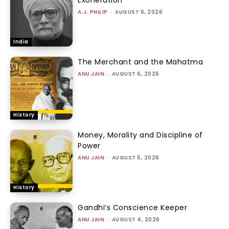
A.J. PHILIP
-
AUGUST 6, 2026
India
The Merchant and the Mahatma
ANU JAIN
-
AUGUST 6, 2026
History
Money, Morality and Discipline of
Power
ANU JAIN
-
AUGUST 5, 2026
History
Gandhi’s Conscience Keeper
ANU JAIN
-
AUGUST 4, 2026