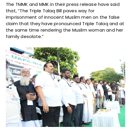
The TMMK and MMK in their press release have said
that, “The Triple Talaq Bill paves way for
imprisonment of innocent Muslim men on the false
claim that they have pronounced Triple Talaq and at
the same time rendering the Muslim woman and her
family desolate.”