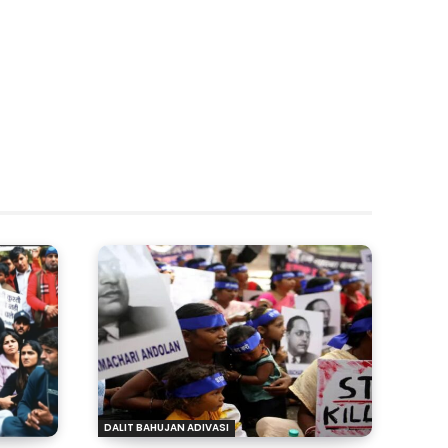
DALIT BAHUJAN ADIVASI