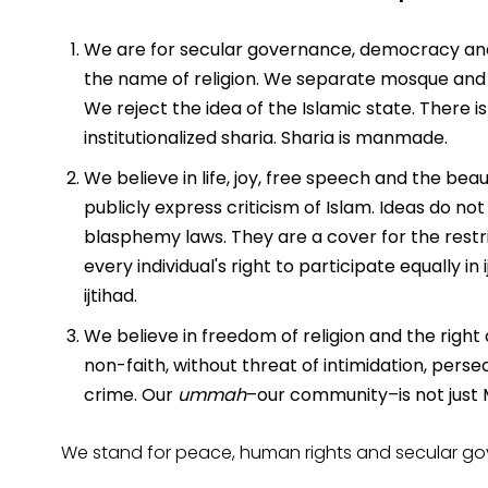
We are for secular governance, democracy and 
the name of religion. We separate mosque and st
We reject the idea of the Islamic state. There 
institutionalized sharia. Sharia is manmade.
We believe in life, joy, free speech and the beaut
publicly express criticism of Islam. Ideas do no
blasphemy laws. They are a cover for the restr
every individual's right to participate equally in i
ijtihad.
We believe in freedom of religion and the right o
non-faith, without threat of intimidation, persec
crime. Our
ummah
–our community–is not just M
We stand for peace, human rights and secular gov