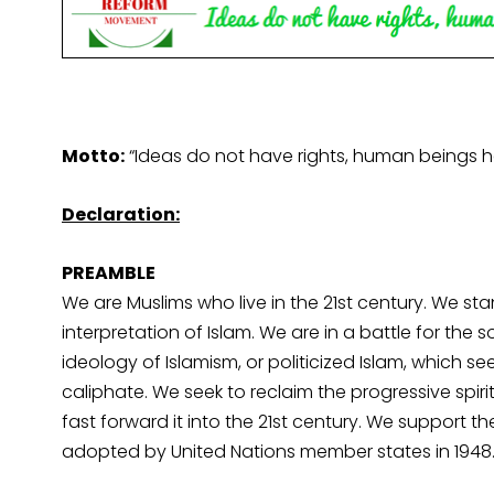
Motto:
“Ideas do not have rights, human beings h
Declaration:
PREAMBLE
We are Muslims who live in the 21st century. We sta
interpretation of Islam. We are in a battle for the
ideology of Islamism, or politicized Islam, which see
caliphate. We seek to reclaim the progressive spiri
fast forward it into the 21st century. We support 
adopted by United Nations member states in 1948