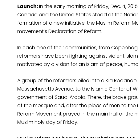
Launch:
In the early morning of Friday, Dec. 4, 2
Canada and the United States stood at the Nation
formation of a new initiative, the Muslim Reform
movement's Declaration of Reform.
In each one of their communities, from Copenhage
reformers have been fighting against violent Islamis
motivated by a vision for an Islam of peace, hum
A group of the reformers piled into a Kia Rodando 
Massachusetts Avenue, to the Islamic Center of W
government of Saudi Arabia. There, the brave gro
of the mosque and, after the pleas of men to t
Reform Movement prayed in the main hall of the 
Muslim holy day of Friday.