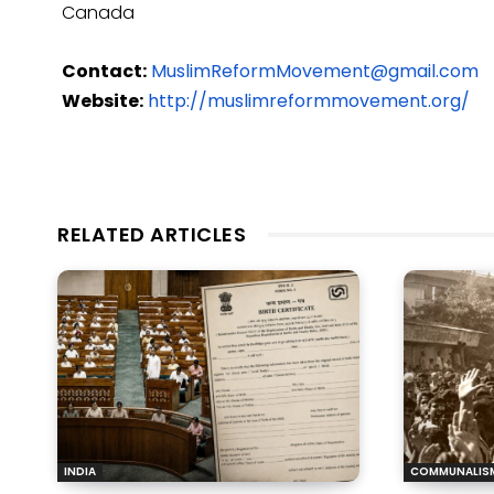
Canada
Contact:
MuslimReformMovement@gmail.com
Website:
http://muslimreformmovement.org/
RELATED ARTICLES
INDIA
COMMUNALIS