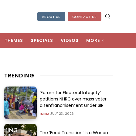
ABOUT US
CONTACT US
THEMES
SPECIALS
VIDEOS
MORE
TRENDING
‘Forum for Electoral Integrity’
petitions NHRC over mass voter
disenfranchisement under SIR
JULY 23, 2026
INDIA
The ‘Food Transition’ Is a War on