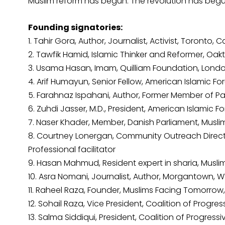
Muslim reform has begun. The revolution has begun.
Founding signatories:
1. Tahir Gora, Author, Journalist, Activist, Toronto,
2. Tawfik Hamid, Islamic Thinker and Reformer, Oak
3. Usama Hasan, Imam, Quilliam Foundation, Londo
4. Arif Humayun, Senior Fellow, American Islamic F
5. Farahnaz Ispahani, Author, Former Member of Par
6. Zuhdi Jasser, M.D., President, American Islamic
7. Naser Khader, Member, Danish Parliament, Mus
8. Courtney Lonergan, Community Outreach Direct
Professional facilitator
9. Hasan Mahmud, Resident expert in sharia, Mus
10. Asra Nomani, Journalist, Author, Morgantown, W
11. Raheel Raza, Founder, Muslims Facing Tomorro
12. Sohail Raza, Vice President, Coalition of Prog
13. Salma Siddiqui, President, Coalition of Progres