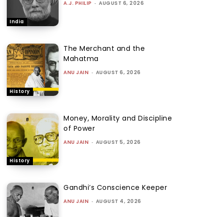
A.J. PHILIP
-
AUGUST 6, 2026
India
The Merchant and the
Mahatma
ANU JAIN
-
AUGUST 6, 2026
History
Money, Morality and Discipline
of Power
ANU JAIN
-
AUGUST 5, 2026
History
Gandhi’s Conscience Keeper
ANU JAIN
-
AUGUST 4, 2026