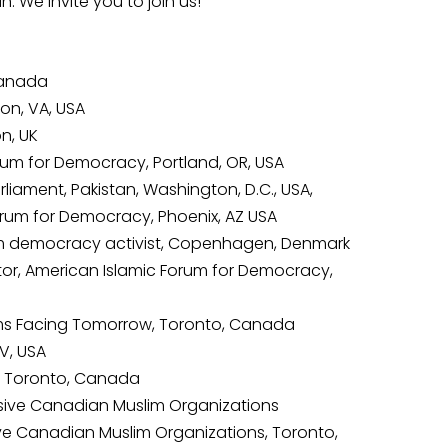
 We invite you to join us!
 Canada
ton, VA, USA
n, UK
orum for Democracy, Portland, OR, USA
liament, Pakistan, Washington, D.C., USA,
 Forum for Democracy, Phoenix, AZ USA
lim democracy activist, Copenhagen, Denmark
or, American Islamic Forum for Democracy,
lims Facing Tomorrow, Toronto, Canada
V, USA
w, Toronto, Canada
ressive Canadian Muslim Organizations
sive Canadian Muslim Organizations, Toronto,