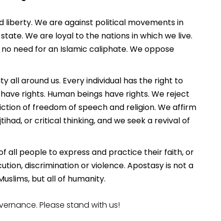
liberty. We are against political movements in
ate. We are loyal to the nations in which we live.
is no need for an Islamic caliphate. We oppose
y all around us. Every individual has the right to
t have rights. Human beings have rights. We reject
iction of freedom of speech and religion. We affirm
jtihad, or critical thinking, and we seek a revival of
f all people to express and practice their faith, or
ution, discrimination or violence. Apostasy is not a
uslims, but all of humanity.
ernance. Please stand with us!