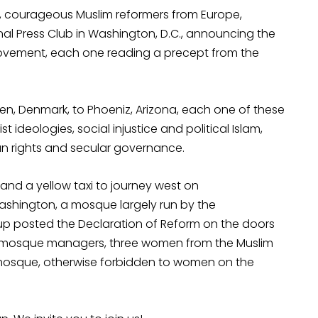
015, courageous Muslim reformers from Europe,
al Press Club in Washington, D.C., announcing the
 Movement, each one reading a precept from the
n, Denmark, to Phoeniz, Arizona, each one of these
t ideologies, social injustice and political Islam,
an rights and secular governance.
and a yellow taxi to journey west on
ashington, a mosque largely run by the
up posted the Declaration of Reform on the doors
he mosque managers, three women from the Muslim
mosque, otherwise forbidden to women on the