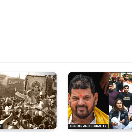
M
GENDER AND SEXUALITY