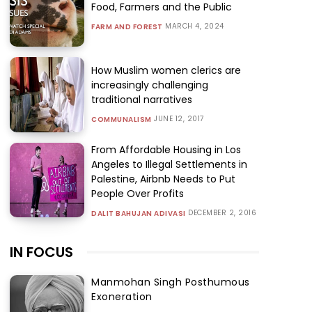
Food, Farmers and the Public
MARCH 4, 2024
FARM AND FOREST
How Muslim women clerics are
increasingly challenging
traditional narratives
JUNE 12, 2017
COMMUNALISM
From Affordable Housing in Los
Angeles to Illegal Settlements in
Palestine, Airbnb Needs to Put
People Over Profits
DECEMBER 2, 2016
DALIT BAHUJAN ADIVASI
IN FOCUS
Manmohan Singh Posthumous
Exoneration