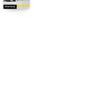
History