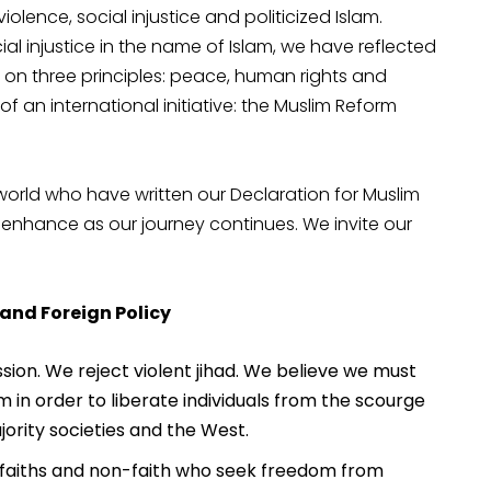
violence, social injustice and politicized Islam.
ial injustice in the name of Islam, we have reflected
n three principles: peace, human rights and
an international initiative: the Muslim Reform
rld who have written our Declaration for Muslim
 enhance as our journey continues. We invite our
 and Foreign Policy
ion. We reject violent jihad. We believe we must
m in order to liberate individuals from the scourge
ority societies and the West.
ll faiths and non-faith who seek freedom from