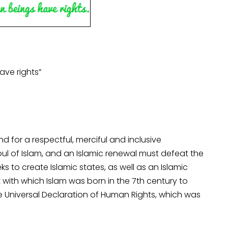
ave rights”
nd for a respectful, merciful and inclusive
 soul of Islam, and an Islamic renewal must defeat the
ks to create Islamic states, as well as an Islamic
t with which Islam was born in the 7th century to
the Universal Declaration of Human Rights, which was
.