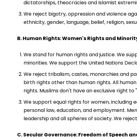
dictatorships, theocracies and Islamist extremi
We reject bigotry, oppression and violence agai
ethnicity, gender, language, belief, religion, se
B. Human Rights: Women's Rights and Minorit
We stand for human rights and justice. We suppor
minorities. We support the United Nations Decl
We reject tribalism, castes, monarchies and pat
birth rights other than human rights. All human
rights. Muslims don't have an exclusive right to 
We support equal rights for women, including equ
personal law, education, and employment. Men
leadership and all spheres of society. We reje
C. Secular Governance: Freedom of Speech an