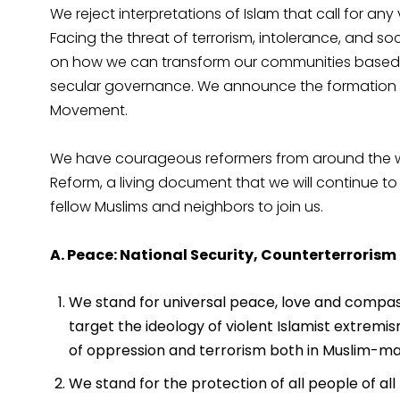
We reject interpretations of Islam that call for any 
Facing the threat of terrorism, intolerance, and soc
on how we can transform our communities based o
secular governance. We announce the formation of 
Movement.
We have courageous reformers from around the wo
Reform, a living document that we will continue to
fellow Muslims and neighbors to join us.
A. Peace: National Security, Counterterrorism
We stand for universal peace, love and compass
target the ideology of violent Islamist extremis
of oppression and terrorism both in Muslim-maj
We stand for the protection of all people of a