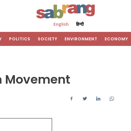
English
हिन्दी
Y
POLITICS
SOCIETY
ENVIRONMENT
ECONOMY
m Movement