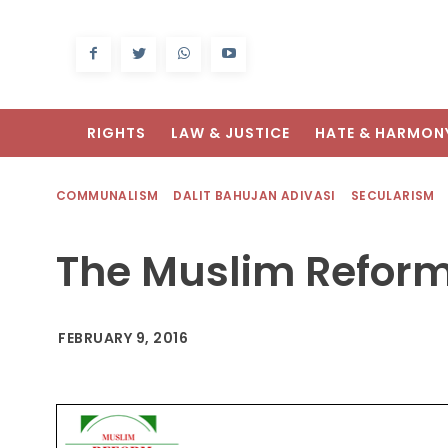
RIGHTS
LAW & JUSTICE
HATE & HARMON
COMMUNALISM
DALIT BAHUJAN ADIVASI
SECULARISM
The Muslim Refor
FEBRUARY 9, 2016