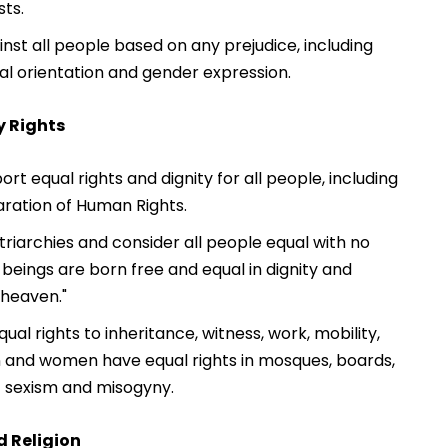
sts.
nst all people based on any prejudice, including
xual orientation and gender expression.
y Rights
t equal rights and dignity for all people, including
aration of Human Rights.
riarchies and consider all people equal with no
 beings are born free and equal in dignity and
"heaven."
al rights to inheritance, witness, work, mobility,
 and women have equal rights in mosques, boards,
ct sexism and misogyny.
d Religion