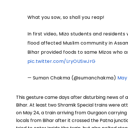
What you sow, so shall you reap!
In first video, Mizo students and residen
flood affected Muslim community in Assam
Bihar provided foods to same Mizos who a
pic.twitter.com/LryOUSwJrG
— Suman Chakma (@sumanchakma)
May 
This gesture came days after disturbing news of 
Bihar. At least two Shramik Special trains were at
on May 24, a train arriving from Gurgaon carryin
locals from Bihar after it crossed the Patna juncti