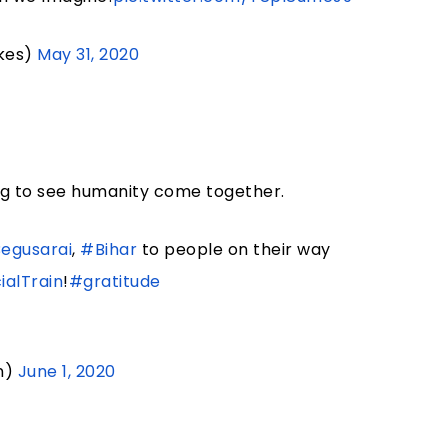
kes)
May 31, 2020
ing to see humanity come together.
egusarai
,
#Bihar
to people on their way
alTrain
!
#gratitude
n)
June 1, 2020