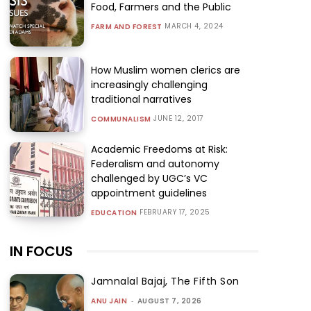
Food, Farmers and the Public
MARCH 4, 2024
FARM AND FOREST
How Muslim women clerics are
increasingly challenging
traditional narratives
JUNE 12, 2017
COMMUNALISM
Academic Freedoms at Risk:
Federalism and autonomy
challenged by UGC’s VC
appointment guidelines
FEBRUARY 17, 2025
EDUCATION
IN FOCUS
Jamnalal Bajaj, The Fifth Son
ANU JAIN
-
AUGUST 7, 2026