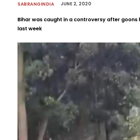
JUNE 2, 2020
SABRANGINDIA
Bihar was caught in a controversy after goons
last week