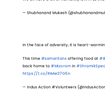
— Shubhanand Mukesh (@shubhanandmu
In the face of adversity, it is heart-warm
This time
#samaritans
offering food at
#B
back home to
#Mizoram
in
#ShramikSpeci
https://t.co/RiMei37G5n
— Indus Action #Volunteers (@IndusActio