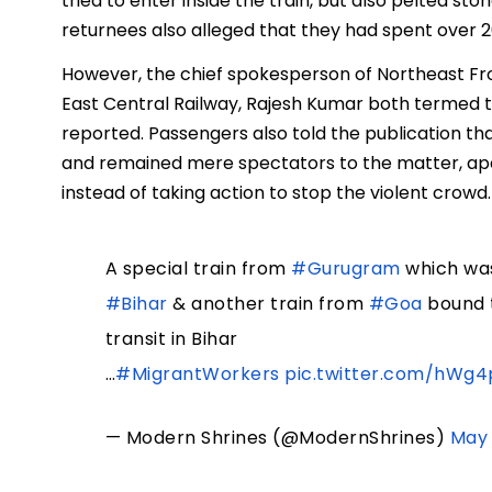
tried to enter inside the train, but also pelted st
returnees also alleged that they had spent over 2
However, the chief spokesperson of Northeast F
East Central Railway, Rajesh Kumar both termed th
reported. Passengers also told the publication th
and remained mere spectators to the matter, apa
instead of taking action to stop the violent crowd.
A special train from
#Gurugram
which wa
#Bihar
& another train from
#Goa
bound 
transit in Bihar
…
#MigrantWorkers
pic.twitter.com/hWg
— Modern Shrines (@ModernShrines)
May 