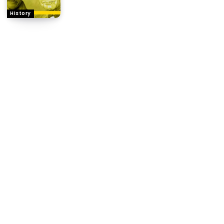
History