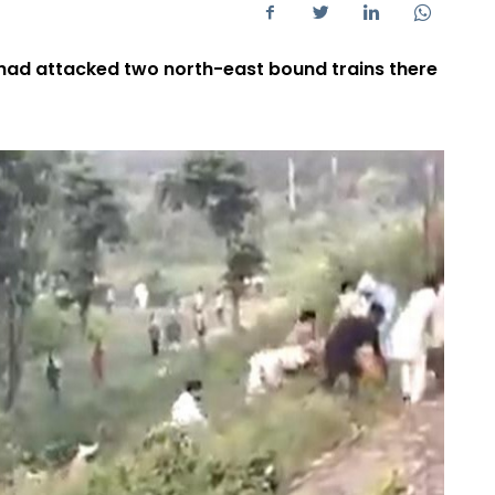
 had attacked two north-east bound trains there