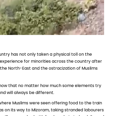
ntry has not only taken a physical toll on the
g experience for minorities across the country after
the North-East and the ostracization of Muslims
show that no matter how much some elements try
d will always be different.
here Muslims were seen offering food to the train
as on its way to Mizoram, taking stranded labourers