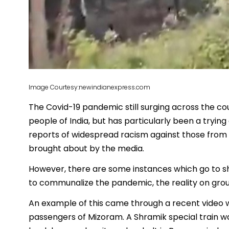
Image Courtesy:newindianexpress.com
The Covid-19 pandemic still surging across the cou
people of India, but has particularly been a tryin
reports of widespread racism against those from 
brought about by the media.
However, there are some instances which go to 
to communalize the pandemic, the reality on groun
An example of this came through a recent video w
passengers of Mizoram. A Shramik special train w