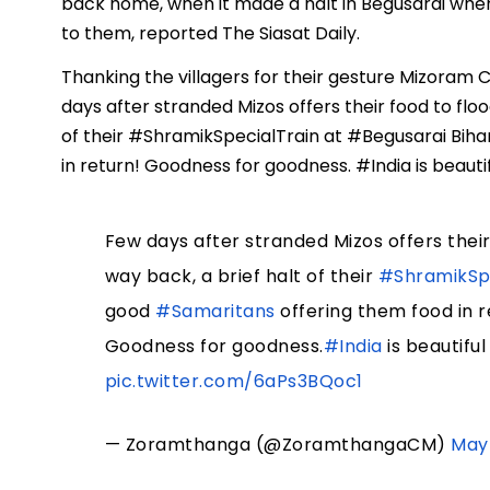
back home, when it made a halt in Begusarai when
to them, reported The Siasat Daily.
Thanking the villagers for their gesture Mizoram
days after stranded Mizos offers their food to flo
of their #ShramikSpecialTrain at #Begusarai Bih
in return! Goodness for goodness. #India is beauti
Few days after stranded Mizos offers their
way back, a brief halt of their
#ShramikSpe
good
#Samaritans
offering them food in r
Goodness for goodness.
#India
is beautifu
pic.twitter.com/6aPs3BQoc1
— Zoramthanga (@ZoramthangaCM)
May 