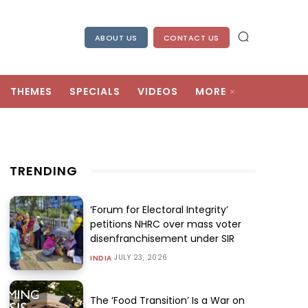
ABOUT US
CONTACT US
THEMES
SPECIALS
VIDEOS
MORE
TRENDING
‘Forum for Electoral Integrity’
petitions NHRC over mass voter
disenfranchisement under SIR
JULY 23, 2026
INDIA
The ‘Food Transition’ Is a War on