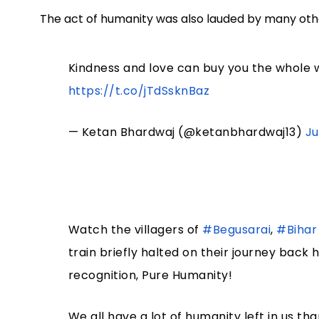
The act of humanity was also lauded by many othe
Kindness and love can buy you the whole w
https://t.co/jTdSsknBaz
— Ketan Bhardwaj (@ketanbhardwaj13)
Ju
Watch the villagers of
#Begusarai
,
#Bihar
train briefly halted on their journey back
recognition, Pure Humanity!
We all have a lot of humanity left in us th