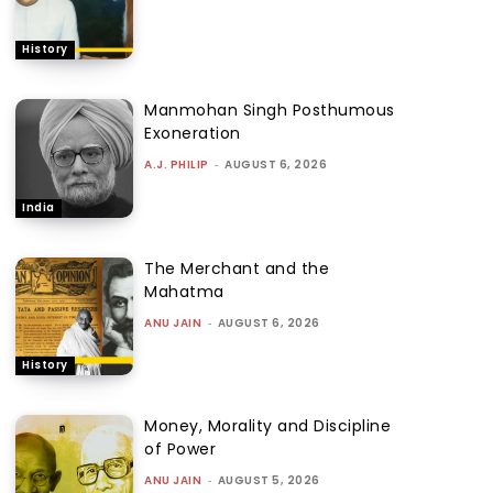
History
Manmohan Singh Posthumous
Exoneration
A.J. PHILIP
-
AUGUST 6, 2026
India
The Merchant and the
Mahatma
ANU JAIN
-
AUGUST 6, 2026
History
Money, Morality and Discipline
of Power
ANU JAIN
-
AUGUST 5, 2026