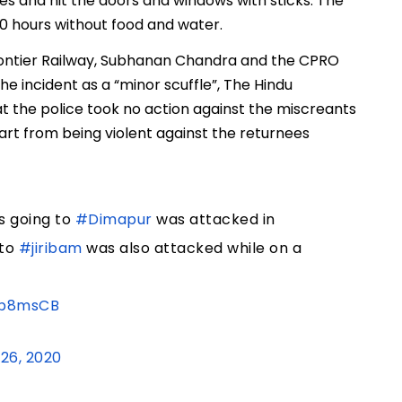
ones and hit the doors and windows with sticks. The
0 hours without food and water.
rontier Railway, Subhanan Chandra and the CPRO
e incident as a “minor scuffle”, The Hindu
at the police took no action against the miscreants
rt from being violent against the returnees
s going to
#Dimapur
was attacked in
to
#jiribam
was also attacked while on a
4p8msCB
26, 2020