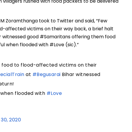
 villagers rushed with food packets to be delivered
 CM Zoramthanga took to Twitter and said, “Few
od-affected victims on their way back, a brief halt
ar witnessed good #Samaritans offering them food
ful when flooded with #Love (sic).”
 food to flood-affected victims on their
cialTrain
at
#Begusarai
Bihar witnessed
eturn!
l when flooded with
#Love
30, 2020