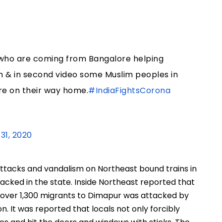
ts who are coming from Bangalore helping
 & in second video some Muslim peoples in
re on their way home.
#IndiaFightsCorona
31, 2020
attacks and vandalism on Northeast bound trains in
tacked in the state. Inside Northeast reported that
g over 1,300 migrants to Dimapur was attacked by
on. It was reported that locals not only forcibly