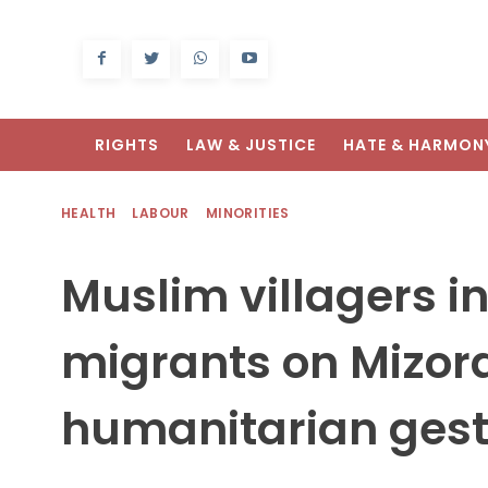
RIGHTS
LAW & JUSTICE
HATE & HARMON
HEALTH
LABOUR
MINORITIES
Muslim villagers in
migrants on Mizor
humanitarian ges