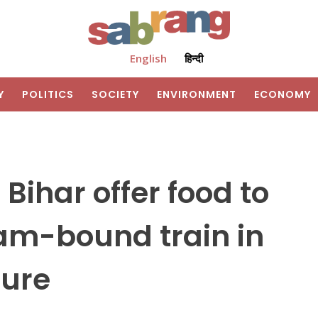
English
हिन्दी
Y
POLITICS
SOCIETY
ENVIRONMENT
ECONOMY
 Bihar offer food to
am-bound train in
ture