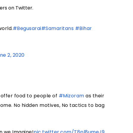
rs on Twitter.
orld.
#Begusarai
#Samaritans
#Bihar
ne 2, 2020
offer food to people of
#Mizoram
as their
 home. No hidden motives, No tactics to bag
an we Imagine!
pic.twitter.com/T8pl8umeJ9