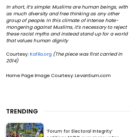
In short, it’s simple: Muslims are human beings, with
as much diversity and free thinking as any other
group of people. In this climate of intense hate-
mongering against Muslims, it’s necessary to reject
these racist myths and instead stand up for a world
that values human dignity
Courtesy:
Kafila.org
(The piece was first carried in
2014)
Home Page Image Courtesy: Levantium.com
TRENDING
‘Forum for Electoral Integrity’