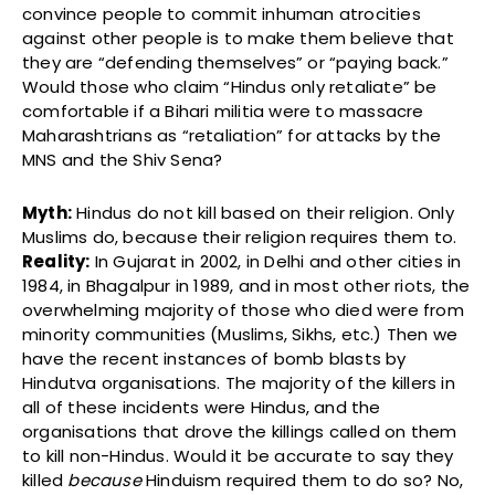
convince people to commit inhuman atrocities
against other people is to make them believe that
they are “defending themselves” or “paying back.”
Would those who claim “Hindus only retaliate” be
comfortable if a Bihari militia were to massacre
Maharashtrians as “retaliation” for attacks by the
MNS and the Shiv Sena?
Myth:
Hindus do not kill based on their religion. Only
Muslims do, because their religion requires them to.
Reality:
In Gujarat in 2002, in Delhi and other cities in
1984, in Bhagalpur in 1989, and in most other riots, the
overwhelming majority of those who died were from
minority communities (Muslims, Sikhs, etc.) Then we
have the recent instances of bomb blasts by
Hindutva organisations. The majority of the killers in
all of these incidents were Hindus, and the
organisations that drove the killings called on them
to kill non-Hindus. Would it be accurate to say they
killed
because
Hinduism required them to do so? No,