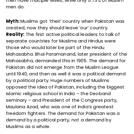
men have multiple wives, while only 5.73% of Muslim
men do.
Myth:
Muslims got ‘their’ country when Pakistan was
created, now they should leave ‘our’ country.
Reality:
The first active political leaders to talk of
separate countries for Muslims and Hindus were
those who would later be part of the Hindu
Mahasabha. Bhai Paramanand, later president of the
Mahasabha, demanded this in 1905. The demand for
Pakistan did not emerge from the Muslim League
until 1940, and then as well it was a political demand
by a political party. Huge numbers of Muslims
opposed the idea of Pakistan, including the biggest
Islamic religious school in India – the Deoband
seminary – and President of the Congress party,
Maulana Azad, who was one of India’s greatest
freedom fighters. The demand for Pakistan was a
demand by a political party, not a demand by
Muslims as a whole.