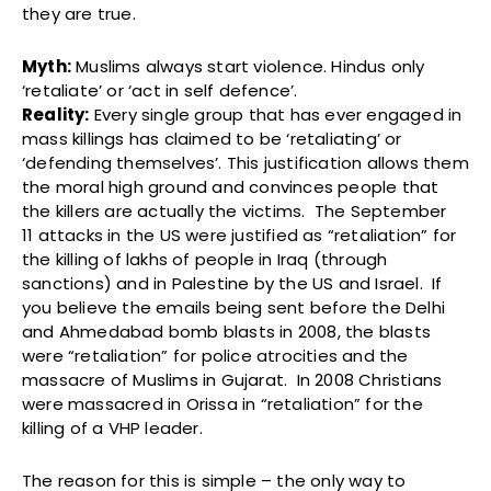
they are true.
Myth:
Muslims always start violence. Hindus only
‘retaliate’ or ‘act in self defence’.
Reality:
Every single group that has ever engaged in
mass killings has claimed to be ‘retaliating’ or
‘defending themselves’. This justification allows them
the moral high ground and convinces people that
the killers are actually the victims. The September
11 attacks in the US were justified as “retaliation” for
the killing of lakhs of people in Iraq (through
sanctions) and in Palestine by the US and Israel. If
you believe the emails being sent before the Delhi
and Ahmedabad bomb blasts in 2008, the blasts
were “retaliation” for police atrocities and the
massacre of Muslims in Gujarat. In 2008 Christians
were massacred in Orissa in “retaliation” for the
killing of a VHP leader.
The reason for this is simple – the only way to