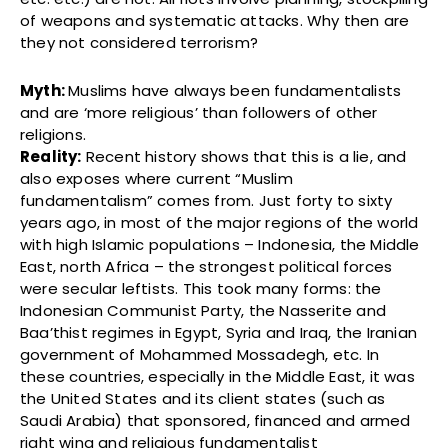
of weapons and systematic attacks. Why then are
they not considered terrorism?
Myth:
Muslims have always been fundamentalists
and are ‘more religious’ than followers of other
religions.
Reality:
Recent history shows that this is a lie, and
also exposes where current “Muslim
fundamentalism” comes from. Just forty to sixty
years ago, in most of the major regions of the world
with high Islamic populations – Indonesia, the Middle
East, north Africa – the strongest political forces
were secular leftists. This took many forms: the
Indonesian Communist Party, the Nasserite and
Baa’thist regimes in Egypt, Syria and Iraq, the Iranian
government of Mohammed Mossadegh, etc. In
these countries, especially in the Middle East, it was
the United States and its client states (such as
Saudi Arabia) that sponsored, financed and armed
right wing and religious fundamentalist