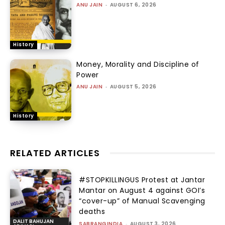
ANU JAIN
-
AUGUST 6, 2026
History
Money, Morality and Discipline of
Power
ANU JAIN
-
AUGUST 5, 2026
History
RELATED ARTICLES
#STOPKILLINGUS Protest at Jantar
Mantar on August 4 against GOI’s
“cover-up” of Manual Scavenging
deaths
DALIT BAHUJAN
SABRANGINDIA
-
AUGUST 3, 2026