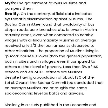
Myth:
The government favours Muslims and
pampers them.
Reality:
On the contrary, official data indicates
systematic discrimination against Muslims. The
Sachar Committee found that availability of bus
stops, roads, bank branches etc. is lower in Muslim
majority areas, even when compared to nearby
villages with a Hindu majority. Muslims on average
received only 2/3 the loan amounts disbursed to
other minorities. The proportion of Muslims living in
“pucca” houses is lower than the general population,
both in cities and in villages, even if compared to
others at their level of poverty. Less than 3% of IAS
officers and 4% of IPS officers are Muslims
despite having a population of about 13% of the
total. Overall, the Sachar Committee concluded that
on average Muslims are at roughly the same
socioeconomic level as Dalits and adivasis.
Similarly, in a study published in the Economic and