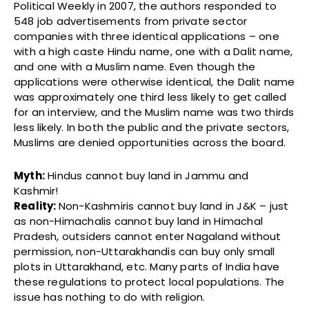
Political Weekly in 2007, the authors responded to
548 job advertisements from private sector
companies with three identical applications – one
with a high caste Hindu name, one with a Dalit name,
and one with a Muslim name. Even though the
applications were otherwise identical, the Dalit name
was approximately one third less likely to get called
for an interview, and the Muslim name was two thirds
less likely. In both the public and the private sectors,
Muslims are denied opportunities across the board.
Myth:
Hindus cannot buy land in Jammu and
Kashmir!
Reality:
Non-Kashmiris cannot buy land in J&K – just
as non-Himachalis cannot buy land in Himachal
Pradesh, outsiders cannot enter Nagaland without
permission, non-Uttarakhandis can buy only small
plots in Uttarakhand, etc. Many parts of India have
these regulations to protect local populations. The
issue has nothing to do with religion.