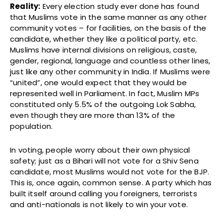
Reality:
Every election study ever done has found
that Muslims vote in the same manner as any other
community votes – for facilities, on the basis of the
candidate, whether they like a political party, etc.
Muslims have internal divisions on religious, caste,
gender, regional, language and countless other lines,
just like any other community in India. If Muslims were
“united”, one would expect that they would be
represented well in Parliament. In fact, Muslim MPs
constituted only 5.5% of the outgoing Lok Sabha,
even though they are more than 13% of the
population.
In voting, people worry about their own physical
safety; just as a Bihari will not vote for a Shiv Sena
candidate, most Muslims would not vote for the BJP.
This is, once again, common sense. A party which has
built itself around calling you foreigners, terrorists
and anti-nationals is not likely to win your vote.