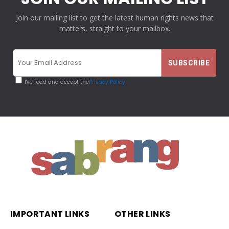
Join our mailing list to get the latest human rights news that
matters, straight to your mailbox.
I've read and accept the
Privacy Policy
IMPORTANT LINKS
OTHER LINKS