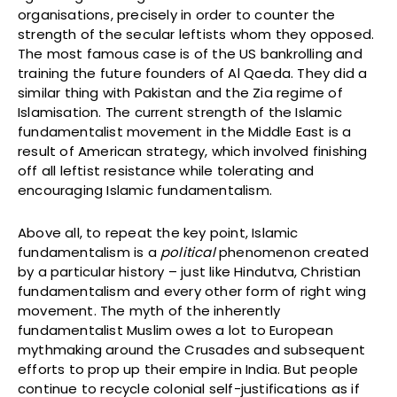
organisations, precisely in order to counter the
strength of the secular leftists whom they opposed.
The most famous case is of the US bankrolling and
training the future founders of Al Qaeda. They did a
similar thing with Pakistan and the Zia regime of
Islamisation. The current strength of the Islamic
fundamentalist movement in the Middle East is a
result of American strategy, which involved finishing
off all leftist resistance while tolerating and
encouraging Islamic fundamentalism.
Above all, to repeat the key point, Islamic
fundamentalism is a
political
phenomenon created
by a particular history – just like Hindutva, Christian
fundamentalism and every other form of right wing
movement. The myth of the inherently
fundamentalist Muslim owes a lot to European
mythmaking around the Crusades and subsequent
efforts to prop up their empire in India. But people
continue to recycle colonial self-justifications as if