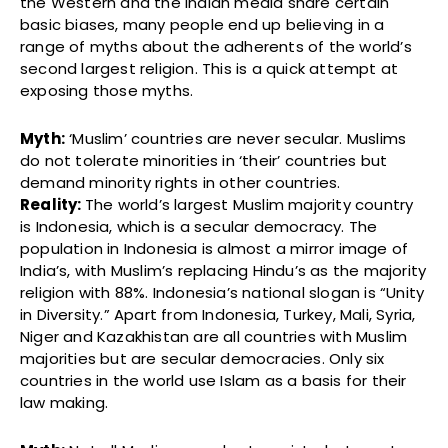
the Western and the Indian media share certain
basic biases, many people end up believing in a
range of myths about the adherents of the world’s
second largest religion. This is a quick attempt at
exposing those myths.
Myth:
‘Muslim’ countries are never secular. Muslims
do not tolerate minorities in ‘their’ countries but
demand minority rights in other countries.
Reality:
The world’s largest Muslim majority country
is Indonesia, which is a secular democracy. The
population in Indonesia is almost a mirror image of
India’s, with Muslim’s replacing Hindu’s as the majority
religion with 88%. Indonesia’s national slogan is “Unity
in Diversity.” Apart from Indonesia, Turkey, Mali, Syria,
Niger and Kazakhistan are all countries with Muslim
majorities but are secular democracies. Only six
countries in the world use Islam as a basis for their
law making.