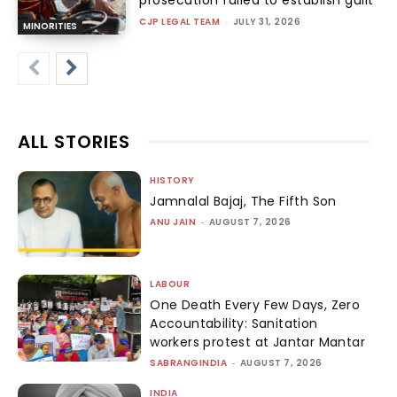
prosecution failed to establish guilt
CJP LEGAL TEAM
-
JULY 31, 2026
MINORITIES
ALL STORIES
HISTORY
Jamnalal Bajaj, The Fifth Son
ANU JAIN
-
AUGUST 7, 2026
LABOUR
One Death Every Few Days, Zero
Accountability: Sanitation
workers protest at Jantar Mantar
SABRANGINDIA
-
AUGUST 7, 2026
INDIA