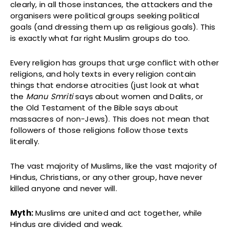
clearly, in all those instances, the attackers and the
organisers were political groups seeking political
goals (and dressing them up as religious goals). This
is exactly what far right Muslim groups do too.
Every religion has groups that urge conflict with other
religions, and holy texts in every religion contain
things that endorse atrocities (just look at what
the
Manu Smriti
says about women and Dalits, or
the Old Testament of the Bible says about
massacres of non-Jews). This does not mean that
followers of those religions follow those texts
literally.
The vast majority of Muslims, like the vast majority of
Hindus, Christians, or any other group, have never
killed anyone and never will.
Myth:
Muslims are united and act together, while
Hindus are divided and weak.