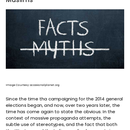
Image Courtesy: occasionalplanet.org
Since the time tha campaigning for the 2014 general
elections began, and now, over two years later, the
time has come again to state the obvious. In the
context of massive propaganda attempts, the
subtle use of stereotypes, and the fact that both