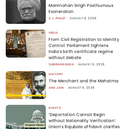
Manmohan Singh Posthumous
Exoneration
A.J. PHILIP
-
AUGUST 6, 2026
INDIA
From Civil Registration to Identity
Control: Parliament tightens
India’s birth certificate regime
without debate
SABRANGINDIA
-
AUGUST 6, 2026
HISTORY
The Merchant and the Mahatma
ANU JAIN
-
AUGUST 6, 2026
RIGHTS
‘Deportation Cannot Begin
without Nationality Verification’:
Union’s Rajubala affidavit clarifies