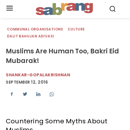
.
COMMUNAL ORGANISATIONS
CULTURE
DALIT BAHUJAN ADIVASI
Muslims Are Human Too, Bakri Eid
Mubarak!
SHANKAR-GOPALAKRISHNAN
SEPTEMBER 12, 2016
Countering Some Myths About
Muslims