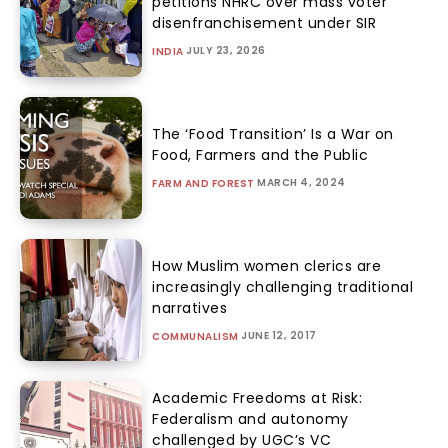
petitions NHRC over mass voter
disenfranchisement under SIR
JULY 23, 2026
INDIA
The ‘Food Transition’ Is a War on
Food, Farmers and the Public
MARCH 4, 2024
FARM AND FOREST
How Muslim women clerics are
increasingly challenging traditional
narratives
JUNE 12, 2017
COMMUNALISM
Academic Freedoms at Risk:
Federalism and autonomy
challenged by UGC’s VC