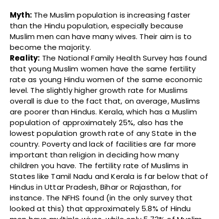
Myth:
The Muslim population is increasing faster
than the Hindu population, especially because
Muslim men can have many wives. Their aim is to
become the majority.
Reality:
The National Family Health Survey has found
that young Muslim women have the same fertility
rate as young Hindu women of the same economic
level. The slightly higher growth rate for Muslims
overall is due to the fact that, on average, Muslims
are poorer than Hindus. Kerala, which has a Muslim
population of approximately 25%, also has the
lowest population growth rate of any State in the
country. Poverty and lack of facilities are far more
important than religion in deciding how many
children you have. The fertility rate of Muslims in
States like Tamil Nadu and Kerala is far below that of
Hindus in Uttar Pradesh, Bihar or Rajasthan, for
instance. The NFHS found (in the only survey that
looked at this) that approximately 5.8% of Hindu