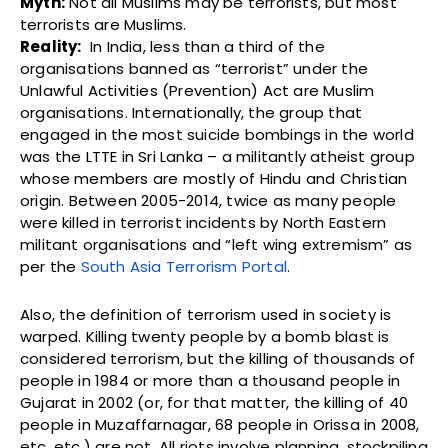
Myth:
Not all Muslims may be terrorists, but most
terrorists are Muslims.
Reality:
In India, less than a third of the
organisations banned as “terrorist” under the
Unlawful Activities (Prevention) Act are Muslim
organisations. Internationally, the group that
engaged in the most suicide bombings in the world
was the LTTE in Sri Lanka – a militantly atheist group
whose members are mostly of Hindu and Christian
origin. Between 2005-2014, twice as many people
were killed in terrorist incidents by North Eastern
militant organisations and “left wing extremism” as
per the
South Asia Terrorism Portal
.
Also, the definition of terrorism used in society is
warped. Killing twenty people by a bomb blast is
considered terrorism, but the killing of thousands of
people in 1984 or more than a thousand people in
Gujarat in 2002 (or, for that matter, the killing of 40
people in Muzaffarnagar, 68 people in Orissa in 2008,
etc. etc.) are not. All riots involve planning, stockpiling