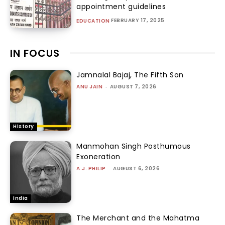
appointment guidelines
FEBRUARY 17, 2025
EDUCATION
IN FOCUS
Jamnalal Bajaj, The Fifth Son
ANU JAIN
-
AUGUST 7, 2026
History
Manmohan Singh Posthumous
Exoneration
A.J. PHILIP
-
AUGUST 6, 2026
India
The Merchant and the Mahatma