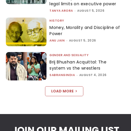
legal limits on executive power
TANYA ARORA
-
AUGUST 5, 2026
HISTORY
Money, Morality and Discipline of
Power
ANU JAIN
-
AUGUST 5, 2026
GENDER AND SEXUALITY
Brij Bhushan Acquittal: The
system vs the wrestlers
SABRANGINDIA
-
AUGUST 4, 2026
LOAD MORE
JOIN OUR MAILING LIST