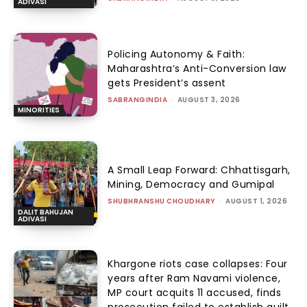
ADIVASI
Policing Autonomy & Faith:
Maharashtra’s Anti-Conversion law
gets President’s assent
SABRANGINDIA
-
AUGUST 3, 2026
MINORITIES
A Small Leap Forward: Chhattisgarh,
Mining, Democracy and Gumipal
SHUBHRANSHU CHOUDHARY
-
AUGUST 1, 2026
DALIT BAHUJAN
ADIVASI
Khargone riots case collapses: Four
years after Ram Navami violence,
MP court acquits 11 accused, finds