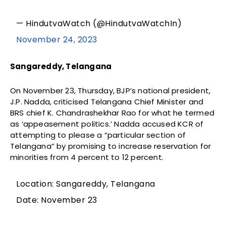
— HindutvaWatch (@HindutvaWatchIn)
November 24, 2023
Sangareddy, Telangana
On November 23, Thursday, BJP’s national president,
J.P. Nadda, criticised Telangana Chief Minister and
BRS chief K. Chandrashekhar Rao for what he termed
as ‘appeasement politics.’ Nadda accused KCR of
attempting to please a “particular section of
Telangana” by promising to increase reservation for
minorities from 4 percent to 12 percent.
Location: Sangareddy, Telangana
Date: November 23