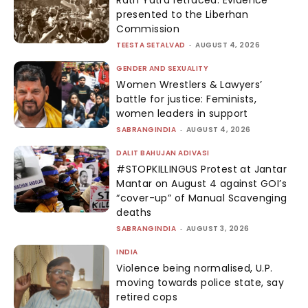
presented to the Liberhan
Commission
TEESTA SETALVAD
-
AUGUST 4, 2026
GENDER AND SEXUALITY
Women Wrestlers & Lawyers’
battle for justice: Feminists,
women leaders in support
SABRANGINDIA
-
AUGUST 4, 2026
DALIT BAHUJAN ADIVASI
#STOPKILLINGUS Protest at Jantar
Mantar on August 4 against GOI’s
“cover-up” of Manual Scavenging
deaths
SABRANGINDIA
-
AUGUST 3, 2026
INDIA
Violence being normalised, U.P.
moving towards police state, say
retired cops