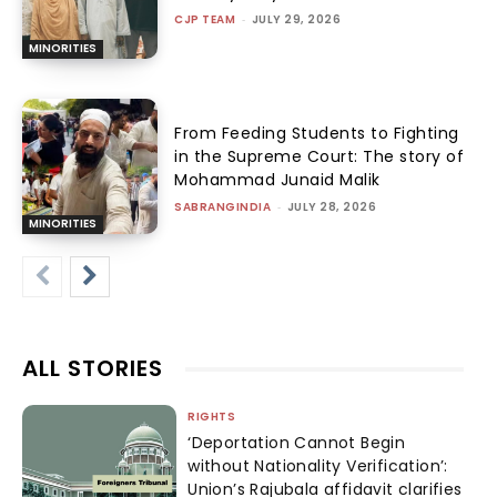
CJP TEAM
-
JULY 29, 2026
MINORITIES
From Feeding Students to Fighting
in the Supreme Court: The story of
Mohammad Junaid Malik
SABRANGINDIA
-
JULY 28, 2026
MINORITIES
ALL STORIES
RIGHTS
‘Deportation Cannot Begin
without Nationality Verification’:
Union’s Rajubala affidavit clarifies