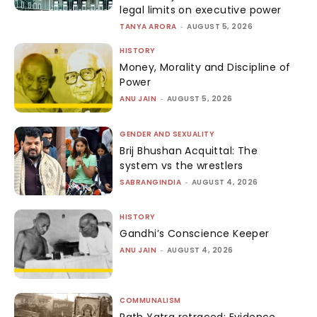
legal limits on executive power
TANYA ARORA
-
AUGUST 5, 2026
HISTORY
Money, Morality and Discipline of
Power
ANU JAIN
-
AUGUST 5, 2026
GENDER AND SEXUALITY
Brij Bhushan Acquittal: The
system vs the wrestlers
SABRANGINDIA
-
AUGUST 4, 2026
HISTORY
Gandhi’s Conscience Keeper
ANU JAIN
-
AUGUST 4, 2026
COMMUNALISM
Rath Yatra retraced: Evidence