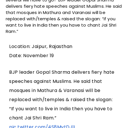
delivers fiery hate speeches against Muslims. He said
that mosques in Mathura and Varanasi will be
replaced with/temples & raised the slogan: “If you
want to live in India then you have to chant Jai Shri
Ram.”
Location: Jaipur, Rajasthan
Date: November 19
BJP leader Gopal Sharma delivers fiery hate
speeches against Muslims. He said that
mosques in Mathura & Varanasi will be
replaced with/temples & raised the slogan:
“If you want to live in India then you have to
chant Jai Shri Ram.”
pic.twitter.com/4S8MvtDJlI