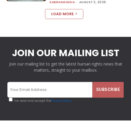
SABRANGINDIA
-
AUGUST 3, 2026
LOAD MORE
JOIN OUR MAILING LIST
Join our mailing list to get the latest human rights news that
matters, straight to your mailbox.
I've read and accept the
Privacy Policy