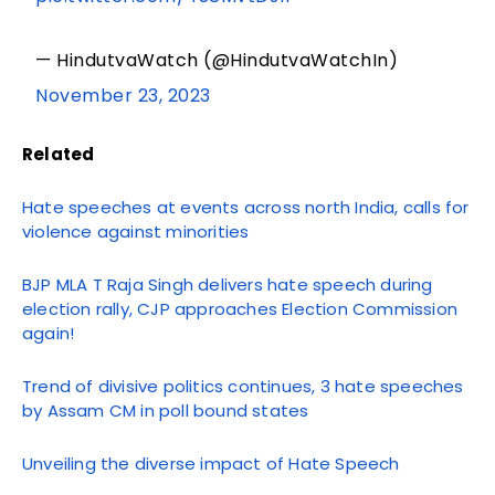
— HindutvaWatch (@HindutvaWatchIn)
November 23, 2023
Related
Hate speeches at events across north India, calls for
violence against minorities
BJP MLA T Raja Singh delivers hate speech during
election rally, CJP approaches Election Commission
again!
Trend of divisive politics continues, 3 hate speeches
by Assam CM in poll bound states
Unveiling the diverse impact of Hate Speech