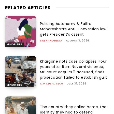
RELATED ARTICLES
Policing Autonomy & Faith:
Maharashtra’s Anti-Conversion law
gets President’s assent
SABRANGINDIA
-
AUGUST 3, 2026
MINORITIES
Khargone riots case collapses: Four
years after Ram Navami violence,
MP court acquits 11 accused, finds
prosecution failed to establish guilt
CJP LEGAL TEAM
-
JULY 31, 2026
MINORITIES
The country they called home, the
identity they had to defend