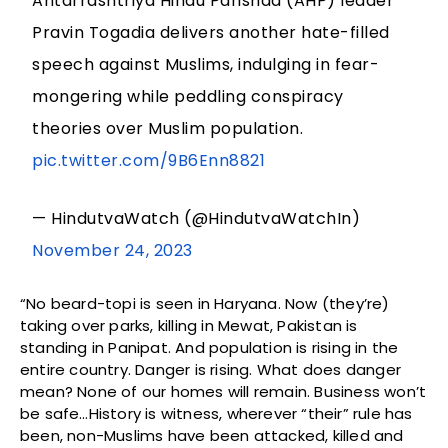
Antarrashtriya Hindu Parishad (AHP) leader
Pravin Togadia delivers another hate-filled
speech against Muslims, indulging in fear-
mongering while peddling conspiracy
theories over Muslim population.
pic.twitter.com/9B6Enn8821
— HindutvaWatch (@HindutvaWatchIn)
November 24, 2023
“No beard-topi is seen in Haryana. Now (they’re)
taking over parks, killing in Mewat, Pakistan is
standing in Panipat. And population is rising in the
entire country. Danger is rising. What does danger
mean? None of our homes will remain. Business won’t
be safe…History is witness, wherever “their” rule has
been, non-Muslims have been attacked, killed and