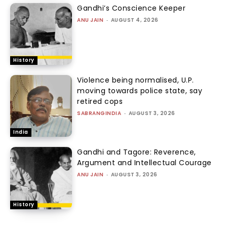
Gandhi’s Conscience Keeper
ANU JAIN
-
AUGUST 4, 2026
History
Violence being normalised, U.P.
moving towards police state, say
retired cops
SABRANGINDIA
-
AUGUST 3, 2026
India
Gandhi and Tagore: Reverence,
Argument and Intellectual Courage
ANU JAIN
-
AUGUST 3, 2026
History