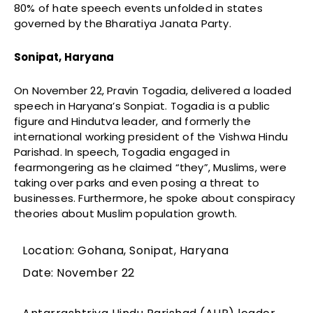
80% of hate speech events unfolded in states
governed by the Bharatiya Janata Party.
Sonipat, Haryana
On November 22, Pravin Togadia, delivered a loaded
speech in Haryana’s Sonpiat. Togadia is a public
figure and Hindutva leader, and formerly the
international working president of the Vishwa Hindu
Parishad. In speech, Togadia engaged in
fearmongering as he claimed “they”, Muslims, were
taking over parks and even posing a threat to
businesses. Furthermore, he spoke about conspiracy
theories about Muslim population growth.
Location: Gohana, Sonipat, Haryana
Date: November 22