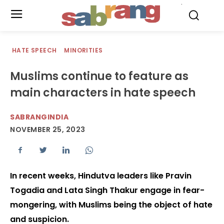
.
HATE SPEECH
MINORITIES
Muslims continue to feature as
main characters in hate speech
SABRANGINDIA
NOVEMBER 25, 2023
In recent weeks, Hindutva leaders like Pravin
Togadia and Lata Singh Thakur engage in fear-
mongering, with Muslims being the object of hate
and suspicion.