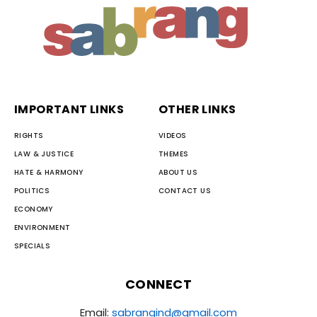
IMPORTANT LINKS
OTHER LINKS
RIGHTS
VIDEOS
LAW & JUSTICE
THEMES
HATE & HARMONY
ABOUT US
POLITICS
CONTACT US
ECONOMY
ENVIRONMENT
SPECIALS
CONNECT
Email:
sabrangind@gmail.com