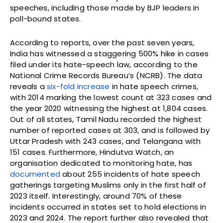
speeches, including those made by BJP leaders in
poll-bound states.
According to reports, over the past seven years,
India has witnessed a staggering 500% hike in cases
filed under its hate-speech law, according to the
National Crime Records Bureau’s (NCRB). The data
reveals a
six-fold increase
in hate speech crimes,
with 2014 marking the lowest count at 323 cases and
the year 2020 witnessing the highest at 1,804 cases.
Out of all states, Tamil Nadu recorded the highest
number of reported cases at 303, and is followed by
Uttar Pradesh with 243 cases, and Telangana with
151 cases. Furthermore, Hindutva Watch, an
organisation dedicated to monitoring hate, has
documented
about 255 incidents of hate speech
gatherings targeting Muslims only in the first half of
2023 itself. Interestingly, around 70% of these
incidents occurred in states set to hold elections in
2023 and 2024. The report further also revealed that