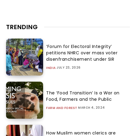
TRENDING
‘Forum for Electoral Integrity’
petitions NHRC over mass voter
disenfranchisement under SIR
JULY 23, 2026
INDIA
The ‘Food Transition’ Is a War on
Food, Farmers and the Public
MARCH 4, 2024
FARM AND FOREST
How Muslim women clerics are