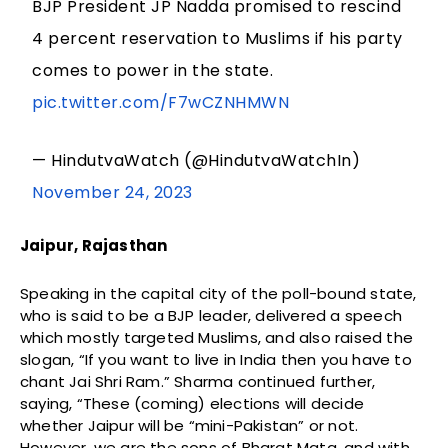
BJP President JP Nadda promised to rescind
4 percent reservation to Muslims if his party
comes to power in the state.
pic.twitter.com/F7wCZNHMWN
— HindutvaWatch (@HindutvaWatchIn)
November 24, 2023
Jaipur, Rajasthan
Speaking in the capital city of the poll-bound state,
who is said to be a BJP leader, delivered a speech
which mostly targeted Muslims, and also raised the
slogan, “If you want to live in India then you have to
chant Jai Shri Ram.” Sharma continued further,
saying, “These (coming) elections will decide
whether Jaipur will be “mini-Pakistan” or not.
However, we are the sons of Bharat Mata, and with