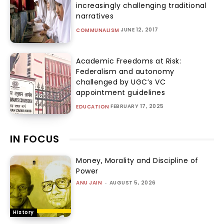
increasingly challenging traditional
narratives
JUNE 12, 2017
COMMUNALISM
Academic Freedoms at Risk:
Federalism and autonomy
challenged by UGC’s VC
appointment guidelines
FEBRUARY 17, 2025
EDUCATION
IN FOCUS
Money, Morality and Discipline of
Power
ANU JAIN
-
AUGUST 5, 2026
History