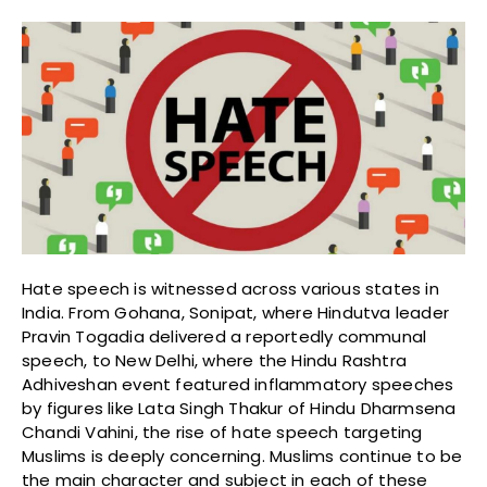
Hate speech is witnessed across various states in
India. From Gohana, Sonipat, where Hindutva leader
Pravin Togadia delivered a reportedly communal
speech, to New Delhi, where the Hindu Rashtra
Adhiveshan event featured inflammatory speeches
by figures like Lata Singh Thakur of Hindu Dharmsena
Chandi Vahini, the rise of hate speech targeting
Muslims is deeply concerning. Muslims continue to be
the main character and subject in each of these