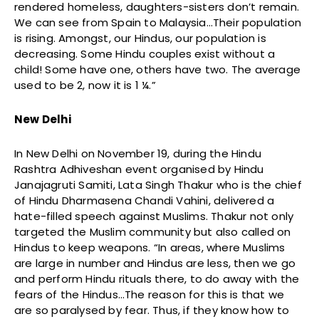
rendered homeless, daughters-sisters don’t remain.
We can see from Spain to Malaysia…Their population
is rising. Amongst, our Hindus, our population is
decreasing. Some Hindu couples exist without a
child! Some have one, others have two. The average
used to be 2, now it is 1 ¼.”
New Delhi
In New Delhi on November 19, during the Hindu
Rashtra Adhiveshan event organised by Hindu
Janajagruti Samiti, Lata Singh Thakur who is the chief
of Hindu Dharmasena Chandi Vahini, delivered a
hate-filled speech against Muslims. Thakur not only
targeted the Muslim community but also called on
Hindus to keep weapons. “In areas, where Muslims
are large in number and Hindus are less, then we go
and perform Hindu rituals there, to do away with the
fears of the Hindus…The reason for this is that we
are so paralysed by fear. Thus, if they know how to