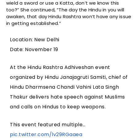
wield a sword or use a Katta, don’t we know this
too?” She continued, “The day the Hindu in you will
awaken, that day Hindu Rashtra won’t have any issue
in getting established.”
Location: New Delhi
Date: November 19
At the Hindu Rashtra Adhiveshan event
organized by Hindu Janajagruti Samiti, chief of
Hindu Dharmsena Chandi Vahini Lata Singh
Thakur delivers hate speech against Muslims
and calls on Hindus to keep weapons.
This event featured multiple…
pic.twitter.com/lv29RGaaea