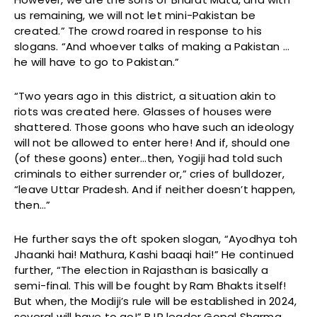
us remaining, we will not let mini-Pakistan be
created.” The crowd roared in response to his
slogans. “And whoever talks of making a Pakistan …
he will have to go to Pakistan.”
“Two years ago in this district, a situation akin to
riots was created here. Glasses of houses were
shattered. Those goons who have such an ideology
will not be allowed to enter here! And if, should one
(of these goons) enter…then, Yogiji had told such
criminals to either surrender or,” cries of bulldozer,
“leave Uttar Pradesh. And if neither doesn’t happen,
then…”
He further says the oft spoken slogan, “Ayodhya toh
Jhaanki hai! Mathura, Kashi baaqi hai!” He continued
further, “The election in Rajasthan is basically a
semi-final. This will be fought by Ram Bhakts itself!
But when, the Modiji’s rule will be established in 2024,
several will have to go!” BJP leader Gopal Sharma