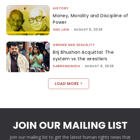
HISTORY
Money, Morality and Discipline of
Power
ANU JAIN
-
AUGUST 5, 2026
GENDER AND SEXUALITY
Brij Bhushan Acquittal: The
system vs the wrestlers
SABRANGINDIA
-
AUGUST 4, 2026
LOAD MORE
JOIN OUR MAILING LIST
Join our mailing list to get the latest human rights news that