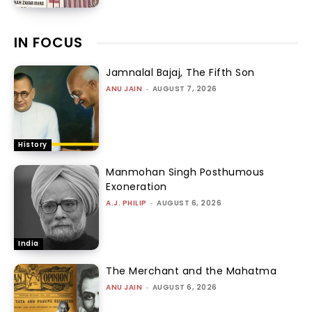
IN FOCUS
Jamnalal Bajaj, The Fifth Son
ANU JAIN
-
AUGUST 7, 2026
History
Manmohan Singh Posthumous
Exoneration
A.J. PHILIP
-
AUGUST 6, 2026
India
The Merchant and the Mahatma
ANU JAIN
-
AUGUST 6, 2026