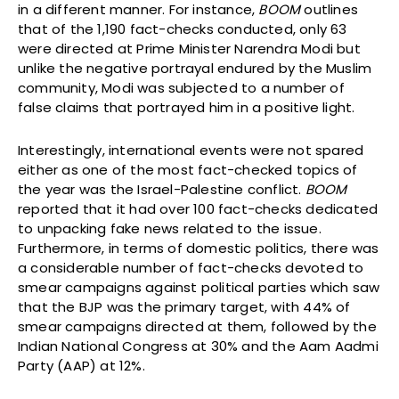
in a different manner. For instance,
BOOM
outlines
that of the 1,190 fact-checks conducted, only 63
were directed at Prime Minister Narendra Modi but
unlike the negative portrayal endured by the Muslim
community, Modi was subjected to a number of
false claims that portrayed him in a positive light.
Interestingly, international events were not spared
either as one of the most fact-checked topics of
the year was the Israel-Palestine conflict.
BOOM
reported that it had over 100 fact-checks dedicated
to unpacking fake news related to the issue.
Furthermore, in terms of domestic politics, there was
a considerable number of fact-checks devoted to
smear campaigns against political parties which saw
that the BJP was the primary target, with 44% of
smear campaigns directed at them, followed by the
Indian National Congress at 30% and the Aam Aadmi
Party (AAP) at 12%.