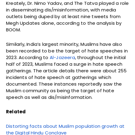
Kreately, Dr. Nimo Yadav, and The Tatva played a role
in disseminating dis/misinformation, with media
outlets being duped by at least nine tweets from
Megh Updates alone, according to the analysis by
BOOM.
Similarly, India’s largest minority, Muslims have also
been recorded to be the target of hate speeches in
2023. According to
Al-Jazeera
, throughout the initial
half of 2023, Muslims faced a surge in hate speech
gatherings. The article details there were about 255
incidents of hate speech at gatherings which
documented. These instances reportedly saw the
Muslim community as being the target of hate
speech as well as dis/misinformation.
Related
Distorting facts about Muslim population growth at
the Digital Hindu Conclave