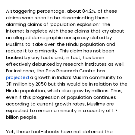
A staggering percentage, about 84.2%, of these
claims were seen to be disseminating these
alarming claims of ‘population explosion.’ The
internet is replete with these claims that cry about
an alleged demographic conspiracy slated by
Muslims to ‘take over’ the Hindu population and
reduce it to a minority. This claim has not been
backed by any facts and, in fact, has been
effectively debunked by research institutes as well.
For instance, the Pew Research Centre has
projected
a growth in India’s Muslim community to
311 million by 2050 but this would be in relation to the
Hindu population, which also grow by millions. Thus,
even if this progression of population continues
according to current growth rates, Muslims are
expected to remain a minority in a country of 1.7
billion people.
Yet, these fact-checks have not deterred the