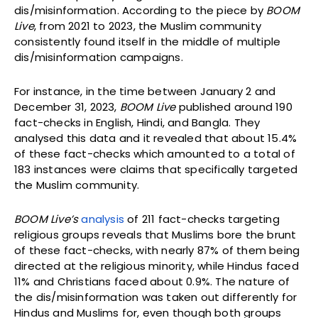
dis/misinformation. According to the piece by
BOOM
Live
, from 2021 to 2023, the Muslim community
consistently found itself in the middle of multiple
dis/misinformation campaigns.
For instance, in the time between January 2 and
December 31, 2023,
BOOM Live
published around 190
fact-checks in English, Hindi, and Bangla. They
analysed this data and it revealed that about 15.4%
of these fact-checks which amounted to a total of
183 instances were claims that specifically targeted
the Muslim community.
BOOM Live’s
analysis
of 211 fact-checks targeting
religious groups reveals that Muslims bore the brunt
of these fact-checks, with nearly 87% of them being
directed at the religious minority, while Hindus faced
11% and Christians faced about 0.9%. The nature of
the dis/misinformation was taken out differently for
Hindus and Muslims for, even though both groups