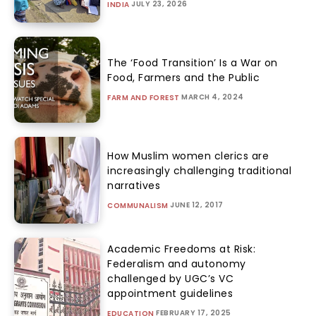
JULY 23, 2026
INDIA
The ‘Food Transition’ Is a War on
Food, Farmers and the Public
MARCH 4, 2024
FARM AND FOREST
How Muslim women clerics are
increasingly challenging traditional
narratives
JUNE 12, 2017
COMMUNALISM
Academic Freedoms at Risk:
Federalism and autonomy
challenged by UGC’s VC
appointment guidelines
FEBRUARY 17, 2025
EDUCATION