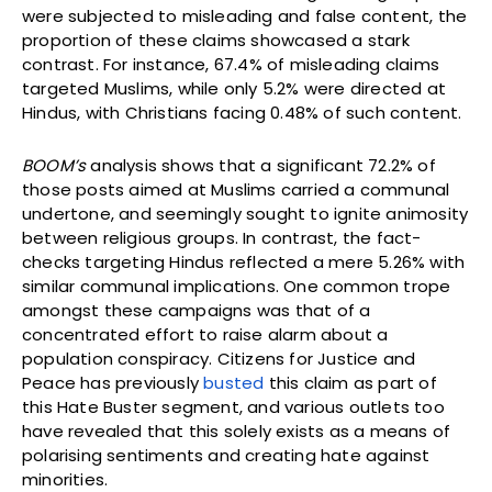
were subjected to misleading and false content, the
proportion of these claims showcased a stark
contrast. For instance, 67.4% of misleading claims
targeted Muslims, while only 5.2% were directed at
Hindus, with Christians facing 0.48% of such content.
BOOM’s
analysis shows that a significant 72.2% of
those posts aimed at Muslims carried a communal
undertone, and seemingly sought to ignite animosity
between religious groups. In contrast, the fact-
checks targeting Hindus reflected a mere 5.26% with
similar communal implications. One common trope
amongst these campaigns was that of a
concentrated effort to raise alarm about a
population conspiracy. Citizens for Justice and
Peace has previously
busted
this claim as part of
this Hate Buster segment, and various outlets too
have revealed that this solely exists as a means of
polarising sentiments and creating hate against
minorities.