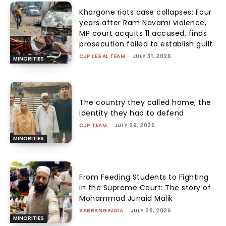
Khargone riots case collapses: Four
years after Ram Navami violence,
MP court acquits 11 accused, finds
prosecution failed to establish guilt
CJP LEGAL TEAM
-
JULY 31, 2026
MINORITIES
The country they called home, the
identity they had to defend
CJP TEAM
-
JULY 29, 2026
MINORITIES
From Feeding Students to Fighting
in the Supreme Court: The story of
Mohammad Junaid Malik
SABRANGINDIA
-
JULY 28, 2026
MINORITIES