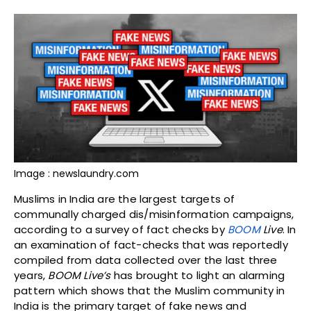
Image : newslaundry.com
Muslims in India are the largest targets of
communally charged dis/misinformation campaigns,
according to a survey of fact checks by
BOOM
Live
. In
an examination of fact-checks that was reportedly
compiled from data collected over the last three
years,
BOOM Live’s
has brought to light an alarming
pattern which shows that the Muslim community in
India is the primary target of fake news and