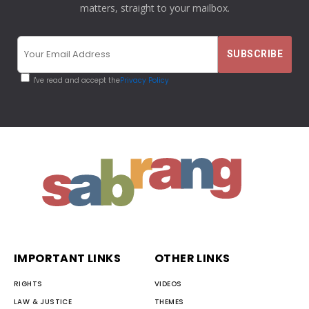
matters, straight to your mailbox.
I've read and accept the
Privacy Policy
IMPORTANT LINKS
OTHER LINKS
RIGHTS
VIDEOS
LAW & JUSTICE
THEMES