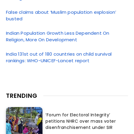
False claims about ‘Muslim population explosion’
busted
Indian Population Growth Less Dependent On
Religion, More On Development
India 131st out of 180 countries on child survival
rankings: WHO-UNICEF-Lancet report
TRENDING
‘Forum for Electoral Integrity’
petitions NHRC over mass voter
disenfranchisement under SIR