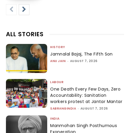
ALL STORIES
HISTORY
Jamnalal Bajaj, The Fifth Son
ANU JAIN
-
AUGUST 7, 2026
LABOUR
One Death Every Few Days, Zero
Accountability: Sanitation
workers protest at Jantar Mantar
SABRANGINDIA
-
AUGUST 7, 2026
INDIA
Manmohan Singh Posthumous
Exoneration