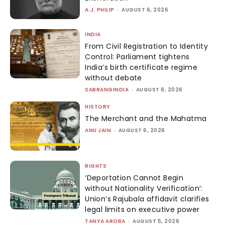
A.J. PHILIP
-
AUGUST 6, 2026
INDIA
From Civil Registration to Identity
Control: Parliament tightens
India’s birth certificate regime
without debate
SABRANGINDIA
-
AUGUST 6, 2026
HISTORY
The Merchant and the Mahatma
ANU JAIN
-
AUGUST 6, 2026
RIGHTS
‘Deportation Cannot Begin
without Nationality Verification’:
Union’s Rajubala affidavit clarifies
legal limits on executive power
TANYA ARORA
-
AUGUST 5, 2026