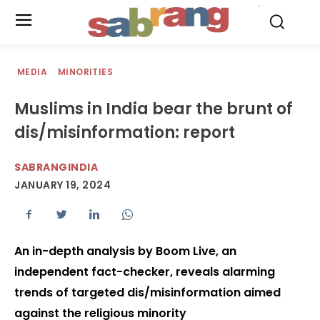
.
MEDIA
MINORITIES
Muslims in India bear the brunt of
dis/misinformation: report
SABRANGINDIA
JANUARY 19, 2024
An in-depth analysis by Boom Live, an
independent fact-checker, reveals alarming
trends of targeted dis/misinformation aimed
against the religious minority