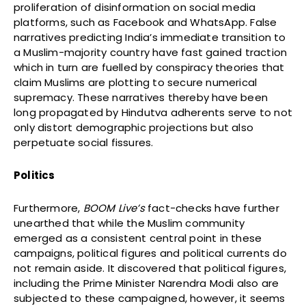
proliferation of disinformation on social media
platforms, such as Facebook and WhatsApp. False
narratives predicting India’s immediate transition to
a Muslim-majority country have fast gained traction
which in turn are fuelled by conspiracy theories that
claim Muslims are plotting to secure numerical
supremacy. These narratives thereby have been
long propagated by Hindutva adherents serve to not
only distort demographic projections but also
perpetuate social fissures.
Politics
Furthermore,
BOOM Live’s
fact-checks have further
unearthed that while the Muslim community
emerged as a consistent central point in these
campaigns, political figures and political currents do
not remain aside. It discovered that political figures,
including the Prime Minister Narendra Modi also are
subjected to these campaigned, however, it seems