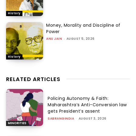
History
Money, Morality and Discipline of
Power
ANU JAIN
-
AUGUST 5, 2026
History
RELATED ARTICLES
Policing Autonomy & Faith:
Maharashtra’s Anti-Conversion law
gets President’s assent
SABRANGINDIA
-
AUGUST 3, 2026
MINORITIES