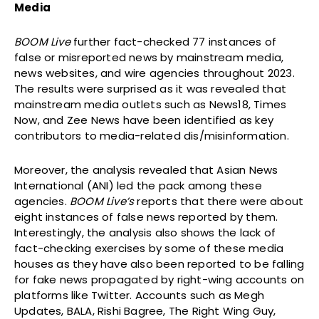
Media
BOOM Live
further fact-checked 77 instances of
false or misreported news by mainstream media,
news websites, and wire agencies throughout 2023.
The results were surprised as it was revealed that
mainstream media outlets such as News18, Times
Now, and Zee News have been identified as key
contributors to media-related dis/misinformation.
Moreover, the analysis revealed that Asian News
International (ANI) led the pack among these
agencies.
BOOM Live’s
reports that there were about
eight instances of false news reported by them.
Interestingly, the analysis also shows the lack of
fact-checking exercises by some of these media
houses as they have also been reported to be falling
for fake news propagated by right-wing accounts on
platforms like Twitter. Accounts such as Megh
Updates, BALA, Rishi Bagree, The Right Wing Guy,