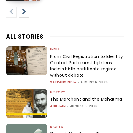
ALL STORIES
INDIA
From Civil Registration to Identity
Control: Parliament tightens
India’s birth certificate regime
without debate
SABRANGINDIA
-
AUGUST 6, 2026
HISTORY
The Merchant and the Mahatma
ANU JAIN
-
AUGUST 6, 2026
RIGHTS