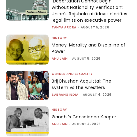
‘Deportation Cannot Begin
without Nationality Verification’:
Union’s Rajubala affidavit clarifies
legal limits on executive power
TANYA ARORA
-
AUGUST 5, 2026
HISTORY
Money, Morality and Discipline of
Power
ANU JAIN
-
AUGUST 5, 2026
GENDER AND SEXUALITY
Brij Bhushan Acquittal: The
system vs the wrestlers
SABRANGINDIA
-
AUGUST 4, 2026
HISTORY
Gandhi’s Conscience Keeper
ANU JAIN
-
AUGUST 4, 2026