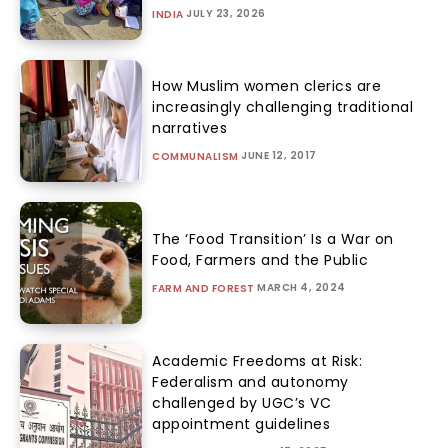
JULY 23, 2026
INDIA
How Muslim women clerics are
increasingly challenging traditional
narratives
JUNE 12, 2017
COMMUNALISM
The ‘Food Transition’ Is a War on
Food, Farmers and the Public
MARCH 4, 2024
FARM AND FOREST
Academic Freedoms at Risk:
Federalism and autonomy
challenged by UGC’s VC
appointment guidelines