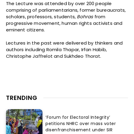
The Lecture was attended by over 200 people
comprising of parliamentarians, former bureaucrats,
scholars, professors, students,
Bohras
from
progressive movement, human rights activists and
eminent citizens.
Lectures in the past were delivered by thinkers and
authors including Romila Thapar, Irfan Habib,
Christophe Jaffrelot and Sukhdeo Thorat.
TRENDING
‘Forum for Electoral Integrity’
petitions NHRC over mass voter
disenfranchisement under SIR