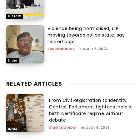
History
Violence being normalised, U.P.
moving towards police state, say
retired cops
SABRANGINDIA
-
AUGUST 3, 2026
India
RELATED ARTICLES
From Civil Registration to Identity
Control: Parliament tightens India’s
birth certificate regime without
debate
SABRANGINDIA
-
AUGUST 6, 2026
INDIA