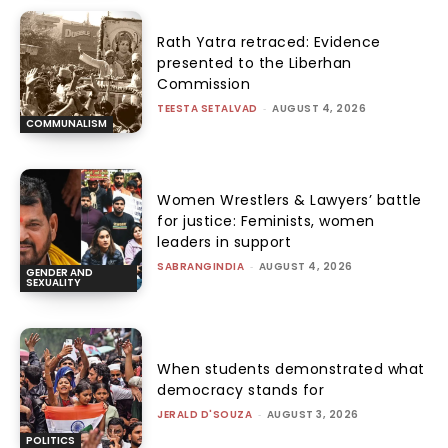
Rath Yatra retraced: Evidence
presented to the Liberhan
Commission
TEESTA SETALVAD
-
AUGUST 4, 2026
COMMUNALISM
Women Wrestlers & Lawyers’ battle
for justice: Feminists, women
leaders in support
SABRANGINDIA
-
AUGUST 4, 2026
GENDER AND
SEXUALITY
When students demonstrated what
democracy stands for
JERALD D'SOUZA
-
AUGUST 3, 2026
POLITICS