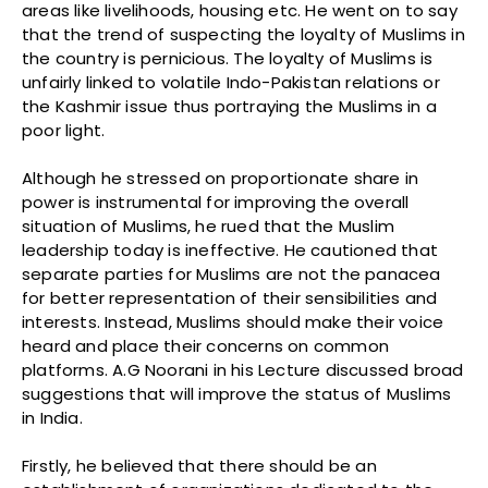
areas like livelihoods, housing etc. He went on to say
that the trend of suspecting the loyalty of Muslims in
the country is pernicious. The loyalty of Muslims is
unfairly linked to volatile Indo-Pakistan relations or
the Kashmir issue thus portraying the Muslims in a
poor light.
Although he stressed on proportionate share in
power is instrumental for improving the overall
situation of Muslims, he rued that the Muslim
leadership today is ineffective. He cautioned that
separate parties for Muslims are not the panacea
for better representation of their sensibilities and
interests. Instead, Muslims should make their voice
heard and place their concerns on common
platforms. A.G Noorani in his Lecture discussed broad
suggestions that will improve the status of Muslims
in India.
Firstly, he believed that there should be an