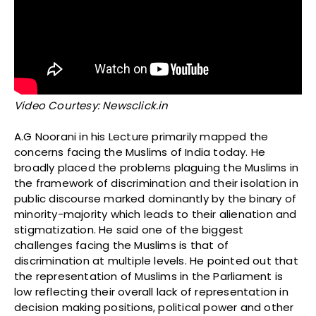
Video Courtesy: Newsclick.in
A.G Noorani in his Lecture primarily mapped the
concerns facing the Muslims of India today. He
broadly placed the problems plaguing the Muslims in
the framework of discrimination and their isolation in
public discourse marked dominantly by the binary of
minority-majority which leads to their alienation and
stigmatization. He said one of the biggest
challenges facing the Muslims is that of
discrimination at multiple levels. He pointed out that
the representation of Muslims in the Parliament is
low reflecting their overall lack of representation in
decision making positions, political power and other