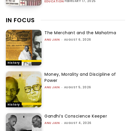
FEBRUARY 17, 2025
EDUCATION
IN FOCUS
The Merchant and the Mahatma
ANU JAIN
-
AUGUST 6, 2026
History
Money, Morality and Discipline of
Power
ANU JAIN
-
AUGUST 5, 2026
History
Gandhi’s Conscience Keeper
ANU JAIN
-
AUGUST 4, 2026