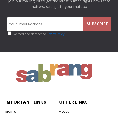
Join our mailing list to get the latest human rights news that
matters, straight to your mailbox.
I've read and accept the
Privacy Policy
IMPORTANT LINKS
OTHER LINKS
RIGHTS
VIDEOS