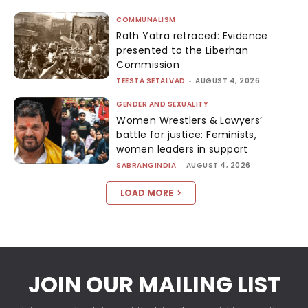
COMMUNALISM
Rath Yatra retraced: Evidence
presented to the Liberhan
Commission
TEESTA SETALVAD
-
AUGUST 4, 2026
GENDER AND SEXUALITY
Women Wrestlers & Lawyers’
battle for justice: Feminists,
women leaders in support
SABRANGINDIA
-
AUGUST 4, 2026
LOAD MORE
JOIN OUR MAILING LIST