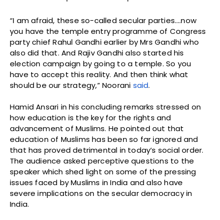
“I am afraid, these so-called secular parties….now
you have the temple entry programme of Congress
party chief Rahul Gandhi earlier by Mrs Gandhi who
also did that. And Rajiv Gandhi also started his
election campaign by going to a temple. So you
have to accept this reality. And then think what
should be our strategy,” Noorani
said
.
Hamid Ansari in his concluding remarks stressed on
how education is the key for the rights and
advancement of Muslims. He pointed out that
education of Muslims has been so far ignored and
that has proved detrimental in today’s social order.
The audience asked perceptive questions to the
speaker which shed light on some of the pressing
issues faced by Muslims in India and also have
severe implications on the secular democracy in
India.