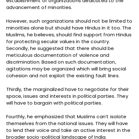
establishment of organizations dedicated to the
advancement of minorities.
However, such organizations should not be limited to
minorities alone but should have Hindus in it too. The
Muslims, he believes, should find support from Hindus
for protecting secular values in the country.
Secondly, he suggested that there should be
meticulous documentation of violence and
discrimination. Based on such documentation,
agitations may be organized which will bring social
cohesion and not exploit the existing fault lines.
Thirdly, the marginalized have to negotiate for their
space, issues and interests in political parties. They
will have to bargain with political parties.
Fourthly, he emphasized that Muslims can’t isolate
themselves from the national issues. They will have
to lend their voice and take an active interest in the
broader socio-political landscape of India.