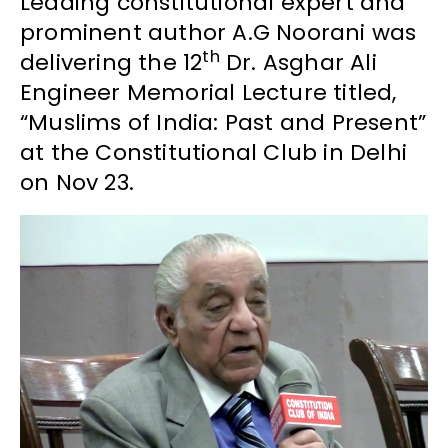
Leading constitutional expert and
prominent author A.G Noorani was
th
delivering the 12
Dr. Asghar Ali
Engineer Memorial Lecture titled,
“Muslims of India: Past and Present”
at the Constitutional Club in Delhi
on Nov 23.