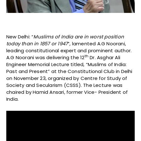
New Delhi: “
Muslims of India are in worst position
today than in 1857 or 1947
”, lamented A.G Noorani,
leading constitutional expert and prominent author.
th
A.G Noorani was delivering the 12
Dr. Asghar Ali
Engineer Memorial Lecture titled, “Muslims of India:
Past and Present” at the Constitutional Club in Delhi
on November 23, organized by Centre for Study of
Society and Secularism (CSSS). The Lecture was
chaired by Hamid Ansari, former Vice- President of
India.