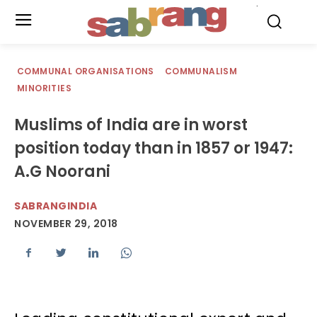
.
COMMUNAL ORGANISATIONS
COMMUNALISM
MINORITIES
Muslims of India are in worst
position today than in 1857 or 1947:
A.G Noorani
SABRANGINDIA
NOVEMBER 29, 2018