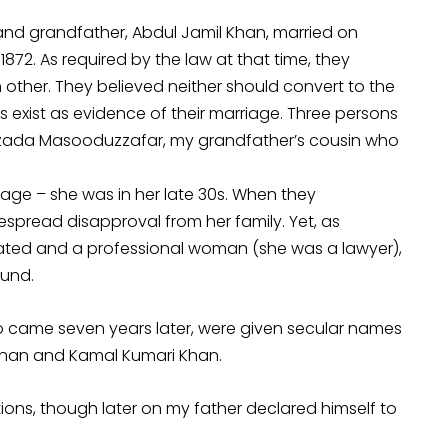
d grandfather, Abdul Jamil Khan, married on
872. As required by the law at that time, they
 other. They believed neither should convert to the
s exist as evidence of their marriage. Three persons
zada Masooduzzafar, my grandfather’s cousin who
ge – she was in her late 30s. When they
espread disapproval from her family. Yet, as
ated and a professional woman (she was a lawyer),
ound.
who came seven years later, were given secular names
 Khan and Kamal Kumari Khan.
tions, though later on my father declared himself to