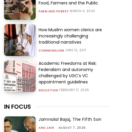
Food, Farmers and the Public
MARCH 4, 2024
FARM AND FOREST
How Muslim women clerics are
increasingly challenging
traditional narratives
JUNE 12, 2017
COMMUNALISM
Academic Freedoms at Risk:
Federalism and autonomy
challenged by UGC’s VC
appointment guidelines
FEBRUARY 17, 2025
EDUCATION
IN FOCUS
Jamnalal Bajaj, The Fifth Son
ANU JAIN
-
AUGUST 7, 2026