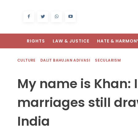
RIGHTS
LAW & JUSTICE
HATE & HARMON
CULTURE
DALIT BAHUJAN ADIVASI
SECULARISM
My name is Khan: I
marriages still dr
India