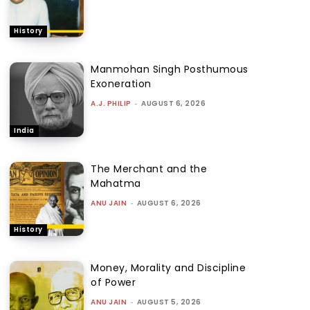
History
Manmohan Singh Posthumous
Exoneration
A.J. PHILIP
-
AUGUST 6, 2026
India
The Merchant and the
Mahatma
ANU JAIN
-
AUGUST 6, 2026
History
Money, Morality and Discipline
of Power
ANU JAIN
-
AUGUST 5, 2026