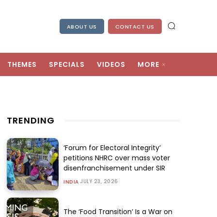
ABOUT US
CONTACT US
THEMES
SPECIALS
VIDEOS
MORE
TRENDING
‘Forum for Electoral Integrity’
petitions NHRC over mass voter
disenfranchisement under SIR
JULY 23, 2026
INDIA
The ‘Food Transition’ Is a War on