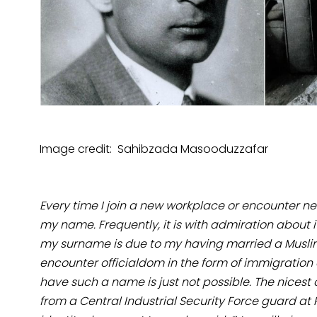
Image credit: Sahibzada Masooduzzafar
Every time I join a new workplace or encounter n
my name. Frequently, it is with admiration about i
my surname is due to my having married a Musli
encounter officialdom in the form of immigration of
have such a name is just not possible. The nicest
from a Central Industrial Security Force guard a