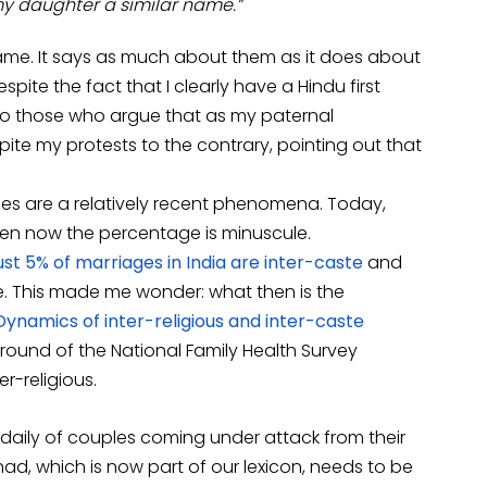
 my daughter a similar name.”
ame. It says as much about them as it does about
ite the fact that I clearly have a Hindu first
lso those who argue that as my paternal
ite my protests to the contrary, pointing out that
ages are a relatively recent phenomena. Today,
ven now the percentage is minuscule.
ust 5% of marriages in India are inter-caste
and
te. This made me wonder: what then is the
Dynamics of inter-religious and inter-caste
 round of the National Family Health Survey
r-religious.
 daily of couples coming under attack from their
ihad, which is now part of our lexicon, needs to be