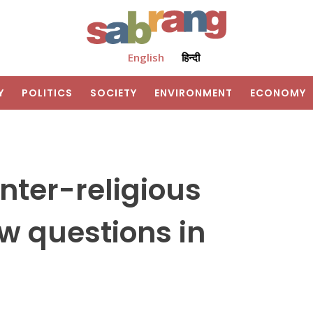
English
हिन्दी
Y
POLITICS
SOCIETY
ENVIRONMENT
ECONOMY
nter-religious
aw questions in