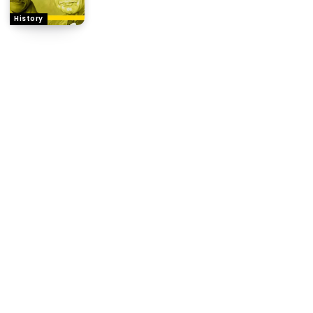
History