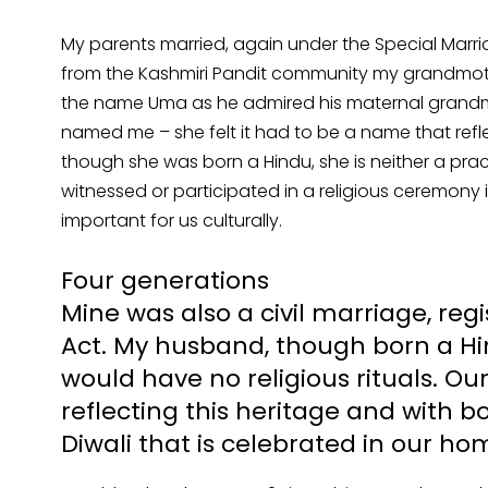
My parents married, again under the Special Marri
from the Kashmiri Pandit community my grandmoth
the name Uma as he admired his maternal grandmo
named me – she felt it had to be a name that refl
though she was born a Hindu, she is neither a prac
witnessed or participated in a religious ceremony i
important for us culturally.
Four generations
Mine was also a civil marriage, reg
Act. My husband, though born a Hin
would have no religious rituals. 
reflecting this heritage and with bo
Diwali that is celebrated in our ho