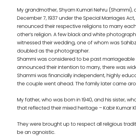
My grandmother, Shyam Kumari Nehru (Shammi), an
December 7, 1937 under the Special Marriages Act, 1
renounced their respective religions to marry each
other’s religion. A few black and white photograph
witnessed their wedding, one of whom was Sahib
doubled as the photographer.
Shammi was considered to be past marriageable a
announced their intention to marry, there was wid
Shammi was financially independent, highly educ
the couple went ahead. The family later came ar
My father, who was born in 1940, and his sister, 
that reflected their mixed heritage – Kabir Kumar
They were brought up to respect all religious tradi
be an agnoistic.