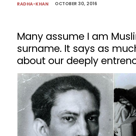
OCTOBER 30, 2016
RADHA-KHAN
Many assume I am Musli
surname. It says as muc
about our deeply entrenc