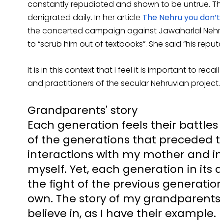
constantly repudiated and shown to be untrue. Th
denigrated daily. In her article
The Nehru you don’
the concerted campaign against Jawaharlal Nehr
to “scrub him out of textbooks”. She said “his repu
It is in this context that I feel it is important to r
and practitioners of the secular Nehruvian project.
Grandparents' story
Each generation feels their battle
of the generations that preceded t
interactions with my mother and i
myself. Yet, each generation in its a
the fight of the previous generatio
own. The story of my grandparents 
believe in, as I have their example.