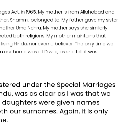
ages Act, in 1965. My mother is from Allahabad and
er, Shammi, belonged to. My father gave my sister
ther Uma Nehru. My mother says she similarly
ected both religions. My mother maintains that
tising Hindu, nor even a believer. The only time we
n our home was at Diwali, as she felt it was
istered under the Special Marriages
du, was as clear as I was that we
Our daughters were given names
th our surnames. Again, it is only
me.