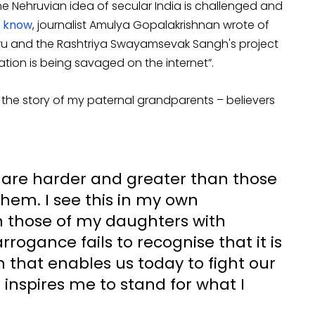
e Nehruvian idea of secular India is challenged and
t know
, journalist Amulya Gopalakrishnan wrote of
u and the Rashtriya Swayamsevak Sangh's project
tation is being savaged on the internet”.
ecall the story of my paternal grandparents – believers
s are harder and greater than those
hem. I see this in my own
n those of my daughters with
rrogance fails to recognise that it is
n that enables us today to fight our
inspires me to stand for what I