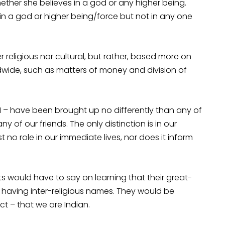
ther she believes in a god or any higher being.
s in a god or higher being/force but not in any one
 religious nor cultural, but rather, based more on
wide, such as matters of money and division of
 I – have been brought up no differently than any of
 of our friends. The only distinction is in our
t no role in our immediate lives, nor does it inform
would have to say on learning that their great-
r having inter-religious names. They would be
ct – that we are Indian.