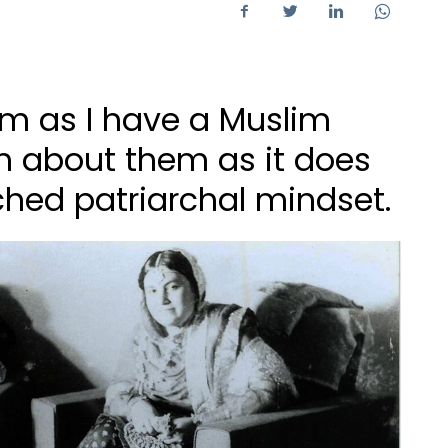
m as I have a Muslim
h about them as it does
hed patriarchal mindset.