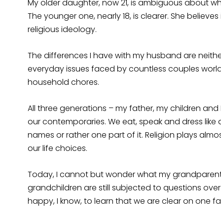
My older daughter, now 21, is ambiguous about whe
The younger one, nearly 18, is clearer. She believe
religious ideology.
The differences I have with my husband are neither
everyday issues faced by countless couples world
household chores.
All three generations – my father, my children and
our contemporaries. We eat, speak and dress like any
names or rather one part of it. Religion plays almos
our life choices.
Today, I cannot but wonder what my grandparents 
grandchildren are still subjected to questions ove
happy, I know, to learn that we are clear on one fa