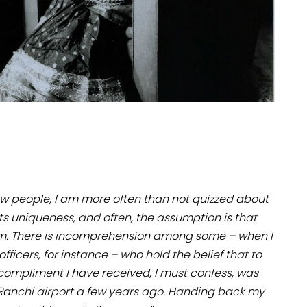
ew people, I am more often than not quizzed about
ts uniqueness, and often, the assumption is that
m. There is incomprehension among some – when I
ficers, for instance – who hold the belief that to
 compliment I have received, I must confess, was
t Ranchi airport a few years ago. Handing back my