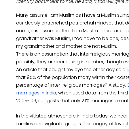
identity document to me, he said, “I too will give
Many assume I am Muslim as I have a Muslim surn
our deeply entrenched patriarchal mindset that desp
name, it is assumed that I am Muslim. There are a
grandfather was Muslim, I too have to be one, desp
my grandmother and mother are not Muslim.
There is an assumption that inter-religious marri
possibly, they are increasing in number, though e
An article that caught my eye the other day said
j
that 95% of the population marry within their cas
percentage of inter-religious marriages? A study,
marriages in India
, which used data from the third
2005-’06, suggests that only 2.1% marriages are inte
In the vitiated atmosphere in India today, we hear
families and vigilante groups. This bogey of love j