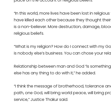
place on the account of religious beliefs.
“In this world, more lives have been lost in religio
have killed each other because they thought their pa
is a non-believer. More destruction, damage, bloo
religious beliefs.
“What is my religion? How do I connect with my God
is nobody else’s business. You can chose your relat
Relationship between man and God “is something w
else has any thing to do with it,” he added.
“I think the message of brotherhood, tolerance an
path, one God, will bring world peace, will bring p
service,” Justice Thakur said.