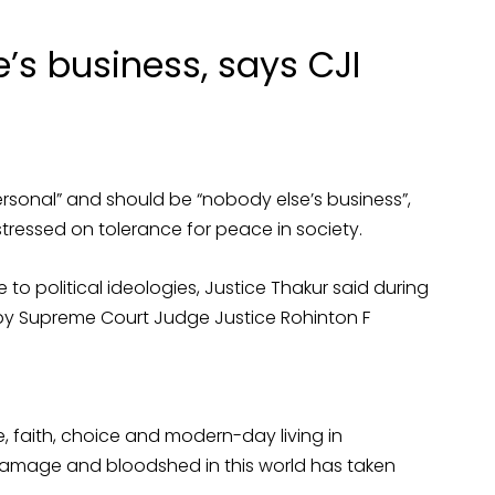
e’s business, says CJI
rsonal” and should be “nobody else’s business”,
stressed on tolerance for peace in society.
 to political ideologies, Justice Thakur said during
 by Supreme Court Judge Justice Rohinton F
re, faith, choice and modern-day living in
 damage and bloodshed in this world has taken