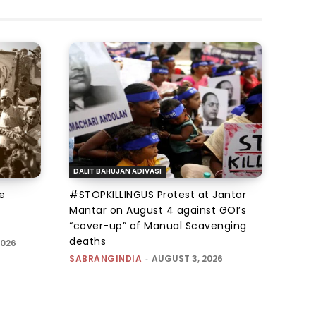
DALIT BAHUJAN ADIVASI
e
#STOPKILLINGUS Protest at Jantar
Mantar on August 4 against GOI’s
“cover-up” of Manual Scavenging
deaths
2026
SABRANGINDIA
-
AUGUST 3, 2026