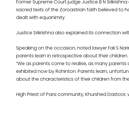
Former Supreme Court judge Justice B N Srikrishna
sacred texts of the Zoroastrian faith believed t
dealt with equanimity.
Justice Srikrishna also explained its connection wit
Speaking on the occasion, noted lawyer Fali S Nari
parents learn in retrospective about their children.
“We as parents come to realise, as many parents d
exhibited now by Rohinton. Parents learn, unfortu
about the characteristics of their children from th
High Priest of Parsi community, Khurshed Dastoor, 