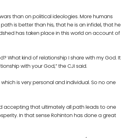
us wars than on political ideologies. More humans
th is better than his, that he is an infidel, that he
dshed has taken place in this world on account of
? What kind of relationship I share with my God. It
ionship with your God,” the CJI said.
hich is very personal and individual. So no one
d accepting that ultimately all path leads to one
rosperity. In that sense Rohinton has done a great