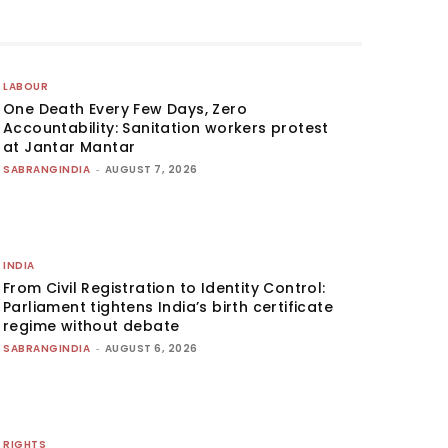
LABOUR
One Death Every Few Days, Zero
Accountability: Sanitation workers protest
at Jantar Mantar
SABRANGINDIA
-
AUGUST 7, 2026
INDIA
From Civil Registration to Identity Control:
Parliament tightens India’s birth certificate
regime without debate
SABRANGINDIA
-
AUGUST 6, 2026
RIGHTS