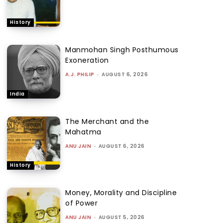
History
Manmohan Singh Posthumous
Exoneration
A.J. PHILIP
-
AUGUST 6, 2026
India
The Merchant and the
Mahatma
ANU JAIN
-
AUGUST 6, 2026
History
Money, Morality and Discipline
of Power
ANU JAIN
-
AUGUST 5, 2026