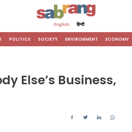
English
हिन्दी
Y
POLITICS
SOCIETY
ENVIRONMENT
ECONOMY
ody Else’s Business,