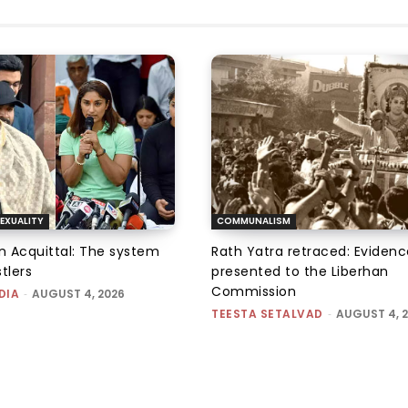
EXUALITY
COMMUNALISM
an Acquittal: The system
Rath Yatra retraced: Evidenc
tlers
presented to the Liberhan
Commission
DIA
-
AUGUST 4, 2026
TEESTA SETALVAD
-
AUGUST 4, 