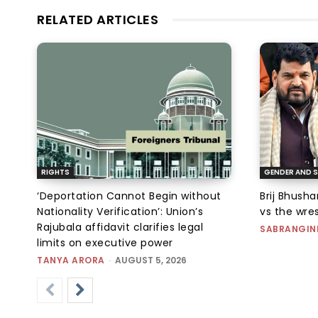
RELATED ARTICLES
RIGHTS
GENDER AND S
‘Deportation Cannot Begin without
Brij Bhush
Nationality Verification’: Union’s
vs the wres
Rajubala affidavit clarifies legal
SABRANGIN
limits on executive power
TANYA ARORA
-
AUGUST 5, 2026