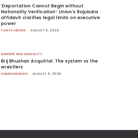
‘Deportation Cannot Begin without
Nationality Verification’: Union’s Rajubala
affidavit clarifies legal limits on executive
power
TANYA ARORA
-
AUGUST 5, 2026
GENDER AND SEXUALITY
Brij Bhushan Acquittal: The system vs the
wrestlers
SABRANGINDIA
-
AUGUST 4, 2026