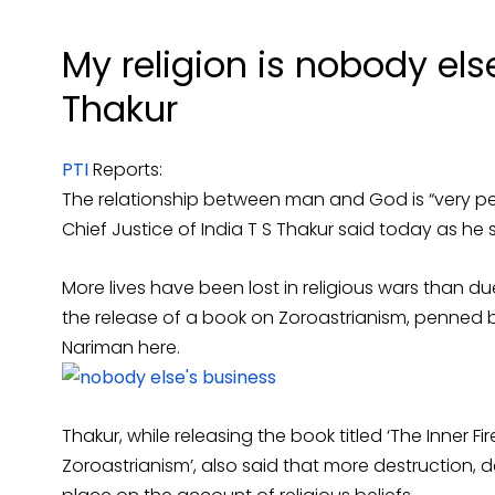
My religion is nobody els
Thakur
PTI
Reports:
The relationship between man and God is “very pe
Chief Justice of India T S Thakur said today as he 
More lives have been lost in religious wars than due
the release of a book on Zoroastrianism, penned
Nariman here.
Thakur, while releasing the book titled ‘The Inner Fi
Zoroastrianism’, also said that more destruction,