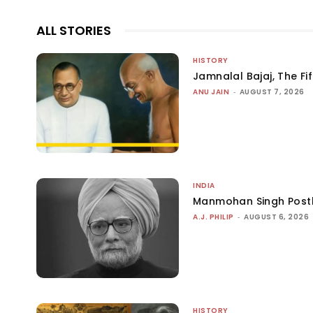
ALL STORIES
HISTORY
Jamnalal Bajaj, The Fi
ANU JAIN
-
AUGUST 7, 2026
INDIA
Manmohan Singh Post
A.J. PHILIP
-
AUGUST 6, 2026
HISTORY