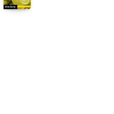
History