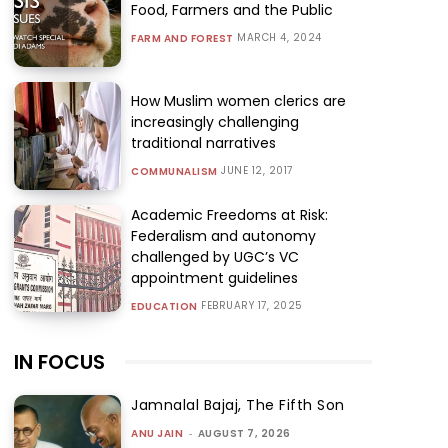
Food, Farmers and the Public
MARCH 4, 2024
FARM AND FOREST
How Muslim women clerics are
increasingly challenging
traditional narratives
JUNE 12, 2017
COMMUNALISM
Academic Freedoms at Risk:
Federalism and autonomy
challenged by UGC’s VC
appointment guidelines
FEBRUARY 17, 2025
EDUCATION
IN FOCUS
Jamnalal Bajaj, The Fifth Son
ANU JAIN
-
AUGUST 7, 2026