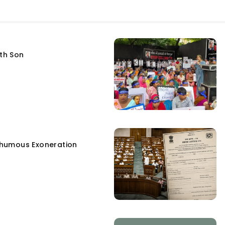
fth Son
humous Exoneration