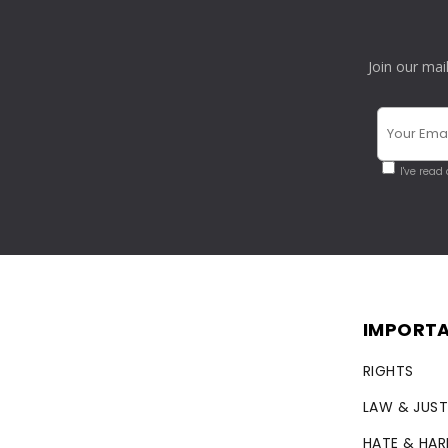
Join our mai
I've read
IMPORTA
RIGHTS
LAW & JUST
HATE & HA