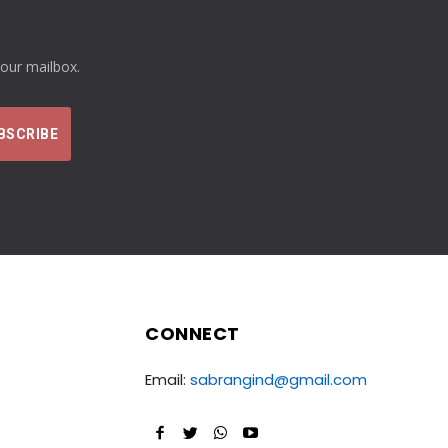
your mailbox.
CONNECT
Email:
sabrangind@gmail.com