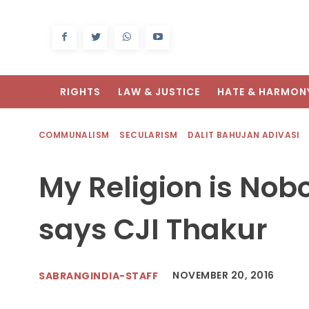
RIGHTS
LAW & JUSTICE
HATE & HARMON
COMMUNALISM
SECULARISM
DALIT BAHUJAN ADIVASI
My Religion is Nob
says CJI Thakur
NOVEMBER 20, 2016
SABRANGINDIA-STAFF