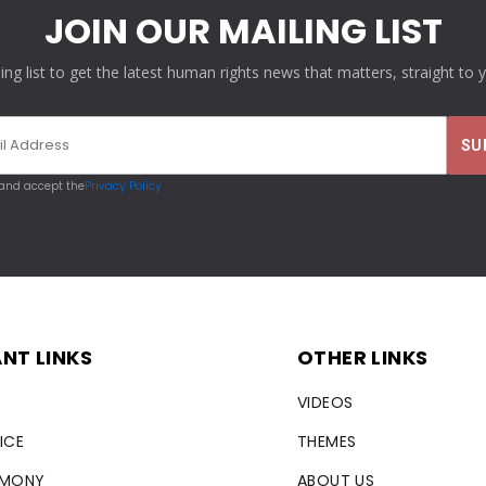
JOIN OUR MAILING LIST
ling list to get the latest human rights news that matters, straight to 
 and accept the
Privacy Policy
NT LINKS
OTHER LINKS
VIDEOS
ICE
THEMES
RMONY
ABOUT US