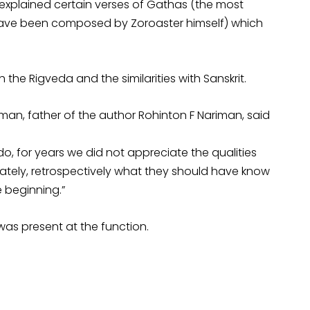
 explained certain verses of Gathas (the most
o have been composed by Zoroaster himself) which
h the Rigveda and the similarities with Sanskrit.
man, father of the author Rohinton F Nariman, said
o, for years we did not appreciate the qualities
nately, retrospectively what they should have know
e beginning.”
was present at the function.