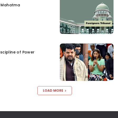
e Mahatma
scipline of Power
LOAD MORE