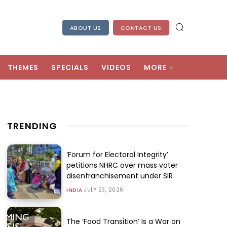
ABOUT US
CONTACT US
THEMES
SPECIALS
VIDEOS
MORE
TRENDING
‘Forum for Electoral Integrity’
petitions NHRC over mass voter
disenfranchisement under SIR
JULY 23, 2026
INDIA
The ‘Food Transition’ Is a War on