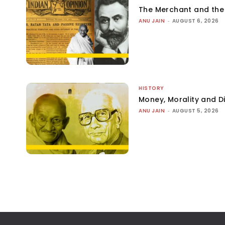
The Merchant and th
ANU JAIN
-
AUGUST 6, 2026
HISTORY
Money, Morality and Di
ANU JAIN
-
AUGUST 5, 2026