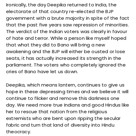
Ironically, the day Deepika returned to India, the
electorate of that country re-elected the BJP
government with a brute majority in spite of the fact
that the past five years saw repression of minorities.
The verdict of the Indian voters was clearly in favour
of hate and terror. While a person like myself hoped
that what they did to Bano will bring a new
awakening and the BJP will either be ousted or lose
seats, it has actually increased its strength in the
parliament. The voters who completely ignored the
cries of Bano have let us down.
Deepika, which means lantern, continues to give us
hope in these depressing times and we believe it will
continue to flicker and remove this darkness one
day. We need more true Indians and good Hindus like
her to rescue that nation from the religious
extremists who are bent upon ripping the secular
fabric and turn that land of diversity into Hindu
theocracy.