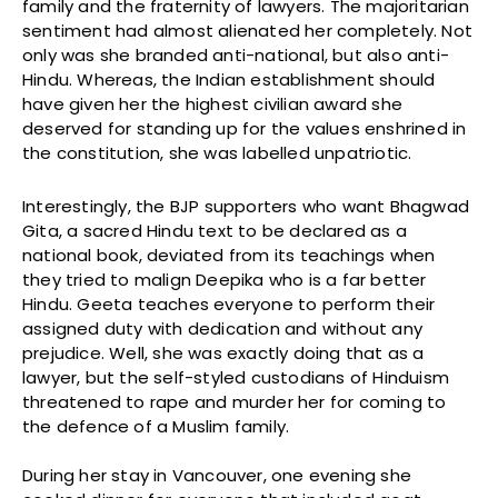
family and the fraternity of lawyers. The majoritarian
sentiment had almost alienated her completely. Not
only was she branded anti-national, but also anti-
Hindu. Whereas, the Indian establishment should
have given her the highest civilian award she
deserved for standing up for the values enshrined in
the constitution, she was labelled unpatriotic.
Interestingly, the BJP supporters who want Bhagwad
Gita, a sacred Hindu text to be declared as a
national book, deviated from its teachings when
they tried to malign Deepika who is a far better
Hindu. Geeta teaches everyone to perform their
assigned duty with dedication and without any
prejudice. Well, she was exactly doing that as a
lawyer, but the self-styled custodians of Hinduism
threatened to rape and murder her for coming to
the defence of a Muslim family.
During her stay in Vancouver, one evening she