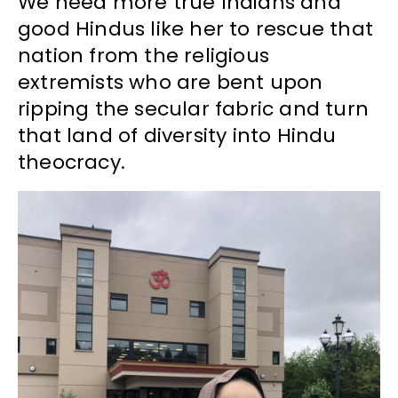
We need more true Indians and
good Hindus like her to rescue that
nation from the religious
extremists who are bent upon
ripping the secular fabric and turn
that land of diversity into Hindu
theocracy.