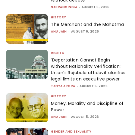
without debate
SABRANGINDIA
-
AUGUST 6, 2026
HISTORY
The Merchant and the Mahatma
ANU JAIN
-
AUGUST 6, 2026
RIGHTS
‘Deportation Cannot Begin
without Nationality Verification’:
Union’s Rajubala affidavit clarifies
legal limits on executive power
TANYA ARORA
-
AUGUST 5, 2026
HISTORY
Money, Morality and Discipline of
Power
ANU JAIN
-
AUGUST 5, 2026
GENDER AND SEXUALITY