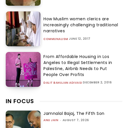
How Muslim women clerics are
increasingly challenging traditional
narratives
JUNE 12, 2017
COMMUNALISM
From Affordable Housing in Los
Angeles to Illegal Settlements in
Palestine, Airbnb Needs to Put
People Over Profits
DECEMBER 2, 2016
DALIT BAHUJAN ADIVASI
IN FOCUS
Jamnalal Bajaj, The Fifth Son
ANU JAIN
-
AUGUST 7, 2026