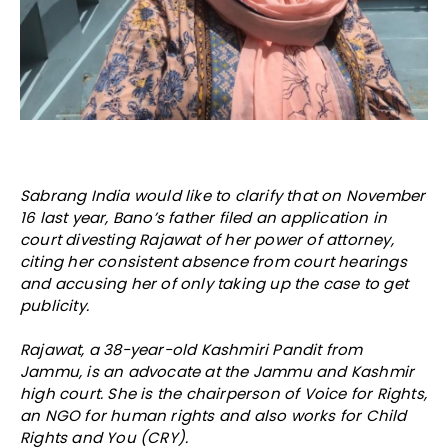
Sabrang India would like to clarify that on November
16 last year, Bano’s father filed an application in
court divesting Rajawat of her power of attorney,
citing her consistent absence from court hearings
and accusing her of only taking up the case to get
publicity.
Rajawat, a 38-year-old Kashmiri Pandit from
Jammu, is an advocate at the Jammu and Kashmir
high court. She is the chairperson of Voice for Rights,
an NGO for human rights and also works for Child
Rights and You (CRY).