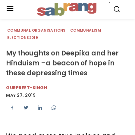
.
COMMUNAL ORGANISATIONS
COMMUNALISM
ELECTIONS2019
My thoughts on Deepika and her
Hinduism –a beacon of hope in
these depressing times
GURPREET-SINGH
MAY 27, 2019