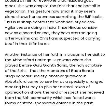
cooked dinner for everyone that included goat
meat. This was despite the fact that she herself is
vegetarian. This gesture how small it may seem
alone shows her openness something the BJP lacks.
This is in sharp contrast to what self-styled cow
vigilantes are doing in India. Since Hindus consider
cow as a sacred animal, they have started going
after Muslims and Christians suspected of carrying
beef in their tiffin boxes.
Another instance of her faith in inclusion is her visit to
the Abbotsford Heritage Gurdwara where she
prayed before Guru Granth Sahib, the holy scripture
of the Sikhs. That the members of Baba Banda
Singh Bahadur Society, another gurdwara in
Abbotsford came to see her at a specially arranged
meeting in Surrey to give her a small token of
appreciation shows the kind of respect she received
from the Sikh community which has faced worst
forms of state-sponsored violence in the past.