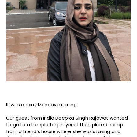
It was a rainy Monday morning.
Our guest from India Deepika Singh Rajawat wanted
to go to a temple for prayers. I then picked her up
from a friend’s house where she was staying and