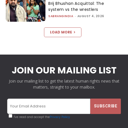
Brij Bhushan Acquittal: The
system vs the wrestlers
SABRANGINDIA
-
AUGUST 4, 2026
LOAD MORE
JOIN OUR MAILING LIST
Join our mailing list to get the latest human rights news that
matters, straight to your mailbox.
I've read and accept the
Privacy Policy