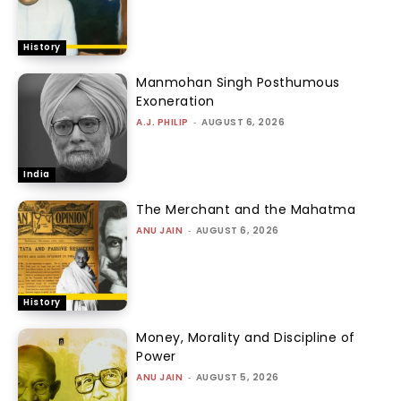
History
Manmohan Singh Posthumous
Exoneration
A.J. PHILIP
-
AUGUST 6, 2026
India
The Merchant and the Mahatma
ANU JAIN
-
AUGUST 6, 2026
History
Money, Morality and Discipline of
Power
ANU JAIN
-
AUGUST 5, 2026