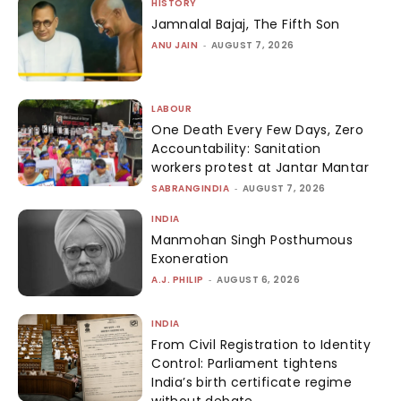
HISTORY
Jamnalal Bajaj, The Fifth Son
ANU JAIN
-
AUGUST 7, 2026
LABOUR
One Death Every Few Days, Zero
Accountability: Sanitation
workers protest at Jantar Mantar
SABRANGINDIA
-
AUGUST 7, 2026
INDIA
Manmohan Singh Posthumous
Exoneration
A.J. PHILIP
-
AUGUST 6, 2026
INDIA
From Civil Registration to Identity
Control: Parliament tightens
India’s birth certificate regime