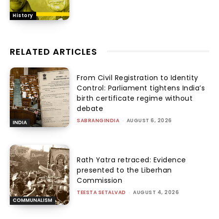
History
RELATED ARTICLES
From Civil Registration to Identity
Control: Parliament tightens India’s
birth certificate regime without
debate
SABRANGINDIA
-
AUGUST 6, 2026
INDIA
Rath Yatra retraced: Evidence
presented to the Liberhan
Commission
TEESTA SETALVAD
-
AUGUST 4, 2026
COMMUNALISM