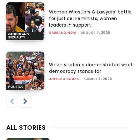
Women Wrestlers & Lawyers’ battle
for justice: Feminists, women
leaders in support
SABRANGINDIA
-
AUGUST 4, 2026
GENDER AND
SEXUALITY
When students demonstrated what
democracy stands for
JERALD D'SOUZA
-
AUGUST 3, 2026
POLITICS
ALL STORIES