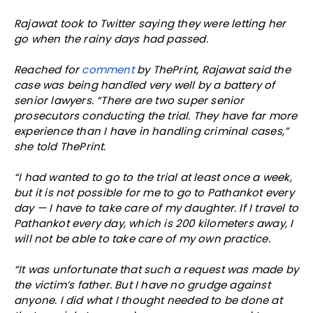
Rajawat took to Twitter saying they were letting her
go when the rainy days had passed.
Reached for
comment
by ThePrint, Rajawat said the
case was being handled very well by a battery of
senior lawyers. “There are two super senior
prosecutors conducting the trial. They have far more
experience than I have in handling criminal cases,”
she told ThePrint.
“I had wanted to go to the trial at least once a week,
but it is not possible for me to go to Pathankot every
day — I have to take care of my daughter. If I travel to
Pathankot every day, which is 200 kilometers away, I
will not be able to take care of my own practice.
“It was unfortunate that such a request was made by
the victim’s father. But I have no grudge against
anyone. I did what I thought needed to be done at