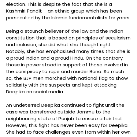
election. This is despite the fact that she is a
Kashmiri Pandit – an ethnic group which has been
persecuted by the Islamic fundamentalists for years.
Being a staunch believer of the law and the Indian
constitution that is based on principles of secularism
and inclusion, she did what she thought right.
Notably, she has emphasised many times that she is
a proud Indian and a proud Hindu. On the contrary,
those in power stood in support of those involved in
the conspiracy to rape and murder Bano. So much
so, the BJP men marched with national flag to show
solidarity with the suspects and kept attacking
Deepika on social media.
An undeterred Deepika continued to fight until the
case was transferred outside Jammu to the
neighbouring state of Punjab to ensure a fair trial.
However, this fight has never been easy for Deepika.
She had to face challenges even from within her own