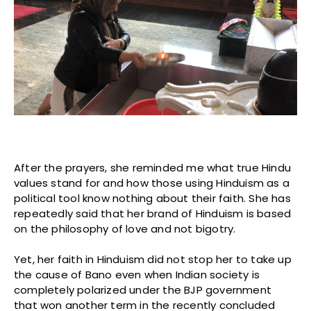
After the prayers, she reminded me what true Hindu
values stand for and how those using Hinduism as a
political tool know nothing about their faith. She has
repeatedly said that her brand of Hinduism is based
on the philosophy of love and not bigotry.
Yet, her faith in Hinduism did not stop her to take up
the cause of Bano even when Indian society is
completely polarized under the BJP government
that won another term in the recently concluded