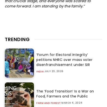
that crucial stage, and everyone was scared to
come forward. I am standing by the family.”
TRENDING
‘Forum for Electoral Integrity’
petitions NHRC over mass voter
disenfranchisement under SIR
JULY 23, 2026
INDIA
The ‘Food Transition’ Is a War on
Food, Farmers and the Public
MARCH 4, 2024
FARM AND FOREST