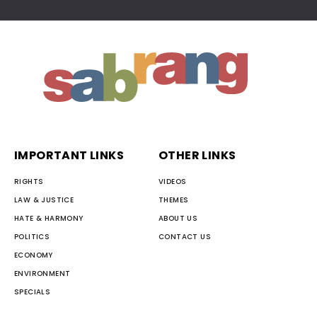
IMPORTANT LINKS
OTHER LINKS
RIGHTS
VIDEOS
LAW & JUSTICE
THEMES
HATE & HARMONY
ABOUT US
POLITICS
CONTACT US
ECONOMY
ENVIRONMENT
SPECIALS