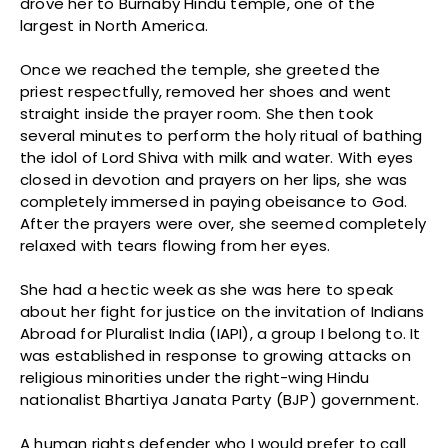
drove her to Burnaby Hindu temple, one of the
largest in North America.
Once we reached the temple, she greeted the
priest respectfully, removed her shoes and went
straight inside the prayer room. She then took
several minutes to perform the holy ritual of bathing
the idol of Lord Shiva with milk and water. With eyes
closed in devotion and prayers on her lips, she was
completely immersed in paying obeisance to God.
After the prayers were over, she seemed completely
relaxed with tears flowing from her eyes.
She had a hectic week as she was here to speak
about her fight for justice on the invitation of Indians
Abroad for Pluralist India (IAPI), a group I belong to. It
was established in response to growing attacks on
religious minorities under the right-wing Hindu
nationalist Bhartiya Janata Party (BJP) government.
A human rights defender who I would prefer to call