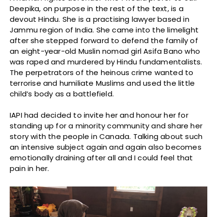
Deepika, on purpose in the rest of the text, is a
devout Hindu. She is a practising lawyer based in
Jammu region of India. She came into the limelight
after she stepped forward to defend the family of
an eight-year-old Muslin nomad girl Asifa Bano who
was raped and murdered by Hindu fundamentalists.
The perpetrators of the heinous crime wanted to
terrorise and humiliate Muslims and used the little
child’s body as a battlefield.
IAPI had decided to invite her and honour her for
standing up for a minority community and share her
story with the people in Canada. Talking about such
an intensive subject again and again also becomes
emotionally draining after all and I could feel that
pain in her.