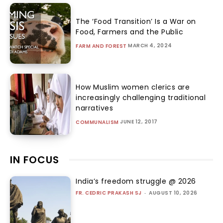
The ‘Food Transition’ Is a War on
Food, Farmers and the Public
MARCH 4, 2024
FARM AND FOREST
How Muslim women clerics are
increasingly challenging traditional
narratives
JUNE 12, 2017
COMMUNALISM
IN FOCUS
India’s freedom struggle @ 2026
FR. CEDRIC PRAKASH SJ
-
AUGUST 10, 2026