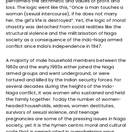
performed the arithmetic and values of profit and
loss. The logic went like this, “Once a man touches a
woman (sexual intercourse), if he does not marry
her, the girl’s life is destroyed”. Yet, the logic of moral
chastity was detached from social realities like the
structural violence and the militarisation of Naga
society as a consequence of the Indo-Naga armed
conflict since India’s independence in 1947.
A majority of male household members between the
1960s and the early 1990s either joined the Naga
armed groups and went underground, or were
tortured and killed by the Indian security forces. For
several decades during the heights of the Indo-
Naga conflict, it was women who sustained and held
the family together. Today the number of women-
headed households, widows, women destitutes,
survivors of sexual violence, and teenage
pregnancies are some of the pressing issues in Naga
society, yet it is the hymen centric moral and cultural
code that is perpetuated in overwhelming ways.