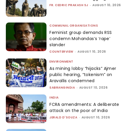
FR. CEDRIC PRAKASH SJ
-
AUGUST 10, 2026
COMMUNAL ORGANISATIONS
Feminist group demands RSS
condemn Mohandas’s ‘rape’
slander
COUNTERVIEW
-
AUGUST 10, 2026
ENVIRONMENT
As mining lobby “hijacks” Ajmer
public hearing, “tokenism” on
Aravallis condemned
SABRANGINDIA
-
AUGUST 10, 2026
INDIA
FCRA amendments: A deliberate
attack on the poor of India
JERALD D'SOUZA
-
AUGUST 10, 2026