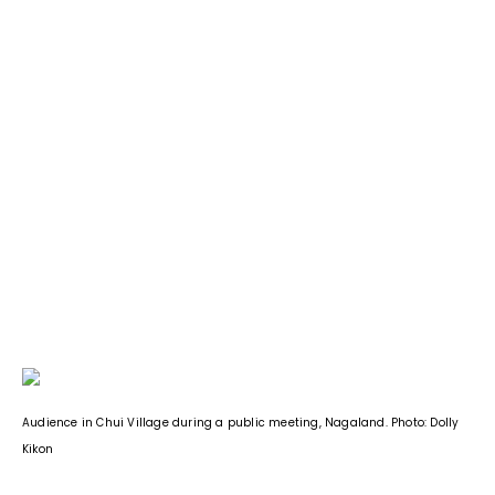
Audience in Chui Village during a public meeting, Nagaland. Photo: Dolly
Kikon