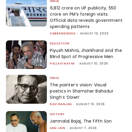
INDIA
₹6,812 crore on UP publicity, ₹550
crore on PM’s foreign visits:
Official data reveals government
spending patterns
SABRANGINDIA
-
AUGUST 10, 2026
EDUCATION
Piyush Mishra, Jharkhand and the
Blind Spot of Progressive Men
PALLAVI NAYAK
-
AUGUST 10, 2026
INDIA
The painter’s vision: Visual
poetics in Shamsher Bahadur
Singh’s ‘Dawn’
RAVI RANJAN
-
AUGUST 10, 2026
HISTORY
Jamnalal Bajaj, The Fifth Son
ANU JAIN
-
AUGUST 7, 2026