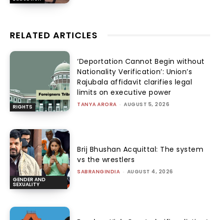
RELATED ARTICLES
‘Deportation Cannot Begin without
Nationality Verification’: Union’s
Rajubala affidavit clarifies legal
limits on executive power
TANYA ARORA
-
AUGUST 5, 2026
RIGHTS
Brij Bhushan Acquittal: The system
vs the wrestlers
SABRANGINDIA
-
AUGUST 4, 2026
GENDER AND
SEXUALITY