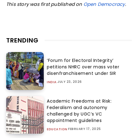
This story was first published on
Open Democracy
.
TRENDING
‘Forum for Electoral Integrity’
petitions NHRC over mass voter
disenfranchisement under SIR
JULY 23, 2026
INDIA
Academic Freedoms at Risk:
Federalism and autonomy
challenged by UGC’s VC
appointment guidelines
FEBRUARY 17, 2025
EDUCATION