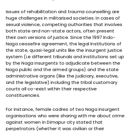
Issues of rehabilitation and trauma counselling are
huge challenges in militarised societies. In cases of
sexual violence, competing authorities that involves
both state and non-state actors, often present
their own versions of justice. Since the 1997 Indo-
Naga ceasefire agreement, the legal institutions of
the state, quasi-legal units like the insurgent justice
system (i.e different tribunals and institutions set up
by the Naga insurgents to adjudicate between the
Naga public and the armed groups) and the state
administrative organs (like the judiciary, executive,
and the legislative) including the tribal customary
courts all co-exist within their respective
constituencies.
For instance, female cadres of two Naga insurgent
organisations who were sharing with me about crime
against women in Dimapur city stated that
perpetrators (whether it was civilian or their