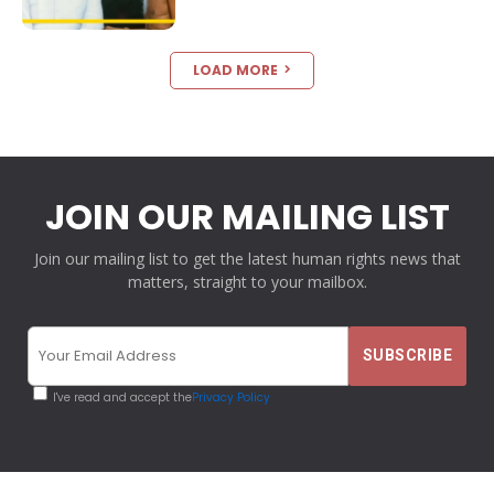
LOAD MORE
JOIN OUR MAILING LIST
Join our mailing list to get the latest human rights news that
matters, straight to your mailbox.
I've read and accept the
Privacy Policy