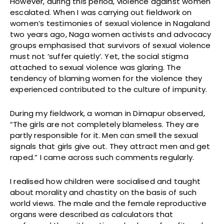
However, during this period, violence against women
escalated. When I was carrying out fieldwork on
women’s testimonies of sexual violence in Nagaland
two years ago, Naga women activists and advocacy
groups emphasised that survivors of sexual violence
must not ‘suffer quietly’. Yet, the social stigma
attached to sexual violence was glaring. The
tendency of blaming women for the violence they
experienced contributed to the culture of impunity.
During my fieldwork, a woman in Dimapur observed,
“The girls are not completely blameless. They are
partly responsible for it. Men can smell the sexual
signals that girls give out. They attract men and get
raped.” I came across such comments regularly.
I realised how children were socialised and taught
about morality and chastity on the basis of such
world views. The male and the female reproductive
organs were described as calculators that