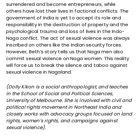
surrendered and become entrepreneurs, while
others have lost their lives in factional conflicts. The
government of India is yet to accept its role and
responsibility in the destruction of property and the
psychological trauma and loss of lives in the Indo-
Naga conflict. The act of sexual violence was always
inscribed on others like the Indian security forces.
However, Beth’s story tells us that Naga men also
commit sexual violence on Naga women. This reality
will force us to break the silence and taboo against
sexual violence in Nagaland.
(Dolly Kikon is a social anthropologist, and teaches
in the School of Social and Political Sciences,
University of Melbourne. She is involved with civil and
political rights movement in Northeast India and
closely works with advocacy groups focused on land
rights, women’s rights, and campaigns against
sexual violence).