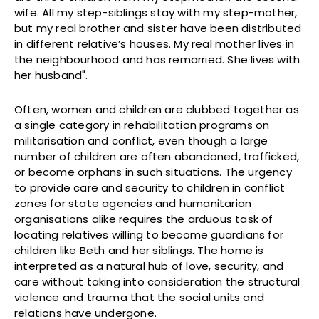
wife. All my step-siblings stay with my step-mother,
but my real brother and sister have been distributed
in different relative’s houses. My real mother lives in
the neighbourhood and has remarried. She lives with
her husband".
Often, women and children are clubbed together as
a single category in rehabilitation programs on
militarisation and conflict, even though a large
number of children are often abandoned, trafficked,
or become orphans in such situations. The urgency
to provide care and security to children in conflict
zones for state agencies and humanitarian
organisations alike requires the arduous task of
locating relatives willing to become guardians for
children like Beth and her siblings. The home is
interpreted as a natural hub of love, security, and
care without taking into consideration the structural
violence and trauma that the social units and
relations have undergone.