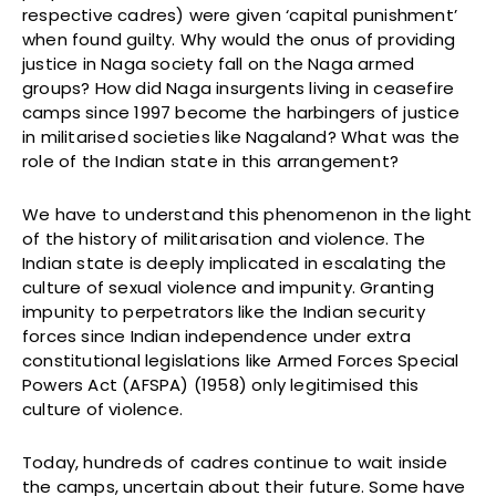
respective cadres) were given ‘capital punishment’
when found guilty. Why would the onus of providing
justice in Naga society fall on the Naga armed
groups? How did Naga insurgents living in ceasefire
camps since 1997 become the harbingers of justice
in militarised societies like Nagaland? What was the
role of the Indian state in this arrangement?
We have to understand this phenomenon in the light
of the history of militarisation and violence. The
Indian state is deeply implicated in escalating the
culture of sexual violence and impunity. Granting
impunity to perpetrators like the Indian security
forces since Indian independence under extra
constitutional legislations like Armed Forces Special
Powers Act (AFSPA) (1958) only legitimised this
culture of violence.
Today, hundreds of cadres continue to wait inside
the camps, uncertain about their future. Some have