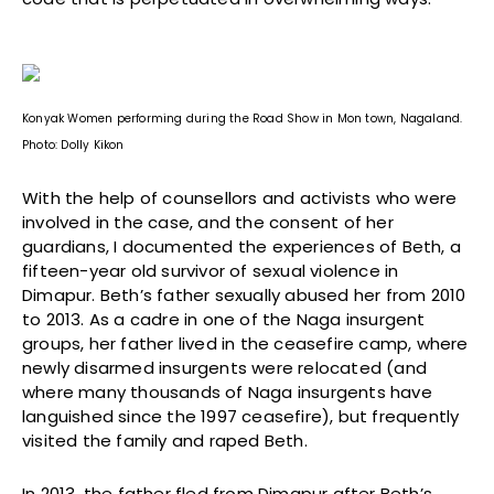
Konyak Women performing during the Road Show in Mon town, Nagaland.
Photo: Dolly Kikon
With the help of counsellors and activists who were
involved in the case, and the consent of her
guardians, I documented the experiences of Beth, a
fifteen-year old survivor of sexual violence in
Dimapur. Beth’s father sexually abused her from 2010
to 2013. As a cadre in one of the Naga insurgent
groups, her father lived in the ceasefire camp, where
newly disarmed insurgents were relocated (and
where many thousands of Naga insurgents have
languished since the 1997 ceasefire), but frequently
visited the family and raped Beth.
In 2013, the father fled from Dimapur after Beth’s