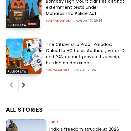
Bombay High Court clarifies distinct
externment tests under
Maharashtra Police Act
SABRANGINDIA
-
AUGUST 3, 2026
RULE OF LAW
The Citizenship Proof Paradox:
Calcutta HC holds Aadhaar, Voter ID
and PAN cannot prove citizenship,
burden on detainee
TANYA ARORA
-
JULY 31, 2026
RULE OF LAW
ALL STORIES
INDIA
India’s freedom struggle @ 2026