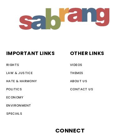
IMPORTANT LINKS
OTHER LINKS
RIGHTS
VIDEOS
LAW & JUSTICE
THEMES
HATE & HARMONY
ABOUT US
POLITICS
CONTACT US
ECONOMY
ENVIRONMENT
SPECIALS
CONNECT