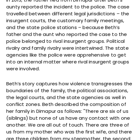
aunty reported the incident to the police. The case
travelled between different legal jurisdictions – the
insurgent courts, the customary family meetings,
and the state police stations – because Beth’s
father and the aunt who reported the case to the
police belonged to rival insurgent groups. Political
rivalry and family rivalry were intertwined. The state
agencies like the police were apprehensive to get
into an internal matter where rival insurgent groups
were involved.
Beth’s story captures how violence transgresses the
boundaries of the family, the political associations,
the legal courts, and the state agencies as well in
conflict zones. Beth described the composition of
her family in Dimapur as follows: "There are six of us
(siblings) but none of us have any contact with one
another. We are all out of touch. There are three of
us from my mother who was the first wife, and there
are three children from my stepmother, the second