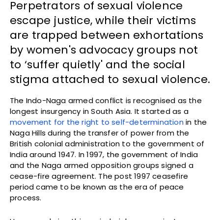
Perpetrators of sexual violence
escape justice, while their victims
are trapped between exhortations
by women's advocacy groups not
to ‘suffer quietly' and the social
stigma attached to sexual violence.
The Indo-Naga armed conflict is recognised as the
longest insurgency in South Asia. It started as a
movement for the right to self-determination
in the
Naga Hills during the transfer of power from the
British colonial administration to the government of
India around 1947. In 1997, the government of India
and the Naga armed opposition groups signed a
cease-fire agreement. The post 1997 ceasefire
period came to be known as the era of peace
process.