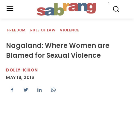
.
FREEDOM
RULE OF LAW
VIOLENCE
Nagaland: Where Women are
Blamed for Sexual Violence
DOLLY-KIKON
MAY 18, 2016