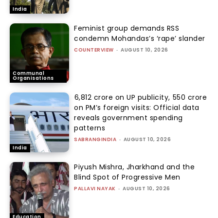
India
Feminist group demands RSS
condemn Mohandas’s ‘rape’ slander
COUNTERVIEW
-
AUGUST 10, 2026
Communal
Organisations
₹6,812 crore on UP publicity, ₹550 crore
on PM’s foreign visits: Official data
reveals government spending
patterns
SABRANGINDIA
-
AUGUST 10, 2026
India
Piyush Mishra, Jharkhand and the
Blind Spot of Progressive Men
PALLAVI NAYAK
-
AUGUST 10, 2026
Education