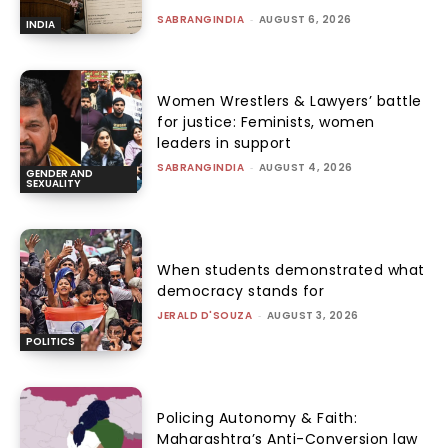
SABRANGINDIA
-
AUGUST 6, 2026
INDIA
Women Wrestlers & Lawyers’ battle
for justice: Feminists, women
leaders in support
SABRANGINDIA
-
AUGUST 4, 2026
GENDER AND
SEXUALITY
When students demonstrated what
democracy stands for
JERALD D'SOUZA
-
AUGUST 3, 2026
POLITICS
Policing Autonomy & Faith:
Maharashtra’s Anti-Conversion law