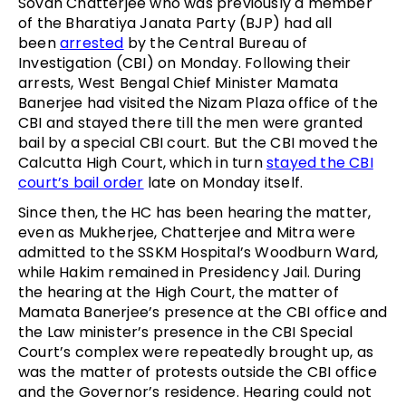
Sovan Chatterjee who was previously a member
of the Bharatiya Janata Party (BJP) had all
been
arrested
by the Central Bureau of
Investigation (CBI) on Monday. Following their
arrests, West Bengal Chief Minister Mamata
Banerjee had visited the Nizam Plaza office of the
CBI and stayed there till the men were granted
bail by a special CBI court. But the CBI moved the
Calcutta High Court, which in turn
stayed the CBI
court’s bail order
late on Monday itself.
Since then, the HC has been hearing the matter,
even as Mukherjee, Chatterjee and Mitra were
admitted to the SSKM Hospital’s Woodburn Ward,
while Hakim remained in Presidency Jail. During
the hearing at the High Court, the matter of
Mamata Banerjee’s presence at the CBI office and
the Law minister’s presence in the CBI Special
Court’s complex were repeatedly brought up, as
was the matter of protests outside the CBI office
and the Governor’s residence. Hearing could not