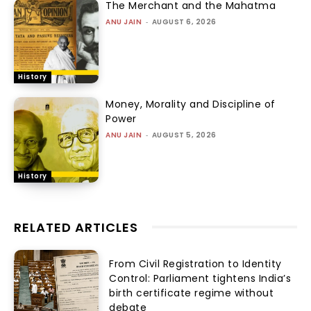
The Merchant and the Mahatma
ANU JAIN
-
AUGUST 6, 2026
History
Money, Morality and Discipline of
Power
ANU JAIN
-
AUGUST 5, 2026
History
RELATED ARTICLES
From Civil Registration to Identity
Control: Parliament tightens India’s
birth certificate regime without
debate