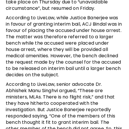
take place on Thursday due to “unavoidable
circumstance”, but resumed on Friday.
According to LiveLaw, while Justice Banerjee was
in favour of granting interim bail, ACJ Bindal was in
favour of placing the accused under house arrest.
The matter was therefore referred to a larger
bench while the accused were placed under
house arrest, where they will be provided all
medical amenities. However, the bench declined
the request made by the counsel for the accused
to be released on interim bail until a larger bench
decides on the subject.
According to LiveLaw, senior advocate Dr.
Abhishek Manu Singhvi argued, “These are
ministers, MLAs. There is no flight risk,” and that
they have hitherto cooperated with the
investigation. But Justice Banerjee reportedly
responded saying, “One of the members of this
bench thought it fit to grant interim bail. The
other member of the bench did not agree. So, this