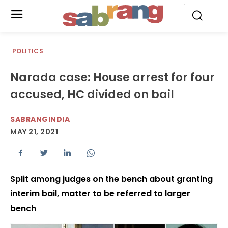
.
POLITICS
Narada case: House arrest for four
accused, HC divided on bail
SABRANGINDIA
MAY 21, 2021
Split among judges on the bench about granting
interim bail, matter to be referred to larger
bench