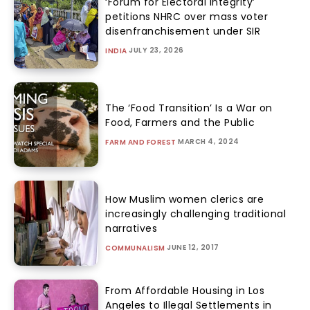
‘Forum for Electoral Integrity’
petitions NHRC over mass voter
disenfranchisement under SIR
JULY 23, 2026
INDIA
The ‘Food Transition’ Is a War on
Food, Farmers and the Public
MARCH 4, 2024
FARM AND FOREST
How Muslim women clerics are
increasingly challenging traditional
narratives
JUNE 12, 2017
COMMUNALISM
From Affordable Housing in Los
Angeles to Illegal Settlements in