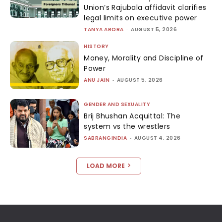
Union’s Rajubala affidavit clarifies
legal limits on executive power
TANYA ARORA
-
AUGUST 5, 2026
HISTORY
Money, Morality and Discipline of
Power
ANU JAIN
-
AUGUST 5, 2026
GENDER AND SEXUALITY
Brij Bhushan Acquittal: The
system vs the wrestlers
SABRANGINDIA
-
AUGUST 4, 2026
LOAD MORE