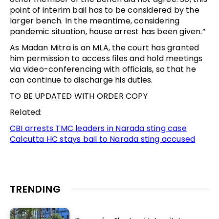
point of interim bail has to be considered by the
larger bench. In the meantime, considering
pandemic situation, house arrest has been given.”
As Madan Mitra is an MLA, the court has granted
him permission to access files and hold meetings
via video-conferencing with officials, so that he
can continue to discharge his duties.
TO BE UPDATED WITH ORDER COPY
Related:
CBI arrests TMC leaders in Narada sting case
Calcutta HC stays bail to Narada sting accused
TRENDING