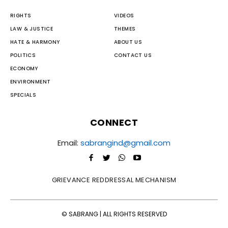
RIGHTS
VIDEOS
LAW & JUSTICE
THEMES
HATE & HARMONY
ABOUT US
POLITICS
CONTACT US
ECONOMY
ENVIRONMENT
SPECIALS
CONNECT
Email:
sabrangind@gmail.com
GRIEVANCE REDDRESSAL MECHANISM
© SABRANG | ALL RIGHTS RESERVED