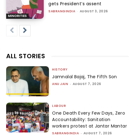
gets President’s assent
SABRANGINDIA
-
AUGUST 3, 2026
MINORITIES
ALL STORIES
HISTORY
Jamnalal Bajaj, The Fifth Son
ANU JAIN
-
AUGUST 7, 2026
LABOUR
One Death Every Few Days, Zero
Accountability: Sanitation
workers protest at Jantar Mantar
SABRANGINDIA
-
AUGUST 7, 2026