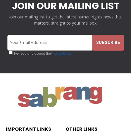
JOIN OUR MAILING LIST
Join our mailing list to get the latest human rights news that
matters, straight to your mailbox.
I've read and accept the
Privacy Policy
IMPORTANT LINKS
OTHER LINKS