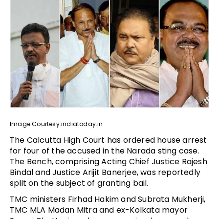
Image Courtesy:indiatoday.in
The Calcutta High Court has ordered house arrest
for four of the accused in the Narada sting case.
The Bench, comprising Acting Chief Justice Rajesh
Bindal and Justice Arijit Banerjee, was reportedly
split on the subject of granting bail.
TMC ministers Firhad Hakim and Subrata Mukherji,
TMC MLA Madan Mitra and ex-Kolkata mayor