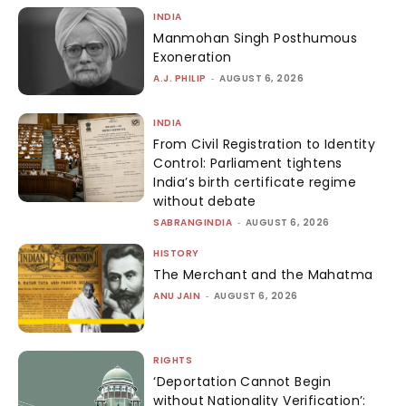
INDIA
Manmohan Singh Posthumous
Exoneration
A.J. PHILIP
-
AUGUST 6, 2026
INDIA
From Civil Registration to Identity
Control: Parliament tightens
India’s birth certificate regime
without debate
SABRANGINDIA
-
AUGUST 6, 2026
HISTORY
The Merchant and the Mahatma
ANU JAIN
-
AUGUST 6, 2026
RIGHTS
‘Deportation Cannot Begin
without Nationality Verification’: