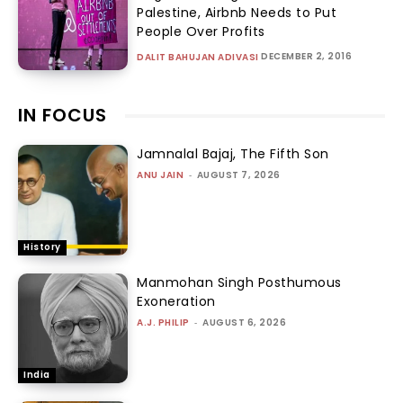
Palestine, Airbnb Needs to Put
People Over Profits
DECEMBER 2, 2016
DALIT BAHUJAN ADIVASI
IN FOCUS
Jamnalal Bajaj, The Fifth Son
ANU JAIN
-
AUGUST 7, 2026
History
Manmohan Singh Posthumous
Exoneration
A.J. PHILIP
-
AUGUST 6, 2026
India