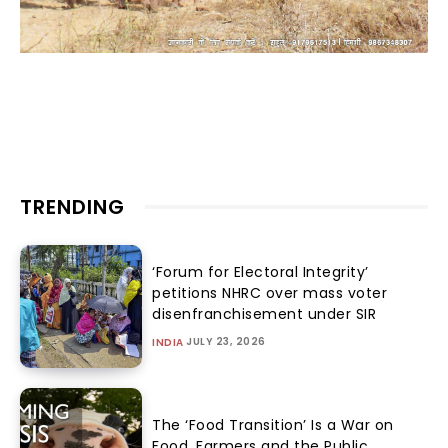
TRENDING
‘Forum for Electoral Integrity’
petitions NHRC over mass voter
disenfranchisement under SIR
JULY 23, 2026
INDIA
The ‘Food Transition’ Is a War on
Food, Farmers and the Public