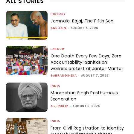
ALL STORIES
HISTORY
Jamnalal Bajaj, The Fifth Son
ANU JAIN
-
AUGUST 7, 2026
LABOUR
One Death Every Few Days, Zero
Accountability: Sanitation
workers protest at Jantar Mantar
SABRANGINDIA
-
AUGUST 7, 2026
INDIA
Manmohan Singh Posthumous
Exoneration
A.J. PHILIP
-
AUGUST 6, 2026
INDIA
From Civil Registration to Identity