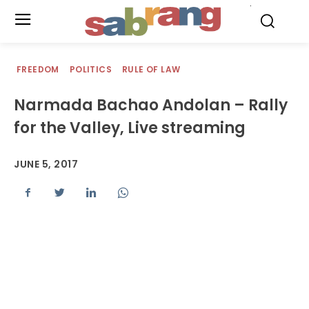
.
FREEDOM
POLITICS
RULE OF LAW
Narmada Bachao Andolan – Rally
for the Valley, Live streaming
JUNE 5, 2017