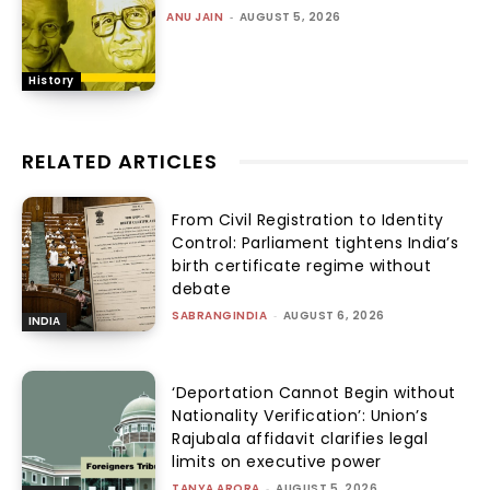
ANU JAIN
-
AUGUST 5, 2026
History
RELATED ARTICLES
From Civil Registration to Identity
Control: Parliament tightens India’s
birth certificate regime without
debate
SABRANGINDIA
-
AUGUST 6, 2026
INDIA
‘Deportation Cannot Begin without
Nationality Verification’: Union’s
Rajubala affidavit clarifies legal
limits on executive power
TANYA ARORA
-
AUGUST 5, 2026