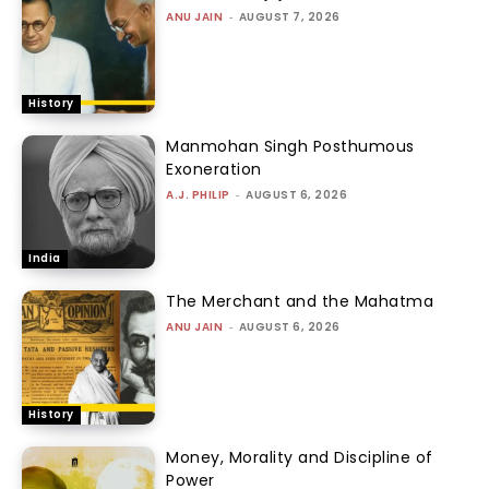
ANU JAIN
-
AUGUST 7, 2026
History
Manmohan Singh Posthumous
Exoneration
A.J. PHILIP
-
AUGUST 6, 2026
India
The Merchant and the Mahatma
ANU JAIN
-
AUGUST 6, 2026
History
Money, Morality and Discipline of
Power