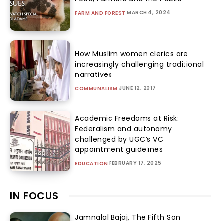
MARCH 4, 2024
FARM AND FOREST
How Muslim women clerics are
increasingly challenging traditional
narratives
JUNE 12, 2017
COMMUNALISM
Academic Freedoms at Risk:
Federalism and autonomy
challenged by UGC’s VC
appointment guidelines
FEBRUARY 17, 2025
EDUCATION
IN FOCUS
Jamnalal Bajaj, The Fifth Son