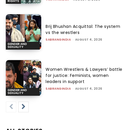
RIGHTS
Brij Bhushan Acquittal: The system
vs the wrestlers
SABRANGINDIA
-
AUGUST 4, 2026
GENDER AND
SEXUALITY
Women Wrestlers & Lawyers’ battle
for justice: Feminists, women
leaders in support
SABRANGINDIA
-
AUGUST 4, 2026
GENDER AND
SEXUALITY