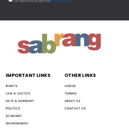
I've read and accept the
Privacy Policy
IMPORTANT LINKS
OTHER LINKS
RIGHTS
VIDEOS
LAW & JUSTICE
THEMES
HATE & HARMONY
ABOUT US
POLITICS
CONTACT US
ECONOMY
ENVIRONMENT