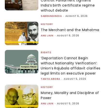
Control: Parliament tightens
India’s birth certificate regime
without debate
SABRANGINDIA
-
AUGUST 6, 2026
HISTORY
The Merchant and the Mahatma
ANU JAIN
-
AUGUST 6, 2026
RIGHTS
‘Deportation Cannot Begin
without Nationality Verification’:
Union’s Rajubala affidavit clarifies
legal limits on executive power
TANYA ARORA
-
AUGUST 5, 2026
HISTORY
Money, Morality and Discipline of
Power
ANU JAIN
-
AUGUST 5, 2026