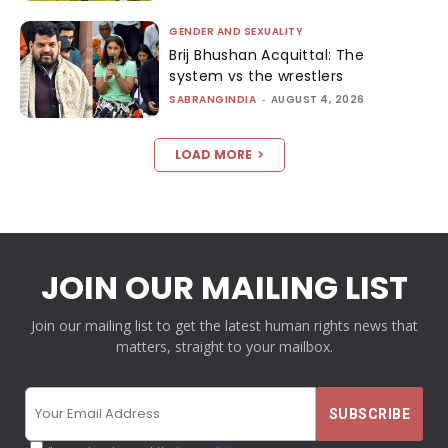
GENDER AND SEXUALITY
Brij Bhushan Acquittal: The
system vs the wrestlers
SABRANGINDIA
-
AUGUST 4, 2026
LOAD MORE
JOIN OUR MAILING LIST
Join our mailing list to get the latest human rights news that
matters, straight to your mailbox.