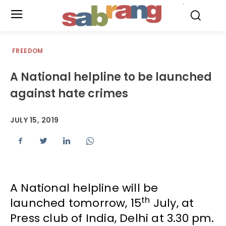
.
FREEDOM
A National helpline to be launched
against hate crimes
JULY 15, 2019
A National helpline will be
th
launched tomorrow, 15
July, at
Press club of India, Delhi at 3.30 pm.