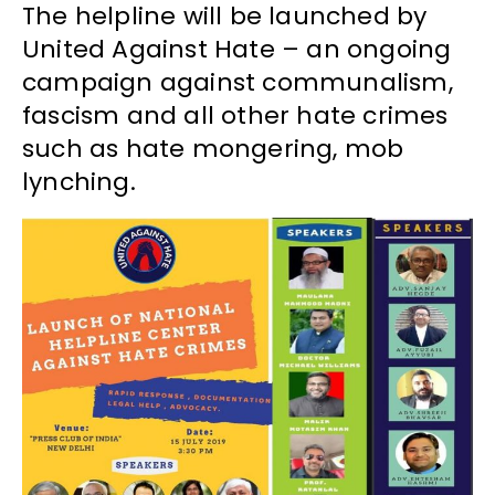
The helpline will be launched by
United Against Hate – an ongoing
campaign against communalism,
fascism and all other hate crimes
such as hate mongering, mob
lynching.