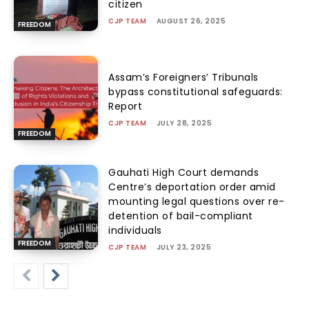
citizen
CJP TEAM
-
AUGUST 26, 2025
FREEDOM
Assam’s Foreigners’ Tribunals
bypass constitutional safeguards:
Report
CJP TEAM
-
JULY 28, 2025
FREEDOM
Gauhati High Court demands
Centre’s deportation order amid
mounting legal questions over re-
detention of bail-compliant
individuals
FREEDOM
CJP TEAM
-
JULY 23, 2025