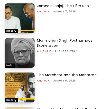
Jamnalal Bajaj, The Fifth Son
ANU JAIN
-
AUGUST 7, 2026
History
Manmohan Singh Posthumous
Exoneration
A.J. PHILIP
-
AUGUST 6, 2026
India
The Merchant and the Mahatma
ANU JAIN
-
AUGUST 6, 2026
History