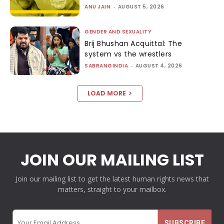
ANU JAIN
-
AUGUST 5, 2026
GENDER AND SEXUALITY
Brij Bhushan Acquittal: The
system vs the wrestlers
SABRANGINDIA
-
AUGUST 4, 2026
LOAD MORE
JOIN OUR MAILING LIST
Join our mailing list to get the latest human rights news that
matters, straight to your mailbox.