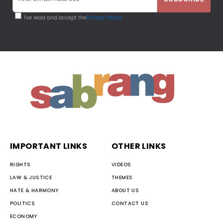
I've read and accept the
Privacy Policy
IMPORTANT LINKS
OTHER LINKS
RIGHTS
VIDEOS
LAW & JUSTICE
THEMES
HATE & HARMONY
ABOUT US
POLITICS
CONTACT US
ECONOMY