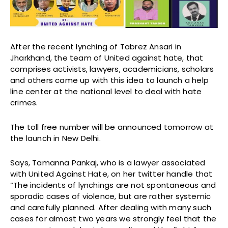
After the recent lynching of Tabrez Ansari in
Jharkhand, the team of United against hate, that
comprises activists, lawyers, academicians, scholars
and others came up with this idea to launch a help
line center at the national level to deal with hate
crimes.
The toll free number will be announced tomorrow at
the launch in New Delhi.
Says, Tamanna Pankaj, who is a lawyer associated
with United Against Hate, on her twitter handle that
“The incidents of lynchings are not spontaneous and
sporadic cases of violence, but are rather systemic
and carefully planned. After dealing with many such
cases for almost two years we strongly feel that the