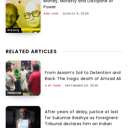
Money, Morality and Discipline of
Power
ANU JAIN
-
AUGUST 5, 2026
History
RELATED ARTICLES
From Assam’s Soil to Detention and
Back: The tragic death of Amzad Ali
CJP TEAM
-
SEPTEMBER 24, 2025
FREEDOM
After years of delay, justice at last
for Sukumar Baishya as Foreigners’
Tribunal declares him an Indian