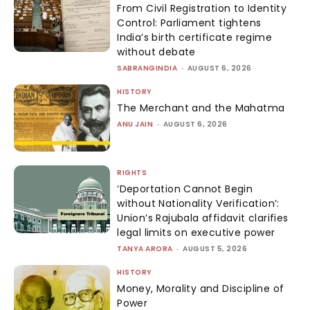
From Civil Registration to Identity
Control: Parliament tightens
India’s birth certificate regime
without debate
SABRANGINDIA
-
AUGUST 6, 2026
HISTORY
The Merchant and the Mahatma
ANU JAIN
-
AUGUST 6, 2026
RIGHTS
‘Deportation Cannot Begin
without Nationality Verification’:
Union’s Rajubala affidavit clarifies
legal limits on executive power
TANYA ARORA
-
AUGUST 5, 2026
HISTORY
Money, Morality and Discipline of
Power