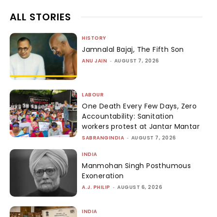
ALL STORIES
HISTORY
Jamnalal Bajaj, The Fifth Son
ANU JAIN
-
AUGUST 7, 2026
LABOUR
One Death Every Few Days, Zero
Accountability: Sanitation
workers protest at Jantar Mantar
SABRANGINDIA
-
AUGUST 7, 2026
INDIA
Manmohan Singh Posthumous
Exoneration
A.J. PHILIP
-
AUGUST 6, 2026
INDIA