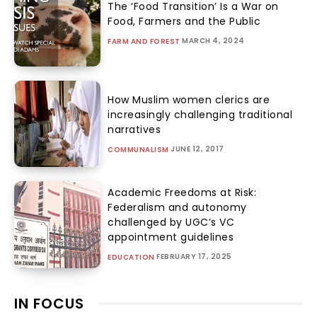
The ‘Food Transition’ Is a War on
Food, Farmers and the Public
MARCH 4, 2024
FARM AND FOREST
How Muslim women clerics are
increasingly challenging traditional
narratives
JUNE 12, 2017
COMMUNALISM
Academic Freedoms at Risk:
Federalism and autonomy
challenged by UGC’s VC
appointment guidelines
FEBRUARY 17, 2025
EDUCATION
IN FOCUS