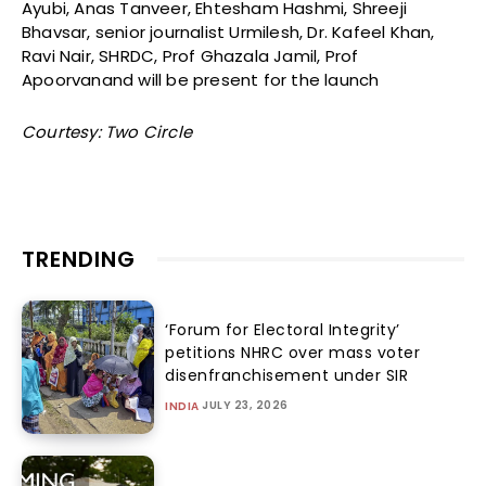
Ayubi, Anas Tanveer, Ehtesham Hashmi, Shreeji
Bhavsar, senior journalist Urmilesh, Dr. Kafeel Khan,
Ravi Nair, SHRDC, Prof Ghazala Jamil, Prof
Apoorvanand will be present for the launch
Courtesy: Two Circle
TRENDING
‘Forum for Electoral Integrity’
petitions NHRC over mass voter
disenfranchisement under SIR
JULY 23, 2026
INDIA