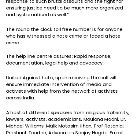
response to such brutal assaults and the fight for
ensuring justice need to be much more organized
and systematised as well.”
The round the clock toll free number is for anyone
who has witnessed a hate crime or faced a hate
crime.
The help line centre assures: Rapid response;
documentation, legal help and advocacy.
United Against hate, upon receiving the call will
ensure immediate intervention of media and
activists with help from the network of activists
across India.
A host of different speakers from religious fraternity,
lawyers, activists, academicians, Maulana Madni, Dr.
Michael Williams, Malik Motasim Khan, Prof Ratanlal,
Prashant Tandon, Advocates Sanjay Hegde, Fazail