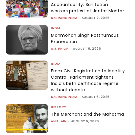
Accountability: Sanitation
workers protest at Jantar Mantar
SABRANGINDIA
-
AUGUST 7, 2026
INDIA
Manmohan Singh Posthumous
Exoneration
A.J. PHILIP
-
AUGUST 6, 2026
INDIA
From Civil Registration to Identity
Control: Parliament tightens
India’s birth certificate regime
without debate
SABRANGINDIA
-
AUGUST 6, 2026
HISTORY
The Merchant and the Mahatma
ANU JAIN
-
AUGUST 6, 2026