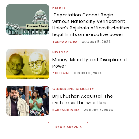
RIGHTS
‘Deportation Cannot Begin
without Nationality Verification’:
Union’s Rajubala affidavit clarifies
legal limits on executive power
TANYA ARORA
-
AUGUST 5, 2026
HISTORY
Money, Morality and Discipline of
Power
ANU JAIN
-
AUGUST 5, 2026
GENDER AND SEXUALITY
Brij Bhushan Acquittal: The
system vs the wrestlers
SABRANGINDIA
-
AUGUST 4, 2026
LOAD MORE