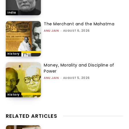
India
The Merchant and the Mahatma
ANU JAIN
-
AUGUST 6, 2026
History
Money, Morality and Discipline of
Power
ANU JAIN
-
AUGUST 5, 2026
History
RELATED ARTICLES