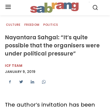
.
CULTURE
FREEDOM
POLITICS
Nayantara Sahgal: “It’s quite
possible that the organisers were
under political pressure”
ICF TEAM
JANUARY 9, 2019
The author’s invitation has been