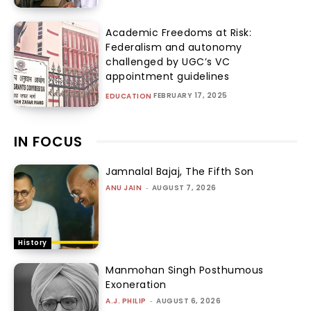
Academic Freedoms at Risk:
Federalism and autonomy
challenged by UGC’s VC
appointment guidelines
FEBRUARY 17, 2025
EDUCATION
IN FOCUS
Jamnalal Bajaj, The Fifth Son
ANU JAIN
-
AUGUST 7, 2026
History
Manmohan Singh Posthumous
Exoneration
A.J. PHILIP
-
AUGUST 6, 2026