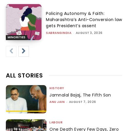
Policing Autonomy & Faith:
Maharashtra’s Anti-Conversion law
gets President’s assent
SABRANGINDIA
-
AUGUST 3, 2026
MINORITIES
ALL STORIES
HISTORY
Jamnalal Bajaj, The Fifth Son
ANU JAIN
-
AUGUST 7, 2026
LABOUR
One Death Every Few Days, Zero