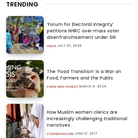
TRENDING
‘Forum for Electoral Integrity’
petitions NHRC over mass voter
disenfranchisement under SIR
JULY 23, 2026
INDIA
The ‘Food Transition’ Is a War on
Food, Farmers and the Public
MARCH 4, 2024
FARM AND FOREST
How Muslim women clerics are
increasingly challenging traditional
narratives
JUNE 12, 2017
COMMUNALISM