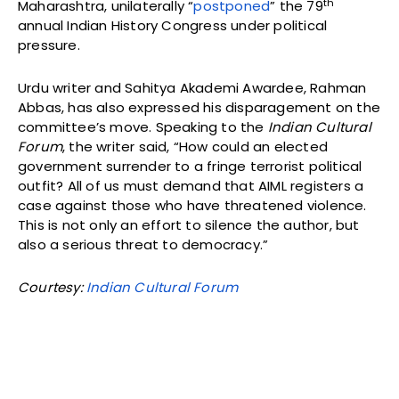
th
Maharashtra, unilaterally “
postponed
” the 79
annual Indian History Congress under political
pressure.
Urdu writer and Sahitya Akademi Awardee, Rahman
Abbas, has also expressed his disparagement on the
committee’s move. Speaking to the
Indian Cultural
Forum
, the writer said, “How could an elected
government surrender to a fringe terrorist political
outfit? All of us must demand that AIML registers a
case against those who have threatened violence.
This is not only an effort to silence the author, but
also a serious threat to democracy.”
Courtesy:
Indian Cultural Forum