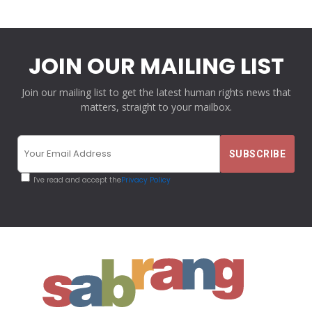
JOIN OUR MAILING LIST
Join our mailing list to get the latest human rights news that
matters, straight to your mailbox.
I've read and accept the
Privacy Policy