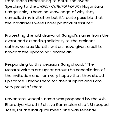
from those threatening to derail the event”.
Speaking to the
Indian Cultural Forum
, Nayantara
Sahgal said, “I have no knowledge of why they
cancelled my invitation but it’s quite possible that
the organisers were under political pressure.”
Protesting the withdrawal of Sahgal’s name from the
event and extending solidarity to the eminent
author, various Marathi writers have given a call to
boycott the upcoming Sammelan.
Responding to this decision, Sahgal said, “The
Marathi writers are upset about the cancellation of
the invitation and I am very happy that they stood
up for me. I thank them for their support and I am
very proud of them.”
Nayantara Sahgal’s name was proposed by the Akhil
Bharatiya Marathi Sahitya Sammelan chief, Shreepad
Joshi, for the inaugural meet. She was recently