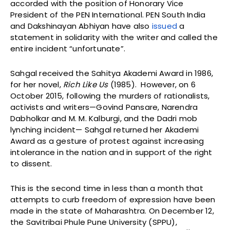
accorded with the position of Honorary Vice
President of the PEN International. PEN South India
and Dakshinayan Abhiyan have also
issued
a
statement in solidarity with the writer and called the
entire incident “unfortunate”.
Sahgal received the Sahitya Akademi Award in 1986,
for her novel,
Rich Like Us
(1985). However, on 6
October 2015, following the murders of rationalists,
activists and writers—Govind Pansare, Narendra
Dabholkar and M. M. Kalburgi, and the Dadri mob
lynching incident— Sahgal returned her Akademi
Award as a gesture of protest against increasing
intolerance in the nation and in support of the right
to dissent.
This is the second time in less than a month that
attempts to curb freedom of expression have been
made in the state of Maharashtra. On December 12,
the Savitribai Phule Pune University (SPPU),