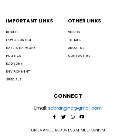
IMPORTANT LINKS
OTHER LINKS
RIGHTS
VIDEOS
LAW & JUSTICE
THEMES
HATE & HARMONY
ABOUT US
POLITICS
CONTACT US
ECONOMY
ENVIRONMENT
SPECIALS
CONNECT
Email:
sabrangind@gmail.com
GRIEVANCE REDDRESSAL MECHANISM