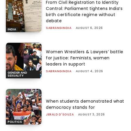
From Civil Registration to Identity
Control: Parliament tightens India’s
birth certificate regime without
debate
SABRANGINDIA
-
AUGUST 6, 2026
INDIA
Women Wrestlers & Lawyers’ battle
for justice: Feminists, women
leaders in support
SABRANGINDIA
-
AUGUST 4, 2026
GENDER AND
SEXUALITY
When students demonstrated what
democracy stands for
JERALD D'SOUZA
-
AUGUST 3, 2026
POLITICS