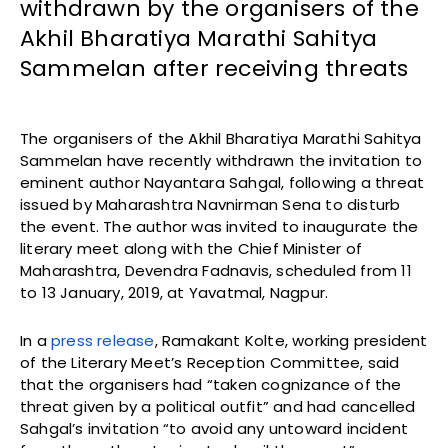
withdrawn by the organisers of the
Akhil Bharatiya Marathi Sahitya
Sammelan after receiving threats
The organisers of the Akhil Bharatiya Marathi Sahitya
Sammelan have recently withdrawn the invitation to
eminent author Nayantara Sahgal, following a threat
issued by Maharashtra Navnirman Sena to disturb
the event. The author was invited to inaugurate the
literary meet along with the Chief Minister of
Maharashtra, Devendra Fadnavis, scheduled from 11
to 13 January, 2019, at Yavatmal, Nagpur.
In a
press release
, Ramakant Kolte, working president
of the Literary Meet’s Reception Committee, said
that the organisers had “taken cognizance of the
threat given by a political outfit” and had cancelled
Sahgal’s invitation “to avoid any untoward incident