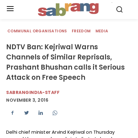
.
COMMUNAL ORGANISATIONS
FREEDOM
MEDIA
NDTV Ban: Kejriwal Warns
Channels of Similar Reprisals,
Prashant Bhushan calls it Serious
Attack on Free Speech
SABRANGINDIA-STAFF
NOVEMBER 3, 2016
Delhi chief minister Arvind Kejriwal on Thursday