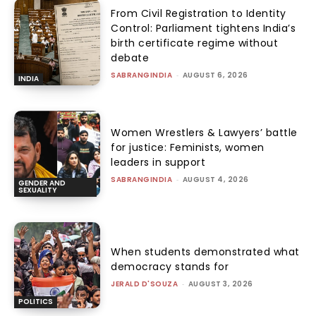
From Civil Registration to Identity
Control: Parliament tightens India’s
birth certificate regime without
debate
SABRANGINDIA
-
AUGUST 6, 2026
INDIA
Women Wrestlers & Lawyers’ battle
for justice: Feminists, women
leaders in support
SABRANGINDIA
-
AUGUST 4, 2026
GENDER AND
SEXUALITY
When students demonstrated what
democracy stands for
JERALD D'SOUZA
-
AUGUST 3, 2026
POLITICS