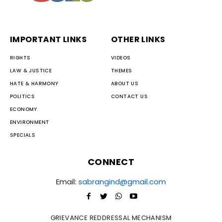
IMPORTANT LINKS
OTHER LINKS
RIGHTS
VIDEOS
LAW & JUSTICE
THEMES
HATE & HARMONY
ABOUT US
POLITICS
CONTACT US
ECONOMY
ENVIRONMENT
SPECIALS
CONNECT
Email:
sabrangind@gmail.com
GRIEVANCE REDDRESSAL MECHANISM