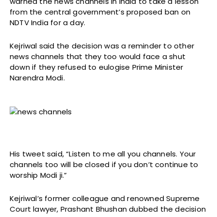
warned the news channels in India to take a lesson
from the central government’s proposed ban on
NDTV India for a day.
Kejriwal said the decision was a reminder to other
news channels that they too would face a shut
down if they refused to eulogise Prime Minister
Narendra Modi.
His tweet said, “Listen to me all you channels. Your
channels too will be closed if you don’t continue to
worship Modi ji.”
Kejriwal’s former colleague and renowned Supreme
Court lawyer, Prashant Bhushan dubbed the decision