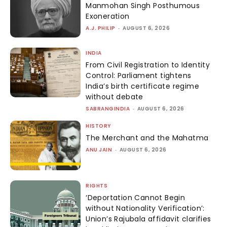
Manmohan Singh Posthumous
Exoneration
A.J. PHILIP
-
AUGUST 6, 2026
INDIA
From Civil Registration to Identity
Control: Parliament tightens
India’s birth certificate regime
without debate
SABRANGINDIA
-
AUGUST 6, 2026
HISTORY
The Merchant and the Mahatma
ANU JAIN
-
AUGUST 6, 2026
RIGHTS
‘Deportation Cannot Begin
without Nationality Verification’:
Union’s Rajubala affidavit clarifies