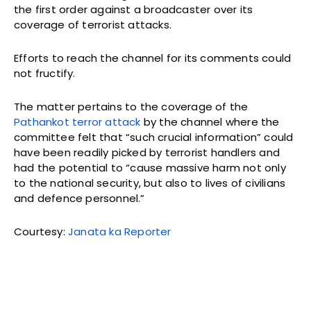
the first order against a broadcaster over its
coverage of terrorist attacks.
Efforts to reach the channel for its comments could
not fructify.
The matter pertains to the coverage of the
Pathankot terror attack
by the channel where the
committee felt that “such crucial information” could
have been readily picked by terrorist handlers and
had the potential to “cause massive harm not only
to the national security, but also to lives of civilians
and defence personnel.”
Courtesy:
Janata ka Reporter