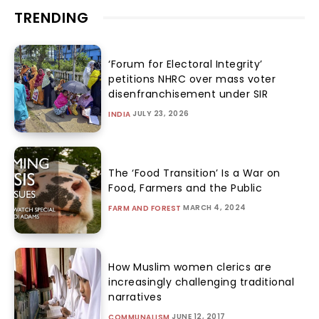
TRENDING
‘Forum for Electoral Integrity’
petitions NHRC over mass voter
disenfranchisement under SIR
JULY 23, 2026
INDIA
The ‘Food Transition’ Is a War on
Food, Farmers and the Public
MARCH 4, 2024
FARM AND FOREST
How Muslim women clerics are
increasingly challenging traditional
narratives
JUNE 12, 2017
COMMUNALISM