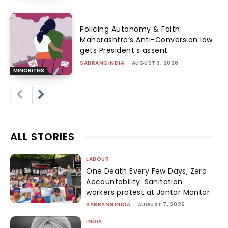
Policing Autonomy & Faith:
Maharashtra’s Anti-Conversion law
gets President’s assent
SABRANGINDIA
-
AUGUST 3, 2026
MINORITIES
ALL STORIES
LABOUR
One Death Every Few Days, Zero
Accountability: Sanitation
workers protest at Jantar Mantar
SABRANGINDIA
-
AUGUST 7, 2026
INDIA