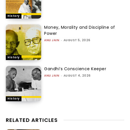
History
Money, Morality and Discipline of
Power
ANU JAIN
-
AUGUST 5, 2026
History
Gandhi’s Conscience Keeper
ANU JAIN
-
AUGUST 4, 2026
History
RELATED ARTICLES