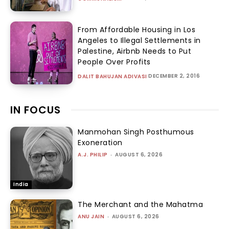
From Affordable Housing in Los
Angeles to Illegal Settlements in
Palestine, Airbnb Needs to Put
People Over Profits
DECEMBER 2, 2016
DALIT BAHUJAN ADIVASI
IN FOCUS
Manmohan Singh Posthumous
Exoneration
A.J. PHILIP
-
AUGUST 6, 2026
India
The Merchant and the Mahatma
ANU JAIN
-
AUGUST 6, 2026