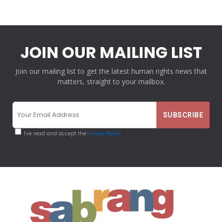
JOIN OUR MAILING LIST
Join our mailing list to get the latest human rights news that
matters, straight to your mailbox.
I've read and accept the
Privacy Policy