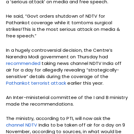
a ‘serious attack’ on media and free speech.
He said, “Govt orders shutdown of NDTV for
Pathankot coverage while it tomtoms surgical
strikes!This is the most serious attack on media &
free speech.”
In a hugely controversial decision, the Centre’s
Narendra Modi government on Thursday had
recommended
taking news channel NDTV India off
air for a day for allegedly revealing “strategically-
sensitive” details during the coverage of the
Pathankot terrorist attack
earlier this year.
An Inter-ministerial committee of the I and B ministry
made the recommendations.
The ministry, according to PTI, will now ask the
channel NDTV
India to be taken off air for a day on 9
November, according to sources, in what would be