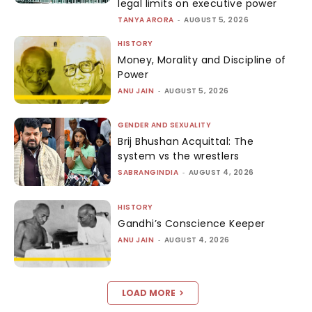
legal limits on executive power
TANYA ARORA
-
AUGUST 5, 2026
HISTORY
Money, Morality and Discipline of
Power
ANU JAIN
-
AUGUST 5, 2026
GENDER AND SEXUALITY
Brij Bhushan Acquittal: The
system vs the wrestlers
SABRANGINDIA
-
AUGUST 4, 2026
HISTORY
Gandhi’s Conscience Keeper
ANU JAIN
-
AUGUST 4, 2026
LOAD MORE