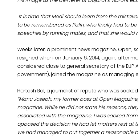
his image as the deliverer of Gujarat’s vibrant e
It is time that Modi should learn from the mistake
to be remembered as Palin, who finally had to be 
speeches by running mates, and that she would 
Weeks later, a prominent news magazine, Open, sa
resigned when, on January 6, 2014, again, after mo
considered close to general secretary of the BJP Ar
government), joined the magazine as managing ed
Hartosh Bal, a journalist of repute who was sack
“Manu Joseph, my former boss at Open Magazine,
magazine. While he did not state his reasons, the
associated with the magazine. I was sacked fro
opposed the decision he had let matters rest at t
we had managed to put together a reasonable bod