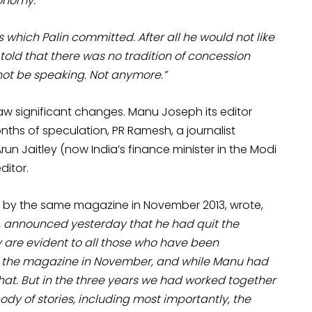
conomy.
s which Palin committed. After all he would not like
told that there was no tradition of concession
not be speaking. Not anymore.”
w significant changes. Manu Joseph its editor
nths of speculation, PR Ramesh, a journalist
un Jaitley (now India’s finance minister in the Modi
itor.
ed by the same magazine in November 2013, wrote,
 announced yesterday that he had quit the
y are evident to all those who have been
m the magazine in November, and while Manu had
hat. But in the three years we had worked together
y of stories, including most importantly, the