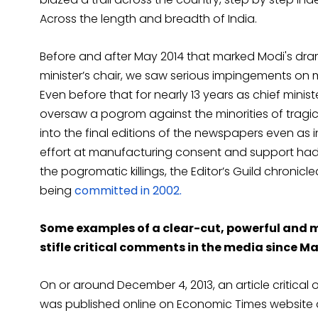
Across the length and breadth of India.
Before and after May 2014 that marked Modi's dram
minister’s chair, we saw serious impingements on
Even before that for nearly 13 years as chief minis
oversaw a pogrom against the minorities of tragic
into the final editions of the newspapers even as in
effort at manufacturing consent and support ha
the pogromatic killings, the Editor’s Guild chron
being
committed in 2002.
Some examples of a clear-cut, powerful and
stifle critical comments in the media since Ma
On or around December 4, 2013, an article critical 
was published online on Economic Times website an