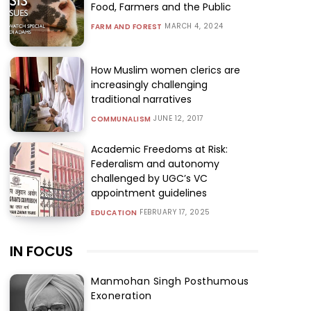
Food, Farmers and the Public
MARCH 4, 2024
FARM AND FOREST
How Muslim women clerics are
increasingly challenging
traditional narratives
JUNE 12, 2017
COMMUNALISM
Academic Freedoms at Risk:
Federalism and autonomy
challenged by UGC’s VC
appointment guidelines
FEBRUARY 17, 2025
EDUCATION
IN FOCUS
Manmohan Singh Posthumous
Exoneration