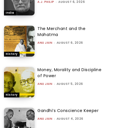
A.J. PHILIP
-
AUGUST 6, 2026
India
The Merchant and the
Mahatma
ANU JAIN
-
AUGUST 6, 2026
History
Money, Morality and Discipline
of Power
ANU JAIN
-
AUGUST 5, 2026
History
Gandhi’s Conscience Keeper
ANU JAIN
-
AUGUST 4, 2026