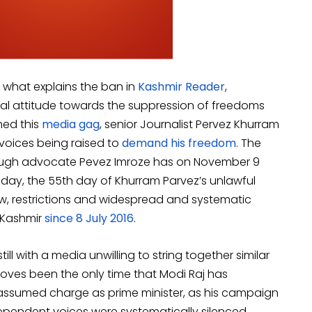
’ what explains the ban in
Kashmir Reader
,
cal attitude towards the suppression of freedoms
ned this
media gag
, senior Journalist Pervez Khurram
 voices being raised to
demand his freedom
. The
rough advocate Pevez Imroze has on November 9
oday, the 55th day of Khurram Parvez’s unlawful
ew, restrictions and widespread and systematic
 Kashmir
since 8 July 2016
.
ll with a media unwilling to string together similar
moves been the only time that Modi Raj has
assumed charge as prime minister, as his campaign
dependent voices were systematically silenced.