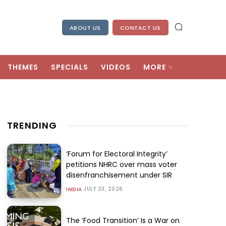
ABOUT US
CONTACT US
THEMES
SPECIALS
VIDEOS
MORE
TRENDING
‘Forum for Electoral Integrity’
petitions NHRC over mass voter
disenfranchisement under SIR
JULY 23, 2026
INDIA
The ‘Food Transition’ Is a War on