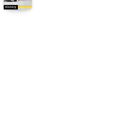
History