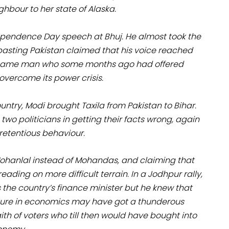
ghbour to her state of Alaska.
ependence Day speech at Bhuj. He almost took the
asting Pakistan claimed that his voice reached
the same man who some months ago had offered
 overcome its power crisis.
ntry, Modi brought Taxila from Pakistan to Bihar.
o politicians in getting their facts wrong, again
retentious behaviour.
 Mohanlal instead of Mohandas, and claiming that
eading on more difficult terrain. In a Jodhpur rally,
the country’s finance minister but he knew that
 lecture in economics may have got a thunderous
aith of voters who till then would have bought into