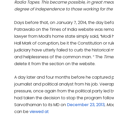
Radia Tapes. This became possible, in great me
degree of independence to those working for the
Days before that, on January 7, 2014, the day b
Patrawala on the Times of India website was rem
lawyer from Modi’s home state simply said, “Modi 
Hall Mark of corruption, be it the Constitution or rul
judiciary have utterly failed to curb the historical
and helplessness of the common man. “ The
Times
delete it from the section on the website.
A day later and four months before he captured p
journalist and political analyst from his job. Veer
pressure, once again from the political party led b
had taken the decision to stop the program followi
Sarvothaman to its MD on
December 23, 2013
,
Modi
can be
viewed at