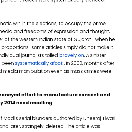
atic win in the elections, to occupy the prime
 media and freedoms of expression and thought.
ter of the western Indian state of Gujarat –when he
 proportions–some articles simply did not make it
dividual journalists toiled
bravely on
. A sinister
d been
systematically afoot
. In 2002, months after
icled media manipulation even as mass crimes were
 moneyed effort to manufacture consent and
y 2014 need recalling.
of Modi’s serial blunders authored by Dheeraj Tiwari
d later, strangely, deleted. The article was