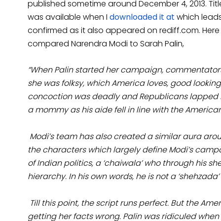
published sometime around December 4, 2013. Tit
was available when I
downloaded it at
which leads
confirmed as it also appeared on rediff.com. Here
compared Narendra Modi to Sarah Palin,
“
When Palin started her campaign, commentators 
she was folksy, which America loves, good looki
concoction was deadly and Republicans lapped i
a mommy as his aide fell in line with the Americ
Modi’s team has also created a similar aura aroun
the characters which largely define Modi’s campai
of Indian politics, a ‘chaiwala’ who through his s
hierarchy. In his own words, he is not a ‘shehzada’ 
Till this point, the script runs perfect. But th
getting her facts wrong. Palin was ridiculed when