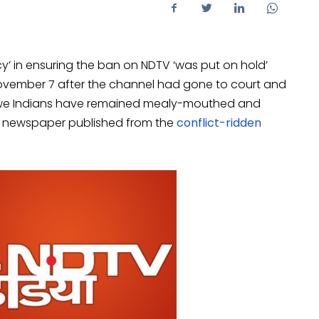
’ in ensuring the ban on NDTV ‘was put on hold’
vember 7 after the channel had gone to court and
, we Indians have remained mealy-mouthed and
 newspaper published from the
conflict-ridden