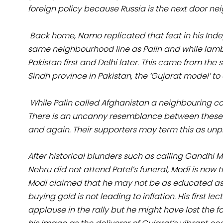
foreign policy because Russia is the next door nei
Back home, Namo replicated that feat in his Ind
same neighbourhood line as Palin and while lamb
Pakistan first and Delhi later. This came from 
Sindh province in Pakistan, the ‘Gujarat model’ to
While Palin called Afghanistan a neighbouring cou
There is an uncanny resemblance between these tw
and again. Their supporters may term this as unp
After historical blunders such as calling Gandhi
Nehru did not attend Patel’s funeral, Modi is now tr
Modi claimed that he may not be as educated as 
buying gold is not leading to inflation. His first
applause in the rally but he might have lost the f