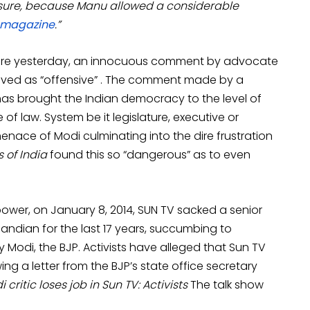
asure, because Manu allowed a considerable
magazine
.”
efore yesterday, an innocuous comment by advocate
oved as “offensive” . The comment made by a
has brought the Indian democracy to the level of
e of law. System be it legislature, executive or
 menace of Modi culminating into the dire frustration
 of India
found this so “dangerous” as to even
ower, on January 8, 2014, SUN TV sacked a senior
apandian for the last 17 years, succumbing to
y Modi, the BJP. Activists have alleged that Sun TV
ng a letter from the BJP’s state office secretary
 critic loses job in Sun TV: Activists
The talk show