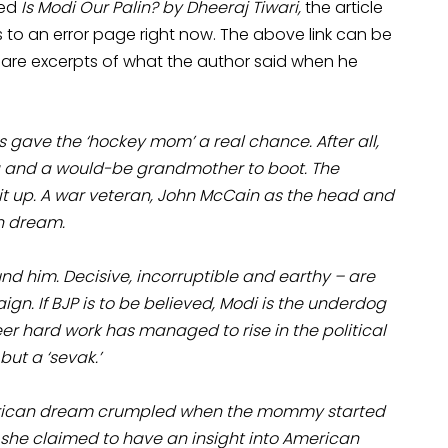
led
Is Modi Our Palin? by Dheeraj Tiwari,
the article
 to an error page right now. The above link can be
 are excerpts of what the author said when he
gave the ‘hockey mom’ a real chance. After all,
ng and a would-be grandmother to boot. The
t up. A war veteran, John McCain as the head and
an dream.
d him. Decisive, incorruptible and earthy – are
gn. If BJP is to be believed, Modi is the underdog
heer hard work has managed to rise in the political
but a ‘sevak.’
e American dream crumpled when the mommy started
 she claimed to have an insight into American