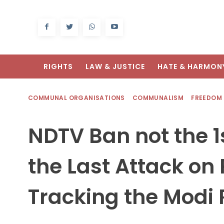
RIGHTS
LAW & JUSTICE
HATE & HARMON
COMMUNAL ORGANISATIONS
COMMUNALISM
FREEDOM
NDTV Ban not the 1s
the Last Attack on
Tracking the Modi