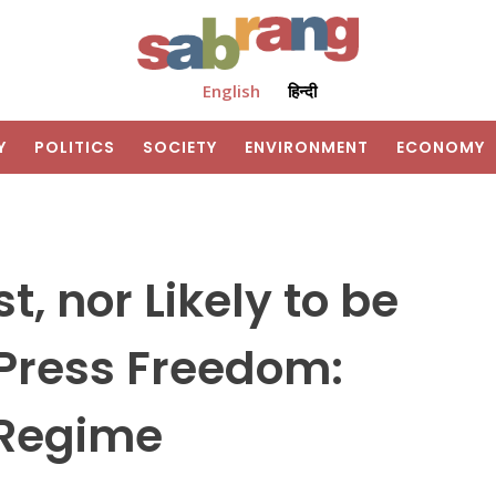
English
हिन्दी
Y
POLITICS
SOCIETY
ENVIRONMENT
ECONOMY
t, nor Likely to be
 Press Freedom:
 Regime