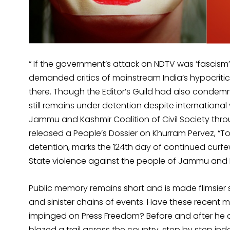
“ If the government’s attack on NDTV was ‘fascism
demanded critics of mainstream India’s hypocriti
there. Though the Editor’s Guild had also condem
still remains under detention despite international
Jammu and Kashmir Coalition of Civil Society th
released a People’s Dossier on Khurram Pervez, “T
detention, marks the 124th day of continued curf
State violence against the people of Jammu and
Public memory remains short and is made flimsier sti
and sinister chains of events. Have these recent 
impinged on Press Freedom? Before and after he 
blazed a trail across the country, step by step in