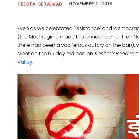
NOVEMBER 11, 2016
TEESTA-SETALVAD
Even as we celebrated 'resistance' and ‘democracy
(the Modi regime made this announcement on No
there had been a vociferous outcry on the ban)
silent on the 65 day old ban on
Kashmir Reader,
a
Valley
.