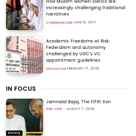
How Muslim women clerics are
increasingly challenging traditional
narratives
JUNE 12, 2017
COMMUNALISM
Academic Freedoms at Risk:
Federalism and autonomy
challenged by UGC’s VC
appointment guidelines
FEBRUARY 17, 2025
EDUCATION
IN FOCUS
Jamnalal Bajaj, The Fifth Son
ANU JAIN
-
AUGUST 7, 2026
History