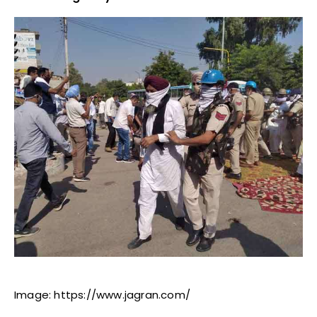
Image: https://www.jagran.com/