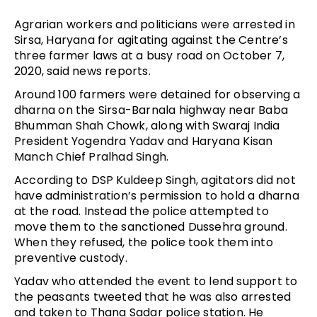
Agrarian workers and politicians were arrested in
Sirsa, Haryana for agitating against the Centre’s
three farmer laws at a busy road on October 7,
2020, said news reports.
Around 100 farmers were detained for observing a
dharna on the Sirsa-Barnala highway near Baba
Bhumman Shah Chowk, along with Swaraj India
President Yogendra Yadav and Haryana Kisan
Manch Chief Pralhad Singh.
According to DSP Kuldeep Singh, agitators did not
have administration’s permission to hold a dharna
at the road. Instead the police attempted to
move them to the sanctioned Dussehra ground.
When they refused, the police took them into
preventive custody.
Yadav who attended the event to lend support to
the peasants tweeted that he was also arrested
and taken to Thana Sadar police station. He