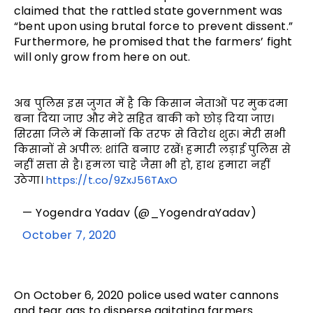
claimed that the rattled state government was
“bent upon using brutal force to prevent dissent.”
Furthermore, he promised that the farmers’ fight
will only grow from here on out.
अब पुलिस इस जुगत में है कि किसान नेताओं पर मुकदमा
बना दिया जाए और मेरे सहित बाकी को छोड़ दिया जाए।
सिरसा जिले में किसानों कि तरफ से विरोध शुरू। मेरी सभी
किसानों से अपील: शांति बनाए रखें! हमारी लड़ाई पुलिस से
नहीं सत्ता से है। हमला चाहे जैसा भी हो, हाथ हमारा नहीं
उठेगा।
https://t.co/9ZxJ56TAxO
— Yogendra Yadav (@_YogendraYadav)
October 7, 2020
On October 6, 2020 police used water cannons
and tear gas to disperse agitating farmers