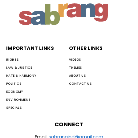
IMPORTANT LINKS
OTHER LINKS
RIGHTS
VIDEOS
LAW & JUSTICE
THEMES
HATE & HARMONY
ABOUT US
POLITICS
CONTACT US
ECONOMY
ENVIRONMENT
SPECIALS
CONNECT
Email:
sabrangind@gmail.com