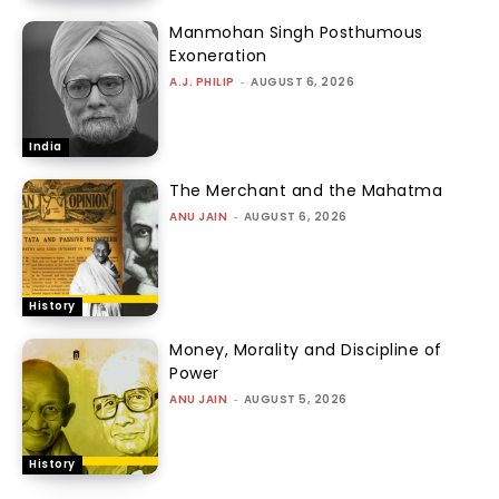
Manmohan Singh Posthumous
Exoneration
A.J. PHILIP
-
AUGUST 6, 2026
India
The Merchant and the Mahatma
ANU JAIN
-
AUGUST 6, 2026
History
Money, Morality and Discipline of
Power
ANU JAIN
-
AUGUST 5, 2026
History