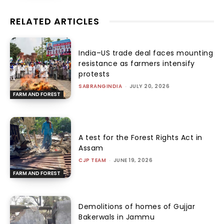
RELATED ARTICLES
India–US trade deal faces mounting
resistance as farmers intensify
protests
SABRANGINDIA
-
JULY 20, 2026
FARM AND FOREST
A test for the Forest Rights Act in
Assam
CJP TEAM
-
JUNE 19, 2026
FARM AND FOREST
Demolitions of homes of Gujjar
Bakerwals in Jammu