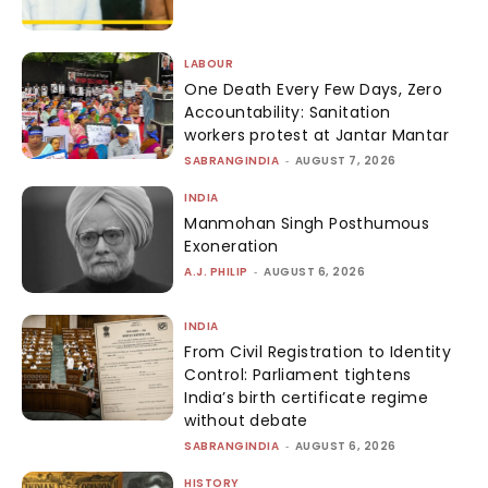
LABOUR
One Death Every Few Days, Zero
Accountability: Sanitation
workers protest at Jantar Mantar
SABRANGINDIA
-
AUGUST 7, 2026
INDIA
Manmohan Singh Posthumous
Exoneration
A.J. PHILIP
-
AUGUST 6, 2026
INDIA
From Civil Registration to Identity
Control: Parliament tightens
India’s birth certificate regime
without debate
SABRANGINDIA
-
AUGUST 6, 2026
HISTORY