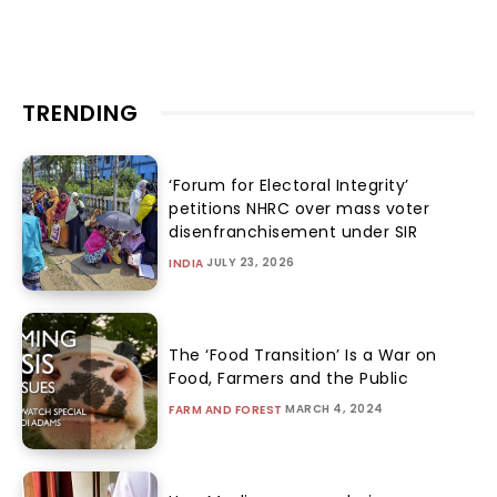
TRENDING
‘Forum for Electoral Integrity’
petitions NHRC over mass voter
disenfranchisement under SIR
JULY 23, 2026
INDIA
The ‘Food Transition’ Is a War on
Food, Farmers and the Public
MARCH 4, 2024
FARM AND FOREST