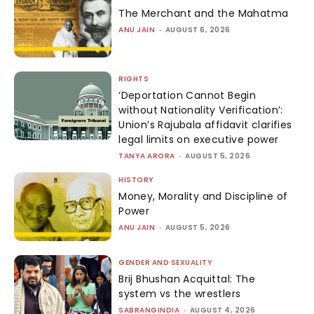
The Merchant and the Mahatma
ANU JAIN
-
AUGUST 6, 2026
RIGHTS
‘Deportation Cannot Begin
without Nationality Verification’:
Union’s Rajubala affidavit clarifies
legal limits on executive power
TANYA ARORA
-
AUGUST 5, 2026
HISTORY
Money, Morality and Discipline of
Power
ANU JAIN
-
AUGUST 5, 2026
GENDER AND SEXUALITY
Brij Bhushan Acquittal: The
system vs the wrestlers
SABRANGINDIA
-
AUGUST 4, 2026