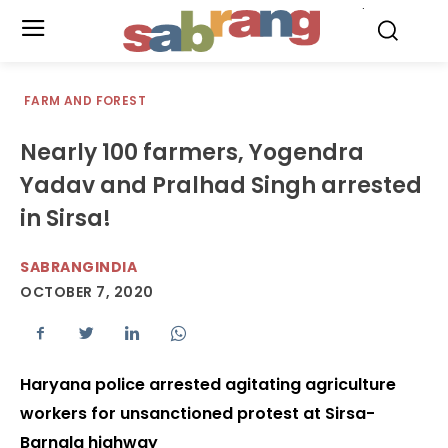
.
FARM AND FOREST
Nearly 100 farmers, Yogendra
Yadav and Pralhad Singh arrested
in Sirsa!
SABRANGINDIA
OCTOBER 7, 2020
Haryana police arrested agitating agriculture
workers for unsanctioned protest at Sirsa-
Barnala highway