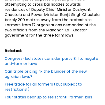
attempting to cross barricades towards
residences of Deputy Chief Minister Dushyant
Chautala and Power Minister Ranjit Singh Chautala,
barely 200 metres away from the protest site.
Farmers from 17 organisations demanded of the
two officials from the Manohar-Lal-Khattar-
government for the three farm laws.
Related:
Congress-led states consider party Bill to negate
anti-farmer laws
Can triple pricing fix the blunder of the new
agrarian laws?
Free trade for all farmers (but subject to
restrictions!)
Four states gear up to resist ‘anti-farmer’ bills