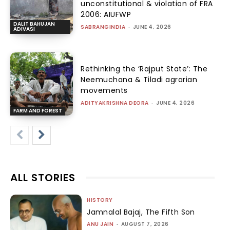
unconstitutional & violation of FRA
2006: AIUFWP
DALIT BAHUJAN
SABRANGINDIA
-
JUNE 4, 2026
ADIVASI
Rethinking the ‘Rajput State’: The
Neemuchana & Tiladi agrarian
movements
ADITYAKRISHNA DEORA
-
JUNE 4, 2026
FARM AND FOREST
ALL STORIES
HISTORY
Jamnalal Bajaj, The Fifth Son
ANU JAIN
-
AUGUST 7, 2026