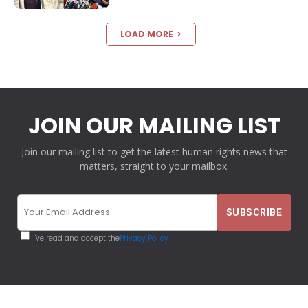
LOAD MORE
JOIN OUR MAILING LIST
Join our mailing list to get the latest human rights news that
matters, straight to your mailbox.
I've read and accept the
Privacy Policy