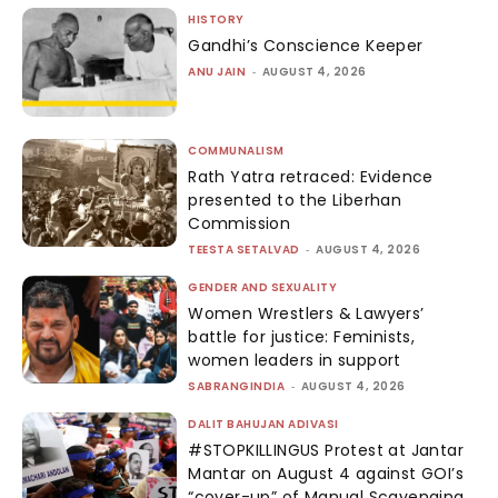
HISTORY
Gandhi’s Conscience Keeper
ANU JAIN
-
AUGUST 4, 2026
COMMUNALISM
Rath Yatra retraced: Evidence
presented to the Liberhan
Commission
TEESTA SETALVAD
-
AUGUST 4, 2026
GENDER AND SEXUALITY
Women Wrestlers & Lawyers’
battle for justice: Feminists,
women leaders in support
SABRANGINDIA
-
AUGUST 4, 2026
DALIT BAHUJAN ADIVASI
#STOPKILLINGUS Protest at Jantar
Mantar on August 4 against GOI’s
“cover-up” of Manual Scavenging