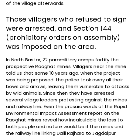
of the village afterwards.
Those villagers who refused to sign
were arrested, and Section 144
(prohibitory orders on assembly)
was imposed on the area.
In North Bastar, 22 paramilitary camps fortify the
prospective Raoghat mines. Villagers near the mine
told us that some 10 years ago, when the project
was being proposed, the police took away all their
bows and arrows, leaving them vulnerable to attacks
by wild animals. Since then they have arrested
several village leaders protesting against the mines
and railway line. Even the prosaic words of the Rapid
Environmental Impact Assessment report on the
Raoghat mines reveal how incalculable the loss to
both people and nature would be if the mines and
the railway line linking Dalli Rajhara to Jagdalpur