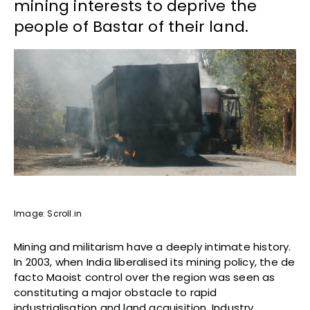
mining interests to deprive the
people of Bastar of their land.
Image: Scroll.in
Mining and militarism have a deeply intimate history.
In 2003, when India liberalised its mining policy, the de
facto Maoist control over the region was seen as
constituting a major obstacle to rapid
industrialisation and land acquisition. Industry