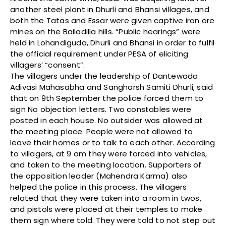
another steel plant in Dhurli and Bhansi villages, and
both the Tatas and Essar were given captive iron ore
mines on the Bailadilla hills. “Public hearings” were
held in Lohandiguda, Dhurli and Bhansi in order to fulfil
the official requirement under PESA of eliciting
villagers’ “consent”:
The villagers under the leadership of Dantewada
Adivasi Mahasabha and Sangharsh Samiti Dhurli, said
that on 9th September the police forced them to
sign No objection letters. Two constables were
posted in each house. No outsider was allowed at
the meeting place. People were not allowed to
leave their homes or to talk to each other. According
to villagers, at 9 am they were forced into vehicles,
and taken to the meeting location. Supporters of
the opposition leader (Mahendra Karma) also
helped the police in this process. The villagers
related that they were taken into a room in twos,
and pistols were placed at their temples to make
them sign where told. They were told to not step out