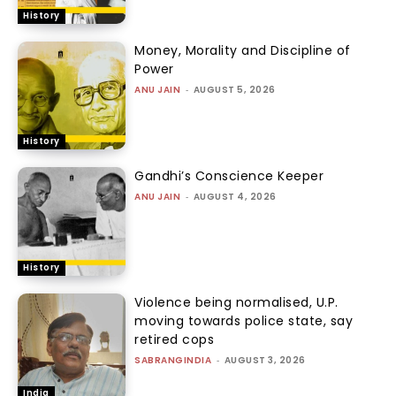
History
Money, Morality and Discipline of
Power
ANU JAIN
-
AUGUST 5, 2026
History
Gandhi’s Conscience Keeper
ANU JAIN
-
AUGUST 4, 2026
History
Violence being normalised, U.P.
moving towards police state, say
retired cops
SABRANGINDIA
-
AUGUST 3, 2026
India