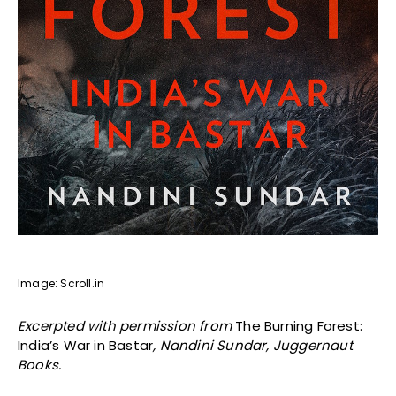
Image: Scroll.in
Excerpted with permission from
The Burning Forest:
India’s War in Bastar
, Nandini Sundar, Juggernaut
Books.