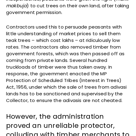
makbuja
) to cut trees on their own land, after taking
government permission.
Contractors used this to persuade peasants with
little understanding of market prices to sell them
teak trees – which cost lakhs – at ridiculously low
rates. The contractors also removed timber from
government forests, which was then passed off as
coming from private lands. Several hundred
truckloads of timber were thus taken away. In
response, the government enacted the MP
Protection of Scheduled Tribes (Interest in Trees)
Act, 1956, under which the sale of trees from adivasi
lands has to be sanctioned and supervised by the
Collector, to ensure the adivasis are not cheated.
However, the administration
proved an unreliable protector,
colluding with timber merchants to