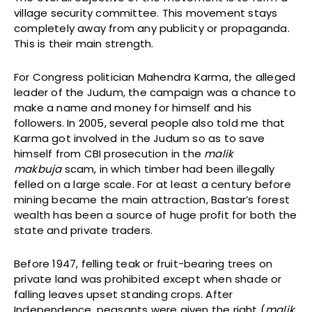
village security committee. This movement stays
completely away from any publicity or propaganda.
This is their main strength.
For Congress politician Mahendra Karma, the alleged
leader of the Judum, the campaign was a chance to
make a name and money for himself and his
followers. In 2005, several people also told me that
Karma got involved in the Judum so as to save
himself from CBI prosecution in the
malik
makbuja
scam, in which timber had been illegally
felled on a large scale. For at least a century before
mining became the main attraction, Bastar’s forest
wealth has been a source of huge profit for both the
state and private traders.
Before 1947, felling teak or fruit-bearing trees on
private land was prohibited except when shade or
falling leaves upset standing crops. After
Independence, peasants were given the right (
malik