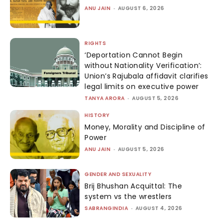
ANU JAIN
-
AUGUST 6, 2026
RIGHTS
‘Deportation Cannot Begin
without Nationality Verification’:
Union’s Rajubala affidavit clarifies
legal limits on executive power
TANYA ARORA
-
AUGUST 5, 2026
HISTORY
Money, Morality and Discipline of
Power
ANU JAIN
-
AUGUST 5, 2026
GENDER AND SEXUALITY
Brij Bhushan Acquittal: The
system vs the wrestlers
SABRANGINDIA
-
AUGUST 4, 2026