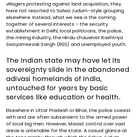
villagers protesting against land acquisition, they
have not resorted to Salwa Judum–style grouping
elsewhere. Instead, what we see is the coming
together of several interests – the security
establishment in Delhi, local politicians, the police,
the mining industry, the Hindu chauvinist Rashtriya
Swayamsevak Sangh (RSS) and unemployed youth.
The Indian state may have let its
sovereignty slide in the abandoned
adivasi homelands of India,
untouched for years by basic
services like education or health.
Elsewhere in Uttar Pradesh or Bihar, the police coexist
with and are often subservient to the armed power
of local big men. However, Maoist control over vast
areas is untenable for the state. A casual glance at