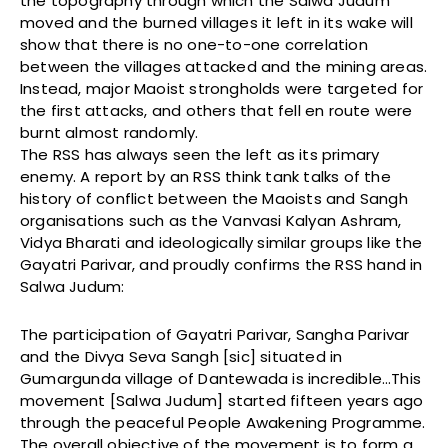
the topography through which the Salwa Judum
moved and the burned villages it left in its wake will
show that there is no one-to-one correlation
between the villages attacked and the mining areas.
Instead, major Maoist strongholds were targeted for
the first attacks, and others that fell en route were
burnt almost randomly.
The RSS has always seen the left as its primary
enemy. A report by an RSS think tank talks of the
history of conflict between the Maoists and Sangh
organisations such as the Vanvasi Kalyan Ashram,
Vidya Bharati and ideologically similar groups like the
Gayatri Parivar, and proudly confirms the RSS hand in
Salwa Judum:
The participation of Gayatri Parivar, Sangha Parivar
and the Divya Seva Sangh [sic] situated in
Gumargunda village of Dantewada is incredible…This
movement [Salwa Judum] started fifteen years ago
through the peaceful People Awakening Programme.
The overall objective of the movement is to form a