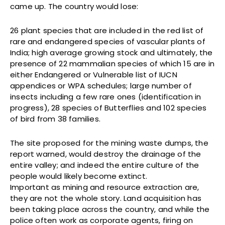
came up. The country would lose:
26 plant species that are included in the red list of
rare and endangered species of vascular plants of
India; high average growing stock and ultimately, the
presence of 22 mammalian species of which 15 are in
either Endangered or Vulnerable list of IUCN
appendices or WPA schedules; large number of
insects including a few rare ones (identification in
progress), 28 species of Butterflies and 102 species
of bird from 38 families.
The site proposed for the mining waste dumps, the
report warned, would destroy the drainage of the
entire valley; and indeed the entire culture of the
people would likely become extinct.
Important as mining and resource extraction are,
they are not the whole story. Land acquisition has
been taking place across the country, and while the
police often work as corporate agents, firing on