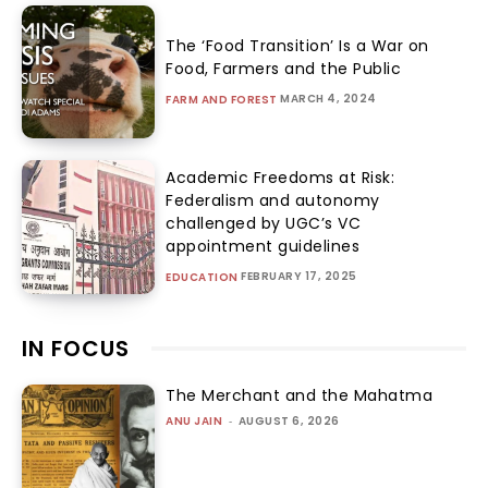
The ‘Food Transition’ Is a War on
Food, Farmers and the Public
MARCH 4, 2024
FARM AND FOREST
Academic Freedoms at Risk:
Federalism and autonomy
challenged by UGC’s VC
appointment guidelines
FEBRUARY 17, 2025
EDUCATION
IN FOCUS
The Merchant and the Mahatma
ANU JAIN
-
AUGUST 6, 2026