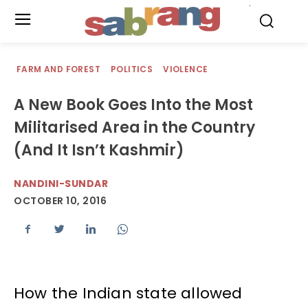
.
FARM AND FOREST
POLITICS
VIOLENCE
A New Book Goes Into the Most
Militarised Area in the Country
(And It Isn’t Kashmir)
NANDINI-SUNDAR
OCTOBER 10, 2016
How the Indian state allowed