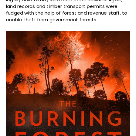
land records and timber transport permits were
fudged with the help of forest and revenue staff, to
enable theft from government forests.