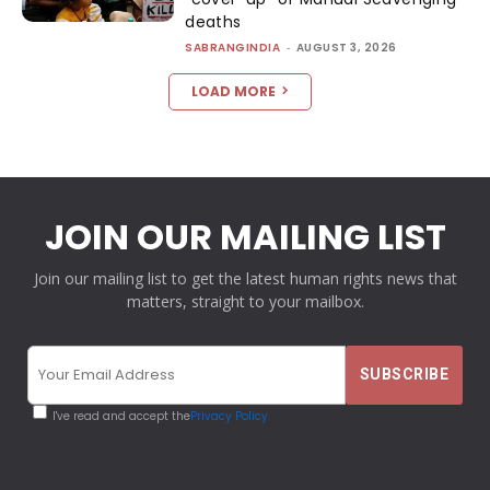
deaths
SABRANGINDIA
-
AUGUST 3, 2026
LOAD MORE
JOIN OUR MAILING LIST
Join our mailing list to get the latest human rights news that
matters, straight to your mailbox.
I've read and accept the
Privacy Policy