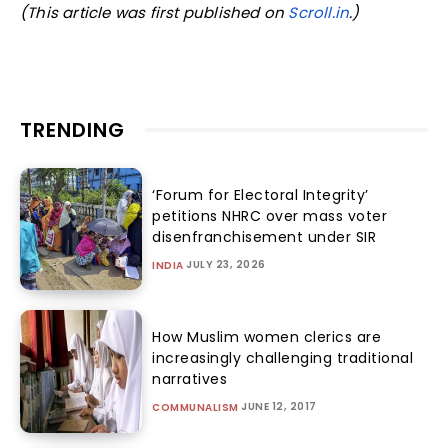
(This article was first published on
Scroll.in
.)
TRENDING
‘Forum for Electoral Integrity’
petitions NHRC over mass voter
disenfranchisement under SIR
JULY 23, 2026
INDIA
How Muslim women clerics are
increasingly challenging traditional
narratives
JUNE 12, 2017
COMMUNALISM