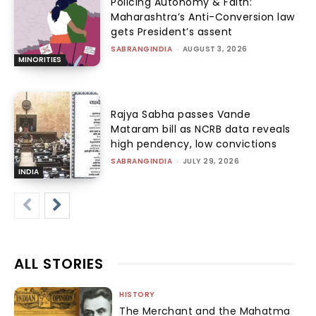
Policing Autonomy & Faith:
Maharashtra’s Anti-Conversion law
gets President’s assent
SABRANGINDIA
-
AUGUST 3, 2026
MINORITIES
Rajya Sabha passes Vande
Mataram bill as NCRB data reveals
high pendency, low convictions
SABRANGINDIA
-
JULY 29, 2026
INDIA
ALL STORIES
HISTORY
The Merchant and the Mahatma