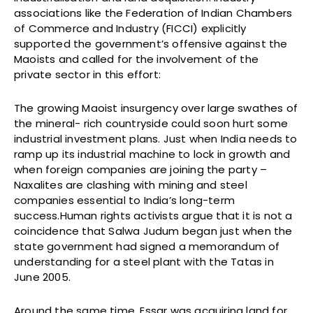
associations like the Federation of Indian Chambers
of Commerce and Industry (FICCI) explicitly
supported the government’s offensive against the
Maoists and called for the involvement of the
private sector in this effort:
The growing Maoist insurgency over large swathes of
the mineral- rich countryside could soon hurt some
industrial investment plans. Just when India needs to
ramp up its industrial machine to lock in growth and
when foreign companies are joining the party –
Naxalites are clashing with mining and steel
companies essential to India’s long-term
success.Human rights activists argue that it is not a
coincidence that Salwa Judum began just when the
state government had signed a memorandum of
understanding for a steel plant with the Tatas in
June 2005.
Around the same time, Essar was acquiring land for