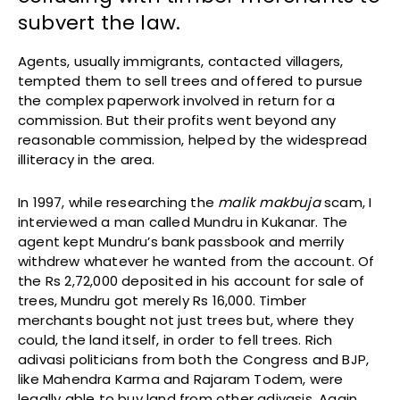
subvert the law.
Agents, usually immigrants, contacted villagers,
tempted them to sell trees and offered to pursue
the complex paperwork involved in return for a
commission. But their profits went beyond any
reasonable commission, helped by the widespread
illiteracy in the area.
In 1997, while researching the
malik makbuja
scam, I
interviewed a man called Mundru in Kukanar. The
agent kept Mundru’s bank passbook and merrily
withdrew whatever he wanted from the account. Of
the Rs 2,72,000 deposited in his account for sale of
trees, Mundru got merely Rs 16,000. Timber
merchants bought not just trees but, where they
could, the land itself, in order to fell trees. Rich
adivasi politicians from both the Congress and BJP,
like Mahendra Karma and Rajaram Todem, were
legally able to buy land from other adivasis. Again,