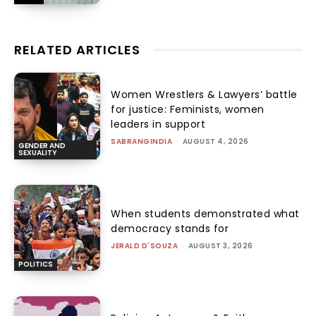
RELATED ARTICLES
Women Wrestlers & Lawyers’ battle
for justice: Feminists, women
leaders in support
SABRANGINDIA
-
AUGUST 4, 2026
GENDER AND
SEXUALITY
When students demonstrated what
democracy stands for
JERALD D'SOUZA
-
AUGUST 3, 2026
POLITICS