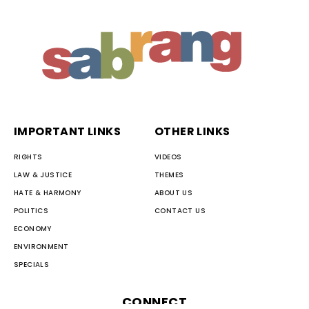
IMPORTANT LINKS
OTHER LINKS
RIGHTS
VIDEOS
LAW & JUSTICE
THEMES
HATE & HARMONY
ABOUT US
POLITICS
CONTACT US
ECONOMY
ENVIRONMENT
SPECIALS
CONNECT