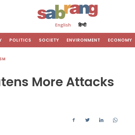
English
हिन्दी
Y
POLITICS
SOCIETY
ENVIRONMENT
ECONOMY
ISM
atens More Attacks