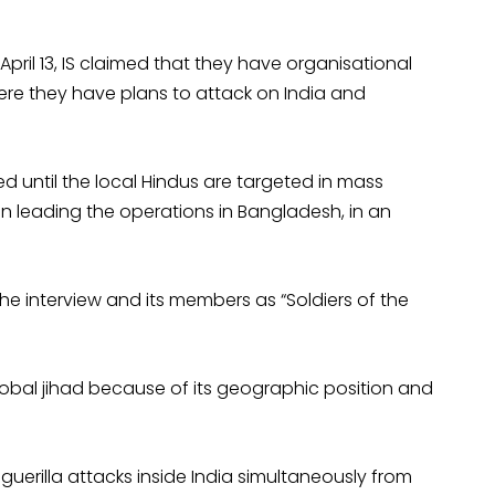
ril 13, IS claimed that they have organisational
ere they have plans to attack on India and
d until the local Hindus are targeted in mass
an leading the operations in Bangladesh, in an
he interview and its members as “Soldiers of the
obal jihad because of its geographic position and
e guerilla attacks inside India simultaneously from