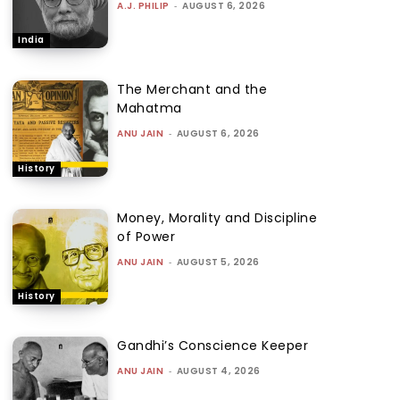
A.J. PHILIP
-
AUGUST 6, 2026
India
The Merchant and the
Mahatma
ANU JAIN
-
AUGUST 6, 2026
History
Money, Morality and Discipline
of Power
ANU JAIN
-
AUGUST 5, 2026
History
Gandhi’s Conscience Keeper
ANU JAIN
-
AUGUST 4, 2026