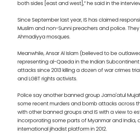
both sides [east and west],” he said in the intervie
Since September last year, IS has claimed responsibil
Muslim and non-Sunni preachers and police. The
Ahmadiyya mosques.
Meanwhile, Ansar Al Islam (believed to be outlaw
representing al-Qaeda in the Indian Subcontinent 
attacks since 2013 killing a dozen of war crimes tri
and LGBT rights activists.
Police say another banned group Jama'atul Mujahi
some recent murders and bomb attacks across the
with other banned groups and IS with a view to est
incorporating some parts of Myanmar and India, a
international jihadist platform in 2012.