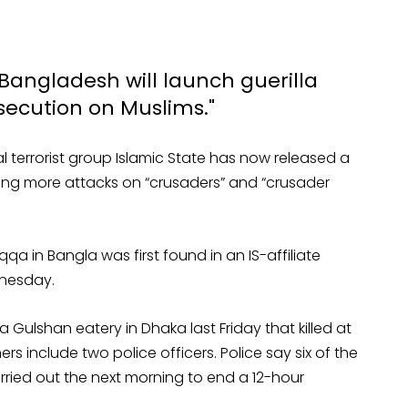
 Bangladesh will launch guerilla
rsecution on Muslims."
nal terrorist group Islamic State has now released a
ning more attacks on “crusaders” and “crusader
 in Bangla was first found in an IS-affiliate
dnesday.
 Gulshan eatery in Dhaka last Friday that killed at
ers include two police officers. Police say six of the
arried out the next morning to end a 12-hour