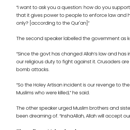
“I want to ask you a question: how do you support
that it gives power to people to enforce law and
only? [according to the Qur'an]”
The second speaker labelled the government as kaf
“Since the govt has changed Allah’s law and has imp
our religious duty to fight against it. Crusaders ar
bomb attacks.
“So the Holey Artisan incident is our revenge to t
Muslims who were killed,” he said.
The other speaker urged Muslim brothers and sister
been dreaming of. “InshaAllah, Allah will accept our