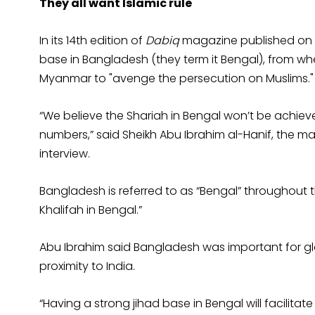
They all want Islamic rule
In its 14th edition of
Dabiq
magazine published on Ap
base in Bangladesh (they term it Bengal), from wh
Myanmar to "avenge the persecution on Muslims."
“We believe the Shariah in Bengal won’t be achieve
numbers,” said Sheikh Abu Ibrahim al-Hanif, the m
interview.
Bangladesh is referred to as “Bengal” throughout t
Khalifah in Bengal.”
Abu Ibrahim said Bangladesh was important for gl
proximity to India.
“Having a strong jihad base in Bengal will facilitat