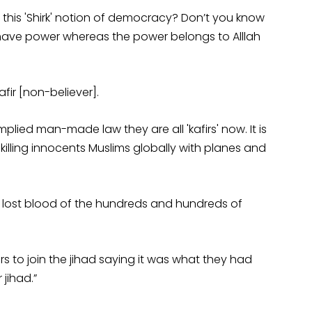
 this 'Shirk' notion of democracy? Don’t you know
 have power whereas the power belongs to Alllah
ir [non-believer].
lied man-made law they are all 'kafirs' now. It is
e killing innocents Muslims globally with planes and
he lost blood of the hundreds and hundreds of
s to join the jihad saying it was what they had
 jihad.”