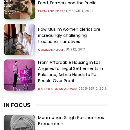
Food, Farmers and the Public
MARCH 4, 2024
FARM AND FOREST
How Muslim women clerics are
increasingly challenging
traditional narratives
JUNE 12, 2017
COMMUNALISM
From Affordable Housing in Los
Angeles to Illegal Settlements in
Palestine, Airbnb Needs to Put
People Over Profits
DECEMBER 2, 2016
DALIT BAHUJAN ADIVASI
IN FOCUS
Manmohan Singh Posthumous
Exoneration