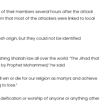
of their members several hours after the attack
aim that most of the attackers were linked to local
sh origin, but they could not be identified
hing Shariah law all over the world. “The Jihad that
 by Prophet Mohammed,” he said.
will win or die for our religion as martyrs and achieve
to lose.”
deification or worship of anyone or anything other