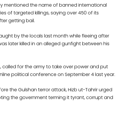
ntly mentioned the name of banned international
ies of targeted killings, saying over 450 of its
er getting bail.
ght by the locals last month while fleeing after
as later killed in an alleged gunfight between his
s, called for the army to take over power and put
nline political conference on September 4 last year.
re the Gulshan terror attack, Hizb ut-Tahrir urged
ooting the government terming it tyrant, corrupt and