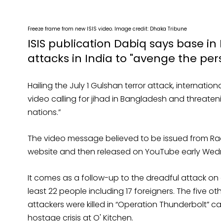
Freeze frame from new ISIS video. Image credit: Dhaka Tribune
ISIS publication Dabiq says base in
attacks in India to "avenge the pe
Hailing the July 1 Gulshan terror attack, internatio
video calling for jihad in Bangladesh and threate
nations.”
The video message believed to be issued from Raqqa
website and then released on YouTube early We
It comes as a follow-up to the dreadful attack on a
least 22 people including 17 foreigners. The five oth
attackers were killed in “Operation Thunderbolt” c
hostage crisis at O' Kitchen.