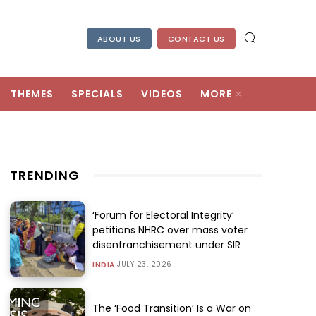
ABOUT US
CONTACT US
THEMES
SPECIALS
VIDEOS
MORE
TRENDING
‘Forum for Electoral Integrity’
petitions NHRC over mass voter
disenfranchisement under SIR
JULY 23, 2026
INDIA
The ‘Food Transition’ Is a War on