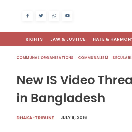
RIGHTS
LAW & JUSTICE
HATE & HARMON
COMMUNAL ORGANISATIONS
COMMUNALISM
SECULAR
New IS Video Thre
in Bangladesh
JULY 6, 2016
DHAKA-TRIBUNE