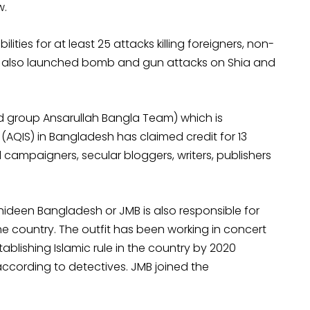
w.
ities for at least 25 attacks killing foreigners, non-
y also launched bomb and gun attacks on Shia and
ed group Ansarullah Bangla Team) which is
(AQIS) in Bangladesh has claimed credit for 13
al campaigners, secular bloggers, writers, publishers
deen Bangladesh or JMB is also responsible for
 country. The outfit has been working in concert
ablishing Islamic rule in the country by 2020
ccording to detectives. JMB joined the