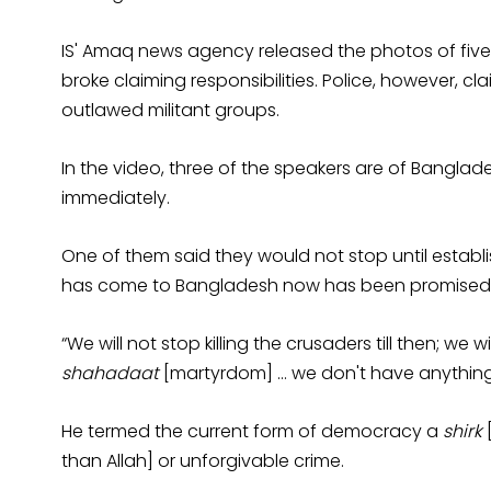
IS' Amaq news agency released the photos of five 
broke claiming responsibilities. Police, however, cl
outlawed militant groups.
In the video, three of the speakers are of Banglade
immediately.
One of them said they would not stop until establis
has come to Bangladesh now has been promised
“We will not stop killing the crusaders till then; we 
shahadaat
[martyrdom] … we don't have anything 
He termed the current form of democracy a
shirk
[
than Allah] or unforgivable crime.