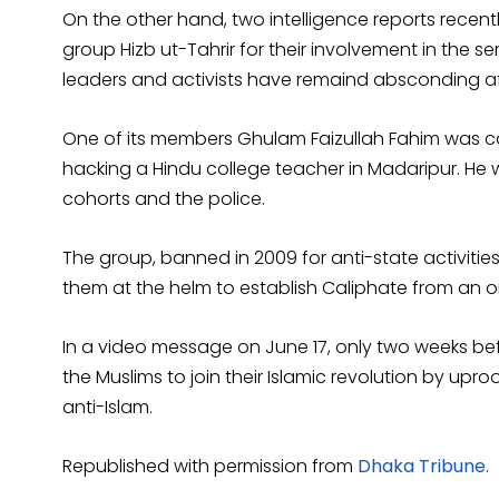
On the other hand, two intelligence reports rece
group Hizb ut-Tahrir for their involvement in the ser
leaders and activists have remaind absconding aft
One of its members Ghulam Faizullah Fahim was cau
hacking a Hindu college teacher in Madaripur. He w
cohorts and the police.
The group, banned in 2009 for anti-state activitie
them at the helm to establish Caliphate from an o
In a video message on June 17, only two weeks befo
the Muslims to join their Islamic revolution by upr
anti-Islam.
Republished with permission from
Dhaka Tribune
.