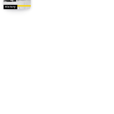
History