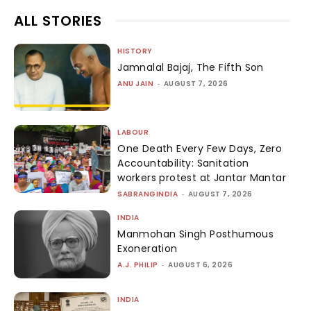
ALL STORIES
HISTORY
Jamnalal Bajaj, The Fifth Son
ANU JAIN
-
AUGUST 7, 2026
LABOUR
One Death Every Few Days, Zero
Accountability: Sanitation
workers protest at Jantar Mantar
SABRANGINDIA
-
AUGUST 7, 2026
INDIA
Manmohan Singh Posthumous
Exoneration
A.J. PHILIP
-
AUGUST 6, 2026
INDIA