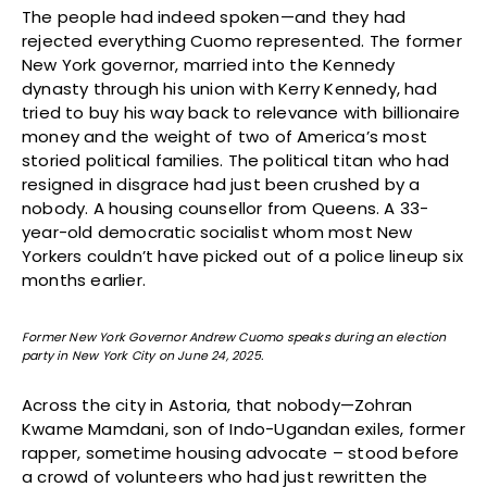
The people had indeed spoken—and they had
rejected everything Cuomo represented. The former
New York governor, married into the Kennedy
dynasty through his union with Kerry Kennedy, had
tried to buy his way back to relevance with billionaire
money and the weight of two of America’s most
storied political families. The political titan who had
resigned in disgrace had just been crushed by a
nobody. A housing counsellor from Queens. A 33-
year-old democratic socialist whom most New
Yorkers couldn’t have picked out of a police lineup six
months earlier.
Former New York Governor Andrew Cuomo speaks during an election
party in New York City on June 24, 2025.
Across the city in Astoria, that nobody—Zohran
Kwame Mamdani, son of Indo-Ugandan exiles, former
rapper, sometime housing advocate – stood before
a crowd of volunteers who had just rewritten the