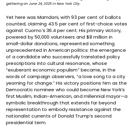
gathering on June 24, 2025 in New York City.
Yet here was Mamdani, with 93 per cent of ballots
counted, claiming 43.5 per cent of first-choice votes
against Cuomo’s 36.4 per cent. His primary victory,
powered by 50,000 volunteers and $8 million in
small-dollar donations, represented something
unprecedented in American politics: the emergence
of a candidate who successfully translated policy
prescriptions into cultural resonance, whose
“exuberant economic populism” became, in the
words of campaign observers, “a love song to a city
yearning for change.” His victory positions him as the
Democratic nominee who could become New York’s
first Muslim, Indian-American, and millennial mayor—a
symbolic breakthrough that extends far beyond
representation to embody resistance against the
nationalist currents of Donald Trump’s second
presidential term.