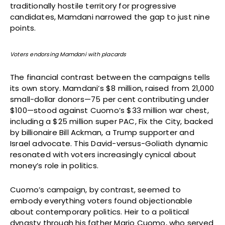
traditionally hostile territory for progressive
candidates, Mamdani narrowed the gap to just nine
points.
Voters endorsing Mamdani with placards
The financial contrast between the campaigns tells
its own story. Mamdani’s $8 million, raised from 21,000
small-dollar donors—75 per cent contributing under
$100—stood against Cuomo’s $33 million war chest,
including a $25 million super PAC, Fix the City, backed
by billionaire Bill Ackman, a Trump supporter and
Israel advocate. This David-versus-Goliath dynamic
resonated with voters increasingly cynical about
money’s role in politics.
Cuomo’s campaign, by contrast, seemed to
embody everything voters found objectionable
about contemporary politics. Heir to a political
dynasty through his father Mario Cuomo, who served