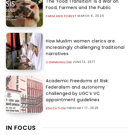
The ‘Food Transition’ Is a War on
Food, Farmers and the Public
MARCH 4, 2024
FARM AND FOREST
How Muslim women clerics are
increasingly challenging traditional
narratives
JUNE 12, 2017
COMMUNALISM
Academic Freedoms at Risk:
Federalism and autonomy
challenged by UGC’s VC
appointment guidelines
FEBRUARY 17, 2025
EDUCATION
IN FOCUS