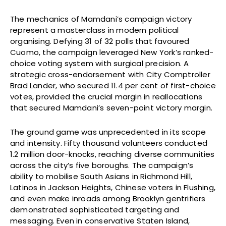
The mechanics of Mamdani’s campaign victory
represent a masterclass in modern political
organising. Defying 31 of 32 polls that favoured
Cuomo, the campaign leveraged New York’s ranked-
choice voting system with surgical precision. A
strategic cross-endorsement with City Comptroller
Brad Lander, who secured 11.4 per cent of first-choice
votes, provided the crucial margin in reallocations
that secured Mamdani’s seven-point victory margin.
The ground game was unprecedented in its scope
and intensity. Fifty thousand volunteers conducted
1.2 million door-knocks, reaching diverse communities
across the city’s five boroughs. The campaign’s
ability to mobilise South Asians in Richmond Hill,
Latinos in Jackson Heights, Chinese voters in Flushing,
and even make inroads among Brooklyn gentrifiers
demonstrated sophisticated targeting and
messaging. Even in conservative Staten Island,