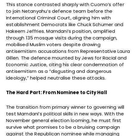
This stance contrasted sharply with Cuomo’s offer
to join Netanyahu’s defence team before the
International Criminal Court, aligning him with
establishment Democrats like Chuck Schumer and
Hakeem Jeffries. Mamdani’s position, amplified
through 135 mosque visits during the campaign,
mobilised Muslim voters despite drawing
antisemitism accusations from Representative Laura
Gillen. The defence mounted by Jews for Racial and
Economic Justice, citing his clear condemnation of
antisemitism as a “disgusting and dangerous
ideology,” helped neutralise these attacks.
The Hard Part: From Nominee to City Hall
The transition from primary winner to governing will
test Mamdani’s political skills in new ways. With the
November general election looming, he must first
survive what promises to be a bruising campaign
against the Republican nominee while managing