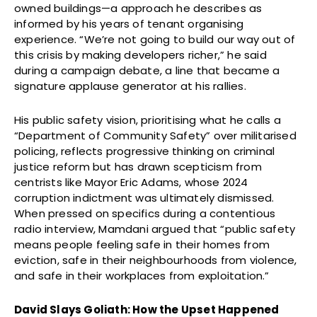
owned buildings—a approach he describes as
informed by his years of tenant organising
experience. “We’re not going to build our way out of
this crisis by making developers richer,” he said
during a campaign debate, a line that became a
signature applause generator at his rallies.
His public safety vision, prioritising what he calls a
“Department of Community Safety” over militarised
policing, reflects progressive thinking on criminal
justice reform but has drawn scepticism from
centrists like Mayor Eric Adams, whose 2024
corruption indictment was ultimately dismissed.
When pressed on specifics during a contentious
radio interview, Mamdani argued that “public safety
means people feeling safe in their homes from
eviction, safe in their neighbourhoods from violence,
and safe in their workplaces from exploitation.”
David Slays Goliath: How the Upset Happened