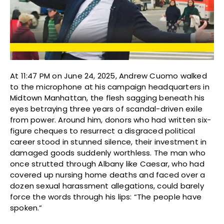
At 11:47 PM on June 24, 2025, Andrew Cuomo walked
to the microphone at his campaign headquarters in
Midtown Manhattan, the flesh sagging beneath his
eyes betraying three years of scandal-driven exile
from power. Around him, donors who had written six-
figure cheques to resurrect a disgraced political
career stood in stunned silence, their investment in
damaged goods suddenly worthless. The man who
once strutted through Albany like Caesar, who had
covered up nursing home deaths and faced over a
dozen sexual harassment allegations, could barely
force the words through his lips: “The people have
spoken.”