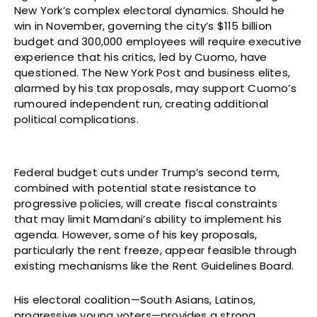
New York’s complex electoral dynamics. Should he
win in November, governing the city’s $115 billion
budget and 300,000 employees will require executive
experience that his critics, led by Cuomo, have
questioned. The New York Post and business elites,
alarmed by his tax proposals, may support Cuomo’s
rumoured independent run, creating additional
political complications.
Federal budget cuts under Trump’s second term,
combined with potential state resistance to
progressive policies, will create fiscal constraints
that may limit Mamdani’s ability to implement his
agenda. However, some of his key proposals,
particularly the rent freeze, appear feasible through
existing mechanisms like the Rent Guidelines Board.
His electoral coalition—South Asians, Latinos,
progressive young voters—provides a strong