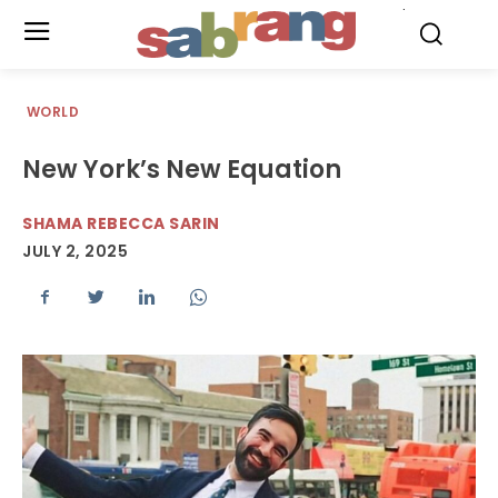
.
WORLD
New York’s New Equation
SHAMA REBECCA SARIN
JULY 2, 2025