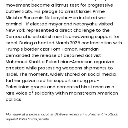
movement became a litmus test for progressive
authenticity. His pledge to arrest Israeli Prime
Minister Benjamin Netanyahu—an indicted war
criminal—if elected mayor and Netanyahu visited
New York represented a direct challenge to the
Democratic establishment’s unwavering support for
Israel. During a heated March 2025 confrontation with
Trump’s border czar Tom Homan, Mamdani
demanded the release of detained activist
Mahmoud Khalil, a Palestinian-American organizer
arrested while protesting weapons shipments to
Israel. The moment, widely shared on social media,
further galvanized his support among pro-
Palestinian groups and cemented his stance as a
rare voice of solidarity within mainstream American
politics.
Mamdani at a protest against US Government’s involvement in attack
against Palestinian people