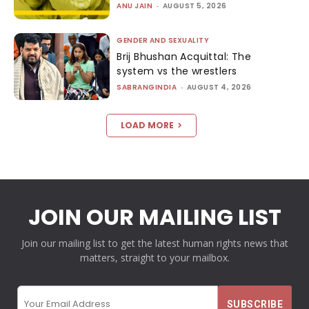
ANU JAIN
-
AUGUST 5, 2026
GENDER AND SEXUALITY
Brij Bhushan Acquittal: The
system vs the wrestlers
SABRANGINDIA
-
AUGUST 4, 2026
LOAD MORE
JOIN OUR MAILING LIST
Join our mailing list to get the latest human rights news that
matters, straight to your mailbox.