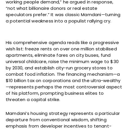
working people demand,” he argued in response,
“not what billionaire donors or real estate
speculators prefer.” It was classic Mamdani—turning
a potential weakness into a populist rallying cry.
His comprehensive agenda reads like a progressive
wish list: freeze rents on over one million stabilised
apartments, eliminate fares on city buses, fund
universal childcare, raise the minimum wage to $30
by 2030, and establish city-run grocery stores to
combat food inflation. The financing mechanism—a
$10 billion tax on corporations and the ultra-wealthy
—represents perhaps the most controversial aspect
of his platform, prompting business elites to
threaten a capital strike.
Mamdani’s housing strategy represents a particular
departure from conventional wisdom, shifting
emphasis from developer incentives to tenant-