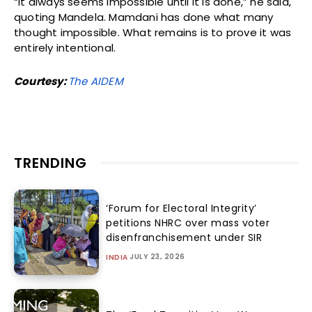
“It always seems impossible until it is done,” he said,
quoting Mandela. Mamdani has done what many
thought impossible. What remains is to prove it was
entirely intentional.
Courtesy:
The AIDEM
TRENDING
‘Forum for Electoral Integrity’
petitions NHRC over mass voter
disenfranchisement under SIR
JULY 23, 2026
INDIA