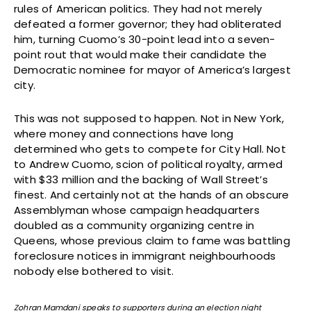
rules of American politics. They had not merely
defeated a former governor; they had obliterated
him, turning Cuomo’s 30-point lead into a seven-
point rout that would make their candidate the
Democratic nominee for mayor of America’s largest
city.
This was not supposed to happen. Not in New York,
where money and connections have long
determined who gets to compete for City Hall. Not
to Andrew Cuomo, scion of political royalty, armed
with $33 million and the backing of Wall Street’s
finest. And certainly not at the hands of an obscure
Assemblyman whose campaign headquarters
doubled as a community organizing centre in
Queens, whose previous claim to fame was battling
foreclosure notices in immigrant neighbourhoods
nobody else bothered to visit.
Zohran Mamdani speaks to supporters during an election night