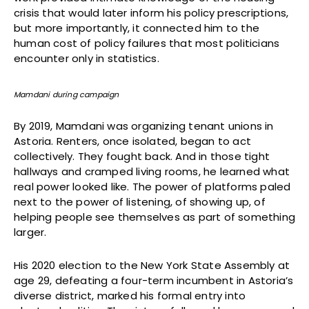
crisis that would later inform his policy prescriptions,
but more importantly, it connected him to the
human cost of policy failures that most politicians
encounter only in statistics.
Mamdani during campaign
By 2019, Mamdani was organizing tenant unions in
Astoria. Renters, once isolated, began to act
collectively. They fought back. And in those tight
hallways and cramped living rooms, he learned what
real power looked like. The power of platforms paled
next to the power of listening, of showing up, of
helping people see themselves as part of something
larger.
His 2020 election to the New York State Assembly at
age 29, defeating a four-term incumbent in Astoria’s
diverse district, marked his formal entry into