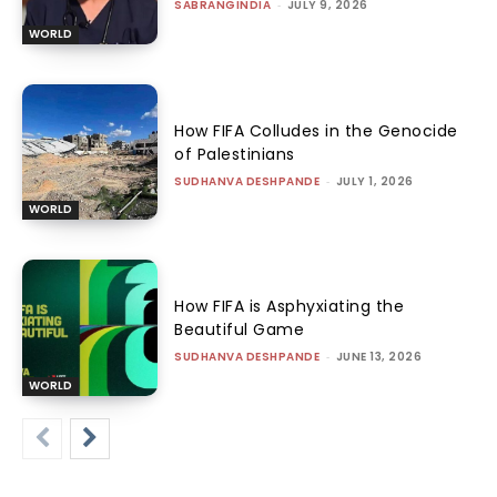
SABRANGINDIA
-
JULY 9, 2026
WORLD
How FIFA Colludes in the Genocide
of Palestinians
SUDHANVA DESHPANDE
-
JULY 1, 2026
WORLD
How FIFA is Asphyxiating the
Beautiful Game
SUDHANVA DESHPANDE
-
JUNE 13, 2026
WORLD