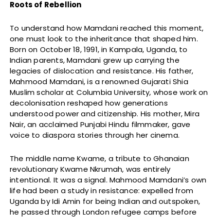
Roots of Rebellion
To understand how Mamdani reached this moment,
one must look to the inheritance that shaped him.
Born on October 18, 1991, in Kampala, Uganda, to
Indian parents, Mamdani grew up carrying the
legacies of dislocation and resistance. His father,
Mahmood Mamdani, is a renowned Gujarati Shia
Muslim scholar at Columbia University, whose work on
decolonisation reshaped how generations
understood power and citizenship. His mother, Mira
Nair, an acclaimed Punjabi Hindu filmmaker, gave
voice to diaspora stories through her cinema.
The middle name Kwame, a tribute to Ghanaian
revolutionary Kwame Nkrumah, was entirely
intentional. It was a signal. Mahmood Mamdani’s own
life had been a study in resistance: expelled from
Uganda by Idi Amin for being Indian and outspoken,
he passed through London refugee camps before