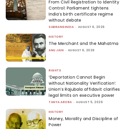
From Civil Registration to Identity
Control: Parliament tightens
India’s birth certificate regime
without debate
SABRANGINDIA
-
AUGUST 6, 2026
HISTORY
The Merchant and the Mahatma
ANU JAIN
-
AUGUST 6, 2026
RIGHTS
‘Deportation Cannot Begin
without Nationality Verification’:
Union’s Rajubala affidavit clarifies
legal limits on executive power
TANYA ARORA
-
AUGUST 5, 2026
HISTORY
Money, Morality and Discipline of
Power