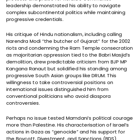
leadership demonstrated his ability to navigate
complex subcontinental politics while maintaining
progressive credentials.
His critique of Hindu nationalism, including calling
Narendra Modi “the butcher of Gujarat” for the 2002
riots and condemning the Ram Temple consecration
as majoritarian oppression tied to the Babri Masjid’s
demolition, drew predictable criticism from BJP MP
Kangana Ranaut but solidified his standing among
progressive South Asian groups like DRUM. This
willingness to take controversial positions on
international issues distinguished him from
conventional politicians who avoid diaspora
controversies.
Perhaps no issue tested Mamdani’s political courage
more than Palestine. His characterisation of Israel’s
actions in Gaza as “genocide” and his support for
the Boycott, Divestment, and Sanctions (BDS)