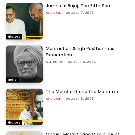
Jamnalal Bajaj, The Fifth Son
ANU JAIN
-
AUGUST 7, 2026
History
Manmohan Singh Posthumous
Exoneration
A.J. PHILIP
-
AUGUST 6, 2026
India
The Merchant and the Mahatma
ANU JAIN
-
AUGUST 6, 2026
History
Money, Morality and Discipline of