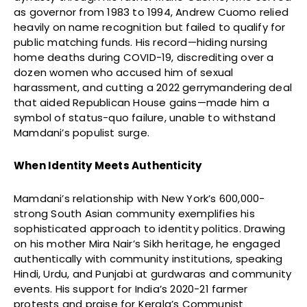
as governor from 1983 to 1994, Andrew Cuomo relied
heavily on name recognition but failed to qualify for
public matching funds. His record—hiding nursing
home deaths during COVID-19, discrediting over a
dozen women who accused him of sexual
harassment, and cutting a 2022 gerrymandering deal
that aided Republican House gains—made him a
symbol of status-quo failure, unable to withstand
Mamdani’s populist surge.
When Identity Meets Authenticity
Mamdani’s relationship with New York’s 600,000-
strong South Asian community exemplifies his
sophisticated approach to identity politics. Drawing
on his mother Mira Nair’s Sikh heritage, he engaged
authentically with community institutions, speaking
Hindi, Urdu, and Punjabi at gurdwaras and community
events. His support for India’s 2020-21 farmer
protests and praise for Kerala’s Communist