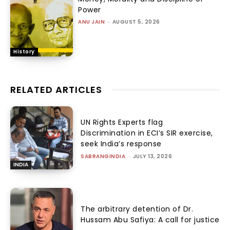
Power
ANU JAIN
-
AUGUST 5, 2026
History
RELATED ARTICLES
UN Rights Experts flag
Discrimination in ECI’s SIR exercise,
seek India’s response
SABRANGINDIA
-
JULY 13, 2026
INDIA
The arbitrary detention of Dr.
Hussam Abu Safiya: A call for justice