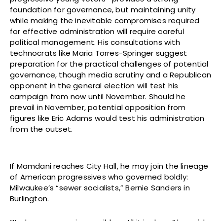
foundation for governance, but maintaining unity
while making the inevitable compromises required
for effective administration will require careful
political management. His consultations with
technocrats like Maria Torres-Springer suggest
preparation for the practical challenges of potential
governance, though media scrutiny and a Republican
opponent in the general election will test his
campaign from now until November. Should he
prevail in November, potential opposition from
figures like Eric Adams would test his administration
from the outset.
If Mamdani reaches City Hall, he may join the lineage
of American progressives who governed boldly:
Milwaukee’s “sewer socialists,” Bernie Sanders in
Burlington.