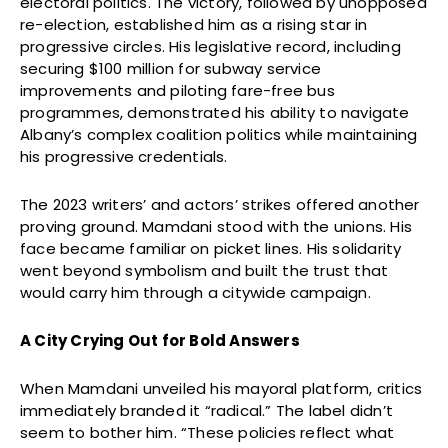
electoral politics. The victory, followed by unopposed
re-election, established him as a rising star in
progressive circles. His legislative record, including
securing $100 million for subway service
improvements and piloting fare-free bus
programmes, demonstrated his ability to navigate
Albany’s complex coalition politics while maintaining
his progressive credentials.
The 2023 writers’ and actors’ strikes offered another
proving ground. Mamdani stood with the unions. His
face became familiar on picket lines. His solidarity
went beyond symbolism and built the trust that
would carry him through a citywide campaign.
A City Crying Out for Bold Answers
When Mamdani unveiled his mayoral platform, critics
immediately branded it “radical.” The label didn’t
seem to bother him. “These policies reflect what