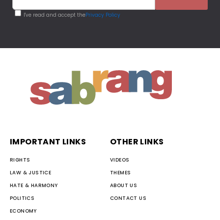
I've read and accept the
Privacy Policy
IMPORTANT LINKS
OTHER LINKS
RIGHTS
VIDEOS
LAW & JUSTICE
THEMES
HATE & HARMONY
ABOUT US
POLITICS
CONTACT US
ECONOMY