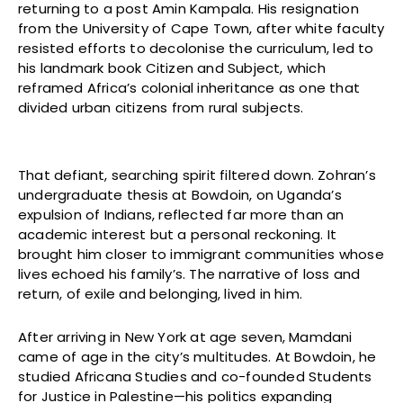
returning to a post Amin Kampala. His resignation
from the University of Cape Town, after white faculty
resisted efforts to decolonise the curriculum, led to
his landmark book Citizen and Subject, which
reframed Africa’s colonial inheritance as one that
divided urban citizens from rural subjects.
That defiant, searching spirit filtered down. Zohran’s
undergraduate thesis at Bowdoin, on Uganda’s
expulsion of Indians, reflected far more than an
academic interest but a personal reckoning. It
brought him closer to immigrant communities whose
lives echoed his family’s. The narrative of loss and
return, of exile and belonging, lived in him.
After arriving in New York at age seven, Mamdani
came of age in the city’s multitudes. At Bowdoin, he
studied Africana Studies and co-founded Students
for Justice in Palestine—his politics expanding