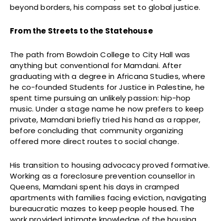
beyond borders, his compass set to global justice.
From the Streets to the Statehouse
The path from Bowdoin College to City Hall was
anything but conventional for Mamdani. After
graduating with a degree in Africana Studies, where
he co-founded Students for Justice in Palestine, he
spent time pursuing an unlikely passion: hip-hop
music. Under a stage name he now prefers to keep
private, Mamdani briefly tried his hand as a rapper,
before concluding that community organizing
offered more direct routes to social change.
His transition to housing advocacy proved formative.
Working as a foreclosure prevention counsellor in
Queens, Mamdani spent his days in cramped
apartments with families facing eviction, navigating
bureaucratic mazes to keep people housed. The
work provided intimate knowledge of the housing