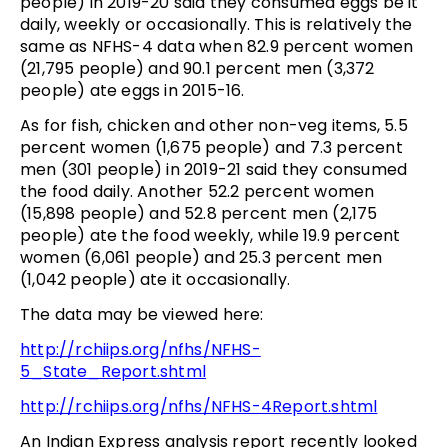
people) in 2019-20 said they consumed eggs be it
daily, weekly or occasionally. This is relatively the
same as NFHS-4 data when 82.9 percent women
(21,795 people) and 90.1 percent men (3,372
people) ate eggs in 2015-16.
As for fish, chicken and other non-veg items, 5.5
percent women (1,675 people) and 7.3 percent
men (301 people) in 2019-21 said they consumed
the food daily. Another 52.2 percent women
(15,898 people) and 52.8 percent men (2,175
people) ate the food weekly, while 19.9 percent
women (6,061 people) and 25.3 percent men
(1,042 people) ate it occasionally.
The data may be viewed here:
http://rchiips.org/nfhs/NFHS-
5_State_Report.shtml
http://rchiips.org/nfhs/NFHS-4Report.shtml
An Indian Express analysis report recently looked