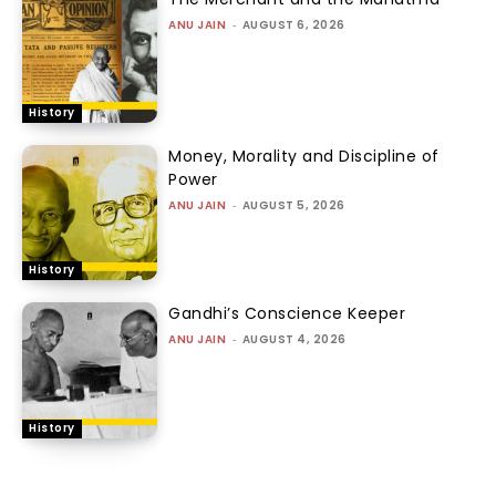
ANU JAIN
-
AUGUST 6, 2026
History
Money, Morality and Discipline of
Power
ANU JAIN
-
AUGUST 5, 2026
History
Gandhi’s Conscience Keeper
ANU JAIN
-
AUGUST 4, 2026
History