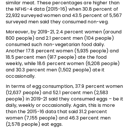
similar meat. These percentages are higher than
the NFHS-4 data (2015-16) when 30.8 percent of
22,932 surveyed women and 43.5 percent of 5,567
surveyed men said they consumed non-veg.
Moreover, by 2019-21, 2.4 percent women (around
800 people) and 2.1 percent men (104 people)
consumed such non-vegetarian food daily.
Another 17.8 percent women (5,935 people) and
18.5 percent men (917 people) ate the food
weekly, while 18.6 percent women (6,208 people)
and 30.3 percent men (1,502 people) ate it
occasionally.
In terms of egg consumption, 37.9 percent women
(12,637 people) and 52.1 percent men (2,583
people) in 2019-21 said they consumed eggs – be it
daily, weekly or occasionally. Again, this is more
than the 2015-16 data that said 31.2 percent
women (7,155 people) and 46.3 percent men
(2,578 people) eat eggs.