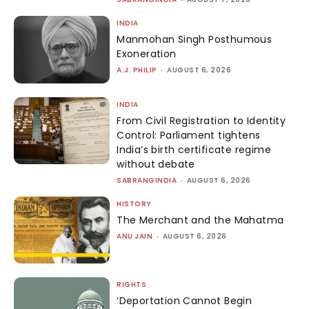
INDIA
Manmohan Singh Posthumous
Exoneration
A.J. PHILIP
-
AUGUST 6, 2026
INDIA
From Civil Registration to Identity
Control: Parliament tightens
India’s birth certificate regime
without debate
SABRANGINDIA
-
AUGUST 6, 2026
HISTORY
The Merchant and the Mahatma
ANU JAIN
-
AUGUST 6, 2026
RIGHTS
‘Deportation Cannot Begin