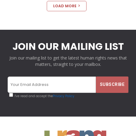
LOAD MORE
JOIN OUR MAILING LIST
Join our mailing list to get the latest human rights news that
matters, straight to your mailbox.
I've read and accept the
Privacy Policy