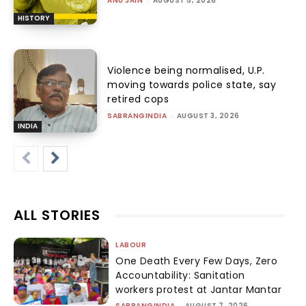
ANU JAIN
-
AUGUST 5, 2026
HISTORY
Violence being normalised, U.P.
moving towards police state, say
retired cops
SABRANGINDIA
-
AUGUST 3, 2026
INDIA
ALL STORIES
LABOUR
One Death Every Few Days, Zero
Accountability: Sanitation
workers protest at Jantar Mantar
SABRANGINDIA
-
AUGUST 7, 2026