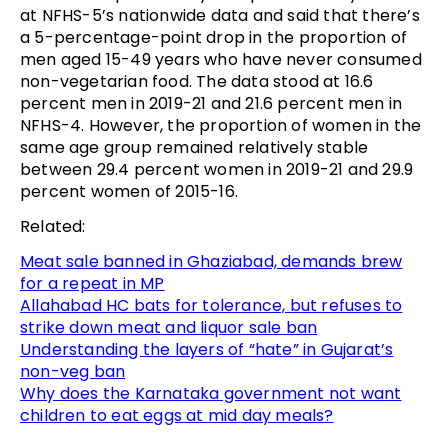
at NFHS-5’s nationwide data and said that there’s
a 5-percentage-point drop in the proportion of
men aged 15-49 years who have never consumed
non-vegetarian food. The data stood at 16.6
percent men in 2019-21 and 21.6 percent men in
NFHS-4. However, the proportion of women in the
same age group remained relatively stable
between 29.4 percent women in 2019-21 and 29.9
percent women of 2015-16.
Related:
Meat sale banned in Ghaziabad, demands brew
for a repeat in MP
Allahabad HC bats for tolerance, but refuses to
strike down meat and liquor sale ban
Understanding the layers of “hate” in Gujarat’s
non-veg ban
Why does the Karnataka government not want
children to eat eggs at mid day meals?