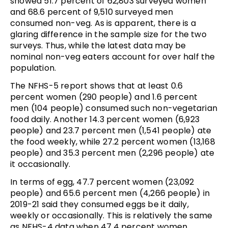
showed 51.7 percent of 62,803 surveyed women
and 68.6 percent of 9,510 surveyed men
consumed non-veg. As is apparent, there is a
glaring difference in the sample size for the two
surveys. Thus, while the latest data may be
nominal non-veg eaters account for over half the
population.
The NFHS-5 report shows that at least 0.6
percent women (290 people) and 1.6 percent
men (104 people) consumed such non-vegetarian
food daily. Another 14.3 percent women (6,923
people) and 23.7 percent men (1,541 people) ate
the food weekly, while 27.2 percent women (13,168
people) and 35.3 percent men (2,296 people) ate
it occasionally.
In terms of egg, 47.7 percent women (23,092
people) and 65.6 percent men (4,266 people) in
2019-21 said they consumed eggs be it daily,
weekly or occasionally. This is relatively the same
as NFHS-4 data when 47.4 percent women