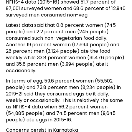
NFHS-4 data (2015-16) showed 51.7 percent of
97,661 surveyed women and 68.6 percent of 12,946
surveyed men consumed non-veg.
Latest data said that 0.8 percent women (745
people) and 2.2 percent men (245 people)
consumed such non-vegetarian food daily.
Another 19 percent women (17,694 people) and
28 percent men (3,124 people) ate the food
weekly while 33.8 percent women (31,476 people)
and 35.8 percent men (3,994 people) ate it
occasionally.
In terms of egg, 59.6 percent women (55,502
people) and 73.8 percent men (8,234 people) in
2019-21 said they consumed eggs be it daily,
weekly or occasionally. This is relatively the same
as NFHS-4 data when 56.2 percent women
(54,885 people) and 74.5 percent men (9,645
people) ate eggs in 2015-16.
Concerns persist in Karnataka