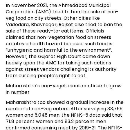
In November 2021, the Ahmedabad Municipal
Corporation (AMC) tried to ban the sale of non-
veg food on city streets. Other cities like
Vadodara, Bhavnagar, Rajkot also tried to ban the
sale of these ready-to-eat items. Officials
claimed that non-vegetarian food on streets
creates a health hazard because such food is
“unhygienic and harmful to the environment”.
However, the Gujarat High Court came down
heavily upon the AMC for taking such actions
against street vendors challenging its authority
from curbing people’s right to eat.
Maharashtra’s non-vegetarians continue to grow
in number
Maharashtra too showed a gradual increase in the
number of non-veg eaters. After surveying 33,755
women and 5,048 men, the NFHS-5 data said that
71.8 percent women and 83.2 percent men
confirmed consuming meat by 2019-21. The NFHS-