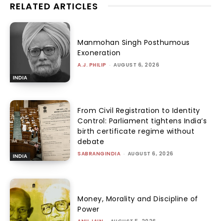
RELATED ARTICLES
Manmohan Singh Posthumous
Exoneration
A.J. PHILIP
-
AUGUST 6, 2026
INDIA
From Civil Registration to Identity
Control: Parliament tightens India’s
birth certificate regime without
debate
SABRANGINDIA
-
AUGUST 6, 2026
INDIA
Money, Morality and Discipline of
Power