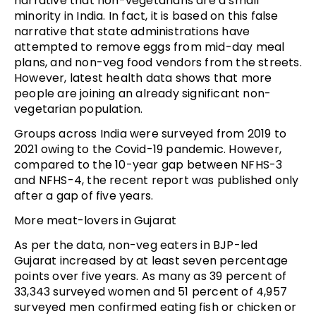
narrative that non-vegetarians are a small
minority in India. In fact, it is based on this false
narrative that state administrations have
attempted to remove eggs from mid-day meal
plans, and non-veg food vendors from the streets.
However, latest health data shows that more
people are joining an already significant non-
vegetarian population.
Groups across India were surveyed from 2019 to
2021 owing to the Covid-19 pandemic. However,
compared to the 10-year gap between NFHS-3
and NFHS-4, the recent report was published only
after a gap of five years.
More meat-lovers in Gujarat
As per the data, non-veg eaters in BJP-led
Gujarat increased by at least seven percentage
points over five years. As many as 39 percent of
33,343 surveyed women and 51 percent of 4,957
surveyed men confirmed eating fish or chicken or