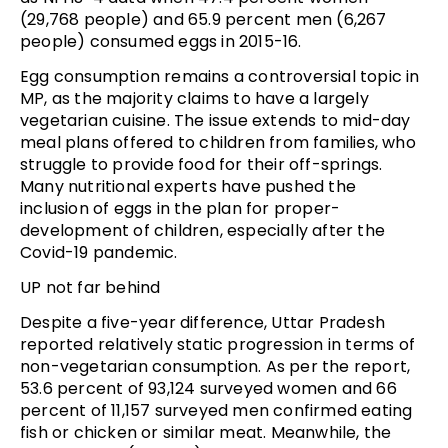
(29,768 people) and 65.9 percent men (6,267
people) consumed eggs in 2015-16.
Egg consumption remains a controversial topic in
MP, as the majority claims to have a largely
vegetarian cuisine. The issue extends to mid-day
meal plans offered to children from families, who
struggle to provide food for their off-springs.
Many nutritional experts have pushed the
inclusion of eggs in the plan for proper-
development of children, especially after the
Covid-19 pandemic.
UP not far behind
Despite a five-year difference, Uttar Pradesh
reported relatively static progression in terms of
non-vegetarian consumption. As per the report,
53.6 percent of 93,124 surveyed women and 66
percent of 11,157 surveyed men confirmed eating
fish or chicken or similar meat. Meanwhile, the