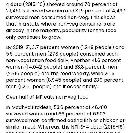
4 data (2015-16) showed around 70 percent of
29,460 surveyed women and 81.9 percent of 4,497
surveyed men consumed non-veg. This shows
that in a state where non-veg consumers are
already in the majority, popularity for the food
only continues to grow.
By 2019-21, 3.7 percent women (1,249 people) and
5.5 percent men (278 people) consumed such
non-vegetarian food daily. Another 41.6 percent
women (14,042 people) and 53.8 percent men
(2,716 people) ate the food weekly, while 26.5
percent women (8,945 people) and 23.9 percent
men (1,206 people) ate it occasionally.
Over half of MP eats non-veg food
In Madhya Pradesh, 53.6 percent of 48,410
surveyed women and 66 percent of 6,503
surveyed men confirmed eating fish or chicken or
similar meat. Whereas, the NFHS-4 data (2015-16)