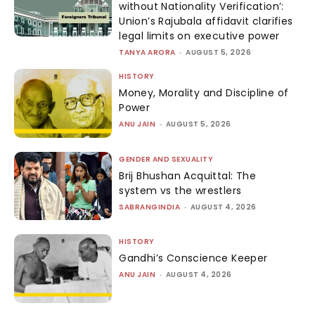
without Nationality Verification’:
Union’s Rajubala affidavit clarifies
legal limits on executive power
TANYA ARORA
-
AUGUST 5, 2026
HISTORY
Money, Morality and Discipline of
Power
ANU JAIN
-
AUGUST 5, 2026
GENDER AND SEXUALITY
Brij Bhushan Acquittal: The
system vs the wrestlers
SABRANGINDIA
-
AUGUST 4, 2026
HISTORY
Gandhi’s Conscience Keeper
ANU JAIN
-
AUGUST 4, 2026