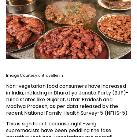
Image Courtesy:cntraveller.in
Non-vegetarian food consumers have increased
in India, including in Bharatiya Janata Party (BJP)-
ruled states like Gujarat, Uttar Pradesh and
Madhya Pradesh, as per data released by the
recent National Family Health Survey-5 (NFHS-5).
This is significant because right-wing
supremacists have been peddling the fase