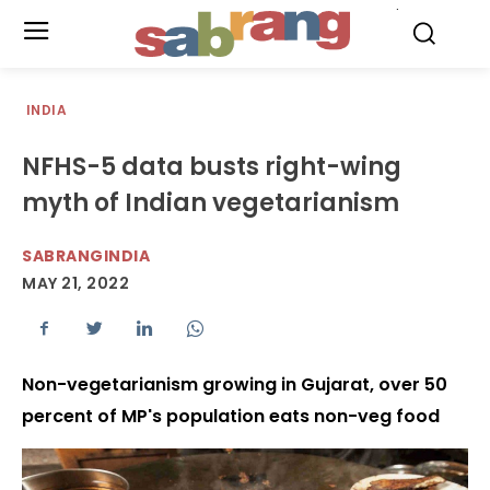
.
INDIA
NFHS-5 data busts right-wing
myth of Indian vegetarianism
SABRANGINDIA
MAY 21, 2022
Non-vegetarianism growing in Gujarat, over 50
percent of MP's population eats non-veg food