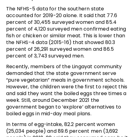
The NFHS-5 data for the southern state
accounted for 2019-20 alone. It said that 77.6
percent of 30,455 surveyed women and 85.4
percent of 4,120 surveyed men confirmed eating
fish or chicken or similar meat. This is lower than
the NFHS-4 data (2015-16) that showed 80.3
percent of 26,291 surveyed women and 86.5
percent of 3,743 surveyed men.
Recently, members of the Lingayat community
demanded that the state government serve
“pure vegetarian” meals in government schools.
However, the children were the first to reject this
and said they want the boiled eggs three times a
week. Still, around December 2021 the
government began to ‘explore’ alternatives to
boiled eggs in mid-day meal plans.
In terms of egg-intake, 82.2 percent women
(25,034 people) and 89.6 percent men (3,692