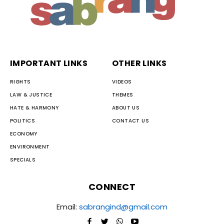
IMPORTANT LINKS
OTHER LINKS
RIGHTS
VIDEOS
LAW & JUSTICE
THEMES
HATE & HARMONY
ABOUT US
POLITICS
CONTACT US
ECONOMY
ENVIRONMENT
SPECIALS
CONNECT
Email:
sabrangind@gmail.com