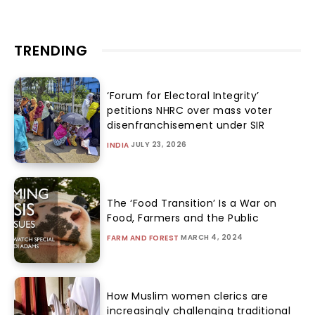
TRENDING
‘Forum for Electoral Integrity’
petitions NHRC over mass voter
disenfranchisement under SIR
JULY 23, 2026
INDIA
The ‘Food Transition’ Is a War on
Food, Farmers and the Public
MARCH 4, 2024
FARM AND FOREST
How Muslim women clerics are
increasingly challenging traditional