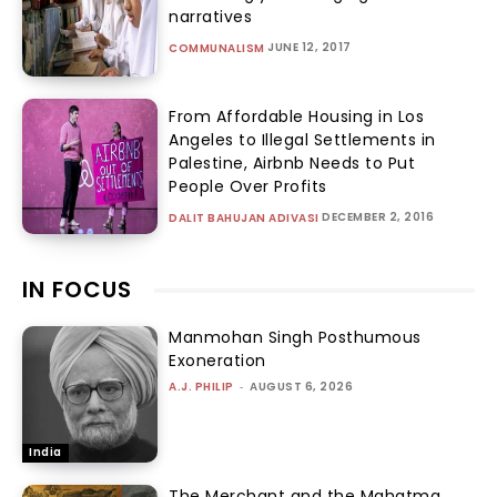
narratives
JUNE 12, 2017
COMMUNALISM
From Affordable Housing in Los
Angeles to Illegal Settlements in
Palestine, Airbnb Needs to Put
People Over Profits
DECEMBER 2, 2016
DALIT BAHUJAN ADIVASI
IN FOCUS
Manmohan Singh Posthumous
Exoneration
A.J. PHILIP
-
AUGUST 6, 2026
India
The Merchant and the Mahatma