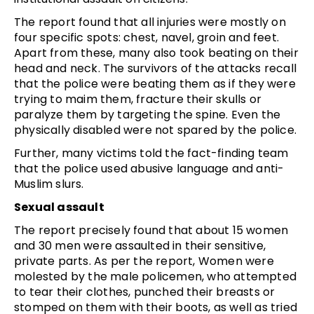
The report found that all injuries were mostly on
four specific spots: chest, navel, groin and feet.
Apart from these, many also took beating on their
head and neck. The survivors of the attacks recall
that the police were beating them as if they were
trying to maim them, fracture their skulls or
paralyze them by targeting the spine. Even the
physically disabled were not spared by the police.
Further, many victims told the fact-finding team
that the police used abusive language and anti-
Muslim slurs.
Sexual assault
The report precisely found that about 15 women
and 30 men were assaulted in their sensitive,
private parts. As per the report, Women were
molested by the male policemen, who attempted
to tear their clothes, punched their breasts or
stomped on them with their boots, as well as tried