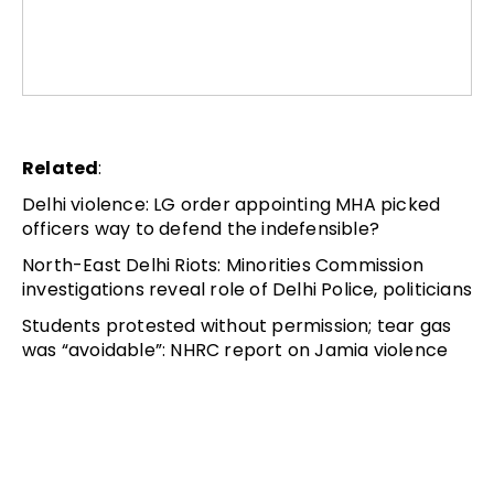
Related
:
Delhi violence: LG order appointing MHA picked
officers way to defend the indefensible?
North-East Delhi Riots: Minorities Commission
investigations reveal role of Delhi Police, politicians
Students protested without permission; tear gas
was “avoidable”: NHRC report on Jamia violence