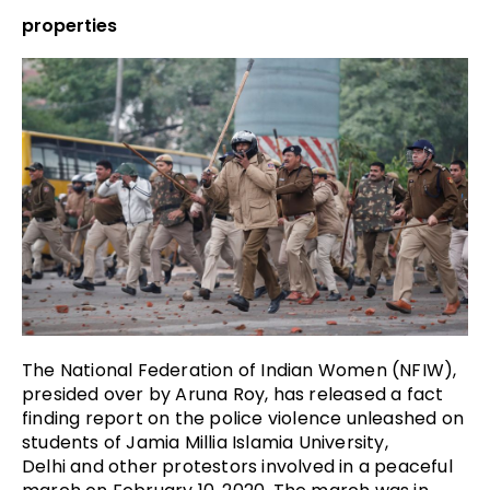
properties
The National Federation of Indian Women (NFIW),
presided over by Aruna Roy, has released a fact
finding report on the police violence unleashed on
students of
Jamia Millia Islamia University,
Delhi
and other protestors involved in a peaceful