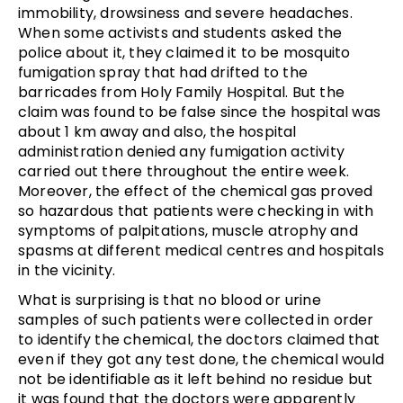
immobility, drowsiness and severe headaches.
When some activists and students asked the
police about it, they claimed it to be mosquito
fumigation spray that had drifted to the
barricades from Holy Family Hospital. But the
claim was found to be false since the hospital was
about 1 km away and also, the hospital
administration denied any fumigation activity
carried out there throughout the entire week.
Moreover, the effect of the chemical gas proved
so hazardous that patients were checking in with
symptoms of palpitations, muscle atrophy and
spasms at different medical centres and hospitals
in the vicinity.
What is surprising is that no blood or urine
samples of such patients were collected in order
to identify the chemical, the doctors claimed that
even if they got any test done, the chemical would
not be identifiable as it left behind no residue but
it was found that the doctors were apparently