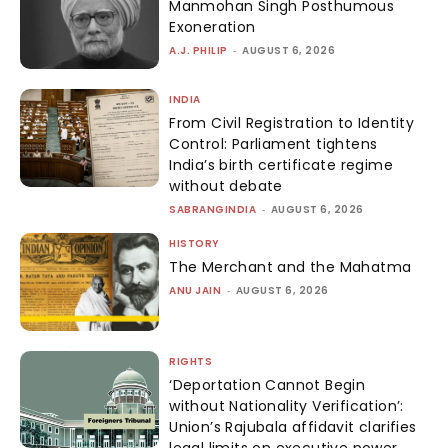
Manmohan Singh Posthumous
Exoneration
A.J. PHILIP
-
AUGUST 6, 2026
INDIA
From Civil Registration to Identity
Control: Parliament tightens
India’s birth certificate regime
without debate
SABRANGINDIA
-
AUGUST 6, 2026
HISTORY
The Merchant and the Mahatma
ANU JAIN
-
AUGUST 6, 2026
RIGHTS
‘Deportation Cannot Begin
without Nationality Verification’:
Union’s Rajubala affidavit clarifies
legal limits on executive power