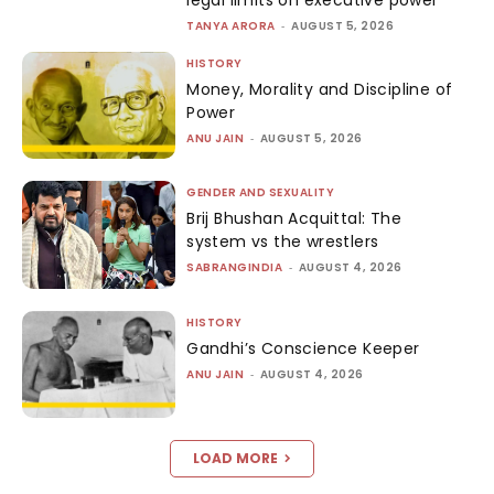
TANYA ARORA
-
AUGUST 5, 2026
HISTORY
Money, Morality and Discipline of
Power
ANU JAIN
-
AUGUST 5, 2026
GENDER AND SEXUALITY
Brij Bhushan Acquittal: The
system vs the wrestlers
SABRANGINDIA
-
AUGUST 4, 2026
HISTORY
Gandhi’s Conscience Keeper
ANU JAIN
-
AUGUST 4, 2026
LOAD MORE