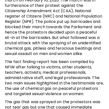
march on February 10, 2020. The march was in
furtherance of their protest against the
Citizenship Amendment Act (CAA), National
register of Citizens (NRC) and National Population
Register (NPR). The police put up barricades and
blocked their march towards the Parliament and
hence the protestors decided upon a peaceful
sit-in at the barricades. But what followed was a
brutal attack with the spraying of an unidentified
chemical gas, pitiless and ferocious beatings and
sexual assault on men and women alike.
The fact finding report has been compiled by
NFIW
after talking to victims, other students,
teachers, activists, medical professionals,
administrative staff, and legal professionals. The
two main issues highlighted in the testimonials are,
the use of chemical gas on peaceful protestors
and targeted sexual violence on women.
The gas that was sprayed on the protestors was
not tear gas but one that caused immediate