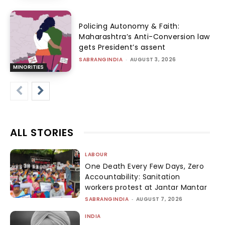
Policing Autonomy & Faith:
Maharashtra’s Anti-Conversion law
gets President’s assent
SABRANGINDIA
-
AUGUST 3, 2026
MINORITIES
ALL STORIES
LABOUR
One Death Every Few Days, Zero
Accountability: Sanitation
workers protest at Jantar Mantar
SABRANGINDIA
-
AUGUST 7, 2026
INDIA