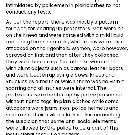
intimidated by policemen in plainclothes to not
conduct any tests.
As per the report, there was mostly a pattern
followed for beating up protestors. Men were hit
on the knees and were sprayed with a mild liquid
rendering them immobile, while many were also
attacked on their genitals. Women, were however,
sprayed on first and then after they collapsed,
they were beaten up. The attacks were made
with blunt objects such as batons, leather boots
and were beaten up using elbows, knees and
knuckles as a result of which there was no visible
scarring and all injuries were internal. The
protestors were beaten up by police personnel
without name tags, in plain clothes while some
attackers wore jeans, non-police helmets and
vests over their civilian clothes thus cementing
the suspicion that some anti-social elements
were allowed by the police to be a part of this
institutional assault on citizens.