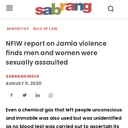
.
MINORITIES
RULE OF LAW
NFIW report on Jamia violence
finds men and women were
sexually assaulted
SABRANGINDIA
AUGUST 11, 2020
Even a chemical gas that left people unconscious
and immobile was also used but was unidentified
as no blood test was carried out to ascertain its