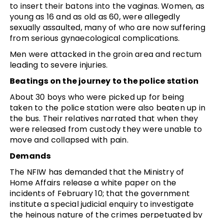
to insert their batons into the vaginas. Women, as
young as 16 and as old as 60, were allegedly
sexually assaulted, many of who are now suffering
from serious gynaecological complications.
Men were attacked in the groin area and rectum
leading to severe injuries.
Beatings on the journey to the police station
About 30 boys who were picked up for being
taken to the police station were also beaten up in
the bus. Their relatives narrated that when they
were released from custody they were unable to
move and collapsed with pain.
Demands
The NFIW has demanded that the Ministry of
Home Affairs release a white paper on the
incidents of February 10; that the government
institute a special judicial enquiry to investigate
the heinous nature of the crimes perpetuated by