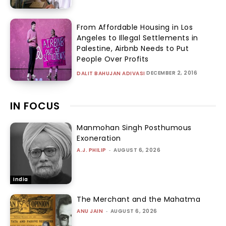
From Affordable Housing in Los
Angeles to Illegal Settlements in
Palestine, Airbnb Needs to Put
People Over Profits
DECEMBER 2, 2016
DALIT BAHUJAN ADIVASI
IN FOCUS
Manmohan Singh Posthumous
Exoneration
A.J. PHILIP
-
AUGUST 6, 2026
India
The Merchant and the Mahatma
ANU JAIN
-
AUGUST 6, 2026