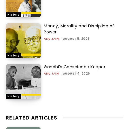
History
Money, Morality and Discipline of
Power
ANU JAIN
-
AUGUST 5, 2026
History
Gandhi’s Conscience Keeper
ANU JAIN
-
AUGUST 4, 2026
History
RELATED ARTICLES