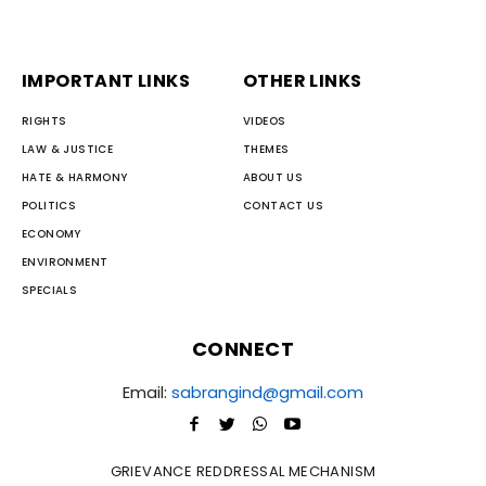
IMPORTANT LINKS
OTHER LINKS
RIGHTS
VIDEOS
LAW & JUSTICE
THEMES
HATE & HARMONY
ABOUT US
POLITICS
CONTACT US
ECONOMY
ENVIRONMENT
SPECIALS
CONNECT
Email:
sabrangind@gmail.com
GRIEVANCE REDDRESSAL MECHANISM