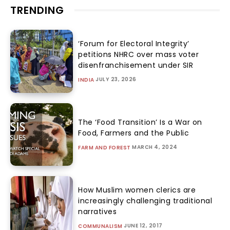
TRENDING
‘Forum for Electoral Integrity’
petitions NHRC over mass voter
disenfranchisement under SIR
JULY 23, 2026
INDIA
The ‘Food Transition’ Is a War on
Food, Farmers and the Public
MARCH 4, 2024
FARM AND FOREST
How Muslim women clerics are
increasingly challenging traditional
narratives
JUNE 12, 2017
COMMUNALISM