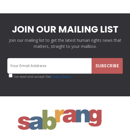
JOIN OUR MAILING LIST
Join our mailing list to get the latest human rights news that
matters, straight to your mailbox.
I've read and accept the
Privacy Policy