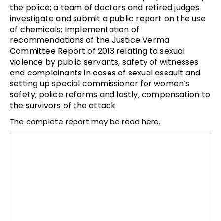
the police; a team of doctors and retired judges
investigate and submit a public report on the use
of chemicals; Implementation of
recommendations of the Justice Verma
Committee Report of 2013 relating to sexual
violence by public servants, safety of witnesses
and complainants in cases of sexual assault and
setting up special commissioner for women’s
safety; police reforms and lastly, compensation to
the survivors of the attack.
The complete report may be read here.