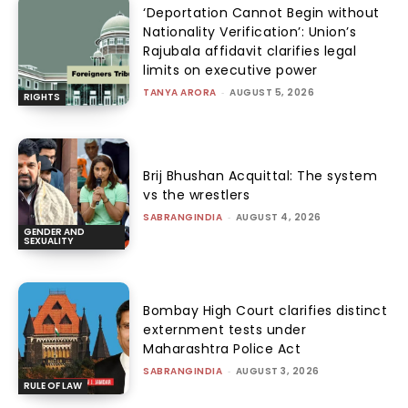
‘Deportation Cannot Begin without
Nationality Verification’: Union’s
Rajubala affidavit clarifies legal
limits on executive power
TANYA ARORA
-
AUGUST 5, 2026
RIGHTS
Brij Bhushan Acquittal: The system
vs the wrestlers
SABRANGINDIA
-
AUGUST 4, 2026
GENDER AND
SEXUALITY
Bombay High Court clarifies distinct
externment tests under
Maharashtra Police Act
SABRANGINDIA
-
AUGUST 3, 2026
RULE OF LAW