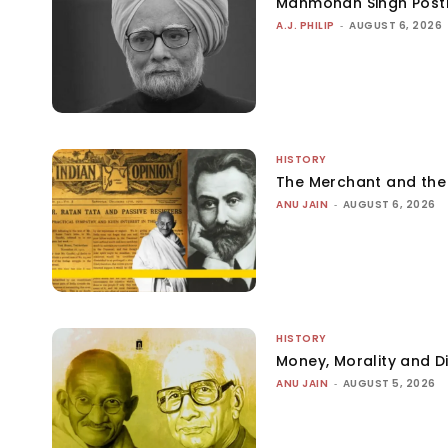
Manmohan Singh Post
A.J. PHILIP
-
AUGUST 6, 2026
HISTORY
The Merchant and th
ANU JAIN
-
AUGUST 6, 2026
HISTORY
Money, Morality and Di
ANU JAIN
-
AUGUST 5, 2026