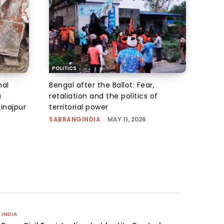
POLITICS
hal
Bengal after the Ballot: Fear,
u
retaliation and the politics of
inajpur
territorial power
SABRANGINDIA
-
MAY 11, 2026
INDIA