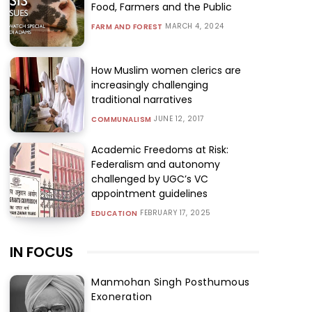
Food, Farmers and the Public
MARCH 4, 2024
FARM AND FOREST
How Muslim women clerics are
increasingly challenging
traditional narratives
JUNE 12, 2017
COMMUNALISM
Academic Freedoms at Risk:
Federalism and autonomy
challenged by UGC’s VC
appointment guidelines
FEBRUARY 17, 2025
EDUCATION
IN FOCUS
Manmohan Singh Posthumous
Exoneration