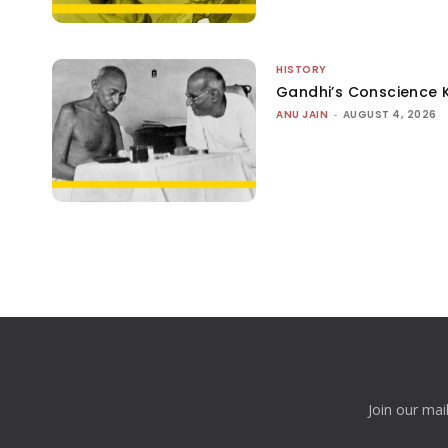
HISTORY
Gandhi’s Conscience 
ANU JAIN
-
AUGUST 4, 2026
Join our mai