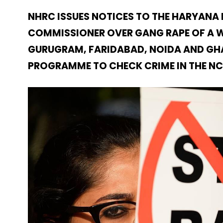
NHRC ISSUES NOTICES TO THE HARYANA
COMMISSIONER OVER GANG RAPE OF A WO
GURUGRAM, FARIDABAD, NOIDA AND GHA
PROGRAMME TO CHECK CRIME IN THE N