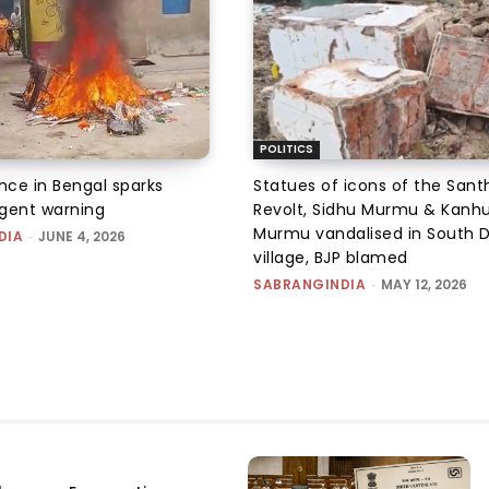
POLITICS
ence in Bengal sparks
Statues of icons of the Sant
rgent warning
Revolt, Sidhu Murmu & Kanh
Murmu vandalised in South D
DIA
-
JUNE 4, 2026
village, BJP blamed
SABRANGINDIA
-
MAY 12, 2026