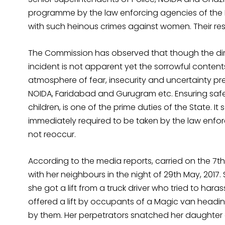
programme by the law enforcing agencies of the
with such heinous crimes against women. Their r
The Commission has observed that though the dire
incident is not apparent yet the sorrowful content
atmosphere of fear, insecurity and uncertainty prev
NOIDA, Faridabad and Gurugram etc. Ensuring safet
children, is one of the prime duties of the State.
immediately required to be taken by the law enfor
not reoccur.
According to the media reports, carried on the 7t
with her neighbours in the night of 29th May, 2017
she got a lift from a truck driver who tried to haras
offered a lift by occupants of a Magic van headi
by them. Her perpetrators snatched her daughter