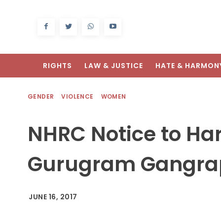
RIGHTS
LAW & JUSTICE
HATE & HARMON
GENDER
VIOLENCE
WOMEN
NHRC Notice to Ha
Gurugram Gangra
JUNE 16, 2017