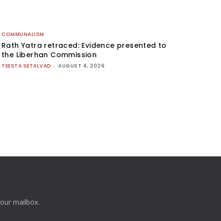
COMMUNALISM
Rath Yatra retraced: Evidence presented to
the Liberhan Commission
TEESTA SETALVAD
-
AUGUST 4, 2026
your mailbox.