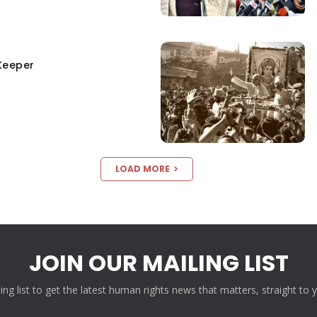
Keeper
LOAD MORE
JOIN OUR MAILING LIST
ling list to get the latest human rights news that matters, straight to 