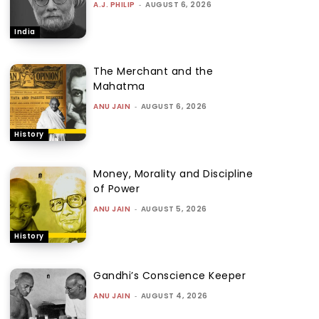
A.J. PHILIP
-
AUGUST 6, 2026
India
The Merchant and the
Mahatma
ANU JAIN
-
AUGUST 6, 2026
History
Money, Morality and Discipline
of Power
ANU JAIN
-
AUGUST 5, 2026
History
Gandhi’s Conscience Keeper
ANU JAIN
-
AUGUST 4, 2026