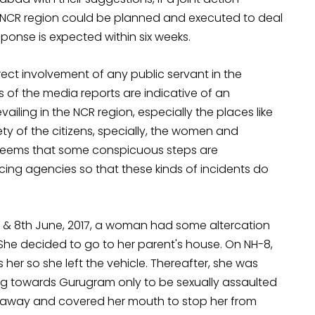
 NCR region could be planned and executed to deal
esponse is expected
within six weeks
.
ct involvement of any public servant in the
s of the media reports are indicative of an
ailing in the NCR region, especially the places like
y of the citizens, specially, the women and
 It seems that some conspicuous steps are
cing agencies so that these kinds of incidents do
h & 8th June, 2017, a woman had some altercation
. She decided to go to her parent's house. On NH-8,
s her so she left the vehicle. Thereafter, she was
ng towards Gurugram only to be sexually assaulted
 away and covered her mouth to stop her from