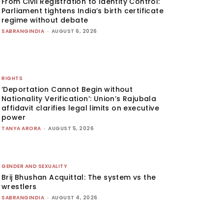
From Civil Registration to Identity Control:
Parliament tightens India’s birth certificate
regime without debate
SABRANGINDIA
-
AUGUST 6, 2026
RIGHTS
‘Deportation Cannot Begin without
Nationality Verification’: Union’s Rajubala
affidavit clarifies legal limits on executive
power
TANYA ARORA
-
AUGUST 5, 2026
GENDER AND SEXUALITY
Brij Bhushan Acquittal: The system vs the
wrestlers
SABRANGINDIA
-
AUGUST 4, 2026