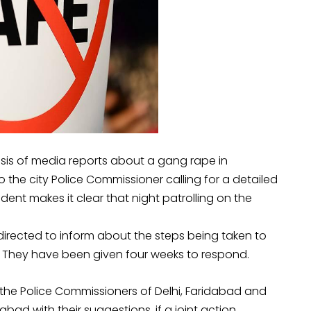
sis of media reports about a gang rape in
 the city Police Commissioner calling for a detailed
ent makes it clear that night patrolling on the
directed to inform about the steps being taken to
n. They have been given four weeks to respond.
the Police Commissioners of Delhi, Faridabad and
bad with their suggestions, if a joint action