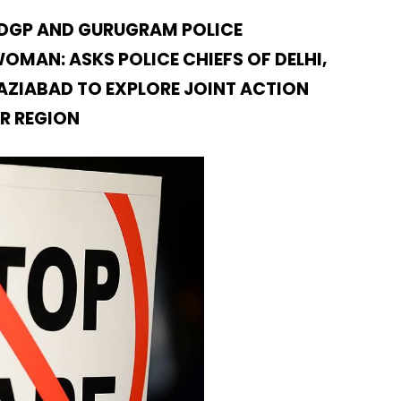
 DGP AND GURUGRAM POLICE
MAN: ASKS POLICE CHIEFS OF DELHI,
ZIABAD TO EXPLORE JOINT ACTION
CR REGION