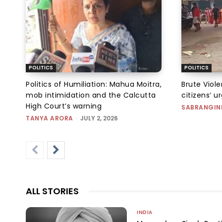
POLITICS
POLITICS
Politics of Humiliation: Mahua Moitra,
Brute Viol
mob intimidation and the Calcutta
citizens’ u
High Court’s warning
SABRANGIN
TANYA ARORA
-
JULY 2, 2026
ALL STORIES
INDIA