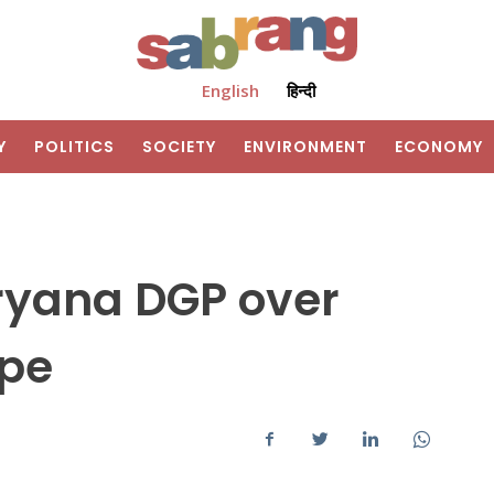
English
हिन्दी
Y
POLITICS
SOCIETY
ENVIRONMENT
ECONOMY
ryana DGP over
pe