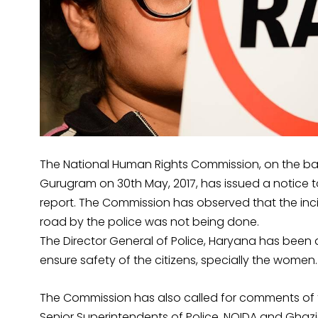
The National Human Rights Commission, on the ba
Gurugram on 30th May, 2017, has issued a notice to
report. The Commission has observed that the incid
road by the police was not being done.
The Director General of Police, Haryana has been 
ensure safety of the citizens, specially the wome
The Commission has also called for comments of 
Senior Superintendents of Police, NOIDA and Ghazia