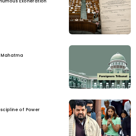
humous Exoneration
e Mahatma
scipline of Power