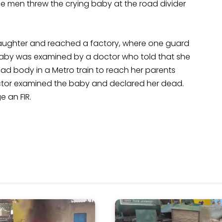
the men threw the crying baby at the road divider
aughter and reached a factory, where one guard
 baby was examined by a doctor who told that she
ad body in a Metro train to reach her parents
octor examined the baby and declared her dead.
 an FIR.