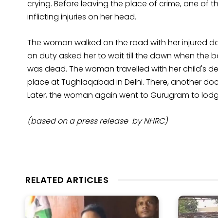
crying. Before leaving the place of crime, one of 
inflicting injuries on her head.
The woman walked on the road with her injured d
on duty asked her to wait till the dawn when the
was dead. The woman travelled with her child's de
place at Tughlaqabad in Delhi. There, another d
Later, the woman again went to Gurugram to lodge
(based on a press release by NHRC)
RELATED ARTICLES