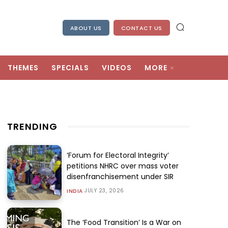
ABOUT US
CONTACT US
THEMES
SPECIALS
VIDEOS
MORE
TRENDING
‘Forum for Electoral Integrity’
petitions NHRC over mass voter
disenfranchisement under SIR
JULY 23, 2026
INDIA
The ‘Food Transition’ Is a War on