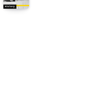
History