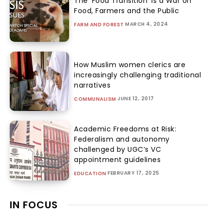
The ‘Food Transition’ Is a War on
Food, Farmers and the Public
MARCH 4, 2024
FARM AND FOREST
How Muslim women clerics are
increasingly challenging traditional
narratives
JUNE 12, 2017
COMMUNALISM
Academic Freedoms at Risk:
Federalism and autonomy
challenged by UGC’s VC
appointment guidelines
FEBRUARY 17, 2025
EDUCATION
IN FOCUS