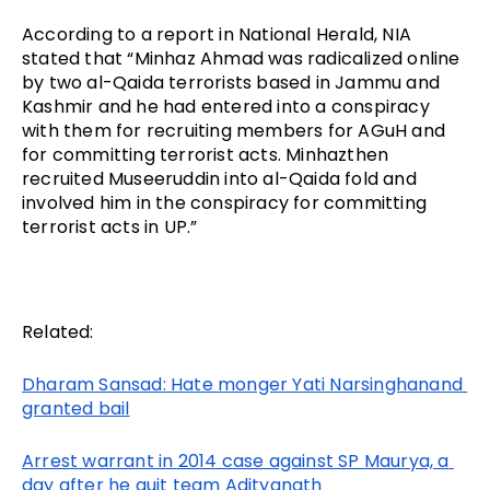
According to a report in National Herald, NIA 
stated that “Minhaz Ahmad was radicalized online 
by two al-Qaida terrorists based in Jammu and 
Kashmir and he had entered into a conspiracy 
with them for recruiting members for AGuH and 
for committing terrorist acts. Minhazthen 
recruited Museeruddin into al-Qaida fold and 
involved him in the conspiracy for committing 
terrorist acts in UP.” 
Related:
Dharam Sansad: Hate monger Yati Narsinghanand 
granted bail
Arrest warrant in 2014 case against SP Maurya, a 
day after he quit team Adityanath