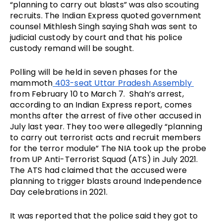
“planning to carry out blasts” was also scouting 
recruits. The Indian Express quoted government 
counsel Mithlesh Singh saying Shah was sent to 
judicial custody by court and that his police 
custody remand will be sought.
Polling will be held in seven phases for the 
mammoth
 403-seat Uttar Pradesh Assembly 
from February 10 to March 7.  Shah’s arrest, 
according to an Indian Express report, comes 
months after the arrest of five other accused in 
July last year. They too were allegedly “planning 
to carry out terrorist acts and recruit members 
for the terror module” The NIA took up the probe 
from UP Anti-Terrorist Squad (ATS) in July 2021. 
The ATS had claimed that the accused were 
planning to trigger blasts around Independence 
Day celebrations in 2021.
It was reported that the police said 
they got to 