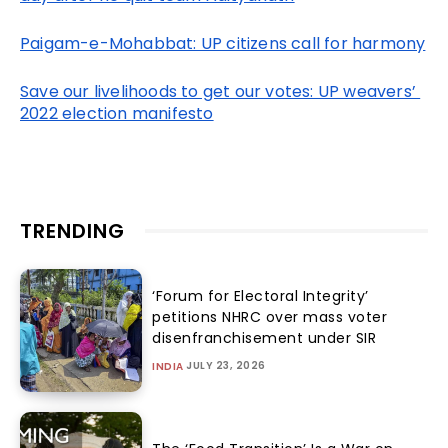
Paigam-e-Mohabbat: UP citizens call for harmony
Save our livelihoods to get our votes: UP weavers’ 
2022 election manifesto
TRENDING
‘Forum for Electoral Integrity’
petitions NHRC over mass voter
disenfranchisement under SIR
JULY 23, 2026
INDIA