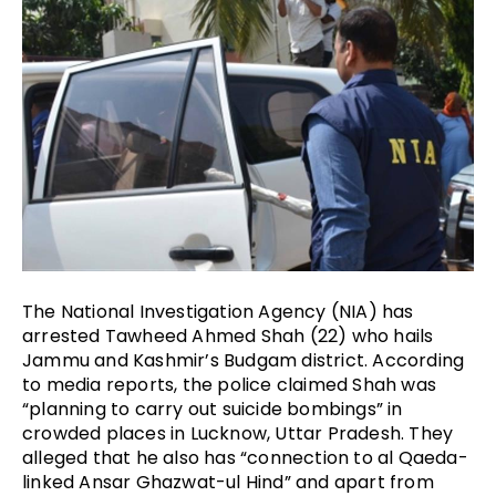
The National Investigation Agency (NIA) has 
arrested Tawheed Ahmed Shah (22) who hails 
Jammu and Kashmir’s Budgam district. According 
to media reports, the police claimed Shah was 
“planning to carry out suicide bombings” in 
crowded places in Lucknow, Uttar Pradesh. They 
alleged that he also has “connection to al Qaeda-
linked Ansar Ghazwat-ul Hind” and apart from 