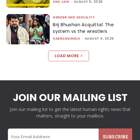
ANU JAIN
-
AUGUST 5, 2026
GENDER AND SEXUALITY
Brij Bhushan Acquittal: The
system vs the wrestlers
SABRANGINDIA
-
AUGUST 4, 2026
LOAD MORE
JOIN OUR MAILING LIST
Join our mailing list to get the latest human rights news that
matters, straight to your mailbox.