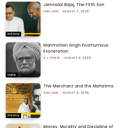
Jamnalal Bajaj, The Fifth Son
ANU JAIN
-
AUGUST 7, 2026
History
Manmohan Singh Posthumous
Exoneration
A.J. PHILIP
-
AUGUST 6, 2026
India
The Merchant and the Mahatma
ANU JAIN
-
AUGUST 6, 2026
History
Money, Morality and Discipline of