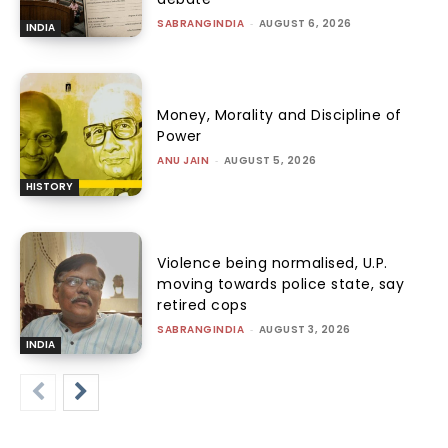
SABRANGINDIA
-
AUGUST 6, 2026
INDIA
Money, Morality and Discipline of
Power
ANU JAIN
-
AUGUST 5, 2026
HISTORY
Violence being normalised, U.P.
moving towards police state, say
retired cops
SABRANGINDIA
-
AUGUST 3, 2026
INDIA