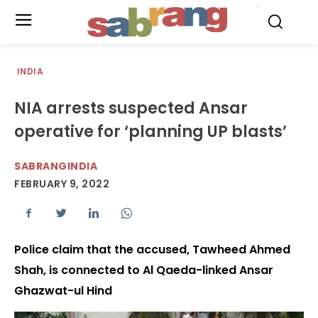
.
INDIA
NIA arrests suspected Ansar
operative for ‘planning UP blasts’
SABRANGINDIA
FEBRUARY 9, 2022
Police claim that the accused, Tawheed Ahmed
Shah, is connected to Al Qaeda-linked Ansar
Ghazwat-ul Hind