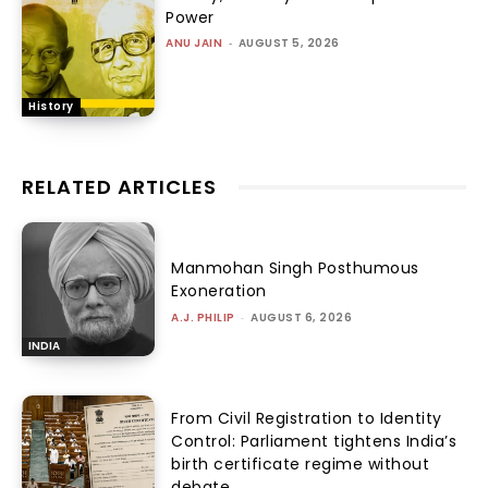
Power
ANU JAIN
-
AUGUST 5, 2026
History
RELATED ARTICLES
Manmohan Singh Posthumous
Exoneration
A.J. PHILIP
-
AUGUST 6, 2026
INDIA
From Civil Registration to Identity
Control: Parliament tightens India’s
birth certificate regime without
debate