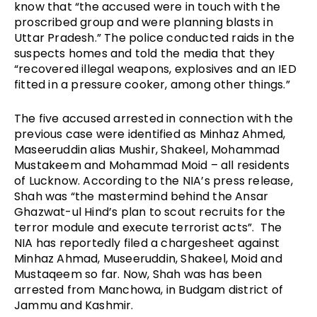
know that 
“the accused were in touch with the 
proscribed group and were planning blasts in 
Uttar Pradesh.” The police conducted raids in the 
suspects homes and told the media that they 
“recovered illegal weapons, explosives and an IED 
fitted in a pressure cooker, among other things.”
The five accused arrested in connection with the 
previous case were identified as Minhaz Ahmed, 
Maseeruddin alias Mushir, Shakeel, Mohammad 
Mustakeem and Mohammad Moid – all residents 
of Lucknow. According to the NIA’s press release, 
Shah was “the mastermind behind the Ansar 
Ghazwat-ul Hind’s plan to scout recruits for the 
terror module and execute terrorist acts”.  The 
NIA has reportedly filed a chargesheet against 
Minhaz Ahmad, Museeruddin, Shakeel, Moid and 
Mustaqeem so far. Now, Shah was has been 
arrested from Manchowa, in Budgam district of 
Jammu and Kashmir.