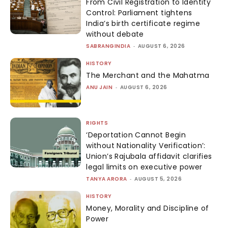
From Civil Registration to Identity
Control: Parliament tightens
India’s birth certificate regime
without debate
SABRANGINDIA
-
AUGUST 6, 2026
HISTORY
The Merchant and the Mahatma
ANU JAIN
-
AUGUST 6, 2026
RIGHTS
‘Deportation Cannot Begin
without Nationality Verification’:
Union’s Rajubala affidavit clarifies
legal limits on executive power
TANYA ARORA
-
AUGUST 5, 2026
HISTORY
Money, Morality and Discipline of
Power