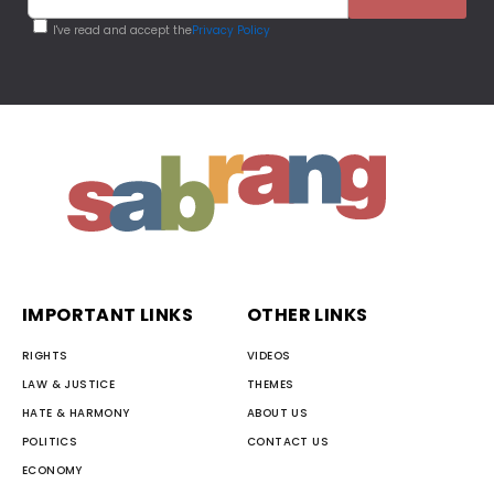
I've read and accept the
Privacy Policy
IMPORTANT LINKS
OTHER LINKS
RIGHTS
VIDEOS
LAW & JUSTICE
THEMES
HATE & HARMONY
ABOUT US
POLITICS
CONTACT US
ECONOMY