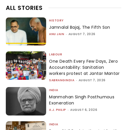
ALL STORIES
HISTORY
Jamnalal Bajaj, The Fifth Son
ANU JAIN
-
AUGUST 7, 2026
LABOUR
One Death Every Few Days, Zero
Accountability: Sanitation
workers protest at Jantar Mantar
SABRANGINDIA
-
AUGUST 7, 2026
INDIA
Manmohan Singh Posthumous
Exoneration
A.J. PHILIP
-
AUGUST 6, 2026
INDIA