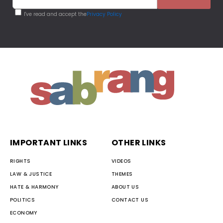
I've read and accept the
Privacy Policy
IMPORTANT LINKS
OTHER LINKS
RIGHTS
VIDEOS
LAW & JUSTICE
THEMES
HATE & HARMONY
ABOUT US
POLITICS
CONTACT US
ECONOMY