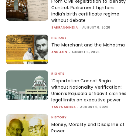
From Civil Registration to Identity
Control: Parliament tightens
India’s birth certificate regime
without debate
SABRANGINDIA
-
AUGUST 6, 2026
HISTORY
The Merchant and the Mahatma
ANU JAIN
-
AUGUST 6, 2026
RIGHTS
‘Deportation Cannot Begin
without Nationality Verification’:
Union’s Rajubala affidavit clarifies
legal limits on executive power
TANYA ARORA
-
AUGUST 5, 2026
HISTORY
Money, Morality and Discipline of
Power