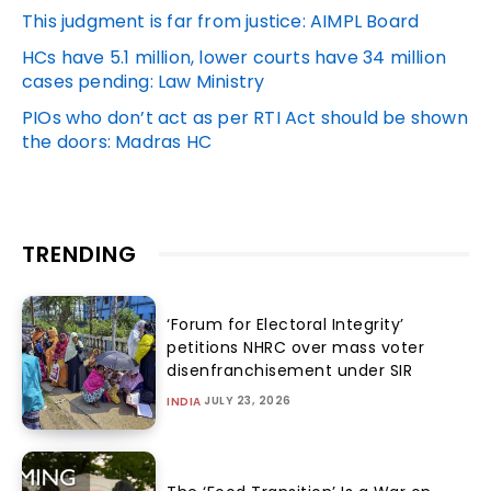
This judgment is far from justice: AIMPL Board
HCs have 5.1 million, lower courts have 34 million
cases pending: Law Ministry
PIOs who don’t act as per RTI Act should be shown
the doors: Madras HC
TRENDING
‘Forum for Electoral Integrity’
petitions NHRC over mass voter
disenfranchisement under SIR
JULY 23, 2026
INDIA