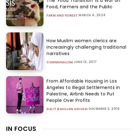
The ‘Food Transition’ Is a War on
Food, Farmers and the Public
MARCH 4, 2024
FARM AND FOREST
How Muslim women clerics are
increasingly challenging traditional
narratives
JUNE 12, 2017
COMMUNALISM
From Affordable Housing in Los
Angeles to Illegal Settlements in
Palestine, Airbnb Needs to Put
People Over Profits
DECEMBER 2, 2016
DALIT BAHUJAN ADIVASI
IN FOCUS