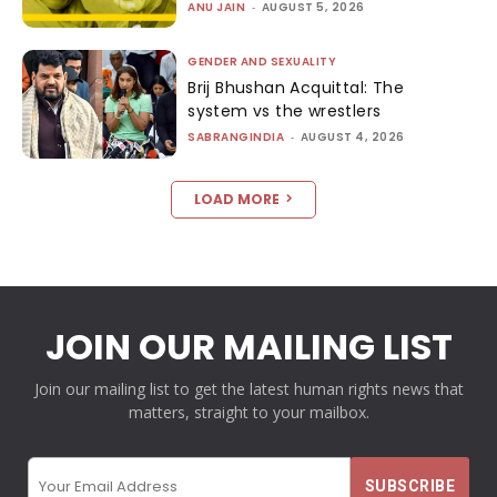
ANU JAIN
-
AUGUST 5, 2026
GENDER AND SEXUALITY
Brij Bhushan Acquittal: The
system vs the wrestlers
SABRANGINDIA
-
AUGUST 4, 2026
LOAD MORE
JOIN OUR MAILING LIST
Join our mailing list to get the latest human rights news that
matters, straight to your mailbox.