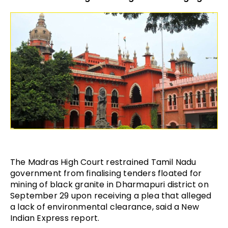
The Madras High Court restrained Tamil Nadu
government from finalising tenders floated for
mining of black granite in Dharmapuri district on
September 29 upon receiving a plea that alleged
a lack of environmental clearance, said a New
Indian Express report.