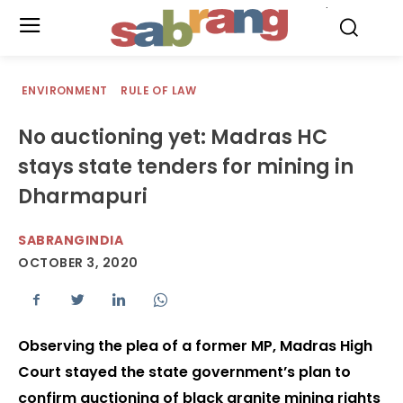
.
ENVIRONMENT
RULE OF LAW
No auctioning yet: Madras HC
stays state tenders for mining in
Dharmapuri
SABRANGINDIA
OCTOBER 3, 2020
Observing the plea of a former MP, Madras High
Court stayed the state government’s plan to
confirm auctioning of black granite mining rights