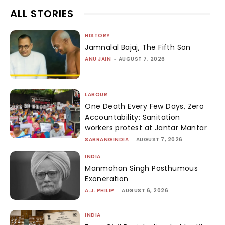
ALL STORIES
HISTORY
Jamnalal Bajaj, The Fifth Son
ANU JAIN
-
AUGUST 7, 2026
LABOUR
One Death Every Few Days, Zero
Accountability: Sanitation
workers protest at Jantar Mantar
SABRANGINDIA
-
AUGUST 7, 2026
INDIA
Manmohan Singh Posthumous
Exoneration
A.J. PHILIP
-
AUGUST 6, 2026
INDIA