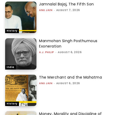
Jamnalal Bajaj, The Fifth Son
ANU JAIN
-
AUGUST 7, 2026
History
Manmohan Singh Posthumous
Exoneration
A.J. PHILIP
-
AUGUST 6, 2026
India
The Merchant and the Mahatma
ANU JAIN
-
AUGUST 6, 2026
History
Money, Morality and Discipline of