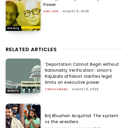
Power
ANU JAIN
-
AUGUST 5, 2026
History
RELATED ARTICLES
‘Deportation Cannot Begin without
Nationality Verification’: Union’s
Rajubala affidavit clarifies legal
limits on executive power
TANYA ARORA
-
AUGUST 5, 2026
RIGHTS
Brij Bhushan Acquittal: The system
vs the wrestlers