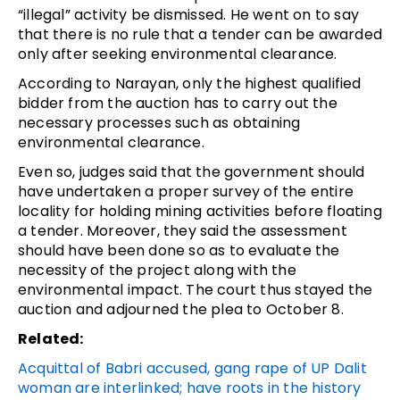
“illegal” activity be dismissed. He went on to say
that there is no rule that a tender can be awarded
only after seeking environmental clearance.
According to Narayan, only the highest qualified
bidder from the auction has to carry out the
necessary processes such as obtaining
environmental clearance.
Even so, judges said that the government should
have undertaken a proper survey of the entire
locality for holding mining activities before floating
a tender. Moreover, they said the assessment
should have been done so as to evaluate the
necessity of the project along with the
environmental impact. The court thus stayed the
auction and adjourned the plea to October 8.
Related:
Acquittal of Babri accused, gang rape of UP Dalit
woman are interlinked; have roots in the history