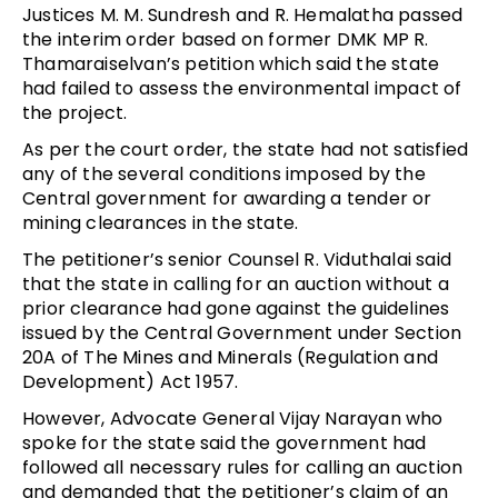
Justices M. M. Sundresh and R. Hemalatha passed
the interim order based on former DMK MP R.
Thamaraiselvan’s petition which said the state
had failed to assess the environmental impact of
the project.
As per the court order, the state had not satisfied
any of the several conditions imposed by the
Central government for awarding a tender or
mining clearances in the state.
The petitioner’s senior Counsel R. Viduthalai said
that the state in calling for an auction without a
prior clearance had gone against the guidelines
issued by the Central Government under Section
20A of The Mines and Minerals (Regulation and
Development) Act 1957.
However, Advocate General Vijay Narayan who
spoke for the state said the government had
followed all necessary rules for calling an auction
and demanded that the petitioner’s claim of an