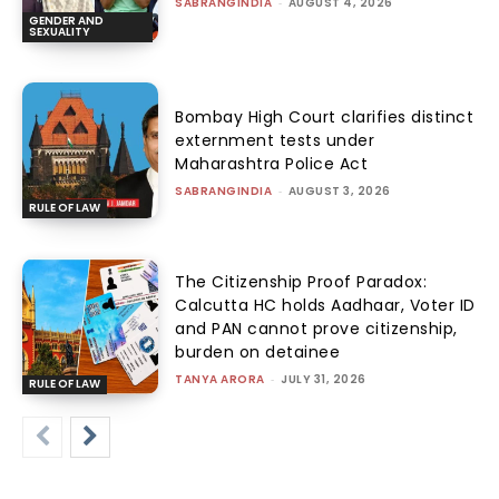
SABRANGINDIA
-
AUGUST 4, 2026
GENDER AND
SEXUALITY
Bombay High Court clarifies distinct
externment tests under
Maharashtra Police Act
SABRANGINDIA
-
AUGUST 3, 2026
RULE OF LAW
The Citizenship Proof Paradox:
Calcutta HC holds Aadhaar, Voter ID
and PAN cannot prove citizenship,
burden on detainee
TANYA ARORA
-
JULY 31, 2026
RULE OF LAW