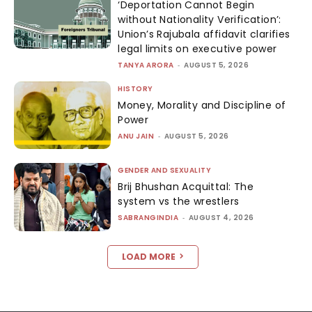
‘Deportation Cannot Begin
without Nationality Verification’:
Union’s Rajubala affidavit clarifies
legal limits on executive power
TANYA ARORA
-
AUGUST 5, 2026
HISTORY
Money, Morality and Discipline of
Power
ANU JAIN
-
AUGUST 5, 2026
GENDER AND SEXUALITY
Brij Bhushan Acquittal: The
system vs the wrestlers
SABRANGINDIA
-
AUGUST 4, 2026
LOAD MORE