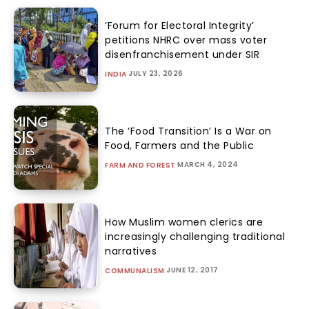
‘Forum for Electoral Integrity’
petitions NHRC over mass voter
disenfranchisement under SIR
JULY 23, 2026
INDIA
The ‘Food Transition’ Is a War on
Food, Farmers and the Public
MARCH 4, 2024
FARM AND FOREST
How Muslim women clerics are
increasingly challenging traditional
narratives
JUNE 12, 2017
COMMUNALISM