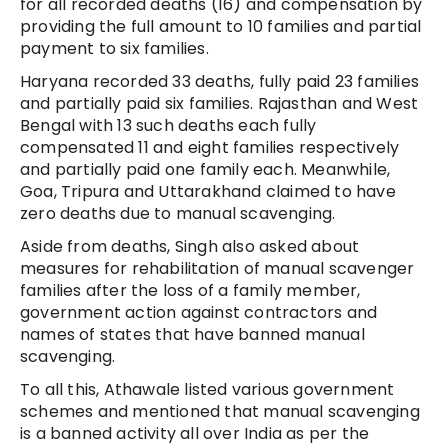
for all recorded deaths (16) and compensation by
providing the full amount to 10 families and partial
payment to six families.
Haryana recorded 33 deaths, fully paid 23 families
and partially paid six families. Rajasthan and West
Bengal with 13 such deaths each fully
compensated 11 and eight families respectively
and partially paid one family each. Meanwhile,
Goa, Tripura and Uttarakhand claimed to have
zero deaths due to manual scavenging.
Aside from deaths, Singh also asked about
measures for rehabilitation of manual scavenger
families after the loss of a family member,
government action against contractors and
names of states that have banned manual
scavenging.
To all this, Athawale listed various government
schemes and mentioned that manual scavenging
is a banned activity all over India as per the