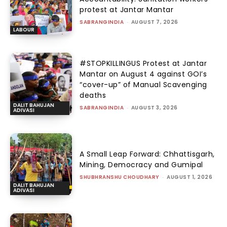
protest at Jantar Mantar
SABRANGINDIA
-
AUGUST 7, 2026
LABOUR
#STOPKILLINGUS Protest at Jantar
Mantar on August 4 against GOI’s
“cover-up” of Manual Scavenging
deaths
DALIT BAHUJAN
SABRANGINDIA
-
AUGUST 3, 2026
ADIVASI
A Small Leap Forward: Chhattisgarh,
Mining, Democracy and Gumipal
SHUBHRANSHU CHOUDHARY
-
AUGUST 1, 2026
DALIT BAHUJAN
ADIVASI