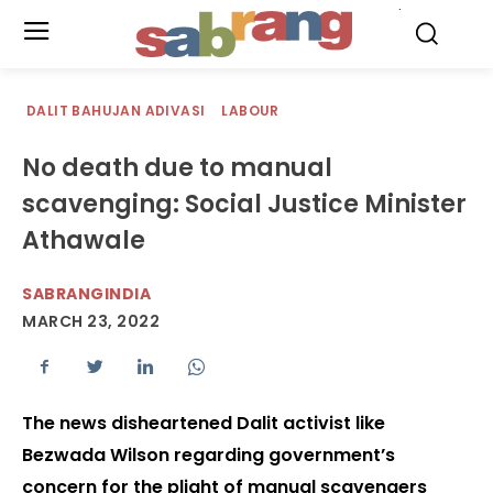
.
DALIT BAHUJAN ADIVASI
LABOUR
No death due to manual
scavenging: Social Justice Minister
Athawale
SABRANGINDIA
MARCH 23, 2022
The news disheartened Dalit activist like
Bezwada Wilson regarding government’s
concern for the plight of manual scavengers