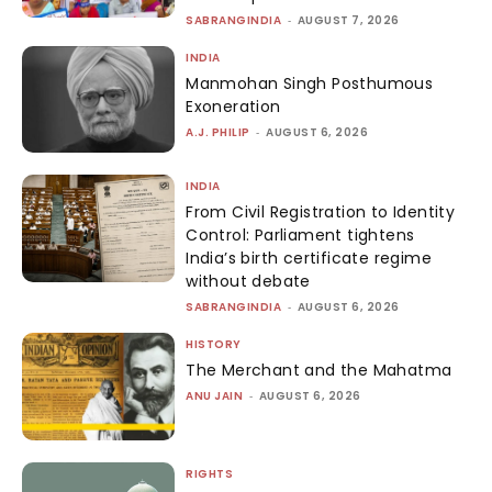
SABRANGINDIA
-
AUGUST 7, 2026
INDIA
Manmohan Singh Posthumous
Exoneration
A.J. PHILIP
-
AUGUST 6, 2026
INDIA
From Civil Registration to Identity
Control: Parliament tightens
India’s birth certificate regime
without debate
SABRANGINDIA
-
AUGUST 6, 2026
HISTORY
The Merchant and the Mahatma
ANU JAIN
-
AUGUST 6, 2026
RIGHTS