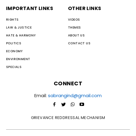
IMPORTANT LINKS
OTHER LINKS
RIGHTS
VIDEOS
LAW & JUSTICE
THEMES
HATE & HARMONY
ABOUT US
POLITICS
CONTACT US
ECONOMY
ENVIRONMENT
SPECIALS
CONNECT
Email:
sabrangind@gmail.com
GRIEVANCE REDDRESSAL MECHANISM