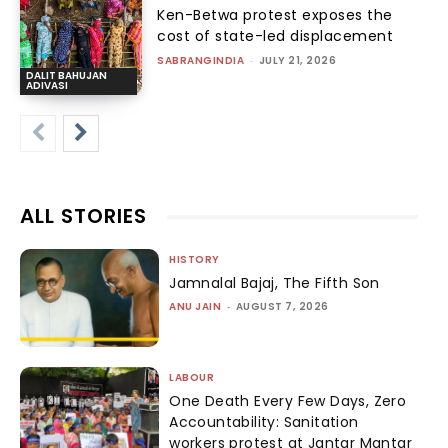
Ken-Betwa protest exposes the
cost of state-led displacement
SABRANGINDIA
-
JULY 21, 2026
DALIT BAHUJAN
ADIVASI
ALL STORIES
HISTORY
Jamnalal Bajaj, The Fifth Son
ANU JAIN
-
AUGUST 7, 2026
LABOUR
One Death Every Few Days, Zero
Accountability: Sanitation
workers protest at Jantar Mantar