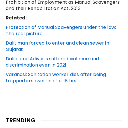
Prohibition of Employment as Manual Scavengers
and their Rehabilitation Act, 2013.
Related:
Protection of Manual Scavengers under the law:
The real picture
Dalit man forced to enter and clean sewer in
Gujarat
Dalits and Adivasis suffered violence and
discrimination even in 2021
Varanasi: Sanitation worker dies after being
trapped in sewer line for 18 hrs!
TRENDING