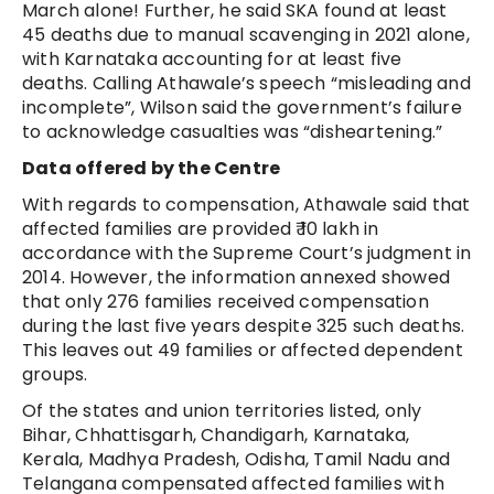
March alone! Further, he said SKA found at least
45 deaths due to manual scavenging in 2021 alone,
with Karnataka accounting for at least five
deaths. Calling Athawale’s speech “misleading and
incomplete”, Wilson said the government’s failure
to acknowledge casualties was “disheartening.”
Data offered by the Centre
With regards to compensation, Athawale said that
affected families are provided ₹ 10 lakh in
accordance with the Supreme Court’s judgment in
2014. However, the information annexed showed
that only 276 families received compensation
during the last five years despite 325 such deaths.
This leaves out 49 families or affected dependent
groups.
Of the states and union territories listed, only
Bihar, Chhattisgarh, Chandigarh, Karnataka,
Kerala, Madhya Pradesh, Odisha, Tamil Nadu and
Telangana compensated affected families with