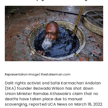
Representation Image | thestatesman.com
Dalit rights activist and Safai Karmachari Andolan
(SKA) founder Bezwada Wilson has shot down
Union Minister Ramdas Athawale’s claim that no
deaths have taken place due to manual
scavenging, reported UCA News on March 18, 2022.