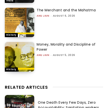
India
The Merchant and the Mahatma
ANU JAIN
-
AUGUST 6, 2026
History
Money, Morality and Discipline of
Power
ANU JAIN
-
AUGUST 5, 2026
History
RELATED ARTICLES
One Death Every Few Days, Zero
Accountability: Sanitation workers