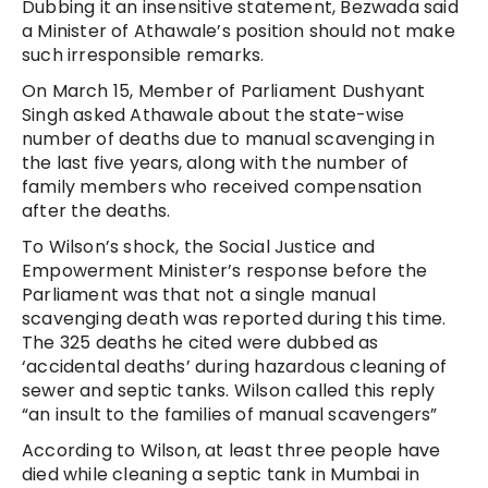
Dubbing it an insensitive statement, Bezwada said
a Minister of Athawale’s position should not make
such irresponsible remarks.
On March 15, Member of Parliament Dushyant
Singh asked Athawale about the state-wise
number of deaths due to manual scavenging in
the last five years, along with the number of
family members who received compensation
after the deaths.
To Wilson’s shock, the Social Justice and
Empowerment Minister’s response before the
Parliament was that not a single manual
scavenging death was reported during this time.
The 325 deaths he cited were dubbed as
‘accidental deaths’ during hazardous cleaning of
sewer and septic tanks. Wilson called this reply
“an insult to the families of manual scavengers”
According to Wilson, at least three people have
died while cleaning a septic tank in Mumbai in