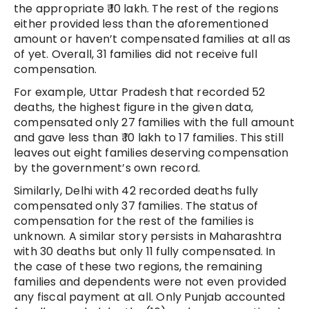
the appropriate ₹ 10 lakh. The rest of the regions
either provided less than the aforementioned
amount or haven’t compensated families at all as
of yet. Overall, 31 families did not receive full
compensation.
For example, Uttar Pradesh that recorded 52
deaths, the highest figure in the given data,
compensated only 27 families with the full amount
and gave less than ₹ 10 lakh to 17 families. This still
leaves out eight families deserving compensation
by the government’s own record.
Similarly, Delhi with 42 recorded deaths fully
compensated only 37 families. The status of
compensation for the rest of the families is
unknown. A similar story persists in Maharashtra
with 30 deaths but only 11 fully compensated. In
the case of these two regions, the remaining
families and dependents were not even provided
any fiscal payment at all. Only Punjab accounted