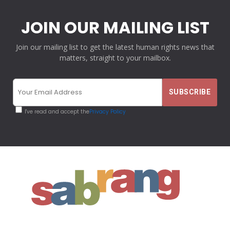
JOIN OUR MAILING LIST
Join our mailing list to get the latest human rights news that
matters, straight to your mailbox.
I've read and accept the
Privacy Policy