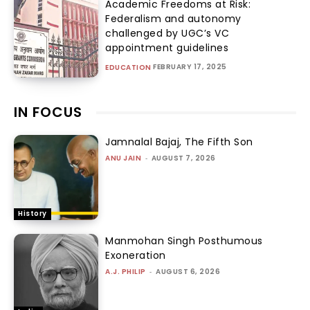
Academic Freedoms at Risk:
Federalism and autonomy
challenged by UGC’s VC
appointment guidelines
FEBRUARY 17, 2025
EDUCATION
IN FOCUS
Jamnalal Bajaj, The Fifth Son
ANU JAIN
-
AUGUST 7, 2026
History
Manmohan Singh Posthumous
Exoneration
A.J. PHILIP
-
AUGUST 6, 2026