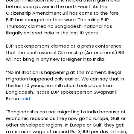
before seen power in the north-east. As the
Citizenship Amendment Bill has come to the fore,
BJP has reneged on their word. The ruling BJP
Thursday claimed no Bangladeshi national has
illegally entered India in the last 10 years.
BJP spokespersons claimed at a press conference
that the controversial Citizenship (Amendment) Bill
will not bring in any new foreigner into India.
“No infiltration is happening at this moment. Illegal
migration happened only earlier. We can say that in
the last 10 years, no infiltration took place from
Bangladesh,” state BJP spokesperson Swapnanil
Barua
said
.
“Bangladeshis are not migrating to India because of
economic reasons as they now go to Europe, Gulf or
other developed regions. In Europe or Gulf, they get
a minimum wage of around Rs. 3,000 per day. In India,