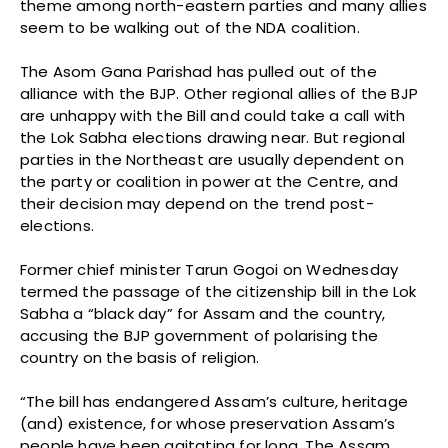
theme among north-eastern parties and many allies
seem to be walking out of the NDA coalition.
The Asom Gana Parishad has pulled out of the
alliance with the BJP. Other regional allies of the BJP
are unhappy with the Bill and could take a call with
the Lok Sabha elections drawing near. But regional
parties in the Northeast are usually dependent on
the party or coalition in power at the Centre, and
their decision may depend on the trend post-
elections.
Former chief minister Tarun Gogoi on Wednesday
termed the passage of the citizenship bill in the Lok
Sabha a “black day” for Assam and the country,
accusing the BJP government of polarising the
country on the basis of religion.
“The bill has endangered Assam’s culture, heritage
(and) existence, for whose preservation Assam’s
people have been agitating for long. The Assam