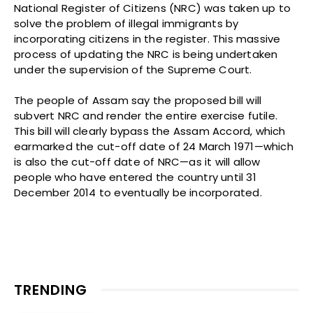
National Register of Citizens (NRC) was taken up to
solve the problem of illegal immigrants by
incorporating citizens in the register. This massive
process of updating the NRC is being undertaken
under the supervision of the Supreme Court.
The people of Assam say the proposed bill will
subvert NRC and render the entire exercise futile.
This bill will clearly bypass the Assam Accord, which
earmarked the cut-off date of 24 March 1971—which
is also the cut-off date of NRC—as it will allow
people who have entered the country until 31
December 2014 to eventually be incorporated.
TRENDING