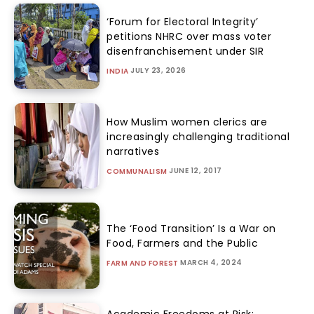
‘Forum for Electoral Integrity’
petitions NHRC over mass voter
disenfranchisement under SIR
JULY 23, 2026
INDIA
How Muslim women clerics are
increasingly challenging traditional
narratives
JUNE 12, 2017
COMMUNALISM
The ‘Food Transition’ Is a War on
Food, Farmers and the Public
MARCH 4, 2024
FARM AND FOREST
Academic Freedoms at Risk: