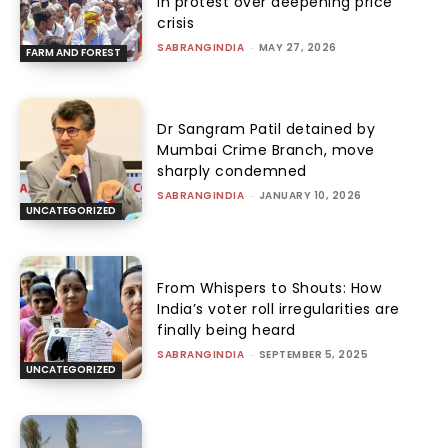
in protest over deepening price
crisis
SABRANGINDIA
-
MAY 27, 2026
FARM AND FOREST
Dr Sangram Patil detained by
Mumbai Crime Branch, move
sharply condemned
SABRANGINDIA
-
JANUARY 10, 2026
UNCATEGORIZED
From Whispers to Shouts: How
India’s voter roll irregularities are
finally being heard
SABRANGINDIA
-
SEPTEMBER 5, 2025
UNCATEGORIZED