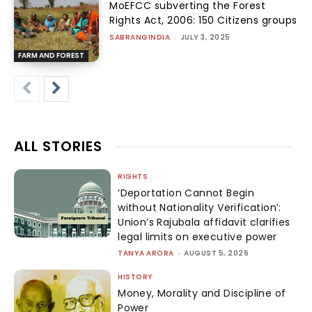
MoEFCC subverting the Forest
Rights Act, 2006: 150 Citizens groups
SABRANGINDIA
-
JULY 3, 2025
FARM AND FOREST
ALL STORIES
RIGHTS
‘Deportation Cannot Begin
without Nationality Verification’:
Union’s Rajubala affidavit clarifies
legal limits on executive power
TANYA ARORA
-
AUGUST 5, 2026
HISTORY
Money, Morality and Discipline of
Power