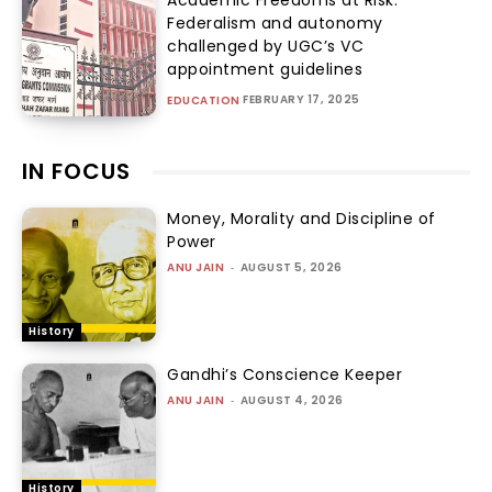
Federalism and autonomy
challenged by UGC’s VC
appointment guidelines
FEBRUARY 17, 2025
EDUCATION
IN FOCUS
Money, Morality and Discipline of
Power
ANU JAIN
-
AUGUST 5, 2026
History
Gandhi’s Conscience Keeper
ANU JAIN
-
AUGUST 4, 2026
History