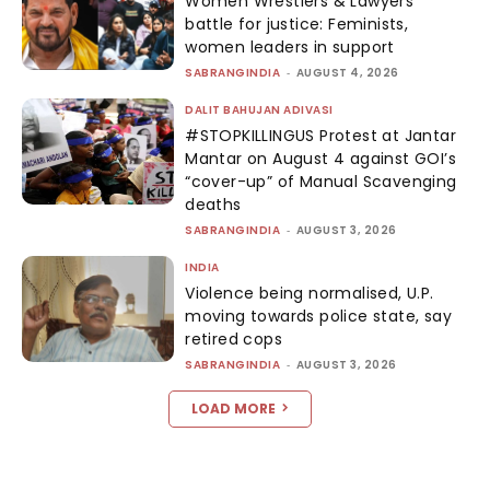
Women Wrestlers & Lawyers’
battle for justice: Feminists,
women leaders in support
SABRANGINDIA
-
AUGUST 4, 2026
DALIT BAHUJAN ADIVASI
#STOPKILLINGUS Protest at Jantar
Mantar on August 4 against GOI’s
“cover-up” of Manual Scavenging
deaths
SABRANGINDIA
-
AUGUST 3, 2026
INDIA
Violence being normalised, U.P.
moving towards police state, say
retired cops
SABRANGINDIA
-
AUGUST 3, 2026
LOAD MORE