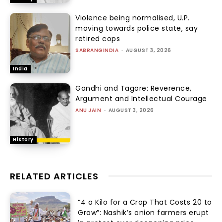
Violence being normalised, U.P.
moving towards police state, say
retired cops
SABRANGINDIA
-
AUGUST 3, 2026
India
Gandhi and Tagore: Reverence,
Argument and Intellectual Courage
ANU JAIN
-
AUGUST 3, 2026
History
RELATED ARTICLES
“₹4 a Kilo for a Crop That Costs ₹20 to
Grow”: Nashik’s onion farmers erupt