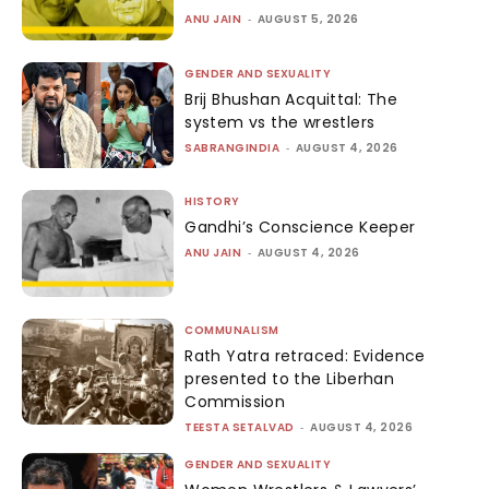
ANU JAIN
-
AUGUST 5, 2026
GENDER AND SEXUALITY
Brij Bhushan Acquittal: The
system vs the wrestlers
SABRANGINDIA
-
AUGUST 4, 2026
HISTORY
Gandhi’s Conscience Keeper
ANU JAIN
-
AUGUST 4, 2026
COMMUNALISM
Rath Yatra retraced: Evidence
presented to the Liberhan
Commission
TEESTA SETALVAD
-
AUGUST 4, 2026
GENDER AND SEXUALITY