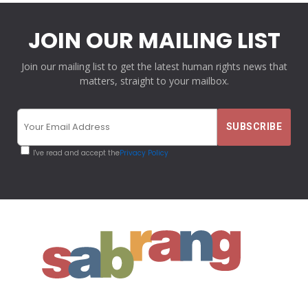
JOIN OUR MAILING LIST
Join our mailing list to get the latest human rights news that
matters, straight to your mailbox.
I've read and accept the
Privacy Policy