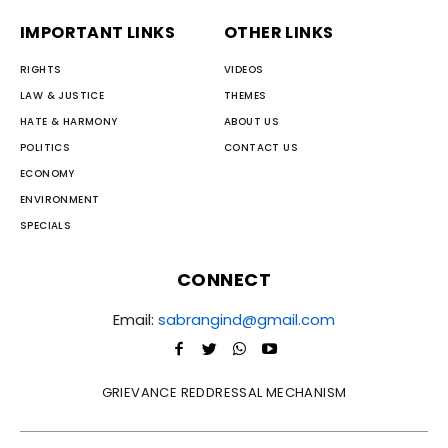
IMPORTANT LINKS
OTHER LINKS
RIGHTS
VIDEOS
LAW & JUSTICE
THEMES
HATE & HARMONY
ABOUT US
POLITICS
CONTACT US
ECONOMY
ENVIRONMENT
SPECIALS
CONNECT
Email:
sabrangind@gmail.com
GRIEVANCE REDDRESSAL MECHANISM