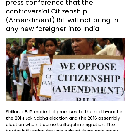
press conference that the
controversial Citizenship
(Amendment) Bill will not bring in
any new foreigner into India
Shillong: BJP made tall promises to the north-east in
the 2014 Lok Sabha election and the 2016 assembly
election when it came to illegal immigration. The
border infiltration rhetoric helped them gain never