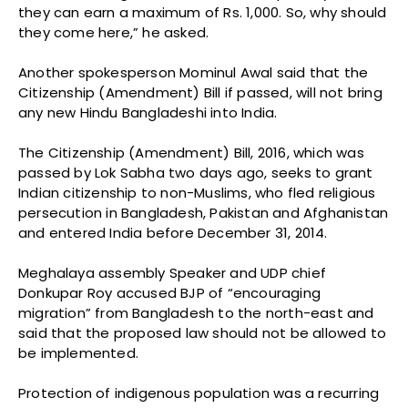
they can earn a maximum of Rs. 1,000. So, why should
they come here,” he asked.
Another spokesperson Mominul Awal said that the
Citizenship (Amendment) Bill if passed, will not bring
any new Hindu Bangladeshi into India.
The Citizenship (Amendment) Bill, 2016, which was
passed by Lok Sabha two days ago, seeks to grant
Indian citizenship to non-Muslims, who fled religious
persecution in Bangladesh, Pakistan and Afghanistan
and entered India before December 31, 2014.
Meghalaya assembly Speaker and UDP chief
Donkupar Roy accused BJP of “encouraging
migration” from Bangladesh to the north-east and
said that the proposed law should not be allowed to
be implemented.
Protection of indigenous population was a recurring