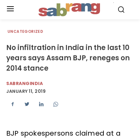
.
UNCATEGORIZED
No infiltration in India in the last 10
years says Assam BJP, reneges on
2014 stance
SABRANGINDIA
JANUARY 11, 2019
BJP spokespersons claimed at a