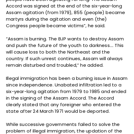
Accord was signed at the end of the six-year-long
Assam agitation (from 1979), 855 (people) became
martyrs during the agitation and even (the)
Congress people became victims”, he said.
“Assam is burning. The BJP wants to destroy Assam
and push the future of the youth to darkness…. This
will cause loss to both the Northeast and the
country. If such unrest continues, Assam will always
remain disturbed and troubled,” he added.
Illegal immigration has been a burning issue in Assam
since independence. Unabated infiltration led to a
six-year-long agitation from 1979 to 1985 and ended
in the signing of the Assam Accord. The Accord
clearly stated that any foreigner who entered the
state after 24 March 1971 would be deported.
While successive governments failed to solve the
problem of illegal immigration, the updation of the