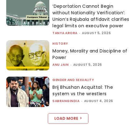
‘Deportation Cannot Begin
without Nationality Verification’:
Union’s Rajubala affidavit clarifies
legal limits on executive power
TANYA ARORA
-
AUGUST 5, 2026
HISTORY
Money, Morality and Discipline of
Power
ANU JAIN
-
AUGUST 5, 2026
GENDER AND SEXUALITY
Brij Bhushan Acquittal: The
system vs the wrestlers
SABRANGINDIA
-
AUGUST 4, 2026
LOAD MORE