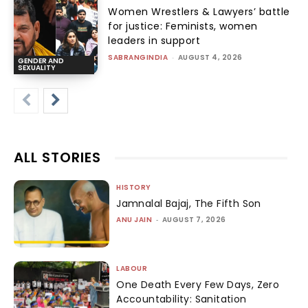
Women Wrestlers & Lawyers’ battle
for justice: Feminists, women
leaders in support
SABRANGINDIA
-
AUGUST 4, 2026
GENDER AND
SEXUALITY
ALL STORIES
HISTORY
Jamnalal Bajaj, The Fifth Son
ANU JAIN
-
AUGUST 7, 2026
LABOUR
One Death Every Few Days, Zero
Accountability: Sanitation