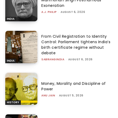
Manmohan Singh Posthumous
Exoneration
A.J. PHILIP
-
AUGUST 6, 2026
INDIA
From Civil Registration to Identity
Control: Parliament tightens India’s
birth certificate regime without
debate
SABRANGINDIA
-
AUGUST 6, 2026
INDIA
Money, Morality and Discipline of
Power
ANU JAIN
-
AUGUST 5, 2026
HISTORY