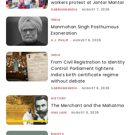
workers protest at Jantar Mantar
SABRANGINDIA
-
AUGUST 7, 2026
INDIA
Manmohan Singh Posthumous
Exoneration
A.J. PHILIP
-
AUGUST 6, 2026
INDIA
From Civil Registration to Identity
Control: Parliament tightens
India’s birth certificate regime
without debate
SABRANGINDIA
-
AUGUST 6, 2026
HISTORY
The Merchant and the Mahatma
ANU JAIN
-
AUGUST 6, 2026
RIGHTS