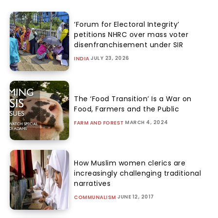
‘Forum for Electoral Integrity’
petitions NHRC over mass voter
disenfranchisement under SIR
JULY 23, 2026
INDIA
The ‘Food Transition’ Is a War on
Food, Farmers and the Public
MARCH 4, 2024
FARM AND FOREST
How Muslim women clerics are
increasingly challenging traditional
narratives
JUNE 12, 2017
COMMUNALISM