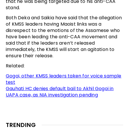
that he was being targeted due to his anti-CAA
stand.
Both Deka and Saikia have said that the allegation
of KMSS leaders having Maoist links was a
disrespect to the emotions of the Assamese who
have been leading the anti-CAA movement and
said that if the leaders aren’t released
immediately, the KMSS will start an agitation to
ensure their release.
Related:
Gogoi, other KMSS leaders taken for voice sample
test
Gauhati HC denies default bail to Akhil Gogoi in
UAPA case, as NIA investigation pending
TRENDING