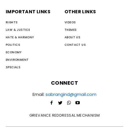
IMPORTANT LINKS
OTHER LINKS
RIGHTS
VIDEOS
LAW & JUSTICE
THEMES
HATE & HARMONY
ABOUT US
POLITICS
CONTACT US
ECONOMY
ENVIRONMENT
SPECIALS
CONNECT
Email:
sabrangind@gmail.com
GRIEVANCE REDDRESSAL MECHANISM