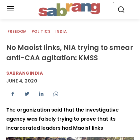
.
FREEDOM
POLITICS
INDIA
No Maoist links, NIA trying to smear
anti-CAA agitation: KMSS
SABRANGINDIA
JUNE 4, 2020
The organization said that the investigative
agency was falsely trying to prove that its
incarcerated leaders had Maoist links