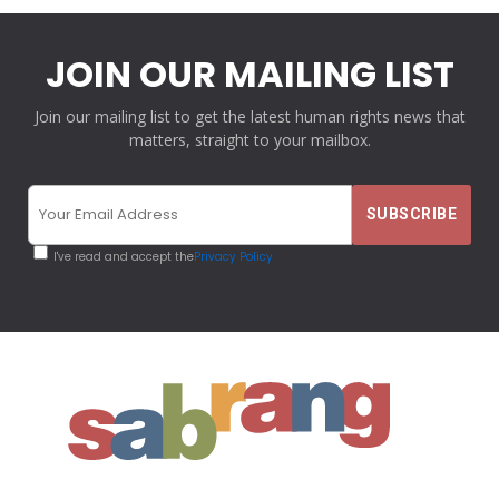
JOIN OUR MAILING LIST
Join our mailing list to get the latest human rights news that
matters, straight to your mailbox.
I've read and accept the
Privacy Policy