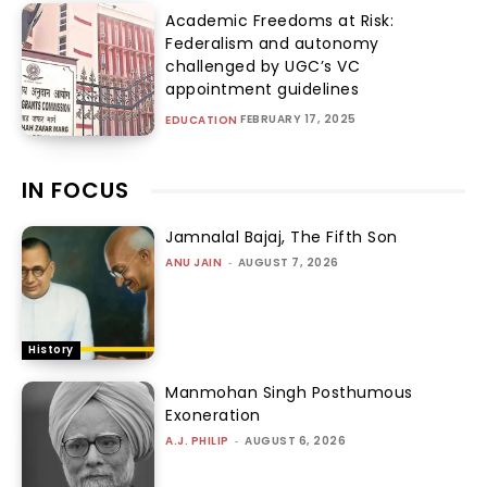
Academic Freedoms at Risk:
Federalism and autonomy
challenged by UGC’s VC
appointment guidelines
FEBRUARY 17, 2025
EDUCATION
IN FOCUS
Jamnalal Bajaj, The Fifth Son
ANU JAIN
-
AUGUST 7, 2026
History
Manmohan Singh Posthumous
Exoneration
A.J. PHILIP
-
AUGUST 6, 2026