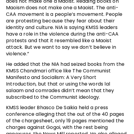
does not make one a Maoist. Reading books on
Maoism does not make one a Maoist. The anti-
CAA movement is a people’s movement. People
are protesting because they fear about their
identity and culture. NIA is saying KMSS leaders
have a role in the violence during the anti-CAA
protests and that it resembled like a Maoist
attack. But we want to say we don’t believe in
violence.”
He added that the NIA had seized books from the
KMSS Chandmari office like The Communist
Manifesto and Socialism: A Very Short
Introduction, but that or using the words lal
salaam and comrades didn’t mean that they
subscribed to the Communist ideology.
KMSS leader Bhasco De Saikia held a press
conference alleging that the out of the 40 pages
of the chargesheet, only 19 pages mentioned the
charges against Gogoi, with the rest being
annexures, the News Mill reported. He also alleged