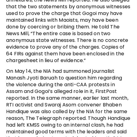
that the two statements by anonymous witnesses
used to prove the charge that Gogoi may have
maintained links with Maoists, may have been
done by coercing or bribing them. He told The
News Mill, “The entire case is based on two
anonymous state witnesses. There is no concrete
evidence to prove any of the charges. Copies of
64 FIRs against them have been enclosed in the
chargesheet in lieu of evidence.”
On May 14, the NIA had summoned journalist
Manash Jyoti Baruah to question him regarding
the violence during the anti-CAA protests in
Assam and Gogoi’s alleged role in it, FirstPost
reported. In the same manner, earlier last month,
RTI activist and Swaraj Asom convener Bhaben
Handique was also called by the NIA for the same
reason, The Telegraph reported. Though Handique
had left KMSS owing to an internal clash, he had
maintained good terms with the leaders and said