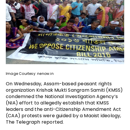
Image Courtesy: nenow.in
On Wednesday, Assam-based peasant rights
organization Krishak Mukti Sangram Samiti (KMSS)
condemned the National Investigation Agency’s
(NIA) effort to allegedly establish that KMSS
leaders and the anti-Citizenship Amendment Act
(CAA) protests were guided by a Maoist ideology,
The Telegraph reported.