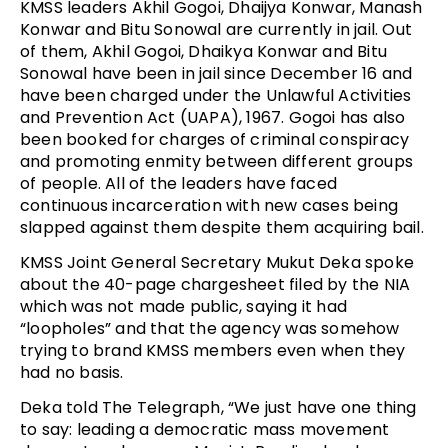
KMSS leaders Akhil Gogoi, Dhaijya Konwar, Manash
Konwar and Bitu Sonowal are currently in jail. Out
of them, Akhil Gogoi, Dhaikya Konwar and Bitu
Sonowal have been in jail since December 16 and
have been charged under the Unlawful Activities
and Prevention Act (UAPA), 1967. Gogoi has also
been booked for charges of criminal conspiracy
and promoting enmity between different groups
of people. All of the leaders have faced
continuous incarceration with new cases being
slapped against them despite them acquiring bail.
KMSS Joint General Secretary Mukut Deka spoke
about the 40-page chargesheet filed by the NIA
which was not made public, saying it had
“loopholes” and that the agency was somehow
trying to brand KMSS members even when they
had no basis.
Deka told The Telegraph, “We just have one thing
to say: leading a democratic mass movement