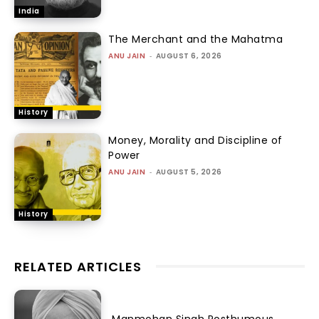
India
The Merchant and the Mahatma
ANU JAIN
-
AUGUST 6, 2026
History
Money, Morality and Discipline of
Power
ANU JAIN
-
AUGUST 5, 2026
History
RELATED ARTICLES