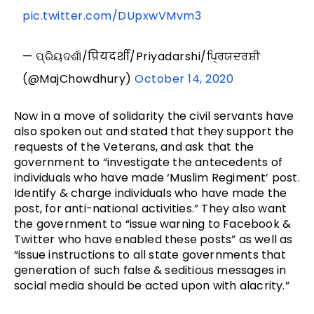
pic.twitter.com/DUpxwVMvm3
— ପ୍ରିୟଦର୍ଶୀ/प्रियदर्शी/Priyadarshi/ਪ੍ਰਿਯਦਰਸ਼ੀ
(@MajChowdhury)
October 14, 2020
Now in a move of solidarity the civil servants have
also spoken out and stated that they support the
requests of the Veterans, and ask that the
government to “investigate the antecedents of
individuals who have made ‘Muslim Regiment’ post.
Identify & charge individuals who have made the
post, for anti-national activities.” They also want
the government to “issue warning to Facebook &
Twitter who have enabled these posts” as well as
“issue instructions to all state governments that
generation of such false & seditious messages in
social media should be acted upon with alacrity.”