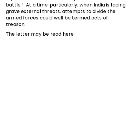
battle.” At a time, particularly, when India is facing
grave external threats, attempts to divide the
armed forces could well be termed acts of
treason.
The letter may be read here: