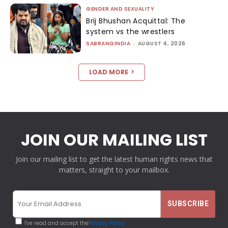
GENDER AND SEXUALITY
Brij Bhushan Acquittal: The
system vs the wrestlers
SABRANGINDIA
-
AUGUST 4, 2026
LOAD MORE
JOIN OUR MAILING LIST
Join our mailing list to get the latest human rights news that
matters, straight to your mailbox.
I've read and accept the
Privacy Policy