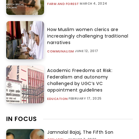
MARCH 4, 2024
FARM AND FOREST
How Muslim women clerics are
increasingly challenging traditional
narratives
JUNE 12, 2017
COMMUNALISM
Academic Freedoms at Risk:
Federalism and autonomy
challenged by UGC’s VC
appointment guidelines
FEBRUARY 17, 2025
EDUCATION
IN FOCUS
Jamnalal Bajaj, The Fifth Son