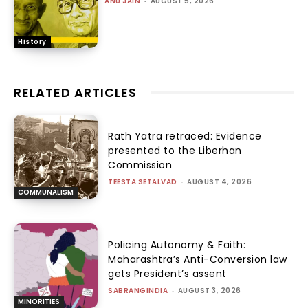
ANU JAIN
-
AUGUST 5, 2026
History
RELATED ARTICLES
Rath Yatra retraced: Evidence
presented to the Liberhan
Commission
TEESTA SETALVAD
-
AUGUST 4, 2026
COMMUNALISM
Policing Autonomy & Faith:
Maharashtra’s Anti-Conversion law
gets President’s assent
SABRANGINDIA
-
AUGUST 3, 2026
MINORITIES