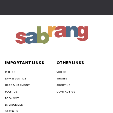
IMPORTANT LINKS
OTHER LINKS
RIGHTS
VIDEOS
LAW & JUSTICE
THEMES
HATE & HARMONY
ABOUT US
POLITICS
CONTACT US
ECONOMY
ENVIRONMENT
SPECIALS