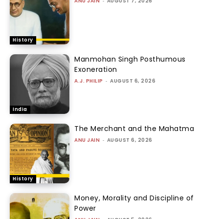
ANU JAIN
-
AUGUST 7, 2026
History
Manmohan Singh Posthumous
Exoneration
A.J. PHILIP
-
AUGUST 6, 2026
India
The Merchant and the Mahatma
ANU JAIN
-
AUGUST 6, 2026
History
Money, Morality and Discipline of
Power