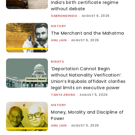
India’s birth certificate regime
without debate
SABRANGINDIA
-
AUGUST 6, 2026
HISTORY
The Merchant and the Mahatma
ANU JAIN
-
AUGUST 6, 2026
RIGHTS
‘Deportation Cannot Begin
without Nationality Verification’:
Union’s Rajubala affidavit clarifies
legal limits on executive power
TANYA ARORA
-
AUGUST 5, 2026
HISTORY
Money, Morality and Discipline of
Power
ANU JAIN
-
AUGUST 5, 2026