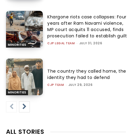
Khargone riots case collapses: Four
years after Ram Navami violence,
MP court acquits 11 accused, finds
prosecution failed to establish guilt
CJP LEGAL TEAM
-
JULY 31, 2026
MINORITIES
The country they called home, the
identity they had to defend
CJP TEAM
-
JULY 29, 2026
MINORITIES
ALL STORIES