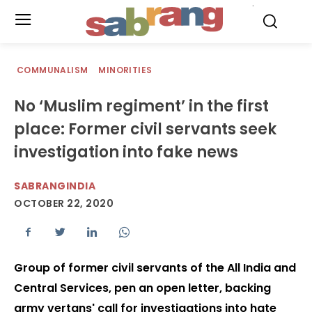
.
COMMUNALISM
MINORITIES
No ‘Muslim regiment’ in the first
place: Former civil servants seek
investigation into fake news
SABRANGINDIA
OCTOBER 22, 2020
Group of former civil servants of the All India and
Central Services, pen an open letter, backing
army vertans' call for investigations into hate