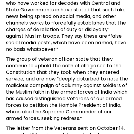
who have worked for decades with Central and
State Governments in have stated that such fake
news being spread on social media, and other
channels works to “forcefully establishes that the
charges of dereliction of duty or disloyalty”
against Muslim troops. They say these are “false
social media posts, which have been named, have
no basis whatsoever.”
The group of veteran officer state that they
continue to uphold the oath of allegiance to the
Constitution that they took when they entered
service, and are now “deeply disturbed to note the
malicious campaign of calumny against soldiers of
the Muslim faith in the armed forces of India which
has caused distinguished Veterans of our armed
forces to petition the Hon’ble President of India,
who is also the Supreme Commander of our
armed forces, seeking redress.”
The letter from the Veterans sent on October 14,