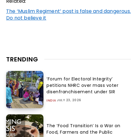
Related:
The ‘Muslim Regiment’ post is false and dangerous.
Do not believe it
TRENDING
‘Forum for Electoral Integrity’
petitions NHRC over mass voter
disenfranchisement under SIR
JULY 23, 2026
INDIA
The ‘Food Transition’ Is a War on
Food, Farmers and the Public