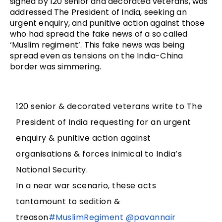
signed by 120 senior and decorated veterans, was
addressed The President of India, seeking an
urgent enquiry, and punitive action against those
who had spread the fake news of a so called
‘Muslim regiment’. This fake news was being
spread even as tensions on the India-China
border was simmering.
120 senior & decorated veterans write to The
President of India requesting for an urgent
enquiry & punitive action against
organisations & forces inimical to India’s
National Security.
In a near war scenario, these acts
tantamount to sedition &
treason
#MuslimRegiment
@pavannair