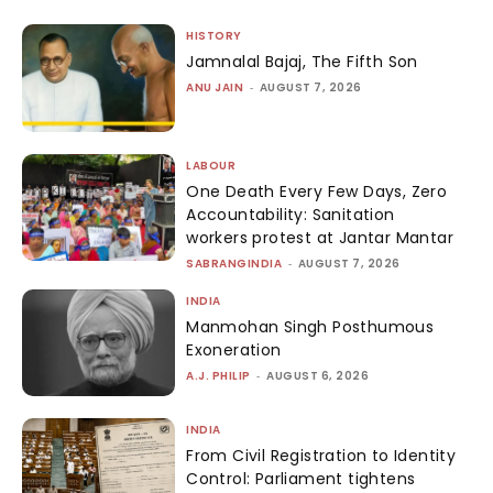
HISTORY
Jamnalal Bajaj, The Fifth Son
ANU JAIN
-
AUGUST 7, 2026
LABOUR
One Death Every Few Days, Zero
Accountability: Sanitation
workers protest at Jantar Mantar
SABRANGINDIA
-
AUGUST 7, 2026
INDIA
Manmohan Singh Posthumous
Exoneration
A.J. PHILIP
-
AUGUST 6, 2026
INDIA
From Civil Registration to Identity
Control: Parliament tightens