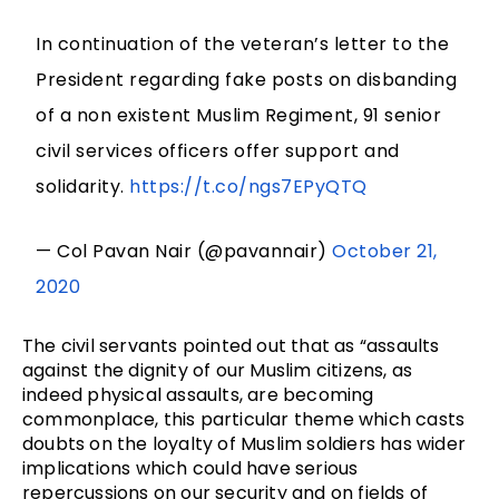
In continuation of the veteran’s letter to the
President regarding fake posts on disbanding
of a non existent Muslim Regiment, 91 senior
civil services officers offer support and
solidarity.
https://t.co/ngs7EPyQTQ
— Col Pavan Nair (@pavannair)
October 21,
2020
The civil servants pointed out that as “assaults
against the dignity of our Muslim citizens, as
indeed physical assaults, are becoming
commonplace, this particular theme which casts
doubts on the loyalty of Muslim soldiers has wider
implications which could have serious
repercussions on our security and on fields of