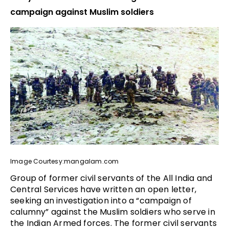
campaign against Muslim soldiers
Image Courtesy:mangalam.com
Group of former civil servants of the All India and
Central Services have written an open letter,
seeking an investigation into a “campaign of
calumny” against the Muslim soldiers who serve in
the Indian Armed forces. The former civil servants