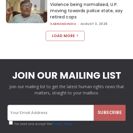
Violence being normalised, U.P.
moving towards police state, say
retired cops
SABRANGINDIA
-
AUGUST 3, 2026
LOAD MORE
JOIN OUR MAILING LIST
Join our mailing list to get the latest human rights news that
matters, straight to your mailbox.
I've read and accept the
Privacy Policy