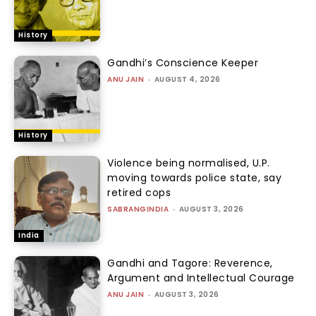
History
Gandhi’s Conscience Keeper
ANU JAIN
-
AUGUST 4, 2026
History
Violence being normalised, U.P.
moving towards police state, say
retired cops
SABRANGINDIA
-
AUGUST 3, 2026
India
Gandhi and Tagore: Reverence,
Argument and Intellectual Courage
ANU JAIN
-
AUGUST 3, 2026