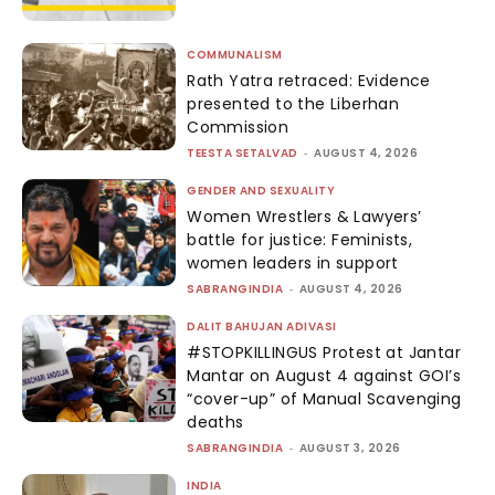
COMMUNALISM
Rath Yatra retraced: Evidence
presented to the Liberhan
Commission
TEESTA SETALVAD
-
AUGUST 4, 2026
GENDER AND SEXUALITY
Women Wrestlers & Lawyers’
battle for justice: Feminists,
women leaders in support
SABRANGINDIA
-
AUGUST 4, 2026
DALIT BAHUJAN ADIVASI
#STOPKILLINGUS Protest at Jantar
Mantar on August 4 against GOI’s
“cover-up” of Manual Scavenging
deaths
SABRANGINDIA
-
AUGUST 3, 2026
INDIA