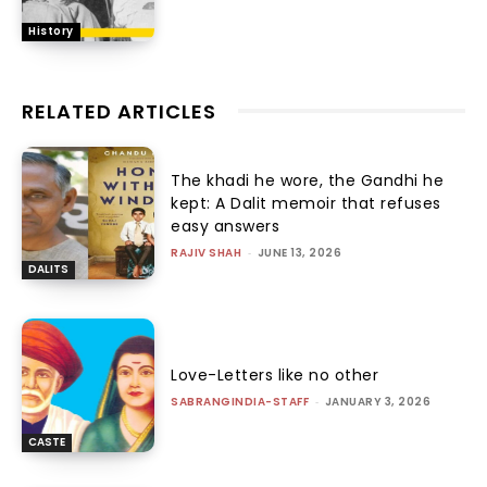
History
RELATED ARTICLES
The khadi he wore, the Gandhi he
kept: A Dalit memoir that refuses
easy answers
RAJIV SHAH
-
JUNE 13, 2026
DALITS
Love-Letters like no other
SABRANGINDIA-STAFF
-
JANUARY 3, 2026
CASTE