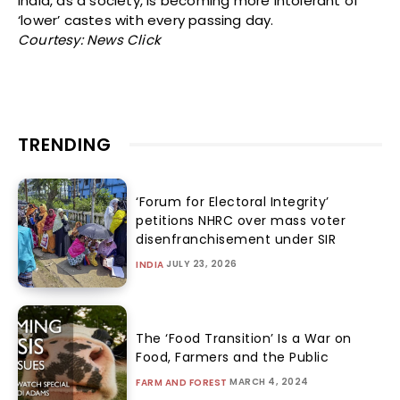
India, as a society, is becoming more intolerant of
‘lower’ castes with every passing day.
Courtesy: News Click
TRENDING
‘Forum for Electoral Integrity’
petitions NHRC over mass voter
disenfranchisement under SIR
JULY 23, 2026
INDIA
The ‘Food Transition’ Is a War on
Food, Farmers and the Public
MARCH 4, 2024
FARM AND FOREST