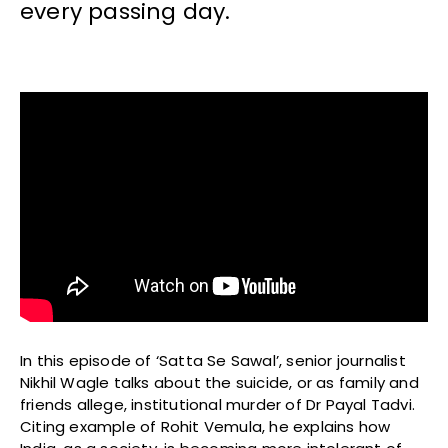
every passing day.
In this episode of ‘Satta Se Sawal’, senior journalist
Nikhil Wagle talks about the suicide, or as family and
friends allege, institutional murder of Dr Payal Tadvi.
Citing example of Rohit Vemula, he explains how