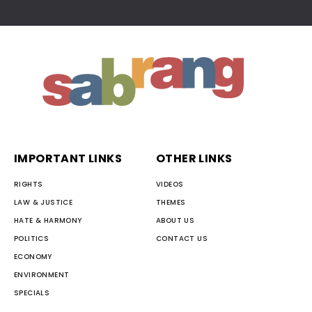
IMPORTANT LINKS
OTHER LINKS
RIGHTS
VIDEOS
LAW & JUSTICE
THEMES
HATE & HARMONY
ABOUT US
POLITICS
CONTACT US
ECONOMY
ENVIRONMENT
SPECIALS