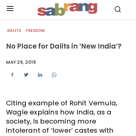
.
DALITS
FREEDOM
No Place for Dalits in ‘New India’?
MAY 29, 2019
Citing example of Rohit Vemula,
Wagle explains how India, as a
society, is becoming more
intolerant of ‘lower’ castes with