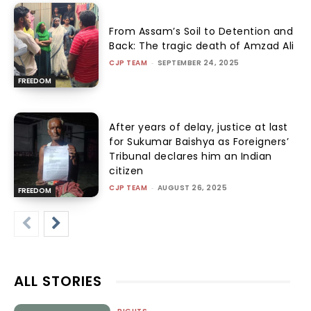
From Assam’s Soil to Detention and
Back: The tragic death of Amzad Ali
CJP TEAM
-
SEPTEMBER 24, 2025
FREEDOM
After years of delay, justice at last
for Sukumar Baishya as Foreigners’
Tribunal declares him an Indian
citizen
CJP TEAM
-
AUGUST 26, 2025
FREEDOM
ALL STORIES