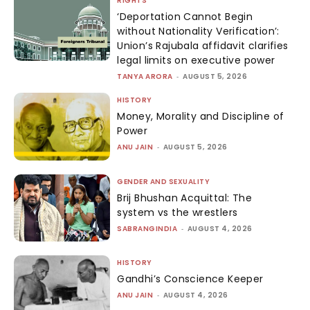
RIGHTS
‘Deportation Cannot Begin
without Nationality Verification’:
Union’s Rajubala affidavit clarifies
legal limits on executive power
TANYA ARORA
-
AUGUST 5, 2026
HISTORY
Money, Morality and Discipline of
Power
ANU JAIN
-
AUGUST 5, 2026
GENDER AND SEXUALITY
Brij Bhushan Acquittal: The
system vs the wrestlers
SABRANGINDIA
-
AUGUST 4, 2026
HISTORY
Gandhi’s Conscience Keeper
ANU JAIN
-
AUGUST 4, 2026