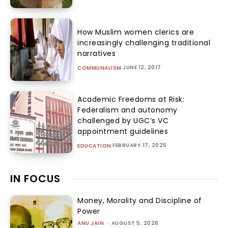
How Muslim women clerics are
increasingly challenging traditional
narratives
JUNE 12, 2017
COMMUNALISM
Academic Freedoms at Risk:
Federalism and autonomy
challenged by UGC’s VC
appointment guidelines
FEBRUARY 17, 2025
EDUCATION
IN FOCUS
Money, Morality and Discipline of
Power
ANU JAIN
-
AUGUST 5, 2026