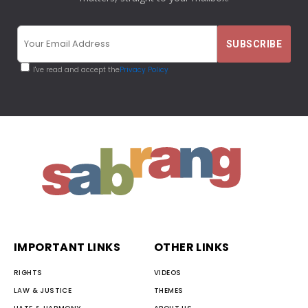
I've read and accept the
Privacy Policy
IMPORTANT LINKS
OTHER LINKS
RIGHTS
VIDEOS
LAW & JUSTICE
THEMES