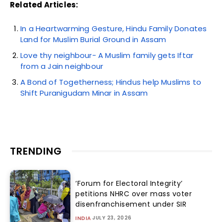
Related Articles:
In a Heartwarming Gesture, Hindu Family Donates
Land for Muslim Burial Ground in Assam
Love thy neighbour- A Muslim family gets Iftar
from a Jain neighbour
A Bond of Togetherness; Hindus help Muslims to
Shift Puranigudam Minar in Assam
TRENDING
‘Forum for Electoral Integrity’
petitions NHRC over mass voter
disenfranchisement under SIR
JULY 23, 2026
INDIA