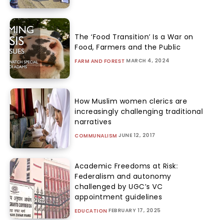
The ‘Food Transition’ Is a War on
Food, Farmers and the Public
MARCH 4, 2024
FARM AND FOREST
How Muslim women clerics are
increasingly challenging traditional
narratives
JUNE 12, 2017
COMMUNALISM
Academic Freedoms at Risk:
Federalism and autonomy
challenged by UGC’s VC
appointment guidelines
FEBRUARY 17, 2025
EDUCATION