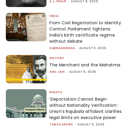
A.J. PHILIP
-
AUGUST 6, 2026
INDIA
From Civil Registration to Identity
Control: Parliament tightens
India’s birth certificate regime
without debate
SABRANGINDIA
-
AUGUST 6, 2026
HISTORY
The Merchant and the Mahatma
ANU JAIN
-
AUGUST 6, 2026
RIGHTS
‘Deportation Cannot Begin
without Nationality Verification’:
Union’s Rajubala affidavit clarifies
legal limits on executive power
TANYA ARORA
-
AUGUST 5, 2026