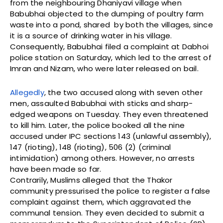
from the neighbouring Dhaniyavi village when
Babubhai objected to the dumping of poultry farm
waste into a pond, shared by both the villages, since
it is a source of drinking water in his village.
Consequently, Babubhai filed a complaint at Dabhoi
police station on Saturday, which led to the arrest of
Imran and Nizam, who were later released on bail.
Allegedly
, the two accused along with seven other
men, assaulted Babubhai with sticks and sharp-
edged weapons on Tuesday. They even threatened
to kill him. Later, the police booked all the nine
accused under IPC sections 143 (unlawful assembly),
147 (rioting), 148 (rioting), 506 (2) (criminal
intimidation) among others. However, no arrests
have been made so far.
Contrarily, Muslims alleged that the Thakor
community pressurised the police to register a false
complaint against them, which aggravated the
communal tension. They even decided to submit a