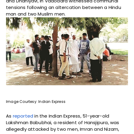
and Dhaniyavi, in Vadodara witnessed communal
tensions following an altercation between a Hindu
man and two Muslim men.
Image Courtesy: Indian Express
As
reported
in the Indian Express, 51-year-old
Lakshman Babubhai, a resident of Hansjipura, was
allegedly attacked by two men, Imran and Nizam,