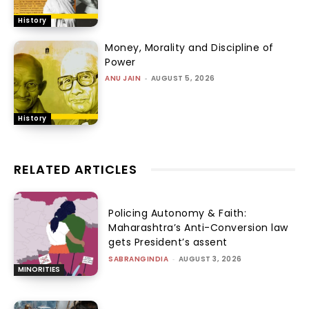
History
Money, Morality and Discipline of
Power
ANU JAIN
-
AUGUST 5, 2026
History
RELATED ARTICLES
Policing Autonomy & Faith:
Maharashtra’s Anti-Conversion law
gets President’s assent
SABRANGINDIA
-
AUGUST 3, 2026
MINORITIES