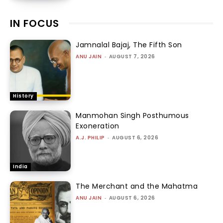
IN FOCUS
Jamnalal Bajaj, The Fifth Son
ANU JAIN
-
AUGUST 7, 2026
History
Manmohan Singh Posthumous
Exoneration
A.J. PHILIP
-
AUGUST 6, 2026
India
The Merchant and the Mahatma
ANU JAIN
-
AUGUST 6, 2026