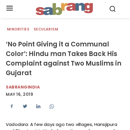
.
MINORITIES
SECULARISM
‘No Point Giving it a Communal
Color’: Hindu man Takes Back His
Complaint against Two Muslims in
Gujarat
SABRANGINDIA
MAY 16, 2019
Vadodara: A few days ago two villages, Hansjipura