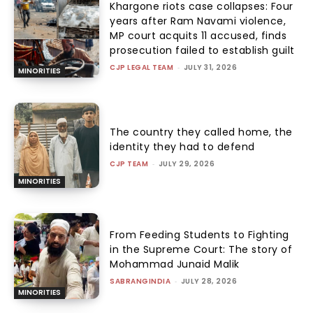
Khargone riots case collapses: Four
years after Ram Navami violence,
MP court acquits 11 accused, finds
prosecution failed to establish guilt
CJP LEGAL TEAM
-
JULY 31, 2026
MINORITIES
The country they called home, the
identity they had to defend
CJP TEAM
-
JULY 29, 2026
MINORITIES
From Feeding Students to Fighting
in the Supreme Court: The story of
Mohammad Junaid Malik
SABRANGINDIA
-
JULY 28, 2026
MINORITIES