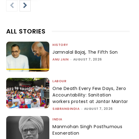
ALL STORIES
HISTORY
Jamnalal Bajaj, The Fifth Son
ANU JAIN
-
AUGUST 7, 2026
LABOUR
One Death Every Few Days, Zero
Accountability: Sanitation
workers protest at Jantar Mantar
SABRANGINDIA
-
AUGUST 7, 2026
INDIA
Manmohan Singh Posthumous
Exoneration