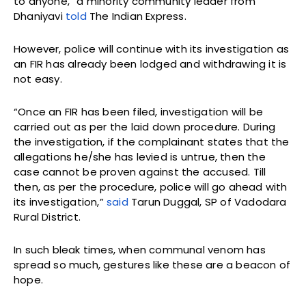
to anyone,” a minority community leader from
Dhaniyavi
told
The Indian Express.
However, police will continue with its investigation as
an FIR has already been lodged and withdrawing it is
not easy.
“Once an FIR has been filed, investigation will be
carried out as per the laid down procedure. During
the investigation, if the complainant states that the
allegations he/she has levied is untrue, then the
case cannot be proven against the accused. Till
then, as per the procedure, police will go ahead with
its investigation,”
said
Tarun Duggal, SP of Vadodara
Rural District.
In such bleak times, when communal venom has
spread so much, gestures like these are a beacon of
hope.