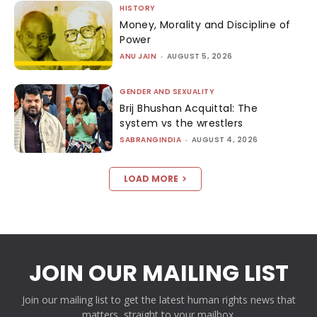
HISTORY
Money, Morality and Discipline of
Power
ANU JAIN
-
AUGUST 5, 2026
GENDER AND SEXUALITY
Brij Bhushan Acquittal: The
system vs the wrestlers
SABRANGINDIA
-
AUGUST 4, 2026
LOAD MORE
JOIN OUR MAILING LIST
Join our mailing list to get the latest human rights news that
matters, straight to your mailbox.