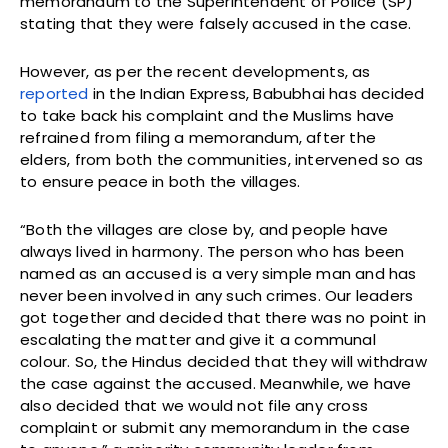
memorandum to the Superintendent of Police (SP)
stating that they were falsely accused in the case.
However, as per the recent developments, as
reported
in the Indian Express, Babubhai has decided
to take back his complaint and the Muslims have
refrained from filing a memorandum, after the
elders, from both the communities, intervened so as
to ensure peace in both the villages.
“Both the villages are close by, and people have
always lived in harmony. The person who has been
named as an accused is a very simple man and has
never been involved in any such crimes. Our leaders
got together and decided that there was no point in
escalating the matter and give it a communal
colour. So, the Hindus decided that they will withdraw
the case against the accused. Meanwhile, we have
also decided that we would not file any cross
complaint or submit any memorandum in the case