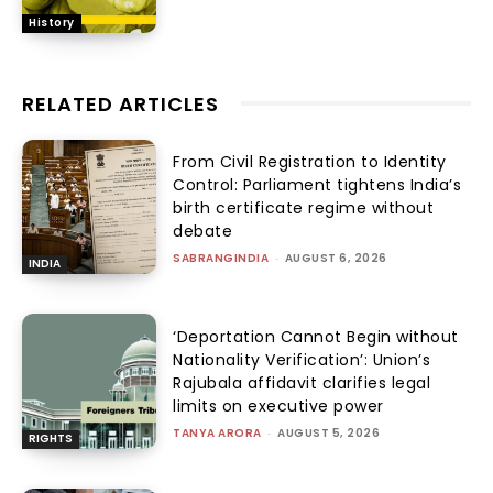
History
RELATED ARTICLES
From Civil Registration to Identity
Control: Parliament tightens India’s
birth certificate regime without
debate
SABRANGINDIA
-
AUGUST 6, 2026
INDIA
‘Deportation Cannot Begin without
Nationality Verification’: Union’s
Rajubala affidavit clarifies legal
limits on executive power
TANYA ARORA
-
AUGUST 5, 2026
RIGHTS