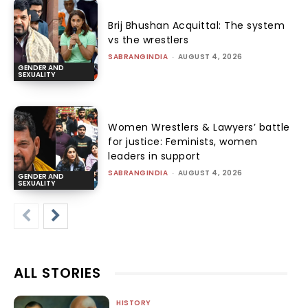
Brij Bhushan Acquittal: The system
vs the wrestlers
SABRANGINDIA
-
AUGUST 4, 2026
GENDER AND
SEXUALITY
Women Wrestlers & Lawyers’ battle
for justice: Feminists, women
leaders in support
SABRANGINDIA
-
AUGUST 4, 2026
GENDER AND
SEXUALITY
ALL STORIES
HISTORY