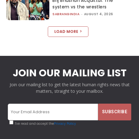
Brij Bhushan Acquittal: The
system vs the wrestlers
SABRANGINDIA
-
AUGUST 4, 2026
LOAD MORE
JOIN OUR MAILING LIST
Join our mailing list to get the latest human rights news that
matters, straight to your mailbox.
I've read and accept the
Privacy Policy