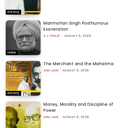
History
Manmohan Singh Posthumous
Exoneration
A.J. PHILIP
-
AUGUST 6, 2026
India
The Merchant and the Mahatma
ANU JAIN
-
AUGUST 6, 2026
History
Money, Morality and Discipline of
Power
ANU JAIN
-
AUGUST 5, 2026