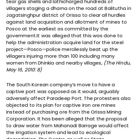
tear gas shells and lathicharged hundreds of
villagers staging a dharna on the road at Balitutha in
Jagatsinghpur district of Orissa to clear all hurdles
against land acquisition and allotment of mines to
Posco at the earliest as committed by the
government.It was alleged that this was done to
help the administration acquire land for the steel
project—Posco—police mercilessly beat up the
villagers injuring more than 100 including many
women from Dhinkia and nearby villages,
(The Hindu,
May 16, 2010: 8)
The South Korean company’s move to have a
captive port was opposed as it would, arguably
adversely affect Paradeep Port. The protesters also
objected to its plan for captive iron ore mines
instead of purchasing ore from the Orissa Mining
Corporation. It has been alleged that the proposal
to draw water from Mahanadi Barrage would affect
the irrigation system and lead to ecological