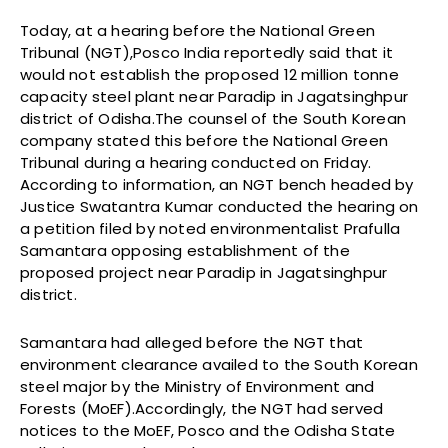
Today, at a hearing before the National Green
Tribunal (NGT),Posco India reportedly said that it
would not establish the proposed 12 million tonne
capacity steel plant near Paradip in Jagatsinghpur
district of Odisha.The counsel of the South Korean
company stated this before the National Green
Tribunal during a hearing conducted on Friday.
According to information, an NGT bench headed by
Justice Swatantra Kumar conducted the hearing on
a petition filed by noted environmentalist Prafulla
Samantara opposing establishment of the
proposed project near Paradip in Jagatsinghpur
district.
Samantara had alleged before the NGT that
environment clearance availed to the South Korean
steel major by the Ministry of Environment and
Forests (MoEF).Accordingly, the NGT had served
notices to the MoEF, Posco and the Odisha State