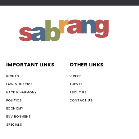
IMPORTANT LINKS
OTHER LINKS
RIGHTS
VIDEOS
LAW & JUSTICE
THEMES
HATE & HARMONY
ABOUT US
POLITICS
CONTACT US
ECONOMY
ENVIRONMENT
SPECIALS