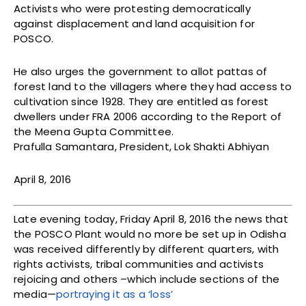
Activists who were protesting democratically
against displacement and land acquisition for
POSCO.
He also urges the government to allot pattas of
forest land to the villagers where they had access to
cultivation since 1928. They are entitled as forest
dwellers under FRA 2006 according to the Report of
the Meena Gupta Committee.
Prafulla Samantara, President, Lok Shakti Abhiyan
April 8, 2016
Late evening today, Friday April 8, 2016 the news that
the POSCO Plant would no more be set up in Odisha
was received differently by different quarters, with
rights activists, tribal communities and activists
rejoicing and others –which include sections of the
media—
portraying it as a ‘loss’