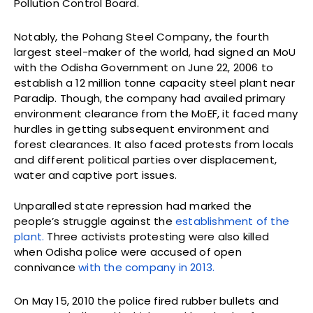
Pollution Control Board.
Notably, the Pohang Steel Company, the fourth
largest steel-maker of the world, had signed an MoU
with the Odisha Government on June 22, 2006 to
establish a 12 million tonne capacity steel plant near
Paradip. Though, the company had availed primary
environment clearance from the MoEF, it faced many
hurdles in getting subsequent environment and
forest clearances. It also faced protests from locals
and different political parties over displacement,
water and captive port issues.
Unparalled state repression had marked the
people’s struggle against the
establishment of the
plant.
Three activists protesting were also killed
when Odisha police were accused of open
connivance
with the company in 2013.
On May 15, 2010 the police fired rubber bullets and