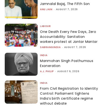
Jamnalal Bajaj, The Fifth Son
ANU JAIN
-
AUGUST 7, 2026
LABOUR
One Death Every Few Days, Zero
Accountability: Sanitation
workers protest at Jantar Mantar
SABRANGINDIA
-
AUGUST 7, 2026
INDIA
Manmohan Singh Posthumous
Exoneration
A.J. PHILIP
-
AUGUST 6, 2026
INDIA
From Civil Registration to Identity
Control: Parliament tightens
India’s birth certificate regime
without debate