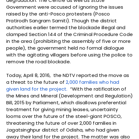
degradation. The Centre as well as State
Government were accused of ignoring the issues
raised by the anti-Posco protesters (Posco
Pratirodh Sangram Samiti). Though the district
authorities earlier termed the blockade illegal and
clamped Section 144 of the Criminal Procedure Code
in the area (prohibiting the assembly of five or more
people), the government held no formal dialogue
with the agitating villagers before using the police to
remove the road blockade.
Today, April 8, 2016, the NDTV reported the move as
a threat to the future of
2,000 families who had
given land for the project.
“With the ratification of
the Mines and Mineral (Development and Regulation)
Bill, 2015 by Parliament, which disallows preferential
treatment for giving mining leases, uncertainty
looms over the future of the steel-giant POSCO,
threatening the future of over 2,000 families in
Jagatsinghpur district of Odisha, who had given
away their land for the project. The matter was also