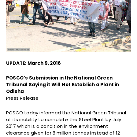
UPDATE: March 9, 2016
POSCO’s Submission in the National Green
Tribunal Saying it Will Not Establish a Plant in
Odisha
Press Release
POSCO today informed the National Green Tribunal
of its inability to complete the Steel Plant by July
2017 which is a condition in the environment
clearance given for 8 million tonnes instead of 12