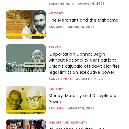
SABRANGINDIA
-
AUGUST 6, 2026
HISTORY
The Merchant and the Mahatma
ANU JAIN
-
AUGUST 6, 2026
RIGHTS
‘Deportation Cannot Begin
without Nationality Verification’:
Union’s Rajubala affidavit clarifies
legal limits on executive power
TANYA ARORA
-
AUGUST 5, 2026
HISTORY
Money, Morality and Discipline of
Power
ANU JAIN
-
AUGUST 5, 2026
GENDER AND SEXUALITY