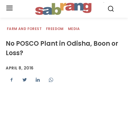
.
FARM AND FOREST
FREEDOM
MEDIA
No POSCO Plant in Odisha, Boon or
Loss?
APRIL 8, 2016