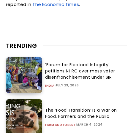
reported in
The Economic Times
.
TRENDING
‘Forum for Electoral Integrity’
petitions NHRC over mass voter
disenfranchisement under SIR
JULY 23, 2026
INDIA
The ‘Food Transition’ Is a War on
Food, Farmers and the Public
MARCH 4, 2024
FARM AND FOREST