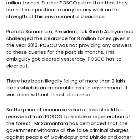
million tonnes. Further POSCO submitted that they
are not in a position to carry on any work on the
strength of this environmental clearance.
Prafulla Samantara, President, Lok Shakti Abhiyan had
challenged the clearance for 8 million tones given in
the year 2013. POSCO was not providing any answers
to these queries for the past six months. This
ambiguity got cleared yesterday. POSCO has to
clear out.
There has been illegally felling of more than 2 lakh
trees which is an irreparable loss to environment. It
was done without forest clearance.
So the price of economic value of loss should be
recovered from POSCO to enable a regeneration of
the forest. Mr Samantara has demanded that the
government withdraw all the false criminal charges
against people of Govindapur and Dhinkia and other