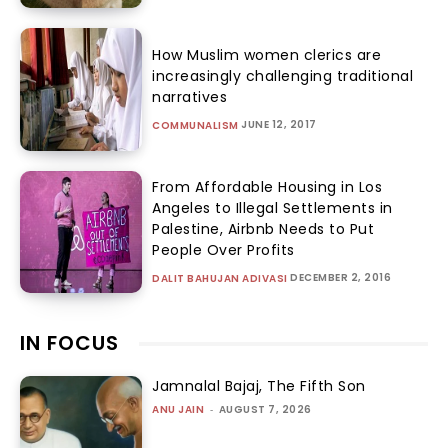
How Muslim women clerics are
increasingly challenging traditional
narratives
JUNE 12, 2017
COMMUNALISM
From Affordable Housing in Los
Angeles to Illegal Settlements in
Palestine, Airbnb Needs to Put
People Over Profits
DECEMBER 2, 2016
DALIT BAHUJAN ADIVASI
IN FOCUS
Jamnalal Bajaj, The Fifth Son
ANU JAIN
-
AUGUST 7, 2026