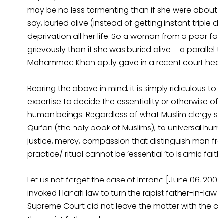
may be no less tormenting than if she were about to
say, buried alive (instead of getting instant triple 
deprivation all her life. So a woman from a poor f
grievously than if she was buried alive – a paralle
Mohammed Khan aptly gave in a recent court hea
Bearing the above in mind, it is simply ridiculous 
expertise to decide the essentiality or otherwise o
human beings. Regardless of what Muslim clergy sa
Qur’an (the holy book of Muslims), to universal 
justice, mercy, compassion that distinguish man f
practice/ ritual cannot be ‘essential ‘to Islamic fait
Let us not forget the case of Imrana [June 06, 2005
invoked Hanafi law to turn the rapist father-in-law
Supreme Court did not leave the matter with the 