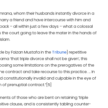
Imrana, whom their husbands instantly divorce in a
arry a friend and have intercourse with him and
 back – all within just a few days – what a colossal
Is the court going to leave the mater in the hands of
Islam.
icle by Faizan Mustafa in the
Tribune
] repetitive
ma ‘that triple divorce shall not be given’, this
y imposing some limitations on the prerogatives of the
he contract and take recourse to this practice. … In
d constitutionally invalid and culpable in the eye of
 of prenuptial contract.”[5]
ments of those who are bent on retaining ‘triple
bitive clause, and is consistently tabling counter-