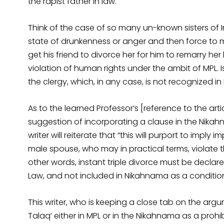
the rapist father in law.
Think of the case of so many un-known sisters of 
state of drunkenness or anger and then force to m
get his friend to divorce her for him to remarry her
violation of human rights under the ambit of MPL. 
the clergy, which, in any case, is not recognized in 
As to the learned Professor’s [reference to the art
suggestion of incorporating a clause in the Nikahna
writer will reiterate that “this will purport to impl
male spouse, who may in practical terms, violate t
other words, instant triple divorce must be declare
Law, and not included in Nikahnama as a condition
This writer, who is keeping a close tab on the argu
Talaq’ either in MPL or in the Nikahnama as a prohi