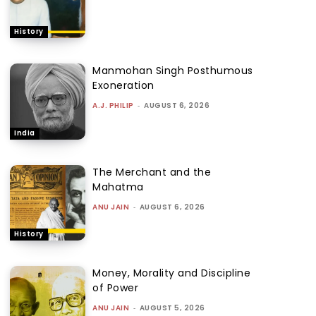
History
Manmohan Singh Posthumous
Exoneration
A.J. PHILIP
-
AUGUST 6, 2026
India
The Merchant and the
Mahatma
ANU JAIN
-
AUGUST 6, 2026
History
Money, Morality and Discipline
of Power
ANU JAIN
-
AUGUST 5, 2026