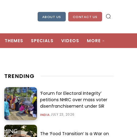
ABOUT US
CONTACT US
THEMES
SPECIALS
VIDEOS
MORE
TRENDING
‘Forum for Electoral Integrity’
petitions NHRC over mass voter
disenfranchisement under SIR
JULY 23, 2026
INDIA
The ‘Food Transition’ Is a War on