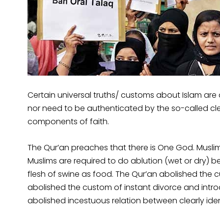
Certain universal truths/ customs about Islam ar
nor need to be authenticated by the so-called cle
components of faith.
The Qur’an preaches that there is One God. Muslims 
Muslims are required to do ablution (wet or dry) 
flesh of swine as food. The Qur’an abolished the c
abolished the custom of instant divorce and intro
abolished incestuous relation between clearly ident