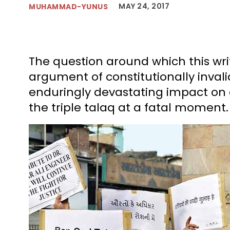
MAY 24, 2017
MUHAMMAD-YUNUS
The question around which this wri
argument of constitutionally invalida
enduringly devastating impact on
the triple talaq at a fatal moment.