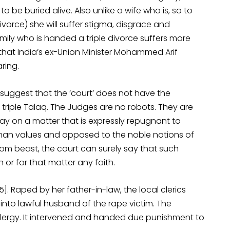
 be buried alive. Also unlike a wife who is, so to
divorce) she will suffer stigma, disgrace and
amily who is handed a triple divorce suffers more
l that India’s ex-Union Minister Mohammed Arif
ring.
to suggest that the ‘court’ does not have the
f triple Talaq. The Judges are no robots. They are
y on a matter that is expressly repugnant to
human values and opposed to the noble notions of
rom beast, the court can surely say that such
h or for that matter any faith.
]. Raped by her father-in-law, the local clerics
 into lawful husband of the rape victim. The
clergy. It intervened and handed due punishment to