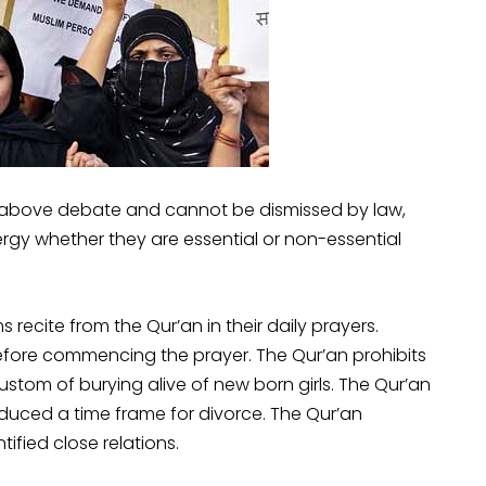
e above debate and cannot be dismissed by law,
rgy whether they are essential or non-essential
recite from the Qur’an in their daily prayers.
before commencing the prayer. The Qur’an prohibits
ustom of burying alive of new born girls. The Qur’an
duced a time frame for divorce. The Qur’an
ified close relations.