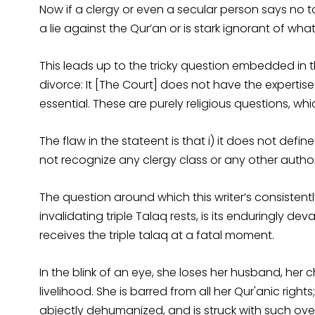
Now if a clergy or even a secular person says no to
a lie against the Qur’an or is stark ignorant of what 
This leads up to the tricky question embedded in th
divorce: It [The Court] does not have the expertise
essential. These are purely religious questions, which
The flaw in the stateent is that i) it does not define 
not recognize any clergy class or any other author
The question around which this writer’s consisten
invalidating triple Talaq rests, is its enduringly
receives the triple talaq at a fatal moment.
In the blink of an eye, she loses her husband, her 
livelihood. She is barred from all her Qur'anic righ
abjectly dehumanized, and is struck with such ov