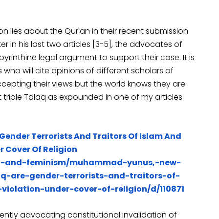
upon lies about the Qur'an in their recent submission
 in his last two articles [3-5], the advocates of
yrinthine legal argument to support their case. It is
 who will cite opinions of different scholars of
ccepting their views but the world knows they are
 triple Talaq as expounded in one of my articles
Gender Terrorists And Traitors Of Islam And
 Cover Of Religion
en-and-feminism/muhammad-yunus,-new-
q-are-gender-terrorists-and-traitors-of-
olation-under-cover-of-religion/d/110871
istently advocating constitutional invalidation of