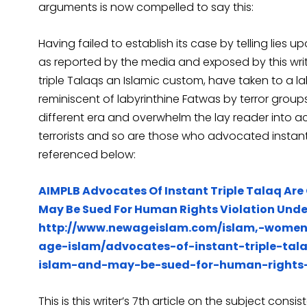
arguments is now compelled to say this:
Having failed to establish its case by telling lies 
as reported by the media and exposed by this writer
triple Talaqs an Islamic custom, have taken to a lab
reminiscent of labyrinthine Fatwas by terror groups
different era and overwhelm the lay reader into a
terrorists and so are those who advocated instant
referenced below:
AIMPLB Advocates Of Instant Triple Talaq Are 
May Be Sued For Human Rights Violation Under
http://www.newageislam.com/islam,-wom
age-islam/advocates-of-instant-triple-tala
islam-and-may-be-sued-for-human-rights-vi
This is this writer’s 7th article on the subject cons