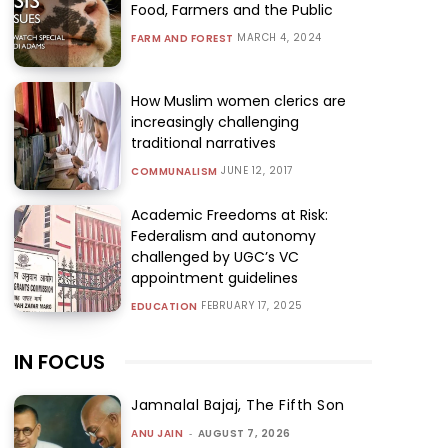
Food, Farmers and the Public
MARCH 4, 2024
FARM AND FOREST
How Muslim women clerics are
increasingly challenging
traditional narratives
JUNE 12, 2017
COMMUNALISM
Academic Freedoms at Risk:
Federalism and autonomy
challenged by UGC’s VC
appointment guidelines
FEBRUARY 17, 2025
EDUCATION
IN FOCUS
Jamnalal Bajaj, The Fifth Son
ANU JAIN
-
AUGUST 7, 2026