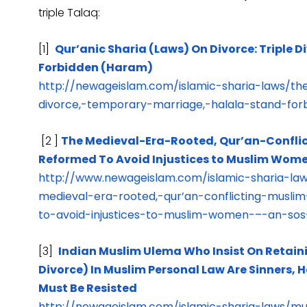
triple Talaq:
[1]
Qur’anic Sharia (Laws) On Divorce: Triple 
Forbidden (Haram)
http://newageislam.com/islamic-sharia-laws/the
divorce,-temporary-marriage,-halala-stand-fo
[2 ]
The Medieval-Era-Rooted, Qur’an-Conflic
Reformed To Avoid Injustices to Muslim Women
http://www.newageislam.com/islamic-sharia-
medieval-era-rooted,-qur’an-conflicting-musl
to-avoid-injustices-to-muslim-women-–-an-sos-
[3]
Indian Muslim Ulema Who Insist On Retaini
Divorce) In Muslim Personal Law Are Sinners,
Must Be Resisted
http://newageislam.com/islamic-sharia-laws/