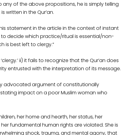
 any of the above propositions, he is simply telling
is written in the Qur’an.
is statement in the article in the context of instant
 to decide which practice/ritual is essential/non-
 is best left to clergy.”
‘clergy.’ ii) it fails to recognize that the Qur’an does
ity entrusted with the interpretation of its message.
tly advocated argument of constitutionally
 devastating impact on a poor Muslim woman who
children, her home and hearth, her status, her
ts; her fundamental human rights are violated. She is
erwhelming shock, trauma, and mental agony, that