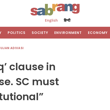
English
हिन्दी
Y
POLITICS
SOCIETY
ENVIRONMENT
ECONOMY
HUJAN ADIVASI
q’ clause in
se. SC must
tutional”