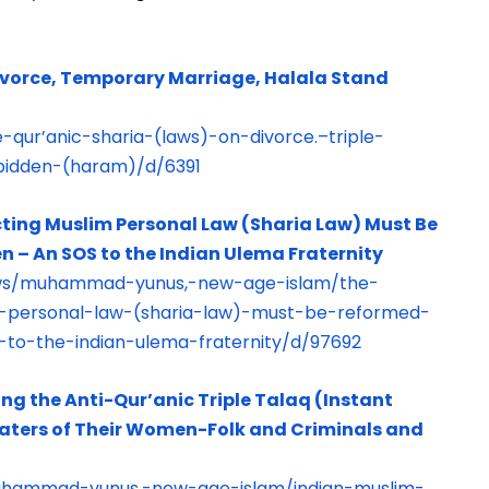
Divorce, Temporary Marriage, Halala Stand
-qur’anic-sharia-(laws)-on-divorce.–triple-
rbidden-(haram)/d/6391
ting Muslim Personal Law (Sharia Law) Must Be
 – An SOS to the Indian Ulema Fraternity
laws/muhammad-yunus,-new-age-islam/the-
im-personal-law-(sharia-law)-must-be-reformed-
to-the-indian-ulema-fraternity/d/97692
ng the Anti-Qur’anic Triple Talaq (Instant
 Haters of Their Women-Folk and Criminals and
muhammad-yunus,-new-age-islam/indian-muslim-