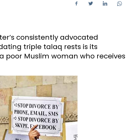
ter’s consistently advocated
ting triple talaq rests is its
 a poor Muslim woman who receives