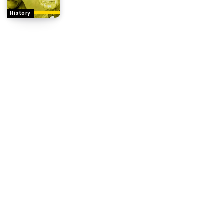
History