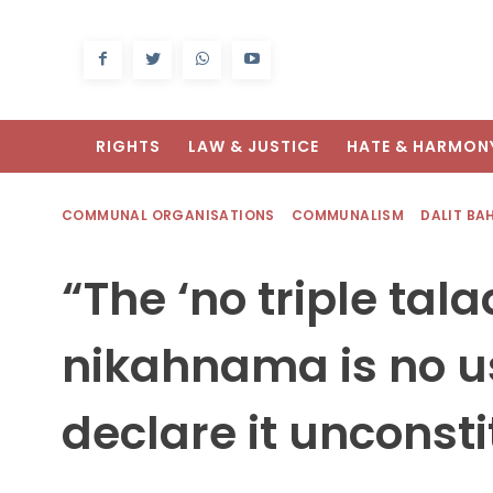
RIGHTS
LAW & JUSTICE
HATE & HARMON
COMMUNAL ORGANISATIONS
COMMUNALISM
DALIT BA
“The ‘no triple tala
nikahnama is no u
declare it unconsti