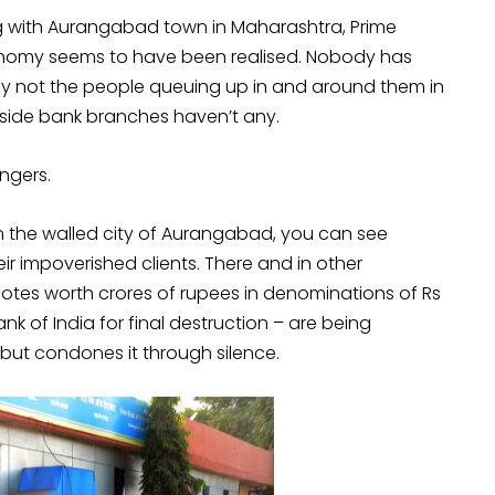
ng with Aurangabad town in Maharashtra, Prime
onomy seems to have been realised. Nobody has
nly not the people queuing up in and around them in
utside bank branches haven’t any.
ingers.
n the walled city of Aurangabad, you can see
ir impoverished clients. There and in other
notes worth crores of rupees in denominations of Rs
k of India for final destruction – are being
s but condones it through silence.