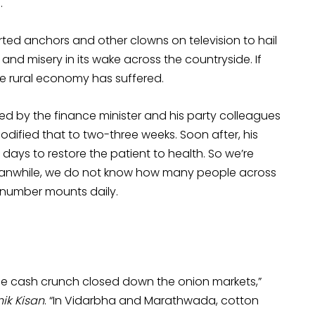
.
rted anchors and other clowns on television to hail
and misery in its wake across the countryside. If
the rural economy has suffered.
sed by the finance minister and his party colleagues
odified that to two-three weeks. Soon after, his
days to restore the patient to health. So we’re
 Meanwhile, we do not know how many people across
r number mounts daily.
y the cash crunch closed down the onion markets,”
ik Kisan
. “In Vidarbha and Marathwada, cotton