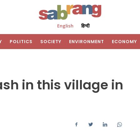
English
हिन्दी
Y
POLITICS
SOCIETY
ENVIRONMENT
ECONOMY
h in this village in