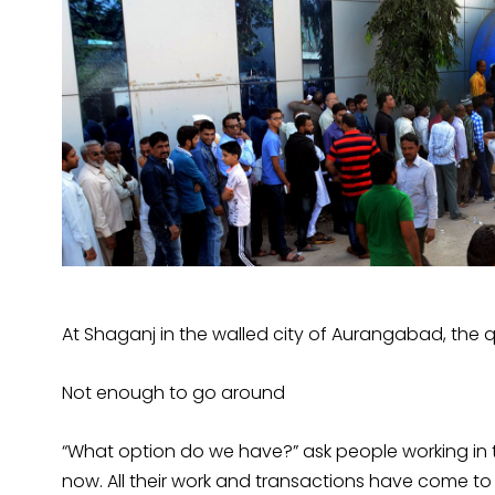
At Shaganj in the walled city of Aurangabad, the 
Not enough to go around
“What option do we have?” ask people working in t
now. All their work and transactions have come to 