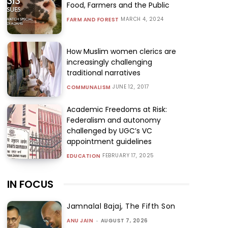
Food, Farmers and the Public
MARCH 4, 2024
FARM AND FOREST
How Muslim women clerics are
increasingly challenging
traditional narratives
JUNE 12, 2017
COMMUNALISM
Academic Freedoms at Risk:
Federalism and autonomy
challenged by UGC’s VC
appointment guidelines
FEBRUARY 17, 2025
EDUCATION
IN FOCUS
Jamnalal Bajaj, The Fifth Son
ANU JAIN
-
AUGUST 7, 2026