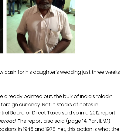
 cash for his daughter’s wedding just three weeks
e already pointed out, the bulk of India’s “black”
foreign currency. Not in stacks of notes in
al Board of Direct Taxes said so in a 2012 report
 abroad
. The report also said (page 14, Part II, 9.1)
sions in 1946 and 1978. Yet, this action is what the