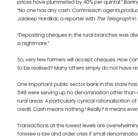
prices have plummeted by 40% per quintal.” Barrin
“No one has any cash. Commission agents,producers
Jaideep Hardikar, a reporter with
The Telegraph
in
“Depositing cheques in the rural branches was alw
a nightmare.”
So, very few farmers will accept cheques. How can
to be realised? Many others simply do not have a
One important public sector bank in this state has
549 were serving up no denomination other than d
rural areas. A particularly cynical rationalisation o
credit. Cash means nothing.” Really? It means ever
Transactions at the lowest levels are overwhelming
foresee a law and order crisis if small denominatio