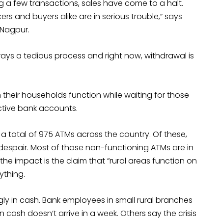
g a few transactions, sales have come to a halt.
 and buyers alike are in serious trouble,” says
 Nagpur.
ays a tedious process and right now, withdrawal is
 their households function while waiting for those
ctive bank accounts.
 a total of 975 ATMs across the country. Of these,
espair. Most of those non-functioning ATMs are in
f the impact is the claim that “rural areas function on
ything.
ly in cash. Bank employees in small rural branches
n cash doesn’t arrive in a week. Others say the crisis