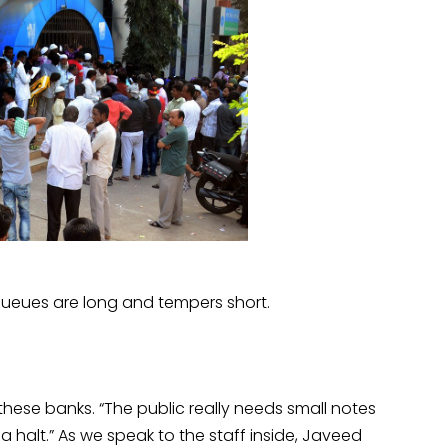
queues are long and tempers short.
hese banks. “The public really needs small notes
a halt.” As we speak to the staff inside, Javeed