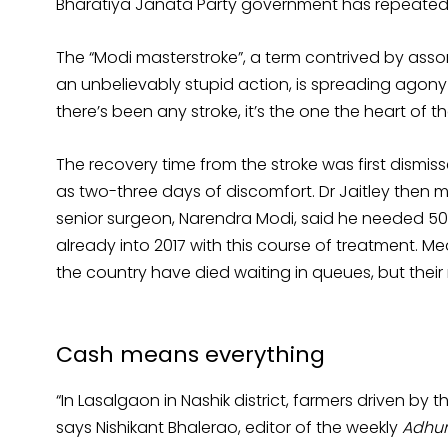
Bharatiya Janata Party government has repeated
The “Modi masterstroke”, a term contrived by asso
an unbelievably stupid action, is spreading agony 
there’s been any stroke, it’s the one the heart of 
The recovery time from the stroke was first dismis
as two-three days of discomfort. Dr Jaitley then m
senior surgeon, Narendra Modi, said he needed 50 
already into 2017 with this course of treatment.
the country have died waiting in queues, but thei
Cash means everything
“In Lasalgaon in Nashik district, farmers driven b
says Nishikant Bhalerao, editor of the weekly
Adhun