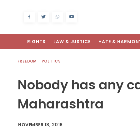
RIGHTS
LAW & JUSTICE
HATE & HARMON
FREEDOM
POLITICS
Nobody has any cas
Maharashtra
NOVEMBER 18, 2016