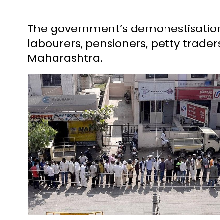
The government’s demonestisation
labourers, pensioners, petty trade
Maharashtra.