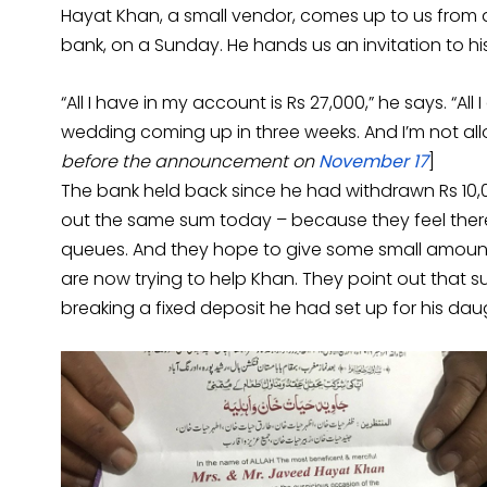
Hayat Khan, a small vendor, comes up to us from a
bank, on a Sunday. He hands us an invitation to 
“All I have in my account is Rs 27,000,” he says. “All 
wedding coming up in three weeks. And I’m not allo
before the announcement on
November 17
]
The bank held back since he had withdrawn Rs 10,0
out the same sum today – because they feel ther
queues. And they hope to give some small amount 
are now trying to help Khan. They point out that
breaking a fixed deposit he had set up for his dau