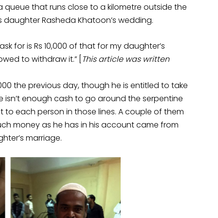
 queue that runs close to a kilometre outside the
his daughter Rasheda Khatoon’s wedding.
I ask for is Rs 10,000 of that for my daughter’s
wed to withdraw it.” [
This article was written
00 the previous day, though he is entitled to take
e isn’t enough cash to go around the serpentine
to each person in those lines. A couple of them
 such money as he has in his account came from
ghter’s marriage.