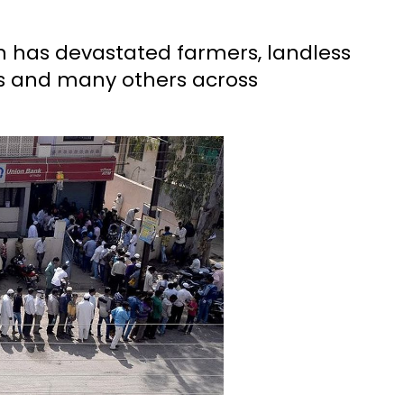
 has devastated farmers, landless
rs and many others across