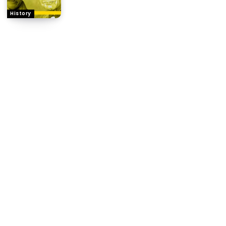
History