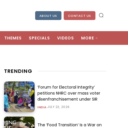
ABOUT US
CONTACT US
THEMES
SPECIALS
VIDEOS
MORE
TRENDING
‘Forum for Electoral Integrity’
petitions NHRC over mass voter
disenfranchisement under SIR
JULY 23, 2026
INDIA
The ‘Food Transition’ Is a War on