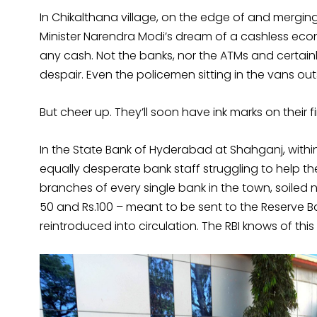
In Chikalthana village, on the edge of and mergi
Minister Narendra Modi’s dream of a cashless ec
any cash. Not the banks, nor the ATMs and certai
despair. Even the policemen sitting in the vans o
But cheer up. They’ll soon have ink marks on their f
In the State Bank of Hyderabad at Shahganj, withi
equally desperate bank staff struggling to help the
branches of every single bank in the town, soiled 
50 and Rs.100 – meant to be sent to the Reserve Ban
reintroduced into circulation. The RBI knows of thi