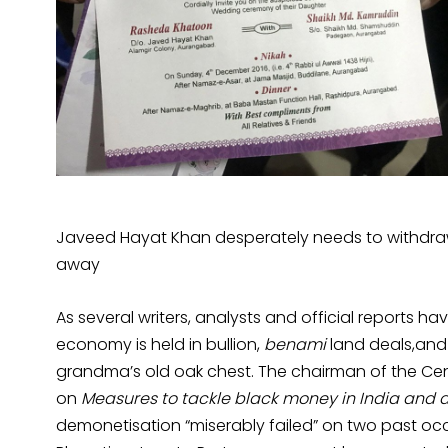
Javeed Hayat Khan desperately needs to withdraw
away
As several writers, analysts and official reports hav
economy is held in bullion,
benami
land deals,and 
grandma’s old oak chest. The chairman of the Centr
on
Measures to tackle black money in India and
demonetisation “miserably failed” on two past occa