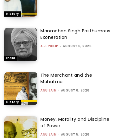
History
Manmohan Singh Posthumous
Exoneration
A.J. PHILIP
-
AUGUST 6, 2026
India
The Merchant and the
Mahatma
ANU JAIN
-
AUGUST 6, 2026
History
Money, Morality and Discipline
of Power
ANU JAIN
-
AUGUST 5, 2026