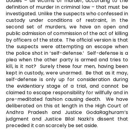
bodies – all victims of murder, according to the
definition of murder in criminal law – that must be
investigated. Unlike the suspects who confessed in
custody under conditions of restraint, in the
second set of murders, we have an open and
public admission of commission of the act of killing
by officers of the state. The official version is that
the suspects were attempting an escape when
the police shot in ‘self-defense.’ Self-defense is a
plea when the other party is armed and tries to
kill, is it not? Surely these four men, having been
kept in custody, were unarmed. Be that as it may,
self-defense is only up for consideration during
the evidentiary stage of a trial, and cannot be
claimed to escape responsibility for willfully and in
pre-meditated fashion causing death. We have
deliberated on this at length in the High Court of
Andhra Pradesh and Justice GodaRaghuram’s
judgment and Justice Bilal Nazki’s dissent that
preceded it can scarcely be set aside.