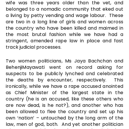
wife was three years older than the vet, and
belonged to a nomadic community that eked out
a living by petty vending and wage labour. These
are two in a long line of girls and women across
the country who have been killed and maimed in
the most brutal fashion while we have had a
stringent, amended rape law in place and fast
track judicial processes.
Two women politicians, Ms Jaya Bachchan and
BehenjiMayawati went on record asking for
suspects to be publicly lynched and celebrated
the deaths by encounter, respectively. This
ironically, while we have a rape accused anointed
as Chief Minister of the largest state in the
country (he is an accused, like these others who
are now dead, is he not?), and another who has
been allowed to flee the country and set up his
own ‘nation’ – untouched by the long arm of the
law, men of god, both. And yet another politician