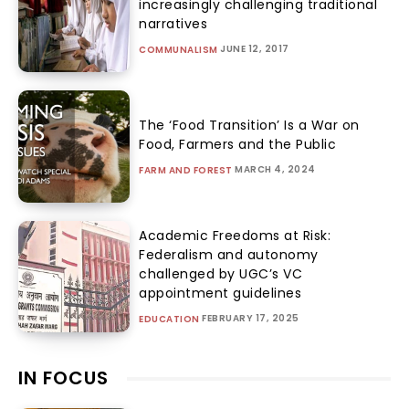
increasingly challenging traditional
narratives
JUNE 12, 2017
COMMUNALISM
The ‘Food Transition’ Is a War on
Food, Farmers and the Public
MARCH 4, 2024
FARM AND FOREST
Academic Freedoms at Risk:
Federalism and autonomy
challenged by UGC’s VC
appointment guidelines
FEBRUARY 17, 2025
EDUCATION
IN FOCUS