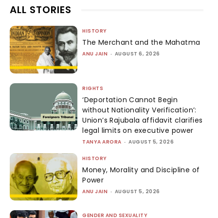
ALL STORIES
HISTORY
The Merchant and the Mahatma
ANU JAIN
-
AUGUST 6, 2026
RIGHTS
‘Deportation Cannot Begin
without Nationality Verification’:
Union’s Rajubala affidavit clarifies
legal limits on executive power
TANYA ARORA
-
AUGUST 5, 2026
HISTORY
Money, Morality and Discipline of
Power
ANU JAIN
-
AUGUST 5, 2026
GENDER AND SEXUALITY