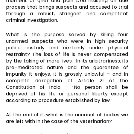
moment of grief and pain
and
insisting on due
process that brings suspects and accused to trial
through a robust, stringent and competent
criminal investigation.
What is the purpose served by killing four
unarmed suspects who were in high security
police custody and certainly under physical
restraint? The loss of life is never compensated
by the taking of more lives. In its arbitrariness, its
pre-meditated nature and the guarantee of
impunity it enjoys, it is grossly unlawful – and in
complete derogation of Article 21 of the
Constitution of India – ‘No person shall be
deprived of his life or personal liberty except
according to procedure established by law.’
At the end of it, what is the account of bodies we
are left with in the case of the veterinarian?