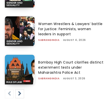
GENDER AND
SEXUALITY
Women Wrestlers & Lawyers’ battle
for justice: Feminists, women
leaders in support
SABRANGINDIA
-
AUGUST 4, 2026
GENDER AND
SEXUALITY
Bombay High Court clarifies distinct
externment tests under
Maharashtra Police Act
SABRANGINDIA
-
AUGUST 3, 2026
RULE OF LAW