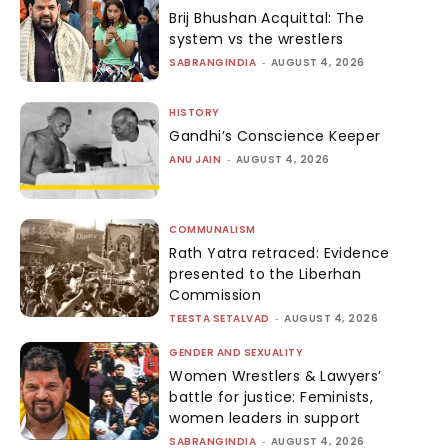
Brij Bhushan Acquittal: The
system vs the wrestlers
SABRANGINDIA
-
AUGUST 4, 2026
HISTORY
Gandhi’s Conscience Keeper
ANU JAIN
-
AUGUST 4, 2026
COMMUNALISM
Rath Yatra retraced: Evidence
presented to the Liberhan
Commission
TEESTA SETALVAD
-
AUGUST 4, 2026
GENDER AND SEXUALITY
Women Wrestlers & Lawyers’
battle for justice: Feminists,
women leaders in support
SABRANGINDIA
-
AUGUST 4, 2026