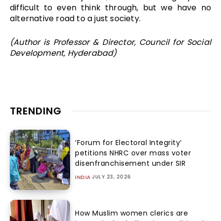
difficult to even think through, but we have no
alternative road to a just society.
(Author is Professor & Director, Council for Social
Development, Hyderabad)
TRENDING
‘Forum for Electoral Integrity’
petitions NHRC over mass voter
disenfranchisement under SIR
JULY 23, 2026
INDIA
How Muslim women clerics are