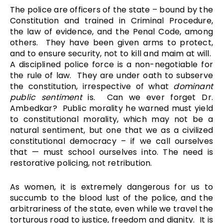
The police are officers of the state – bound by the
Constitution and trained in Criminal Procedure,
the law of evidence, and the Penal Code, among
others. They have been given arms to protect,
and to ensure security, not to kill and maim at will.
A disciplined police force is a non-negotiable for
the rule of law. They are under oath to subserve
the constitution, irrespective of what
dominant
public sentiment
is. Can we ever forget Dr.
Ambedkar? Public morality he warned must yield
to constitutional morality, which may not be a
natural sentiment, but one that we as a civilized
constitutional democracy – if we call ourselves
that — must school ourselves into. The need is
restorative policing, not retribution.
As women, it is extremely dangerous for us to
succumb to the blood lust of the police, and the
arbitrariness of the state, even while we travel the
torturous road to justice, freedom and dignity. It is