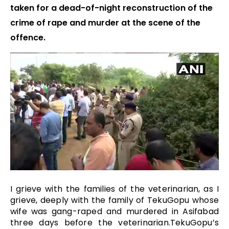
taken for a dead-of-night reconstruction of the
crime of rape and murder at the scene of the
offence.
I grieve with the families of the veterinarian, as I
grieve, deeply with the family of TekuGopu whose
wife was gang-raped and murdered in Asifabad
three days before the veterinarian.TekuGopu’s