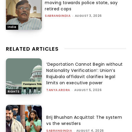
moving towards police state, say
retired cops
SABRANGINDIA
-
AUGUST 3, 2026
India
RELATED ARTICLES
‘Deportation Cannot Begin without
Nationality Verification’: Union’s
Rajubala affidavit clarifies legal
limits on executive power
TANYA ARORA
-
AUGUST 5, 2026
RIGHTS
Brij Bhushan Acquittal: The system
vs the wrestlers
SABRANGINDIA
-
AUGUST 4, 2026