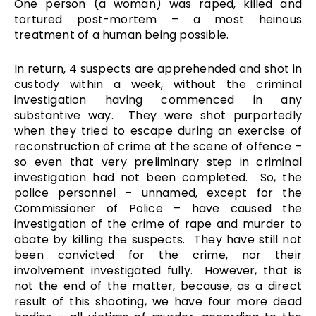
One person (a woman) was raped, killed and
tortured post-mortem – a most heinous
treatment of a human being possible.
In return, 4 suspects are apprehended and shot in
custody within a week, without the criminal
investigation having commenced in any
substantive way. They were shot purportedly
when they tried to escape during an exercise of
reconstruction of crime at the scene of offence –
so even that very preliminary step in criminal
investigation had not been completed. So, the
police personnel – unnamed, except for the
Commissioner of Police – have caused the
investigation of the crime of rape and murder to
abate by killing the suspects. They have still not
been convicted for the crime, nor their
involvement investigated fully. However, that is
not the end of the matter, because, as a direct
result of this shooting, we have four more dead