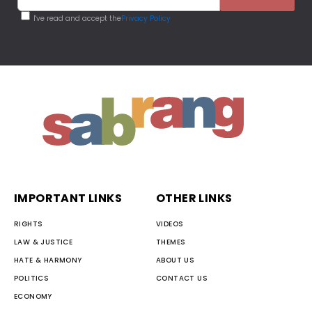
I've read and accept the
Privacy Policy
IMPORTANT LINKS
OTHER LINKS
RIGHTS
VIDEOS
LAW & JUSTICE
THEMES
HATE & HARMONY
ABOUT US
POLITICS
CONTACT US
ECONOMY