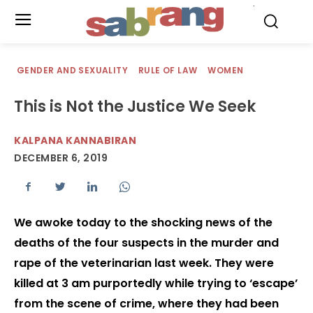
.
GENDER AND SEXUALITY
RULE OF LAW
WOMEN
This is Not the Justice We Seek
KALPANA KANNABIRAN
DECEMBER 6, 2019
We awoke today to the shocking news of the
deaths of the four suspects in the murder and
rape of the veterinarian last week. They were
killed at 3 am purportedly while trying to ‘escape’
from the scene of crime, where they had been