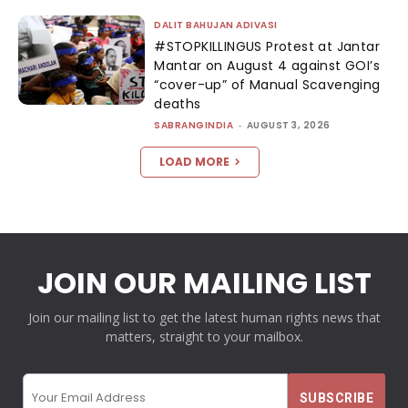
DALIT BAHUJAN ADIVASI
#STOPKILLINGUS Protest at Jantar
Mantar on August 4 against GOI’s
“cover-up” of Manual Scavenging
deaths
SABRANGINDIA
-
AUGUST 3, 2026
LOAD MORE
JOIN OUR MAILING LIST
Join our mailing list to get the latest human rights news that
matters, straight to your mailbox.