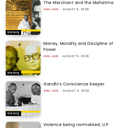
The Merchant and the Mahatma
ANU JAIN
-
AUGUST 6, 2026
History
Money, Morality and Discipline of
Power
ANU JAIN
-
AUGUST 5, 2026
History
Gandhi’s Conscience Keeper
ANU JAIN
-
AUGUST 4, 2026
History
Violence being normalised, U.P.