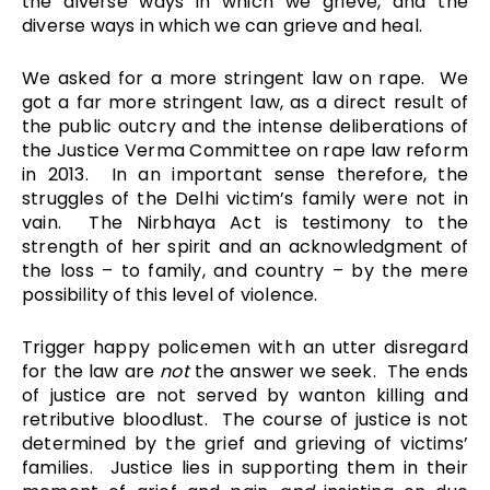
the diverse ways in which we grieve, and the
diverse ways in which we can grieve and heal.
We asked for a more stringent law on rape. We
got a far more stringent law, as a direct result of
the public outcry and the intense deliberations of
the Justice Verma Committee on rape law reform
in 2013. In an important sense therefore, the
struggles of the Delhi victim’s family were not in
vain. The Nirbhaya Act is testimony to the
strength of her spirit and an acknowledgment of
the loss – to family, and country – by the mere
possibility of this level of violence.
Trigger happy policemen with an utter disregard
for the law are
not
the answer we seek. The ends
of justice are not served by wanton killing and
retributive bloodlust. The course of justice is not
determined by the grief and grieving of victims’
families. Justice lies in supporting them in their