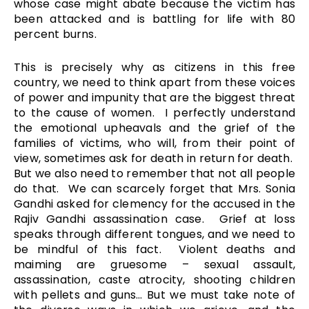
whose case might abate because the victim has
been attacked and is battling for life with 80
percent burns.
This is precisely why as citizens in this free
country, we need to think apart from these voices
of power and impunity that are the biggest threat
to the cause of women. I perfectly understand
the emotional upheavals and the grief of the
families of victims, who will, from their point of
view, sometimes ask for death in return for death.
But we also need to remember that not all people
do that. We can scarcely forget that Mrs. Sonia
Gandhi asked for clemency for the accused in the
Rajiv Gandhi assassination case. Grief at loss
speaks through different tongues, and we need to
be mindful of this fact. Violent deaths and
maiming are gruesome – sexual assault,
assassination, caste atrocity, shooting children
with pellets and guns… But we must take note of