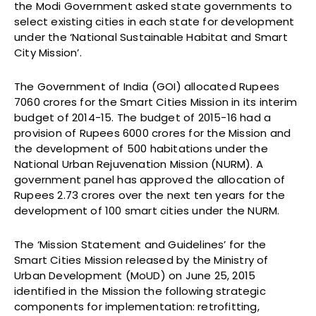
the Modi Government asked state governments to
select existing cities in each state for development
under the ‘National Sustainable Habitat and Smart
City Mission’.
The Government of India (GOI) allocated Rupees
7060 crores for the Smart Cities Mission in its interim
budget of 2014-15. The budget of 2015-16 had a
provision of Rupees 6000 crores for the Mission and
the development of 500 habitations under the
National Urban Rejuvenation Mission (NURM). A
government panel has approved the allocation of
Rupees 2.73 crores over the next ten years for the
development of 100 smart cities under the NURM.
The ‘Mission Statement and Guidelines’ for the
Smart Cities Mission released by the Ministry of
Urban Development (MoUD) on June 25, 2015
identified in the Mission the following strategic
components for implementation: retrofitting,