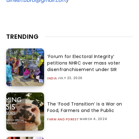
dinesh.abrol@gmail.com
)
TRENDING
‘Forum for Electoral Integrity’
petitions NHRC over mass voter
disenfranchisement under SIR
JULY 23, 2026
INDIA
The ‘Food Transition’ Is a War on
Food, Farmers and the Public
MARCH 4, 2024
FARM AND FOREST