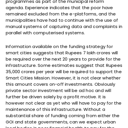
programmes as part of the municipal reform
agenda. Experience indicates that the poor have
remained excluded from the e-platforms, and the
municipalities have had to continue with the use of
manual systems of capturing data and complaints in
parallel with computerised systems.
Information available on the funding strategy for
smart cities suggests that Rupees 7 lakh crores will
be required over the next 20 years to provide for the
infrastructure. Some estimates suggest that Rupees
35,000 crores per year will be required to support the
Smart Cities Mission. However, it is not clear whether
this amount covers on-off investments. Obviously
private sector investment will be ad hoc and will
further be driven solely by a profit motive. It is
however not clear as yet who will have to pay for the
maintenance of this infrastructure. Without a
substantial share of funding coming from either the
GOI and state governments, can we expect urban