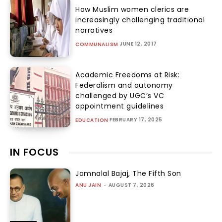
How Muslim women clerics are
increasingly challenging traditional
narratives
JUNE 12, 2017
COMMUNALISM
Academic Freedoms at Risk:
Federalism and autonomy
challenged by UGC’s VC
appointment guidelines
FEBRUARY 17, 2025
EDUCATION
IN FOCUS
Jamnalal Bajaj, The Fifth Son
ANU JAIN
-
AUGUST 7, 2026