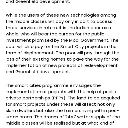
and Greenfield development.
While the users of these new technologies among
the middle classes will pay only in part to access
these services in return, it is the Indian poor as a
whole, who will bear the burden for the public
investment promised by the Modi Government. The
poor will also pay for the Smart City projects in the
form of displacement. The poor will pay through the
loss of their existing homes to pave the way for the
implementation of new projects of redevelopment
and Greenfield development.
The smart cities programme envisages the
implementation of projects with the help of public
private partnerships (PPPs). The land to be acquired
for smart projects under these will affect not only
slum dwellers but also the farmers living within peri-
urban areas. The dream of 24×7 water supply of the
middle classes will be realised but at what kind of