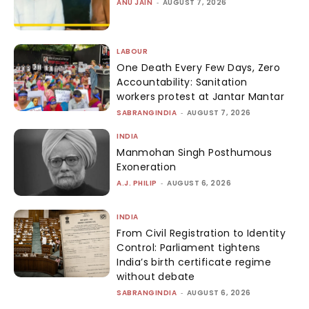
ANU JAIN
-
AUGUST 7, 2026
LABOUR
One Death Every Few Days, Zero
Accountability: Sanitation
workers protest at Jantar Mantar
SABRANGINDIA
-
AUGUST 7, 2026
INDIA
Manmohan Singh Posthumous
Exoneration
A.J. PHILIP
-
AUGUST 6, 2026
INDIA
From Civil Registration to Identity
Control: Parliament tightens
India’s birth certificate regime
without debate
SABRANGINDIA
-
AUGUST 6, 2026