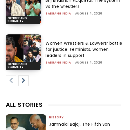
Brij Bhushan Acquittal: The system
vs the wrestlers
SABRANGINDIA
-
AUGUST 4, 2026
GENDER AND
SEXUALITY
Women Wrestlers & Lawyers’ battle
for justice: Feminists, women
leaders in support
SABRANGINDIA
-
AUGUST 4, 2026
GENDER AND
SEXUALITY
ALL STORIES
HISTORY
Jamnalal Bajaj, The Fifth Son