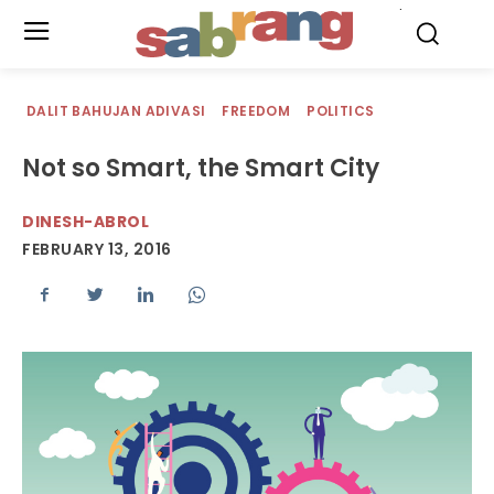
.
DALIT BAHUJAN ADIVASI
FREEDOM
POLITICS
Not so Smart, the Smart City
DINESH-ABROL
FEBRUARY 13, 2016