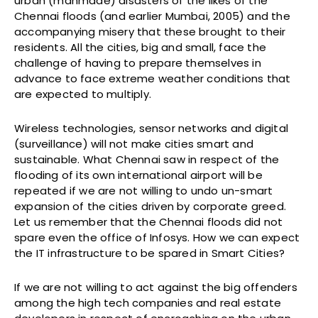
urban (manmade) disasters of the likes of the
Chennai floods (and earlier Mumbai, 2005) and the
accompanying misery that these brought to their
residents. All the cities, big and small, face the
challenge of having to prepare themselves in
advance to face extreme weather conditions that
are expected to multiply.
Wireless technologies, sensor networks and digital
(surveillance) will not make cities smart and
sustainable. What Chennai saw in respect of the
flooding of its own international airport will be
repeated if we are not willing to undo un-smart
expansion of the cities driven by corporate greed.
Let us remember that the Chennai floods did not
spare even the office of Infosys. How we can expect
the IT infrastructure to be spared in Smart Cities?
If we are not willing to act against the big offenders
among the high tech companies and real estate