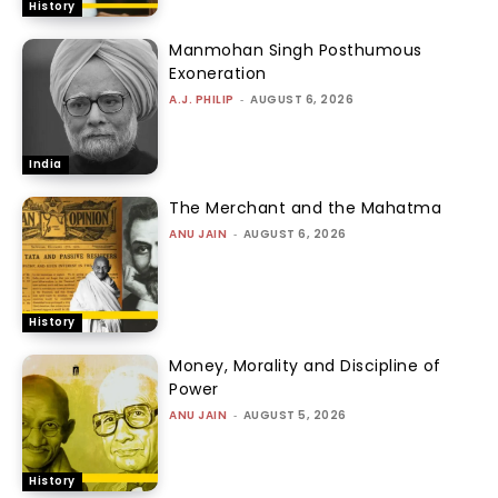
History
Manmohan Singh Posthumous
Exoneration
A.J. PHILIP
-
AUGUST 6, 2026
India
The Merchant and the Mahatma
ANU JAIN
-
AUGUST 6, 2026
History
Money, Morality and Discipline of
Power
ANU JAIN
-
AUGUST 5, 2026
History