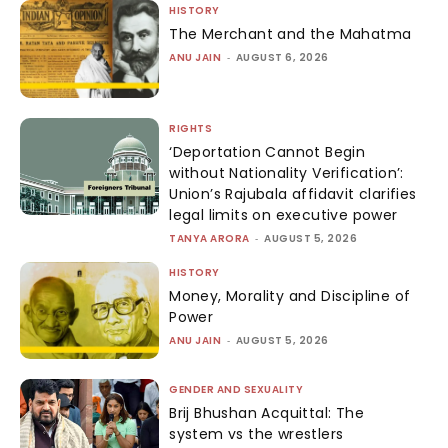
HISTORY
The Merchant and the Mahatma
ANU JAIN
-
AUGUST 6, 2026
RIGHTS
‘Deportation Cannot Begin
without Nationality Verification’:
Union’s Rajubala affidavit clarifies
legal limits on executive power
TANYA ARORA
-
AUGUST 5, 2026
HISTORY
Money, Morality and Discipline of
Power
ANU JAIN
-
AUGUST 5, 2026
GENDER AND SEXUALITY
Brij Bhushan Acquittal: The
system vs the wrestlers