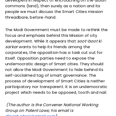
developers in respect of encroaching on the urban
commons (land), then surely as a nation and its
people we must discuss the Smart Cities mission
threadbare, before-hand.
The Modi Government must be made to rethink the
focus and emphasis behind this Mission of city
development. While it appears that
soot-boot ki
sarkar
wants to help its friends among the
corporates, the opposition has a task cut out for
itself. Opposition parties need to expose the
undemocratic design of Smart cities. They
should
not allow the Modi Government to hide behind its
self-acclaimed tag of smart governance. The
process of development of Smart Cities is neither
participatory nor transparent. It is an undemocratic
project which needs to be opposed, tooth and nail.
(The author is the Convener National Working
Group on Patent Laws; his email is