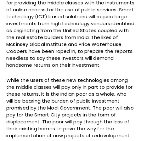
for providing the middle classes with the instruments
of online access for the use of public services. Smart
technology (ICT) based solutions will require large
investments from high technology vendors identified
as originating from the United States coupled with
the real estate builders from India. The likes of
McKinsey Global Institute and Price Waterhouse
Coopers have been roped in, to prepare the reports.
Needless to say these investors will demand
handsome returns on their investment.
While the users of these new technologies among
the middle classes will pay only in part to provide for
these returns, it is the Indian poor as a whole, who
will be bearing the burden of public investment
promised by the Modi Government. The poor will also
pay for the Smart City projects in the form of
displacement. The poor will pay through the loss of
their existing homes to pave the way for the
implementation of new projects of redevelopment