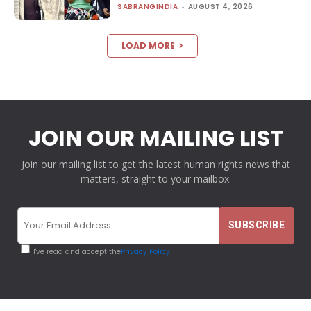
SABRANGINDIA
-
AUGUST 4, 2026
LOAD MORE
JOIN OUR MAILING LIST
Join our mailing list to get the latest human rights news that
matters, straight to your mailbox.
I've read and accept the
Privacy Policy