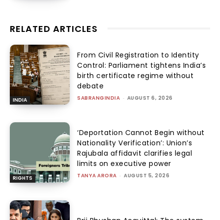
RELATED ARTICLES
From Civil Registration to Identity
Control: Parliament tightens India’s
birth certificate regime without
debate
SABRANGINDIA
-
AUGUST 6, 2026
INDIA
‘Deportation Cannot Begin without
Nationality Verification’: Union’s
Rajubala affidavit clarifies legal
limits on executive power
TANYA ARORA
-
AUGUST 5, 2026
RIGHTS