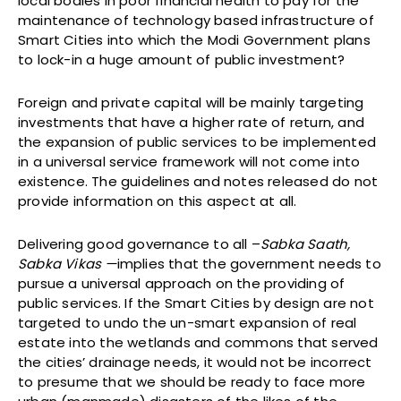
local bodies in poor financial health to pay for the
maintenance of technology based infrastructure of
Smart Cities into which the Modi Government plans
to lock-in a huge amount of public investment?
Foreign and private capital will be mainly targeting
investments that have a higher rate of return, and
the expansion of public services to be implemented
in a universal service framework will not come into
existence. The guidelines and notes released do not
provide information on this aspect at all.
Delivering good governance to all –
Sabka Saath,
Sabka Vikas —
implies that the government needs to
pursue a universal approach on the providing of
public services. If the Smart Cities by design are not
targeted to undo the un-smart expansion of real
estate into the wetlands and commons that served
the cities’ drainage needs, it would not be incorrect
to presume that we should be ready to face more