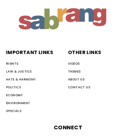
IMPORTANT LINKS
OTHER LINKS
RIGHTS
VIDEOS
LAW & JUSTICE
THEMES
HATE & HARMONY
ABOUT US
POLITICS
CONTACT US
ECONOMY
ENVIRONMENT
SPECIALS
CONNECT