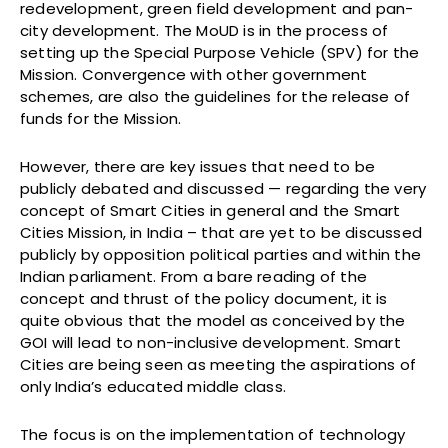
redevelopment, green field development and pan-
city development. The MoUD is in the process of
setting up the Special Purpose Vehicle (SPV) for the
Mission. Convergence with other government
schemes, are also the guidelines for the release of
funds for the Mission.
However, there are key issues that need to be
publicly debated and discussed — regarding the very
concept of Smart Cities in general and the Smart
Cities Mission, in India – that are yet to be discussed
publicly by opposition political parties and within the
Indian parliament. From a bare reading of the
concept and thrust of the policy document, it is
quite obvious that the model as conceived by the
GOI will lead to non-inclusive development. Smart
Cities are being seen as meeting the aspirations of
only India’s educated middle class.
The focus is on the implementation of technology