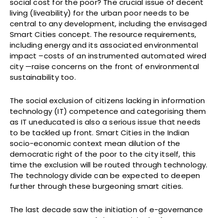
social cost for the poor? The crucial issue of decent
living (liveability) for the urban poor needs to be
central to any development, including the envisaged
Smart Cities concept. The resource requirements,
including energy and its associated environmental
impact –costs of an instrumented automated wired
city —raise concerns on the front of environmental
sustainability too.
The social exclusion of citizens lacking in information
technology (IT) competence and categorising them
as IT uneducated is also a serious issue that needs
to be tackled up front. Smart Cities in the Indian
socio-economic context mean dilution of the
democratic right of the poor to the city itself, this
time the exclusion will be routed through technology.
The technology divide can be expected to deepen
further through these burgeoning smart cities.
The last decade saw the initiation of e-governance