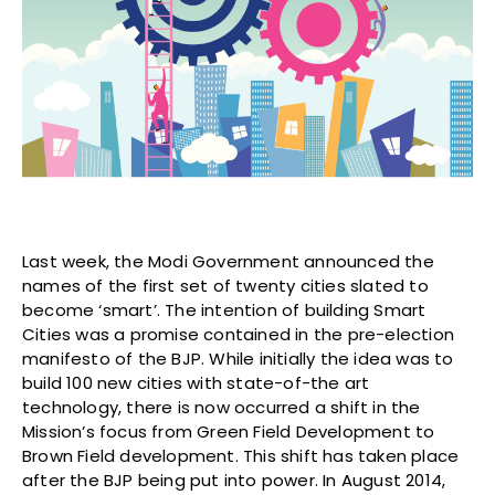
Last week, the Modi Government announced the
names of the first set of twenty cities slated to
become ‘smart’. The intention of building Smart
Cities was a promise contained in the pre-election
manifesto of the BJP. While initially the idea was to
build 100 new cities with state-of-the art
technology, there is now occurred a shift in the
Mission’s focus from Green Field Development to
Brown Field development. This shift has taken place
after the BJP being put into power. In August 2014,