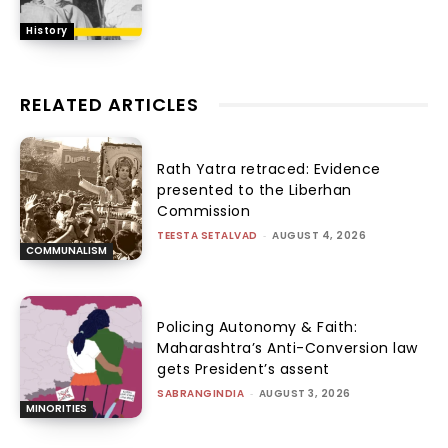
History
RELATED ARTICLES
Rath Yatra retraced: Evidence
presented to the Liberhan
Commission
TEESTA SETALVAD
-
AUGUST 4, 2026
COMMUNALISM
Policing Autonomy & Faith:
Maharashtra’s Anti-Conversion law
gets President’s assent
SABRANGINDIA
-
AUGUST 3, 2026
MINORITIES