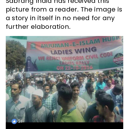
Sabrang India has received this
picture from a reader. The image is
a story in itself in no need for any
further elaboration.