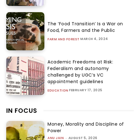
The ‘Food Transition’ Is a War on
Food, Farmers and the Public
MARCH 4, 2024
FARM AND FOREST
Academic Freedoms at Risk:
Federalism and autonomy
challenged by UGC’s VC
appointment guidelines
FEBRUARY 17, 2025
EDUCATION
IN FOCUS
Money, Morality and Discipline of
Power
ANU JAIN
-
AUGUST 5, 2026