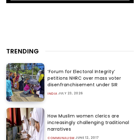
TRENDING
‘Forum for Electoral Integrity’
petitions NHRC over mass voter
disenfranchisement under SIR
JULY 23, 2026
INDIA
How Muslim women clerics are
increasingly challenging traditional
narratives
JUNE 12, 2017
COMMUNALISM