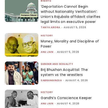
RIGHTS
‘Deportation Cannot Begin
without Nationality Verification’:
Union’s Rajubala affidavit clarifies
legal limits on executive power
TANYA ARORA
-
AUGUST 5, 2026
HISTORY
Money, Morality and Discipline of
Power
ANU JAIN
-
AUGUST 5, 2026
GENDER AND SEXUALITY
Brij Bhushan Acquittal: The
system vs the wrestlers
SABRANGINDIA
-
AUGUST 4, 2026
HISTORY
Gandhi’s Conscience Keeper
ANU JAIN
-
AUGUST 4, 2026