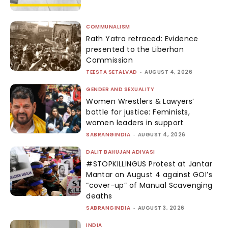
COMMUNALISM
Rath Yatra retraced: Evidence
presented to the Liberhan
Commission
TEESTA SETALVAD
-
AUGUST 4, 2026
GENDER AND SEXUALITY
Women Wrestlers & Lawyers’
battle for justice: Feminists,
women leaders in support
SABRANGINDIA
-
AUGUST 4, 2026
DALIT BAHUJAN ADIVASI
#STOPKILLINGUS Protest at Jantar
Mantar on August 4 against GOI’s
“cover-up” of Manual Scavenging
deaths
SABRANGINDIA
-
AUGUST 3, 2026
INDIA