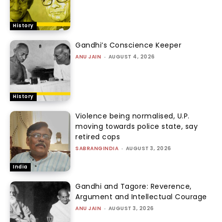
History
Gandhi’s Conscience Keeper
ANU JAIN
-
AUGUST 4, 2026
History
Violence being normalised, U.P.
moving towards police state, say
retired cops
SABRANGINDIA
-
AUGUST 3, 2026
India
Gandhi and Tagore: Reverence,
Argument and Intellectual Courage
ANU JAIN
-
AUGUST 3, 2026