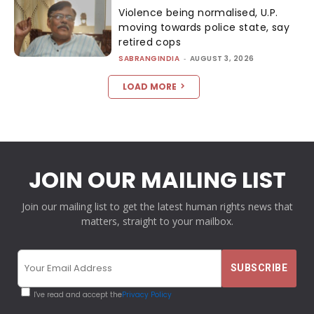
Violence being normalised, U.P.
moving towards police state, say
retired cops
SABRANGINDIA
-
AUGUST 3, 2026
LOAD MORE
JOIN OUR MAILING LIST
Join our mailing list to get the latest human rights news that
matters, straight to your mailbox.
I've read and accept the
Privacy Policy