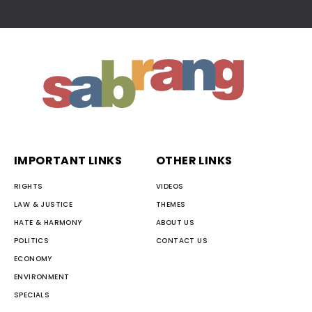
IMPORTANT LINKS
OTHER LINKS
RIGHTS
VIDEOS
LAW & JUSTICE
THEMES
HATE & HARMONY
ABOUT US
POLITICS
CONTACT US
ECONOMY
ENVIRONMENT
SPECIALS