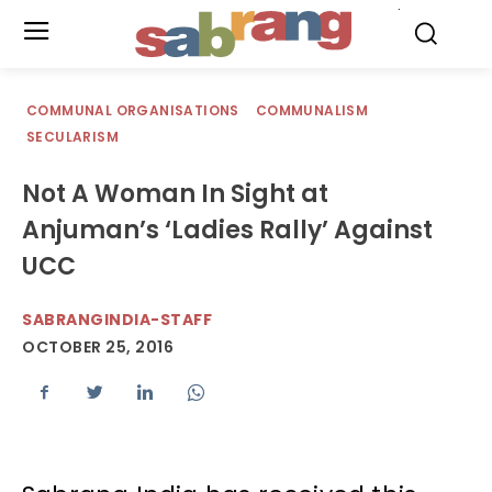
.
COMMUNAL ORGANISATIONS
COMMUNALISM
SECULARISM
Not A Woman In Sight at
Anjuman’s ‘Ladies Rally’ Against
UCC
SABRANGINDIA-STAFF
OCTOBER 25, 2016