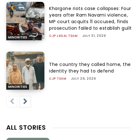
Khargone riots case collapses: Four
years after Ram Navami violence,
MP court acquits 11 accused, finds
prosecution failed to establish guilt
CJP LEGAL TEAM
-
JULY 31, 2026
MINORITIES
The country they called home, the
identity they had to defend
CJP TEAM
-
JULY 29, 2026
MINORITIES
ALL STORIES