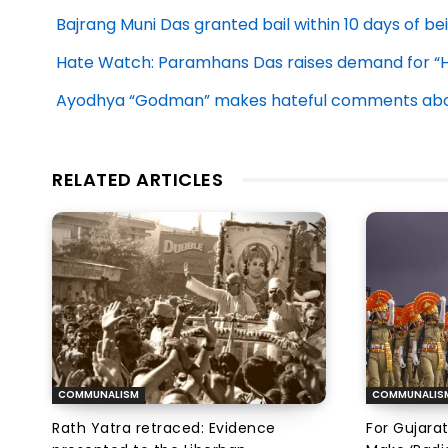
Bajrang Muni Das granted bail within 10 days of be
Hate Watch: Paramhans Das raises demand for “
Ayodhya “Godman” makes hateful comments abou
RELATED ARTICLES
COMMUNALISM
COMMUNALIS
Rath Yatra retraced: Evidence
For Gujarat