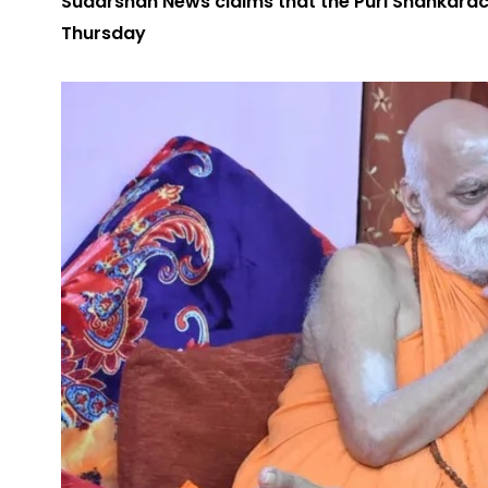
Sudarshan News claims that the Puri Shankaracha
Thursday