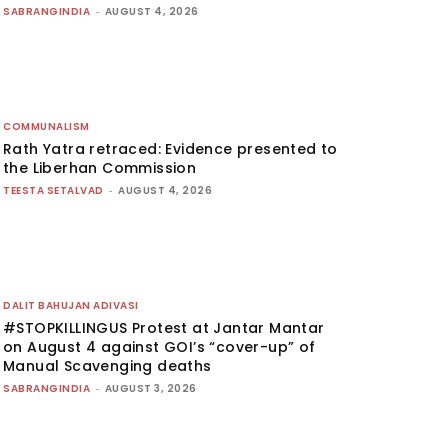
SABRANGINDIA
-
AUGUST 4, 2026
COMMUNALISM
Rath Yatra retraced: Evidence presented to
the Liberhan Commission
TEESTA SETALVAD
-
AUGUST 4, 2026
DALIT BAHUJAN ADIVASI
#STOPKILLINGUS Protest at Jantar Mantar
on August 4 against GOI’s “cover-up” of
Manual Scavenging deaths
SABRANGINDIA
-
AUGUST 3, 2026