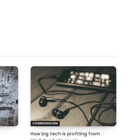
COMMUNALISM
How big tech is profiting from