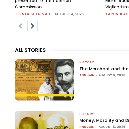
presented to the Liberhan
Make ‘Radic
Commission
Vigilantis
TEESTA SETALVAD
-
AUGUST 4, 2026
TARUSHI A
ALL STORIES
HISTORY
The Merchant and th
ANU JAIN
-
AUGUST 6, 2026
HISTORY
Money, Morality and Di
ANU JAIN
-
AUGUST 5, 2026