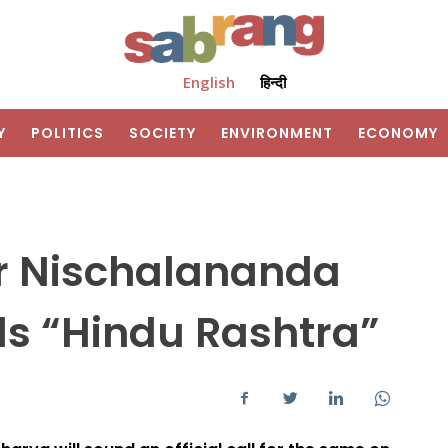
English
हिन्दी
Y
POLITICS
SOCIETY
ENVIRONMENT
ECONOMY
r Nischalananda
s “Hindu Rashtra”