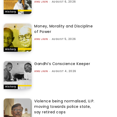
ANU JAIN
-
AUGUST 6, 2026
History
Money, Morality and Discipline
of Power
ANU JAIN
-
AUGUST 5, 2026
History
Gandhi’s Conscience Keeper
ANU JAIN
-
AUGUST 4, 2026
History
Violence being normalised, U.P.
moving towards police state,
say retired cops