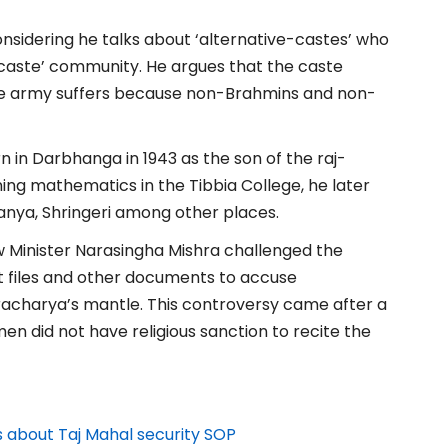
nsidering he talks about ‘alternative-castes’ who
 caste’ community. He argues that the caste
he army suffers because non-Brahmins and non-
 in Darbhanga in 1943 as the son of the raj-
ing mathematics in the Tibbia College, he later
ranya, Shringeri among other places.
 Minister Narasingha Mishra challenged the
 files and other documents to accuse
racharya’s mantle. This controversy came after a
n did not have religious sanction to recite the
 about Taj Mahal security SOP