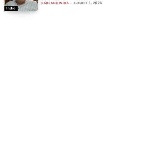
SABRANGINDIA
-
AUGUST 3, 2026
India