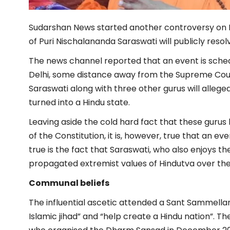
Sudarshan News started another controversy on 
of Puri Nischalananda Saraswati will publicly resolv
The news channel reported that an event is sched
Delhi, some distance away from the Supreme Cour
Saraswati along with three other gurus will allege
turned into a Hindu state.
Leaving aside the cold hard fact that these gurus
of the Constitution, it is, however, true that an e
true is the fact that Saraswati, who also enjoys th
propagated extremist values of Hindutva over the
Communal beliefs
The influential ascetic attended a Sant Sammellan
Islamic jihad” and “help create a Hindu nation”. T