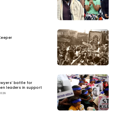
Keeper
yers’ battle for
men leaders in support
2026