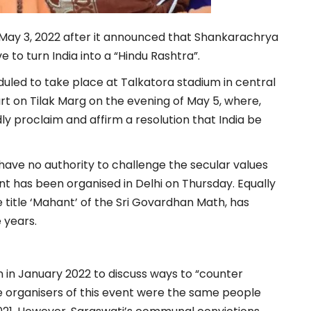
May 3, 2022 after it announced that Shankarachrya
e to turn India into a “Hindu Rashtra”.
uled to take place at Talkatora stadium in central
t on Tilak Marg on the evening of May 5, where,
dly proclaim and affirm a resolution that India be
 have no authority to challenge the secular values
vent has been organised in Delhi on Thursday. Equally
e title ‘Mahant’ of the Sri Govardhan Math, has
 years.
 in January 2022 to discuss ways to “counter
he organisers of this event were the same people