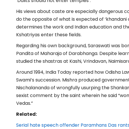
‘Dalits should not enter temples’.
His views about caste are especially dangerous co
do the opposite of what is expected of ‘khandani
determines the work and Indian education and t
Kshatriyas enter these fields.
Regarding his own background, Saraswati was born
Pandita of Maharaja of Darabhanga. Despite learn
studied the shastras at Kashi, Vrindavan, Naimisa
Around 1994, India Today reported how Odisha Law
Swami’s succession. Mishra produced government
Nischalananda of wrongfully usurping the Shanka
sexist comment by the saint wherein he said “wome
Vedas.”
Related:
Serial hate speech offender Paramhans Das rants