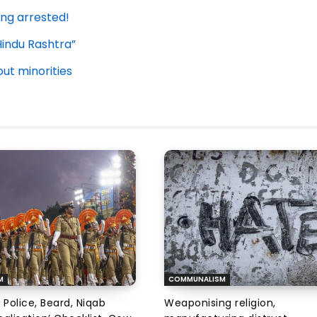
ing arrested!
Hindu Rashtra”
t minorities
M
COMMUNALISM
 Police, Beard, Niqab
Weaponising religion,