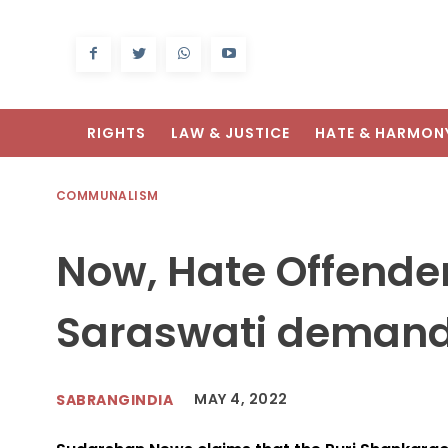
RIGHTS
LAW & JUSTICE
HATE & HARMON
COMMUNALISM
Now, Hate Offende
Saraswati demand
MAY 4, 2022
SABRANGINDIA