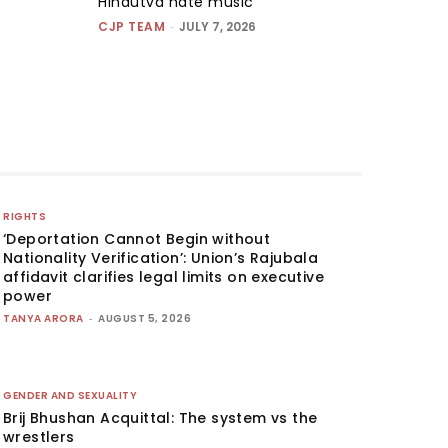
Hindutva hate music
CJP TEAM
-
JULY 7, 2026
RIGHTS
‘Deportation Cannot Begin without
Nationality Verification’: Union’s Rajubala
affidavit clarifies legal limits on executive
power
TANYA ARORA
-
AUGUST 5, 2026
GENDER AND SEXUALITY
Brij Bhushan Acquittal: The system vs the
wrestlers