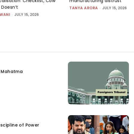
alisation’ Checklist, Cow
manufacturing distrust
m Doesn’t
TANYA ARORA
-
JULY 15, 2026
SWANI
-
JULY 15, 2026
e Mahatma
scipline of Power