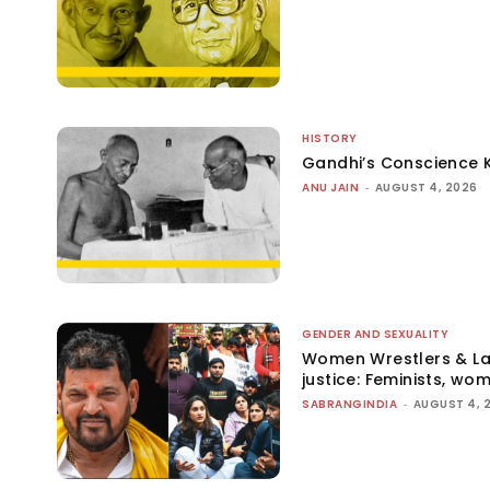
HISTORY
Gandhi’s Conscience 
ANU JAIN
-
AUGUST 4, 2026
GENDER AND SEXUALITY
Women Wrestlers & Law
justice: Feminists, wo
SABRANGINDIA
-
AUGUST 4, 