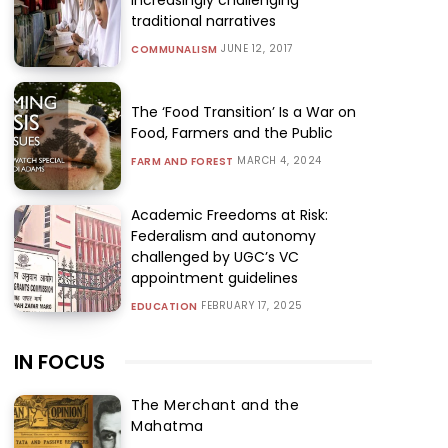
traditional narratives
JUNE 12, 2017
COMMUNALISM
The ‘Food Transition’ Is a War on
Food, Farmers and the Public
MARCH 4, 2024
FARM AND FOREST
Academic Freedoms at Risk:
Federalism and autonomy
challenged by UGC’s VC
appointment guidelines
FEBRUARY 17, 2025
EDUCATION
IN FOCUS
The Merchant and the
Mahatma