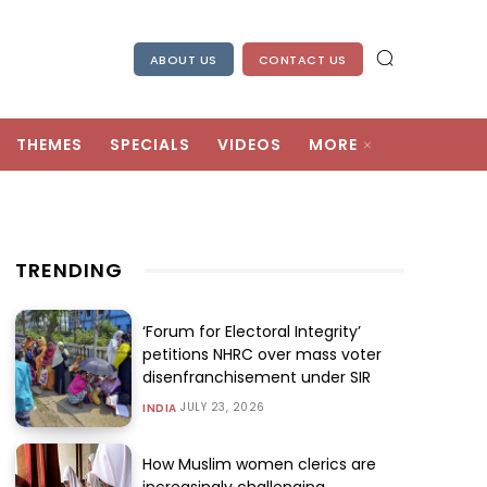
ABOUT US
CONTACT US
THEMES
SPECIALS
VIDEOS
MORE
TRENDING
‘Forum for Electoral Integrity’
petitions NHRC over mass voter
disenfranchisement under SIR
JULY 23, 2026
INDIA
How Muslim women clerics are
increasingly challenging