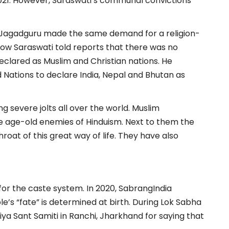
1. However, Saraswati’s communal convictions
 Jagadguru made the same demand for a religion-
how Saraswati told reports that there was no
eclared as Muslim and Christian nations. He
ed Nations to declare India, Nepal and Bhutan as
ing severe jolts all over the world. Muslim
he age-old enemies of Hinduism. Next to them the
at of this great way of life. They have also
for the caste system. In 2020, SabrangIndia
’s “fate” is determined at birth. During Lok Sabha
iya Sant Samiti in Ranchi, Jharkhand for saying that