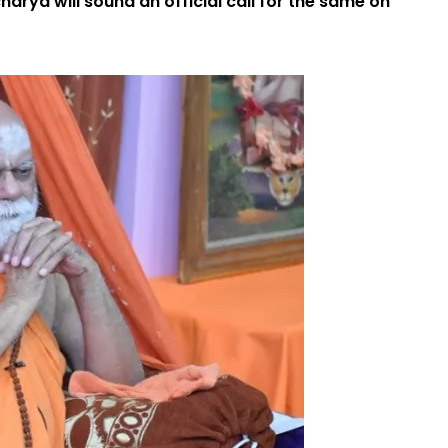
rya will sound an official call for the same on