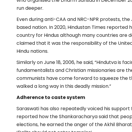
who organised the Dharm Sansad in December 202
run deeper.
Even during anti-CAA and NRC-NPR protests, the
based nation. In 2020, Hindustan Times reported 
country for Hindus although many countries are d
claimed that it was the responsibility of the Unit
Hindu nations.
Similarly on June 18, 2006, he said, “Hindutva is fac
fundamentalists and Christian missionaries are t
communists have come forward to squeeze the thro
walked a long way in this deadly mission.”
Adherence to caste system
Saraswati has also repeatedly voiced his support 
reported how the Shankaracharya said that people
elections, he earned the anger of the Akhil Bharat