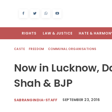
RIGHTS
LAW & JUSTICE
HATE & HARMON
CASTE
FREEDOM
COMMUNAL ORGANISATIONS
Now in Lucknow, Da
Shah & BJP
SEPTEMBER 23, 2016
SABRANGINDIA-STAFF