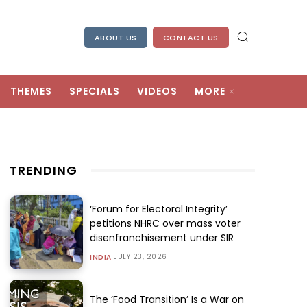
ABOUT US
CONTACT US
THEMES
SPECIALS
VIDEOS
MORE
TRENDING
‘Forum for Electoral Integrity’
petitions NHRC over mass voter
disenfranchisement under SIR
JULY 23, 2026
INDIA
The ‘Food Transition’ Is a War on