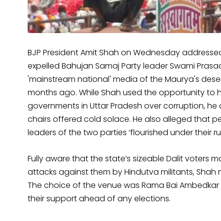
BJP President Amit Shah on Wednesday addressed 
expelled Bahujan Samaj Party leader Swami Pras
'mainstream national' media of the Maurya's deser
months ago. While Shah used the opportunity to h
governments in Uttar Pradesh over corruption, he
chairs offered cold solace. He also alleged that 
leaders of the two parties ‘flourished under their rul
Fully aware that the state’s sizeable Dalit voters 
attacks against them by Hindutva militants, Shah
The choice of the venue was Rama Bai Ambedkar Ra
their support ahead of any elections.