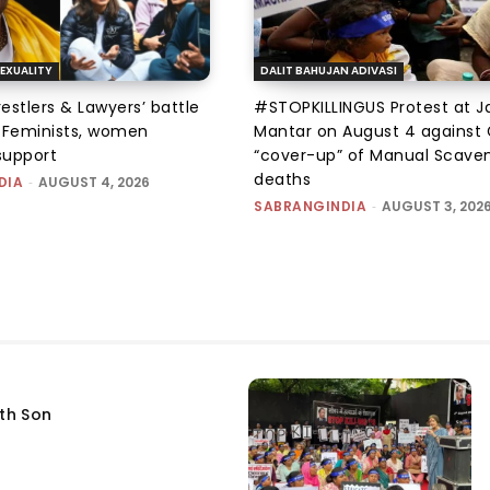
EXUALITY
DALIT BAHUJAN ADIVASI
tlers & Lawyers’ battle
#STOPKILLINGUS Protest at J
e: Feminists, women
Mantar on August 4 against 
support
“cover-up” of Manual Scave
deaths
DIA
-
AUGUST 4, 2026
SABRANGINDIA
-
AUGUST 3, 202
fth Son