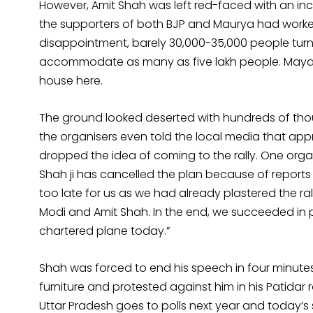
However, Amit Shah was left red-faced with an inc
the supporters of both BJP and Maurya had worke
disappointment, barely 30,000-35,000 people turn
accommodate as many as five lakh people. Mayawati
house here.
The ground looked deserted with hundreds of tho
the organisers even told the local media that a
dropped the idea of coming to the rally. One organ
Shah ji has cancelled the plan because of reports
too late for us as we had already plastered the r
Modi and Amit Shah. In the end, we succeeded in
chartered plane today.”
Shah was forced to end his speech in four minutes
furniture and protested against him in his Patidar ra
Uttar Pradesh goes to polls next year and today’s 