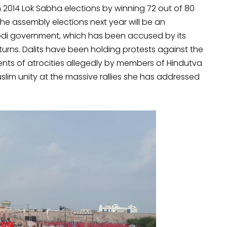
n 2014 Lok Sabha elections by winning 72 out of 80
 the assembly elections next year will be an
odi government, which has been accused by its
rns. Dalits have been holding protests against the
nts of atrocities allegedly by members of Hindutva
lim unity at the massive rallies she has addressed