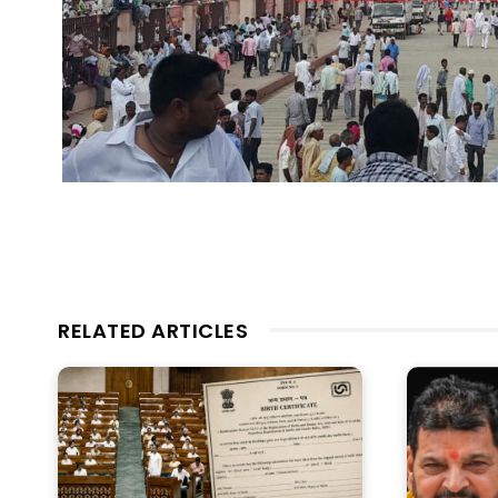
RELATED ARTICLES