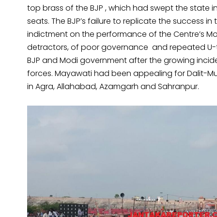
top brass of the BJP , which had swept the state i
seats. The BJP’s failure to replicate the success in
indictment on the performance of the Centre’s M
detractors, of poor governance and repeated U-tu
BJP and Modi government after the growing incide
forces. Mayawati had been appealing for Dalit-Mus
in Agra, Allahabad, Azamgarh and Sahranpur.