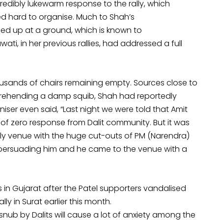
redibly lukewarm response to the rally, which
d hard to organise. Much to Shah’s
ed up at a ground, which is known to
, in her previous rallies, had addressed a full
usands of chairs remaining empty. Sources close to
pprehending a damp squib, Shah had reportedly
iser even said, “Last night we were told that Amit
 of zero response from Dalit community. But it was
ally venue with the huge cut-outs of PM (Narendra)
 persuading him and he came to the venue with a
 in Gujarat after the Patel supporters vandalised
lly in Surat earlier this month.
snub by Dalits will cause a lot of anxiety among the