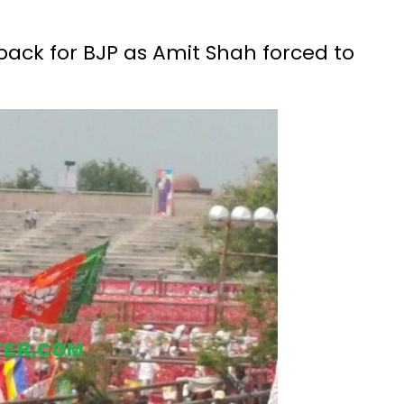
tback for BJP as Amit Shah forced to