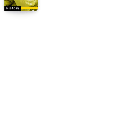
History