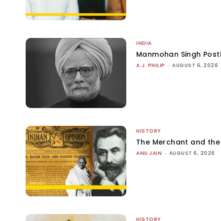
INDIA
Manmohan Singh Post
A.J. PHILIP
-
AUGUST 6, 2026
HISTORY
The Merchant and th
ANU JAIN
-
AUGUST 6, 2026
HISTORY