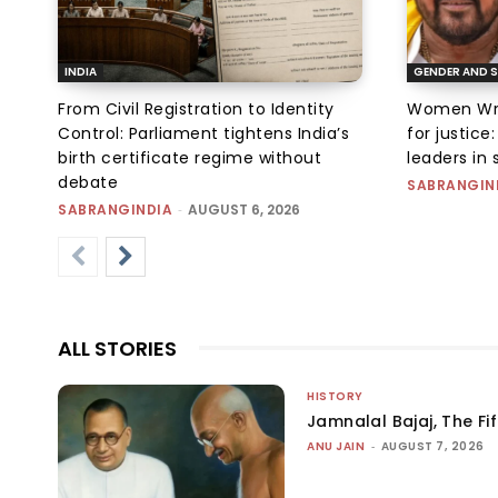
INDIA
GENDER AND S
From Civil Registration to Identity
Women Wres
Control: Parliament tightens India’s
for justic
birth certificate regime without
leaders in 
debate
SABRANGIN
SABRANGINDIA
-
AUGUST 6, 2026
ALL STORIES
HISTORY
Jamnalal Bajaj, The Fi
ANU JAIN
-
AUGUST 7, 2026