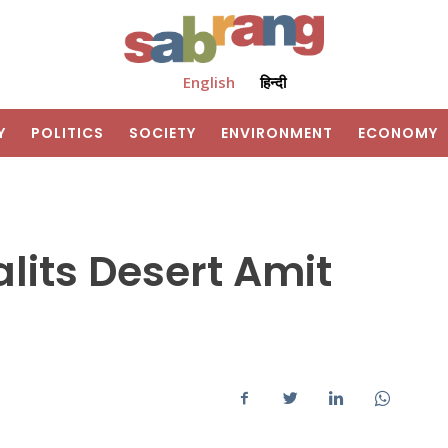
English
हिन्दी
Y
POLITICS
SOCIETY
ENVIRONMENT
ECONOMY
lits Desert Amit