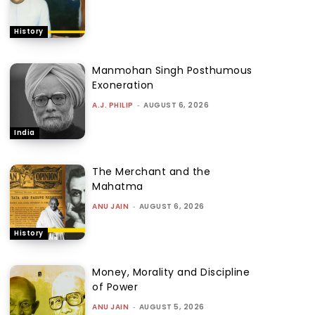
History
Manmohan Singh Posthumous
Exoneration
A.J. PHILIP
-
AUGUST 6, 2026
India
The Merchant and the
Mahatma
ANU JAIN
-
AUGUST 6, 2026
History
Money, Morality and Discipline
of Power
ANU JAIN
-
AUGUST 5, 2026