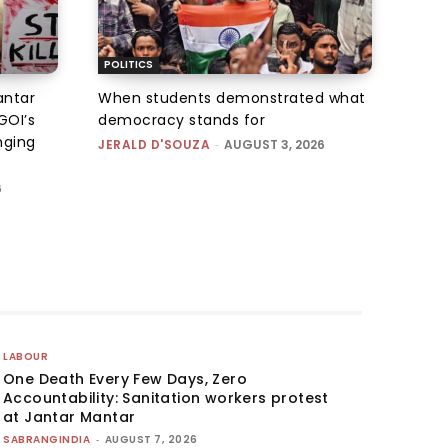
POLITICS
antar
When students demonstrated what
GOI’s
democracy stands for
nging
JERALD D'SOUZA
-
AUGUST 3, 2026
6
LABOUR
One Death Every Few Days, Zero
Accountability: Sanitation workers protest
at Jantar Mantar
SABRANGINDIA
-
AUGUST 7, 2026