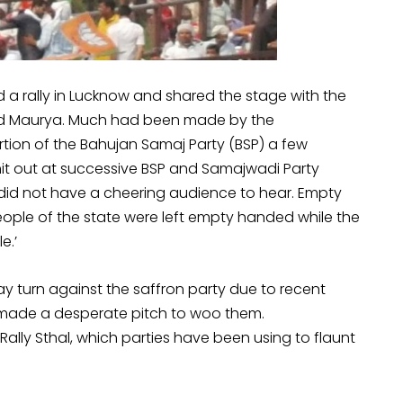
a rally in Lucknow and shared the stage with the
ad Maurya. Much had been made by the
tion of the Bahujan Samaj Party (BSP) a few
it out at successive BSP and Samajwadi Party
 did not have a cheering audience to hear. Empty
people of the state were left empty handed while the
e.’
may turn against the saffron party due to recent
 made a desperate pitch to woo them.
lly Sthal, which parties have been using to flaunt