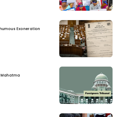
humous Exoneration
e Mahatma