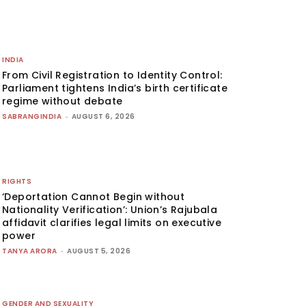
INDIA
From Civil Registration to Identity Control:
Parliament tightens India’s birth certificate
regime without debate
SABRANGINDIA
-
AUGUST 6, 2026
RIGHTS
‘Deportation Cannot Begin without
Nationality Verification’: Union’s Rajubala
affidavit clarifies legal limits on executive
power
TANYA ARORA
-
AUGUST 5, 2026
GENDER AND SEXUALITY