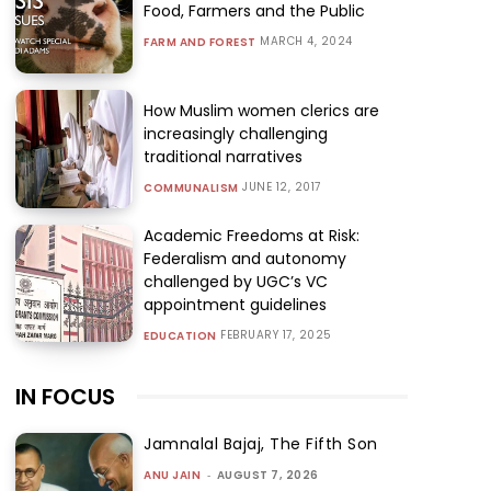
Food, Farmers and the Public
MARCH 4, 2024
FARM AND FOREST
How Muslim women clerics are
increasingly challenging
traditional narratives
JUNE 12, 2017
COMMUNALISM
Academic Freedoms at Risk:
Federalism and autonomy
challenged by UGC’s VC
appointment guidelines
FEBRUARY 17, 2025
EDUCATION
IN FOCUS
Jamnalal Bajaj, The Fifth Son
ANU JAIN
-
AUGUST 7, 2026