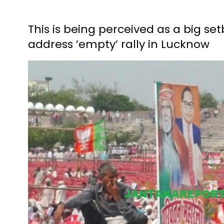
This is being perceived as a big se
address ’empty’ rally in Lucknow