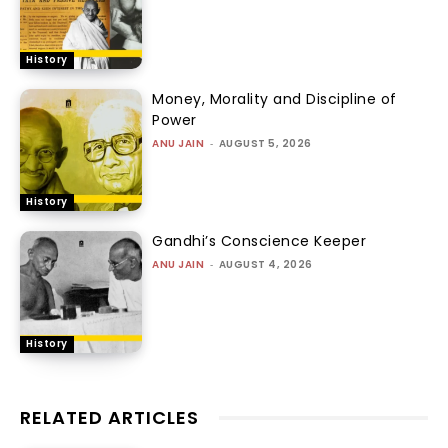
History
Money, Morality and Discipline of
Power
ANU JAIN
-
AUGUST 5, 2026
History
Gandhi’s Conscience Keeper
ANU JAIN
-
AUGUST 4, 2026
History
RELATED ARTICLES