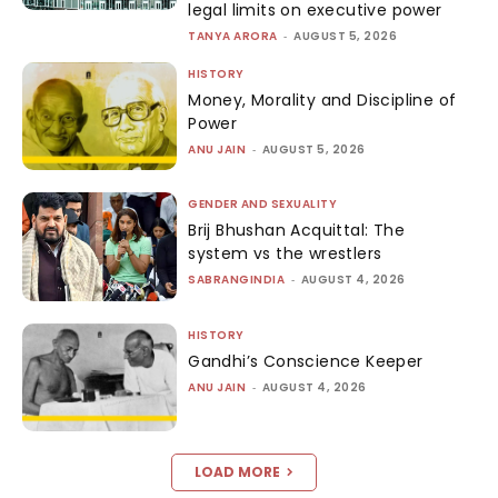
legal limits on executive power
TANYA ARORA
-
AUGUST 5, 2026
HISTORY
Money, Morality and Discipline of
Power
ANU JAIN
-
AUGUST 5, 2026
GENDER AND SEXUALITY
Brij Bhushan Acquittal: The
system vs the wrestlers
SABRANGINDIA
-
AUGUST 4, 2026
HISTORY
Gandhi’s Conscience Keeper
ANU JAIN
-
AUGUST 4, 2026
LOAD MORE