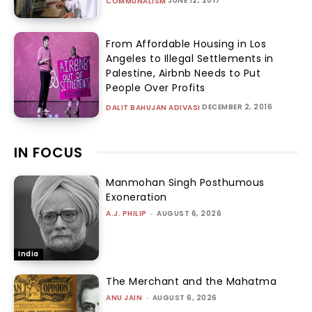
JUNE 12, 2017
COMMUNALISM
From Affordable Housing in Los
Angeles to Illegal Settlements in
Palestine, Airbnb Needs to Put
People Over Profits
DECEMBER 2, 2016
DALIT BAHUJAN ADIVASI
IN FOCUS
Manmohan Singh Posthumous
Exoneration
A.J. PHILIP
-
AUGUST 6, 2026
India
The Merchant and the Mahatma
ANU JAIN
-
AUGUST 6, 2026