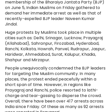
membership of the Bharaiya Jantata Party (BJP)
on June 5, Indian Muslims on Friday gathered to
demand her immediate arrest as well as that of
recently-expelled BJP leader Naveen Kumar
Jindal.
Huge protests by Muslims took place in multiple
cities such as: Delhi, Srinagar, Lucknow, Prayagraj
(Allahabad), Sahranpur, Firozabad, Hyderabad,
Ranchi, Kolkata, Howrah, Panvel, Rudrapur, Jaspur,
Haridwar, Ahmedabad, Surat, Kalupur, Khadia,
Shahpur and Mirzapur.
People unequivocally condemned the BJP leaders
for targeting the Muslim community. In many
places, the protest ended peacefully within a
short span of time. However, in regions like
Prayagraj and Ranchi, police resorted to lathi-
charge and tear-gassing to disperse the crowd.
Overall, there have been over 417 arrests across
India since Friday. Of these as many as 92 arrests