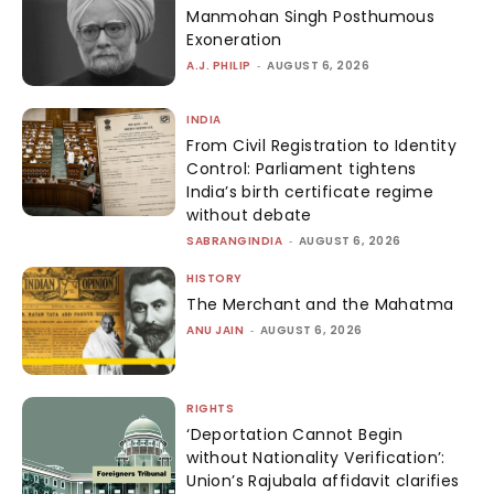
Manmohan Singh Posthumous
Exoneration
A.J. PHILIP
-
AUGUST 6, 2026
INDIA
From Civil Registration to Identity
Control: Parliament tightens
India’s birth certificate regime
without debate
SABRANGINDIA
-
AUGUST 6, 2026
HISTORY
The Merchant and the Mahatma
ANU JAIN
-
AUGUST 6, 2026
RIGHTS
‘Deportation Cannot Begin
without Nationality Verification’:
Union’s Rajubala affidavit clarifies