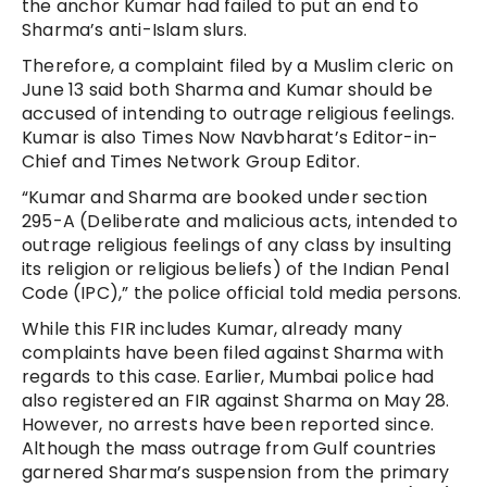
the anchor Kumar had failed to put an end to
Sharma’s anti-Islam slurs.
Therefore, a complaint filed by a Muslim cleric on
June 13 said both Sharma and Kumar should be
accused of intending to outrage religious feelings.
Kumar is also Times Now Navbharat’s Editor-in-
Chief and Times Network Group Editor.
“Kumar and Sharma are booked under section
295-A (Deliberate and malicious acts, intended to
outrage religious feelings of any class by insulting
its religion or religious beliefs) of the Indian Penal
Code (IPC),” the police official told media persons.
While this FIR includes Kumar, already many
complaints have been filed against Sharma with
regards to this case. Earlier, Mumbai police had
also registered an FIR against Sharma on May 28.
However, no arrests have been reported since.
Although the mass outrage from Gulf countries
garnered Sharma’s suspension from the primary