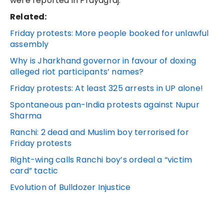
were reported in Prayagraj.
Related:
Friday protests: More people booked for unlawful
assembly
Why is Jharkhand governor in favour of doxing
alleged riot participants’ names?
Friday protests: At least 325 arrests in UP alone!
Spontaneous pan-India protests against Nupur
Sharma
Ranchi: 2 dead and Muslim boy terrorised for
Friday protests
Right-wing calls Ranchi boy’s ordeal a “victim
card” tactic
Evolution of Bulldozer Injustice