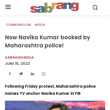
.
COMMUNALISM
MEDIA
Now Navika Kumar booked by
Maharashtra police!
SABRANGINDIA
JUNE 15, 2022
Following Friday protest, Maharashtra police
names TV anchor Navika Kumar in FIR