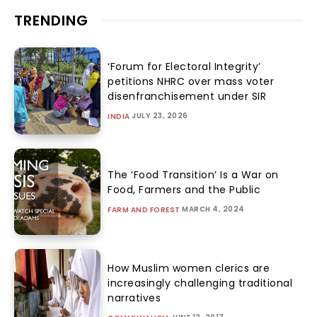
TRENDING
‘Forum for Electoral Integrity’
petitions NHRC over mass voter
disenfranchisement under SIR
JULY 23, 2026
INDIA
The ‘Food Transition’ Is a War on
Food, Farmers and the Public
MARCH 4, 2024
FARM AND FOREST
How Muslim women clerics are
increasingly challenging traditional
narratives