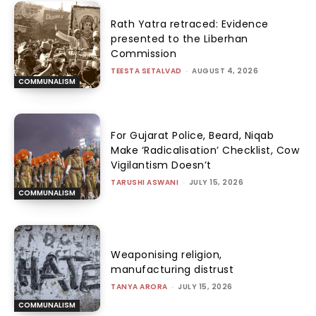
Rath Yatra retraced: Evidence
presented to the Liberhan
Commission
TEESTA SETALVAD
-
AUGUST 4, 2026
COMMUNALISM
For Gujarat Police, Beard, Niqab
Make ‘Radicalisation’ Checklist, Cow
Vigilantism Doesn’t
TARUSHI ASWANI
-
JULY 15, 2026
COMMUNALISM
Weaponising religion,
manufacturing distrust
TANYA ARORA
-
JULY 15, 2026
COMMUNALISM