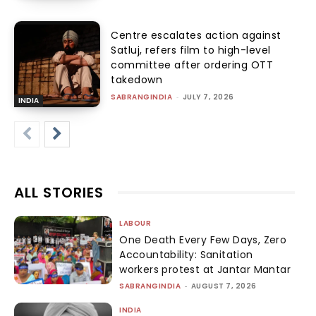
Centre escalates action against
Satluj, refers film to high-level
committee after ordering OTT
takedown
SABRANGINDIA
-
JULY 7, 2026
INDIA
ALL STORIES
LABOUR
One Death Every Few Days, Zero
Accountability: Sanitation
workers protest at Jantar Mantar
SABRANGINDIA
-
AUGUST 7, 2026
INDIA