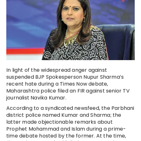
In light of the widespread anger against
suspended BJP Spokesperson Nupur Sharma’s
recent hate during a Times Now debate,
Maharashtra police filed an FIR against senior TV
journalist Navika Kumar.
According to a syndicated newsfeed, the Parbhani
district police named Kumar and Sharma; the
latter made objectionable remarks about
Prophet Mohammad and Islam during a prime-
time debate hosted by the former. At the time,