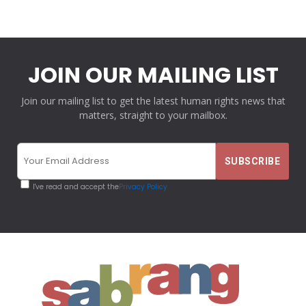
JOIN OUR MAILING LIST
Join our mailing list to get the latest human rights news that
matters, straight to your mailbox.
I've read and accept the
Privacy Policy