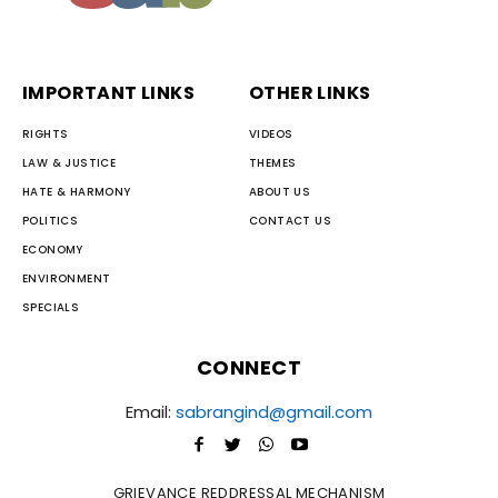
IMPORTANT LINKS
OTHER LINKS
RIGHTS
VIDEOS
LAW & JUSTICE
THEMES
HATE & HARMONY
ABOUT US
POLITICS
CONTACT US
ECONOMY
ENVIRONMENT
SPECIALS
CONNECT
Email:
sabrangind@gmail.com
GRIEVANCE REDDRESSAL MECHANISM