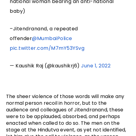
national woman bearing an anti-national
baby)
–Jitendranand, a repeated
offender
@MumbaiPolice
pic.twitter.com/M7mY53YSvg
— Kaushik Raj (@kaushikrj6)
June 1, 2022
The sheer violence of those words will make any 
normal person recoil in horror, but to the 
audience and colleagues of Jitendranand, these 
were to be applauded, absorbed, and perhaps 
enacted when called to do so. The men on the 
stage at the Hindutva event, as yet not identified, 