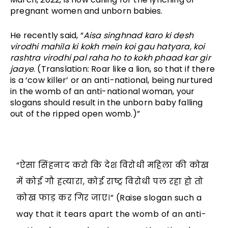
pregnant women and unborn babies. 
He recently said, “
Aisa singhnad karo ki desh 
virodhi mahila ki kokh mein koi gau hatyara, koi 
rashtra virodhi pal raha ho to kokh phaad kar gir 
jaaye
. (Translation: Roar like a lion, so that if there 
is a ‘cow killer’ or an anti-national, being nurtured 
in the womb of an anti-national woman, your 
slogans should result in the unborn baby falling 
out of the ripped open womb.)”
“ऐसा सिंहनाद करो कि देश विरोधी महिला की कोख
में कोई गौ हत्यारा, कोई राष्ट्र विरोधी पल रहा हो तो
कोख फाड़ कर गिर जाए।” (Raise slogan such a
way that it tears apart the womb of an anti-