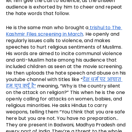
let him give the call to violence, as the unseen 
audience is exhorted by him to cheer and repeat 
the hate words that follow.
He is the same man who brought a
 trishul to The 
Kashmir Files screening in March
. He openly and 
regularly issues calls to violence, and makes 
speeches to hurt religious sentiments of Muslims. 
His words are aimed to incite communal violence 
and anti-Muslim hate among his audience that 
included children as seen at the movie screening. 
He then uploads the hate speech and abuse on his 
youtube channel with titles like “
देश धर्म पर आघात 
हम चुप क्यूँ है”
 meaning, “Why is the country silent 
on the attack on religion?” This when he is the one 
openly calling for attacks on women, babies, and 
religious minorities. He asks Hindus to carry 
weapons, telling them “You think that you are safe 
here but you are not. You have no preparation… 
They are present in Badwani, Madhya Pradesh and 
every part of India. They’re a threat to the whole 