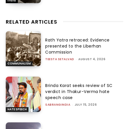
India
RELATED ARTICLES
Rath Yatra retraced: Evidence
presented to the Liberhan
Commission
TEESTA SETALVAD
-
AUGUST 4, 2026
COMMUNALISM
Brinda Karat seeks review of SC
verdict in Thakur-Verma hate
speech case
SABRANGINDIA
-
JULY 15, 2026
HATE SPEECH