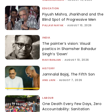
EDUCATION
Piyush Mishra, Jharkhand and the
Blind Spot of Progressive Men
PALLAVI NAYAK
-
AUGUST 10, 2026
INDIA
The painter’s vision: Visual
poetics in Shamsher Bahadur
Singh’s ‘Dawn’
RAVI RANJAN
-
AUGUST 10, 2026
HISTORY
Jamnalal Bajaj, The Fifth Son
ANU JAIN
-
AUGUST 7, 2026
LABOUR
One Death Every Few Days, Zero
Accountability: Sanitation