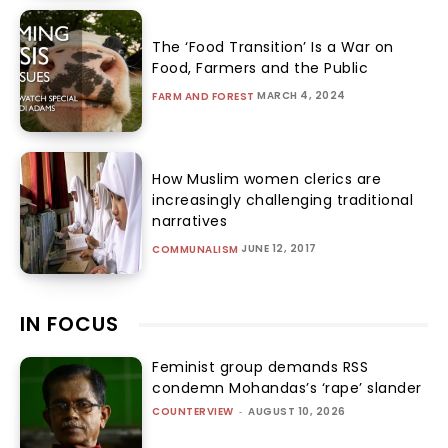
The ‘Food Transition’ Is a War on
Food, Farmers and the Public
MARCH 4, 2024
FARM AND FOREST
How Muslim women clerics are
increasingly challenging traditional
narratives
JUNE 12, 2017
COMMUNALISM
IN FOCUS
Feminist group demands RSS
condemn Mohandas’s ‘rape’ slander
COUNTERVIEW
-
AUGUST 10, 2026