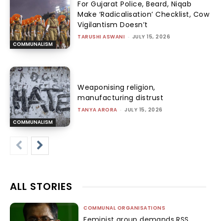
For Gujarat Police, Beard, Niqab
Make ‘Radicalisation’ Checklist, Cow
Vigilantism Doesn’t
TARUSHI ASWANI
-
JULY 15, 2026
COMMUNALISM
Weaponising religion,
manufacturing distrust
TANYA ARORA
-
JULY 15, 2026
COMMUNALISM
ALL STORIES
COMMUNAL ORGANISATIONS
Feminist group demands RSS