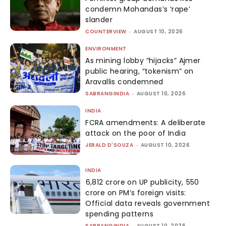
condemn Mohandas’s ‘rape’
slander
COUNTERVIEW
-
AUGUST 10, 2026
ENVIRONMENT
As mining lobby “hijacks” Ajmer
public hearing, “tokenism” on
Aravallis condemned
SABRANGINDIA
-
AUGUST 10, 2026
INDIA
FCRA amendments: A deliberate
attack on the poor of India
JERALD D'SOUZA
-
AUGUST 10, 2026
INDIA
₹6,812 crore on UP publicity, ₹550
crore on PM’s foreign visits:
Official data reveals government
spending patterns
SABRANGINDIA
-
AUGUST 10, 2026