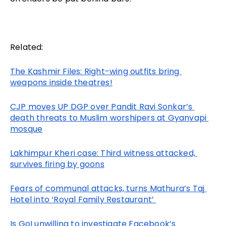
Related:
The Kashmir Files: Right-wing outfits bring 
weapons inside theatres!
CJP moves UP DGP over Pandit Ravi Sonkar’s 
death threats to Muslim worshipers at Gyanvapi 
mosque
Lakhimpur Kheri case: Third witness attacked, 
survives firing by goons
Fears of communal attacks, turns Mathura’s Taj 
Hotel into ‘Royal Family Restaurant’ 
Is GoI unwilling to investigate Facebook’s 