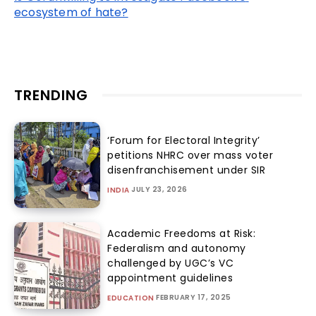
ecosystem of hate?
TRENDING
‘Forum for Electoral Integrity’
petitions NHRC over mass voter
disenfranchisement under SIR
JULY 23, 2026
INDIA
Academic Freedoms at Risk:
Federalism and autonomy
challenged by UGC’s VC
appointment guidelines
FEBRUARY 17, 2025
EDUCATION