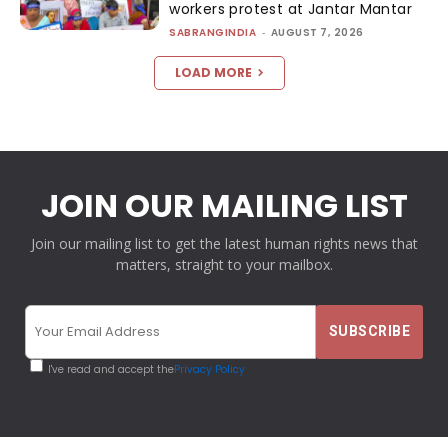
workers protest at Jantar Mantar
SABRANGINDIA
-
AUGUST 7, 2026
LOAD MORE
JOIN OUR MAILING LIST
Join our mailing list to get the latest human rights news that
matters, straight to your mailbox.
I've read and accept the
Privacy Policy