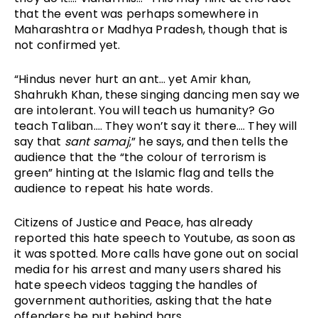
that the event was perhaps somewhere in 
Maharashtra or Madhya Pradesh, though that is 
not confirmed yet. 
“Hindus never hurt an ant… yet Amir khan, 
Shahrukh Khan, these singing dancing men say we 
are intolerant. You will teach us humanity? Go 
teach Taliban…. They won’t say it there…. They will 
say that 
sant samaj
,” he says, and then tells the 
audience that the “the colour of terrorism is 
green” hinting at the Islamic flag and tells the 
audience to repeat his hate words. 
Citizens of Justice and Peace, has already 
reported this hate speech to Youtube, as soon as 
it was spotted. More calls have gone out on social 
media for his arrest and many users shared his 
hate speech videos tagging the handles of 
government authorities, asking that the hate 
offenders be put behind bars. 