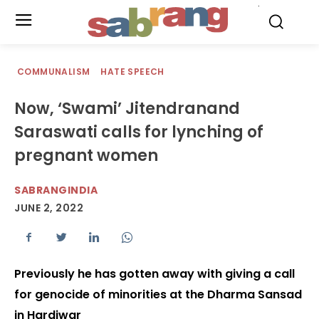
.
COMMUNALISM
HATE SPEECH
Now, ‘Swami’ Jitendranand
Saraswati calls for lynching of
pregnant women
SABRANGINDIA
JUNE 2, 2022
Previously he has gotten away with giving a call
for genocide of minorities at the Dharma Sansad
in Hardiwar