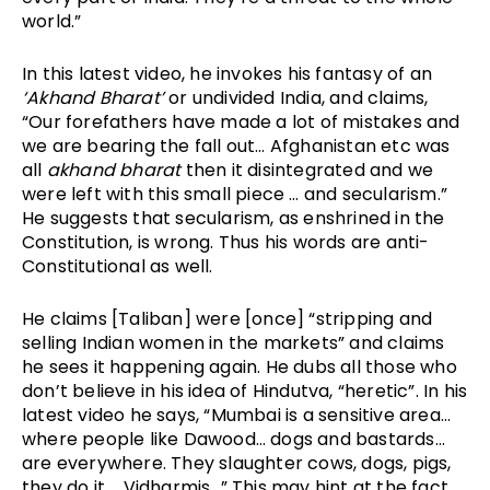
world.”
In this latest video, he invokes his fantasy of an 
‘Akhand Bharat’
 or undivided India, and claims, 
“Our forefathers have made a lot of mistakes and 
we are bearing the fall out… Afghanistan etc was 
all 
akhand bharat
 then it disintegrated and we 
were left with this small piece … and secularism.” 
He suggests that secularism, as enshrined in the 
Constitution, is wrong. Thus his words are anti-
Constitutional as well. 
He claims [Taliban] were [once] “stripping and 
selling Indian women in the markets” and claims 
he sees it happening again. He dubs all those who 
don’t believe in his idea of Hindutva, “heretic”. In his 
latest video he says, “Mumbai is a sensitive area… 
where people like Dawood… dogs and bastards… 
are everywhere. They slaughter cows, dogs, pigs, 
they do it…. Vidharmis…” This may hint at the fact 