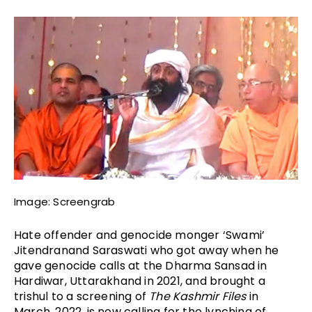
Image: Screengrab
Hate offender and genocide monger ‘Swami’ 
Jitendranand Saraswati who got away when he 
gave genocide calls at the Dharma Sansad in 
Hardiwar, Uttarakhand in 2021, and brought a 
trishul to a screening of 
The Kashmir Files
 in 
March, 2022, is now calling for the lynching of 