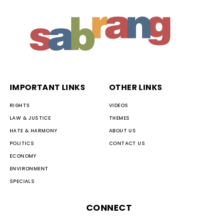
IMPORTANT LINKS
OTHER LINKS
RIGHTS
VIDEOS
LAW & JUSTICE
THEMES
HATE & HARMONY
ABOUT US
POLITICS
CONTACT US
ECONOMY
ENVIRONMENT
SPECIALS
CONNECT