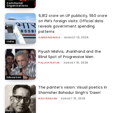
Communal
Organisations
₹6,812 crore on UP publicity, ₹550 crore
on PM’s foreign visits: Official data
reveals government spending
patterns
SABRANGINDIA
-
AUGUST 10, 2026
India
Piyush Mishra, Jharkhand and the
Blind Spot of Progressive Men
PALLAVI NAYAK
-
AUGUST 10, 2026
Education
The painter’s vision: Visual poetics in
Shamsher Bahadur Singh’s ‘Dawn’
RAVI RANJAN
-
AUGUST 10, 2026