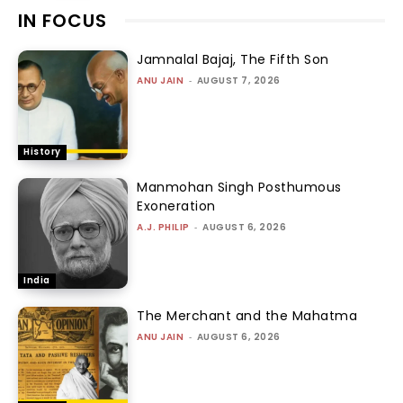
IN FOCUS
Jamnalal Bajaj, The Fifth Son
ANU JAIN
-
AUGUST 7, 2026
History
Manmohan Singh Posthumous
Exoneration
A.J. PHILIP
-
AUGUST 6, 2026
India
The Merchant and the Mahatma
ANU JAIN
-
AUGUST 6, 2026