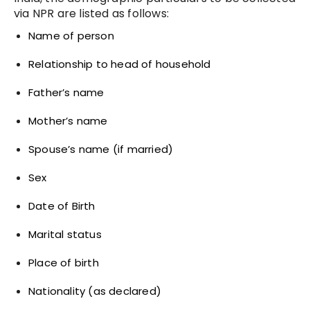
via NPR are listed as follows:
Name of person
Relationship to head of household
Father’s name
Mother’s name
Spouse’s name (if married)
Sex
Date of Birth
Marital status
Place of birth
Nationality (as declared)