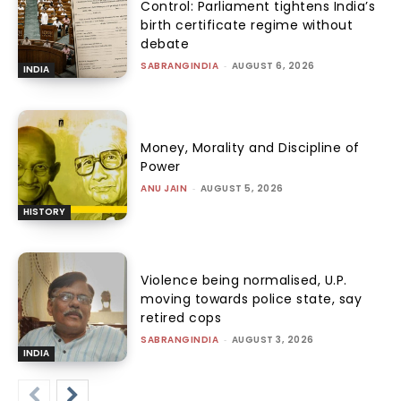
Control: Parliament tightens India’s
birth certificate regime without
debate
SABRANGINDIA
-
AUGUST 6, 2026
INDIA
Money, Morality and Discipline of
Power
ANU JAIN
-
AUGUST 5, 2026
HISTORY
Violence being normalised, U.P.
moving towards police state, say
retired cops
SABRANGINDIA
-
AUGUST 3, 2026
INDIA