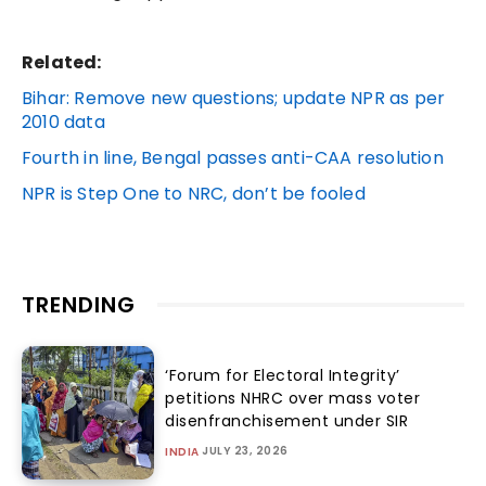
Related:
Bihar: Remove new questions; update NPR as per
2010 data
Fourth in line, Bengal passes anti-CAA resolution
NPR is Step One to NRC, don’t be fooled
TRENDING
‘Forum for Electoral Integrity’
petitions NHRC over mass voter
disenfranchisement under SIR
JULY 23, 2026
INDIA