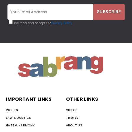
I've read and accept the
Privacy Policy
IMPORTANT LINKS
OTHER LINKS
RIGHTS
VIDEOS
LAW & JUSTICE
THEMES
HATE & HARMONY
ABOUT US