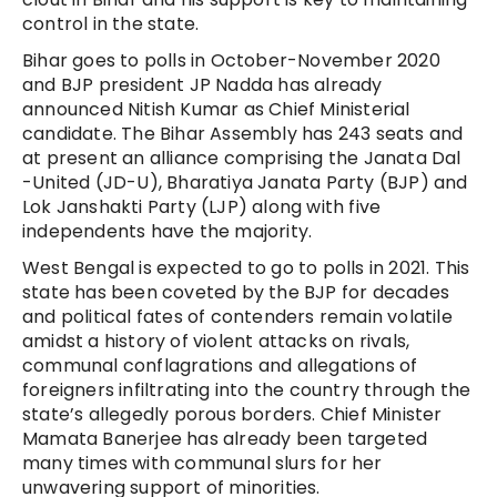
control in the state.
Bihar goes to polls in October-November 2020
and BJP president JP Nadda has already
announced Nitish Kumar as Chief Ministerial
candidate. The Bihar Assembly has 243 seats and
at present an alliance comprising the Janata Dal
-United (JD-U), Bharatiya Janata Party (BJP) and
Lok Janshakti Party (LJP) along with five
independents have the majority.
West Bengal is expected to go to polls in 2021. This
state has been coveted by the BJP for decades
and political fates of contenders remain volatile
amidst a history of violent attacks on rivals,
communal conflagrations and allegations of
foreigners infiltrating into the country through the
state’s allegedly porous borders. Chief Minister
Mamata Banerjee has already been targeted
many times with communal slurs for her
unwavering support of minorities.