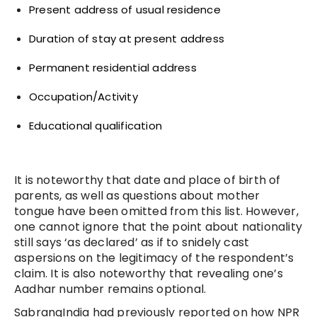
Present address of usual residence
Duration of stay at present address
Permanent residential address
Occupation/Activity
Educational qualification
It is noteworthy that date and place of birth of
parents, as well as questions about mother
tongue have been omitted from this list. However,
one cannot ignore that the point about nationality
still says ‘as declared’ as if to snidely cast
aspersions on the legitimacy of the respondent’s
claim. It is also noteworthy that revealing one’s
Aadhar number remains optional.
SabrangIndia had previously reported on how NPR