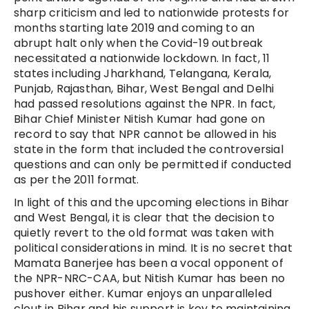
sharp criticism and led to nationwide protests for
months starting late 2019 and coming to an
abrupt halt only when the Covid-19 outbreak
necessitated a nationwide lockdown. In fact, 11
states including Jharkhand, Telangana, Kerala,
Punjab, Rajasthan, Bihar, West Bengal and Delhi
had passed resolutions against the NPR. In fact,
Bihar Chief Minister Nitish Kumar had gone on
record to say that NPR cannot be allowed in his
state in the form that included the controversial
questions and can only be permitted if conducted
as per the 2011 format.
In light of this and the upcoming elections in Bihar
and West Bengal, it is clear that the decision to
quietly revert to the old format was taken with
political considerations in mind. It is no secret that
Mamata Banerjee has been a vocal opponent of
the NPR-NRC-CAA, but Nitish Kumar has been no
pushover either. Kumar enjoys an unparalleled
clout in Bihar and his support is key to maintaining