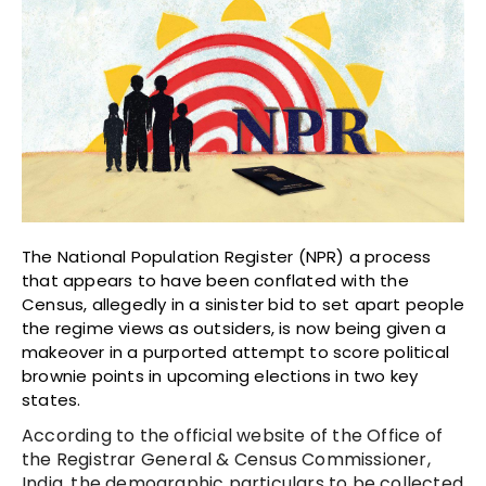
The National Population Register (NPR) a process
that appears to have been conflated with the
Census, allegedly in a sinister bid to set apart people
the regime views as outsiders, is now being given a
makeover in a purported attempt to score political
brownie points in upcoming elections in two key
states.
According to the official website of the Office of
the Registrar General & Census Commissioner,
India, the demographic particulars to be collected