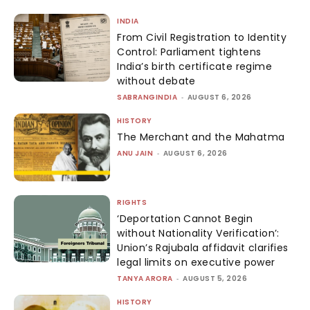
INDIA
From Civil Registration to Identity
Control: Parliament tightens
India’s birth certificate regime
without debate
SABRANGINDIA
-
AUGUST 6, 2026
HISTORY
The Merchant and the Mahatma
ANU JAIN
-
AUGUST 6, 2026
RIGHTS
‘Deportation Cannot Begin
without Nationality Verification’:
Union’s Rajubala affidavit clarifies
legal limits on executive power
TANYA ARORA
-
AUGUST 5, 2026
HISTORY