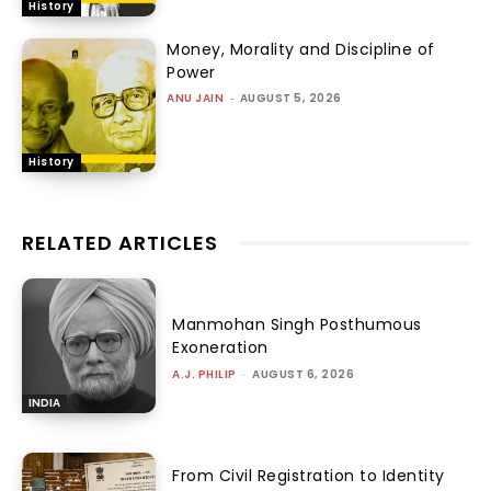
History
Money, Morality and Discipline of
Power
ANU JAIN
-
AUGUST 5, 2026
History
RELATED ARTICLES
Manmohan Singh Posthumous
Exoneration
A.J. PHILIP
-
AUGUST 6, 2026
INDIA
From Civil Registration to Identity