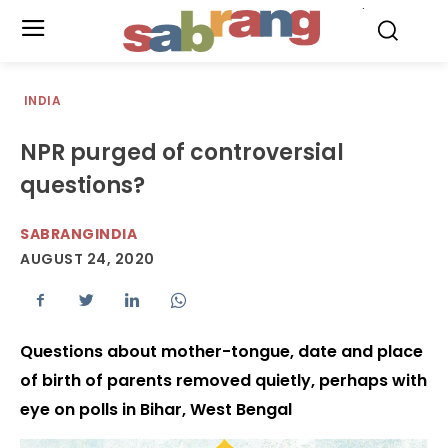
.
INDIA
NPR purged of controversial
questions?
SABRANGINDIA
AUGUST 24, 2020
Questions about mother-tongue, date and place
of birth of parents removed quietly, perhaps with
eye on polls in Bihar, West Bengal