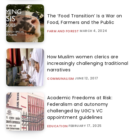
The ‘Food Transition’ Is a War on
Food, Farmers and the Public
MARCH 4, 2024
FARM AND FOREST
How Muslim women clerics are
increasingly challenging traditional
narratives
JUNE 12, 2017
COMMUNALISM
Academic Freedoms at Risk:
Federalism and autonomy
challenged by UGC’s VC
appointment guidelines
FEBRUARY 17, 2025
EDUCATION