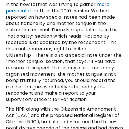
in the new format was trying to gather
more
personal data
than the 2010 version. We had
reported on how special notes had been made
about nationality and mother tongue in the
instruction manual. There is a special note in the
“nationality” section which reads “Nationality
recorded is as declared by the respondent. This
does not confer any right to Indian
Citizenship”. There is also a special note under the
“mother tongue” section, that says, “If you have
reasons to suspect that in any area due to any
organised movement, the mother tongue is not
being truthfully returned, you should record the
mother tongue as actually returned by the
respondent and make a report to your
supervisory officers for verification.”
The NPR along with the Citizenship Amendment
Act (CAA) and the proposed National Register of
Citizens (NRC), had allegedly formed the three-
point divisive agenda of the regime and had drawn