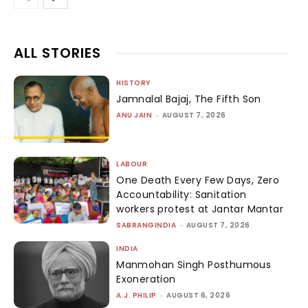
ALL STORIES
HISTORY
Jamnalal Bajaj, The Fifth Son
ANU JAIN
-
AUGUST 7, 2026
LABOUR
One Death Every Few Days, Zero
Accountability: Sanitation
workers protest at Jantar Mantar
SABRANGINDIA
-
AUGUST 7, 2026
INDIA
Manmohan Singh Posthumous
Exoneration
A.J. PHILIP
-
AUGUST 6, 2026