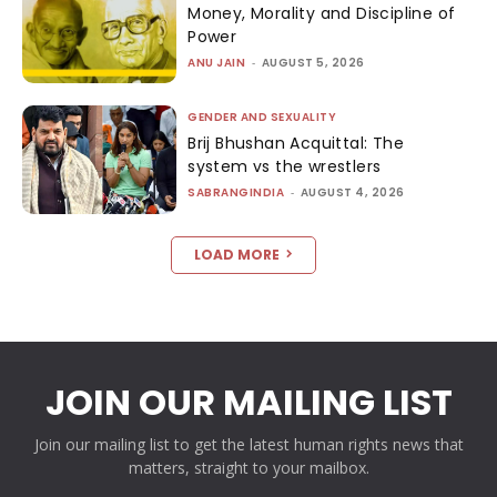
Money, Morality and Discipline of
Power
ANU JAIN
-
AUGUST 5, 2026
GENDER AND SEXUALITY
Brij Bhushan Acquittal: The
system vs the wrestlers
SABRANGINDIA
-
AUGUST 4, 2026
LOAD MORE
JOIN OUR MAILING LIST
Join our mailing list to get the latest human rights news that
matters, straight to your mailbox.