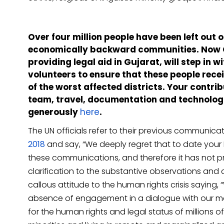
Over four million people have been left out 
economically backward communities. Now CJ
providing legal aid in Gujarat, will step in
volunteers to ensure that these people recei
of the worst affected districts. Your contrib
team, travel, documentation and technolog
generously
here
.
The UN officials refer to their previous communic
2018
and say, “We deeply regret that to date your
these communications, and therefore it has not p
clarification to the substantive observations and 
callous attitude to the human rights crisis saying
absence of engagement in a dialogue with our man
for the human rights and legal status of millions of