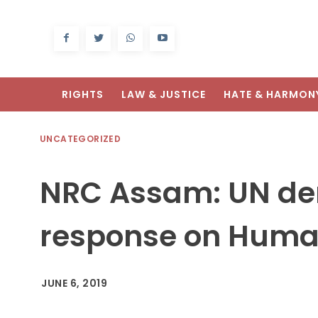
RIGHTS
LAW & JUSTICE
HATE & HARMON
UNCATEGORIZED
NRC Assam: UN d
response on Human
JUNE 6, 2019