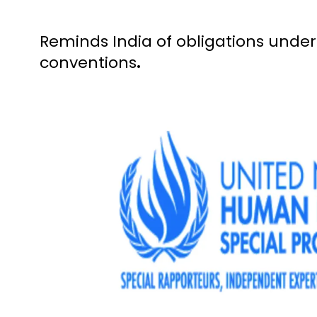
Reminds India of obligations unde
conventions
.