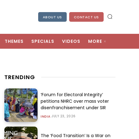
ABOUT US
CONTACT US
THEMES
SPECIALS
VIDEOS
MORE
TRENDING
‘Forum for Electoral Integrity’
petitions NHRC over mass voter
disenfranchisement under SIR
JULY 23, 2026
INDIA
The ‘Food Transition’ Is a War on