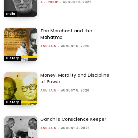
A.J. PHILIP
-
AUGUST 6, 2026
India
The Merchant and the
Mahatma
ANU JAIN
-
AUGUST 6, 2026
History
Money, Morality and Discipline
of Power
ANU JAIN
-
AUGUST 5, 2026
History
Gandhi’s Conscience Keeper
ANU JAIN
-
AUGUST 4, 2026