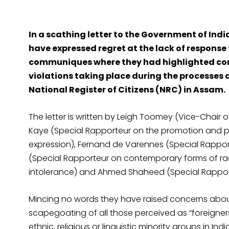
In a scathing letter to the Government of India
have expressed regret at the lack of respons
communiques where they had highlighted con
violations taking place during the processes 
National Register of Citizens (NRC) in Assam.
The letter is written by Leigh Toomey (Vice-Chair 
Kaye (Special Rapporteur on the promotion and pr
expression), Fernand de Varennes (Special Rapport
(Special Rapporteur on contemporary forms of rac
intolerance) and Ahmed Shaheed (Special Rapporte
Mincing no words they have raised concerns about “
scapegoating of all those perceived as “foreigners”
ethnic, religious or linguistic minority groups in India