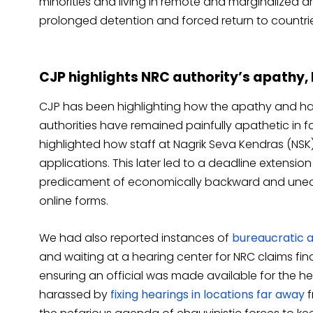
minorities and living in remote and marginalized 
prolonged detention and forced return to countrie
CJP highlights NRC authority’s apathy
CJP has been highlighting how the apathy and h
authorities have remained painfully apathetic in f
highlighted how staff at Nagrik Seva Kendras (NSK
applications. This later led to a deadline extension
predicament of economically backward and une
online forms.
We had also reported instances of
bureaucratic 
and waiting at a hearing center for NRC claims fin
ensuring an official was made available for the
harassed by
fixing hearings in locations far away
f