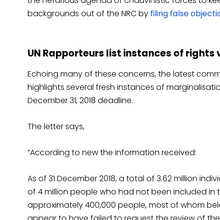
the nefarious agenda of chauvinistic forces to keep
backgrounds out of the NRC by
filing false object
UN Rapporteurs list instances of rights 
Echoing many of these concerns, the latest comm
highlights several fresh instances of marginalisat
December 31, 2018 deadline.
The letter says,
“According to new the information received:
As of 31 December 2018, a total of 3.62 million indiv
of 4 million people who had not been included in t
approximately 400,000 people, most of whom belong 
appear to have failed to request the review of thei