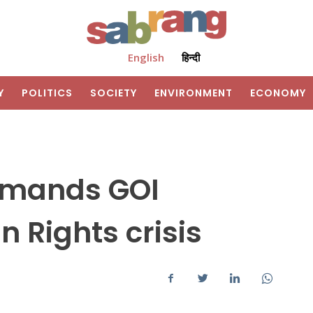
English
हिन्दी
Y
POLITICS
SOCIETY
ENVIRONMENT
ECONOMY
emands GOI
 Rights crisis