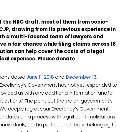
of the NRC draft, most of them from socio-
P, drawing from its previous experience in
 with a multi-faceted team of lawyers and
ve a fair chance while filing claims across 18
ution can help cover the costs of a legal
ical expenses. Please donate
ations dated
June 11, 2018
and
December 13,
 Excellency’s Government has not yet responded to
rovided us with any additional information and/or
questions.” The point out the Indian government’s
, “We deeply regret your Excellency’s Government
dates on a process with significant implications
 individuals, and in particular of those belonging to