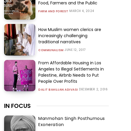
Food, Farmers and the Public
MARCH 4, 2024
FARM AND FOREST
How Muslim women clerics are
increasingly challenging
traditional narratives
JUNE 12, 2017
COMMUNALISM
From Affordable Housing in Los
Angeles to Illegal Settlements in
Palestine, Airbnb Needs to Put
People Over Profits
DECEMBER 2, 2016
DALIT BAHUJAN ADIVASI
IN FOCUS
Manmohan Singh Posthumous
Exoneration