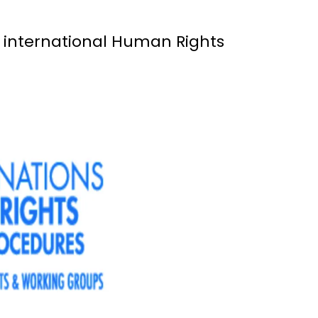
r international Human Rights