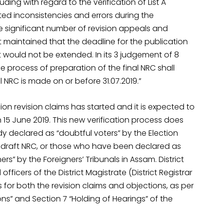
ding with regard to the verification of List A
ted inconsistencies and errors during the
he significant number of revision appeals and
 maintained that the deadline for the publication
 it would not be extended. In its 3 judgement of 8
 process of preparation of the final NRC shall
l NRC is made on or before 31.07.2019.”
llion revision claims has started and it is expected to
 15 June 2019. This new verification process does
 declared as “doubtful voters” by the Election
 draft NRC, or those who have been declared as
s” by the Foreigners’ Tribunals in Assam. District
fficers of the District Magistrate (District Registrar
s for both the revision claims and objections, as per
ons” and Section 7 “Holding of Hearings” of the