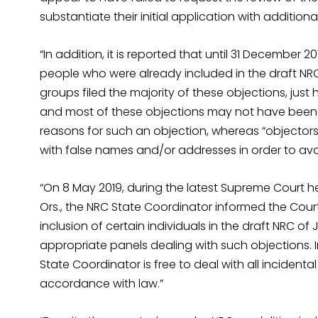
substantiate their initial application with additio
“In addition, it is reported that until 31 December 
people who were already included in the draft NRC 
groups filed the majority of these objections, just
and most of these objections may not have been 
reasons for such an objection, whereas “objector
with false names and/or addresses in order to avo
“On 8 May 2019, during the latest Supreme Court h
Ors., the NRC State Coordinator informed the Cou
inclusion of certain individuals in the draft NRC o
appropriate panels dealing with such objections. I
State Coordinator is free to deal with all incidental
accordance with law.”