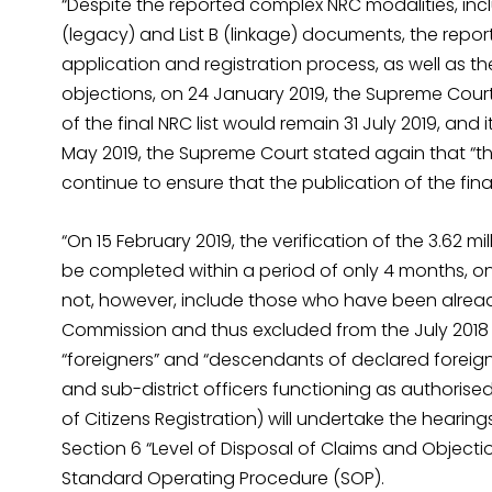
“Despite the reported complex NRC modalities, inclu
(legacy) and List B (linkage) documents, the repor
application and registration process, as well as t
objections, on 24 January 2019, the Supreme Court
of the final NRC list would remain 31 July 2019, and
May 2019, the Supreme Court stated again that “the
continue to ensure that the publication of the fina
“On 15 February 2019, the verification of the 3.62 mi
be completed within a period of only 4 months, on
not, however, include those who have been already
Commission and thus excluded from the July 2018
“foreigners” and “descendants of declared foreigner
and sub-district officers functioning as authorised o
of Citizens Registration) will undertake the hearing
Section 6 “Level of Disposal of Claims and Objecti
Standard Operating Procedure (SOP).