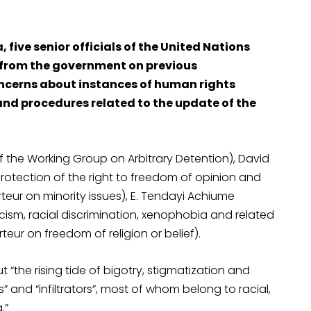
, five senior officials of the United Nations
e from the government on previous
cerns about instances of human rights
and procedures related to the update of the
of the Working Group on Arbitrary Detention), David
otection of the right to freedom of opinion and
eur on minority issues), E. Tendayi Achiume
ism, racial discrimination, xenophobia and related
ur on freedom of religion or belief).
the rising tide of bigotry, stigmatization and
 and “infiltrators”, most of whom belong to racial,
.”