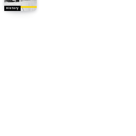
History