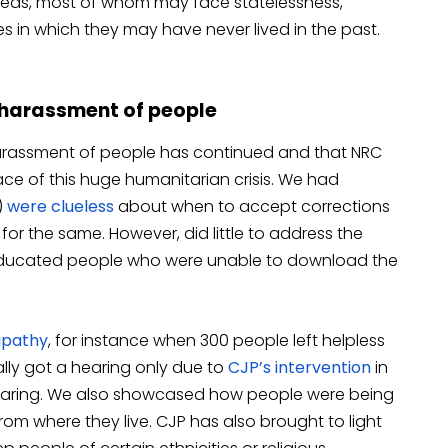
areas, most of whom may face statelessness,
s in which they may have never lived in the past.
, harassment of people
arassment of people has continued and that NRC
ace of this huge humanitarian crisis. We had
)
were clueless
about when to accept corrections
 for the same. However, did little to address the
ducated people who were unable to download the
apathy
, for instance when 300 people left helpless
ally got a hearing only due to
CJP’s intervention
in
 hearing. We also showcased how people were being
rom where they live. CJP has also brought to light