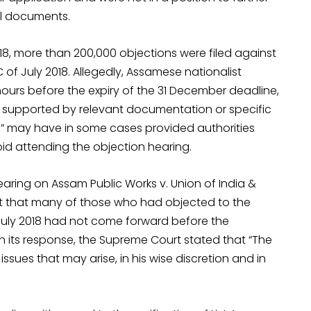
nal documents.
2018, more than 200,000 objections were filed against
of July 2018. Allegedly, Assamese nationalist
 hours before the expiry of the 31 December deadline,
supported by relevant documentation or specific
s” may have in some cases provided authorities
id attending the objection hearing.
earing on Assam Public Works v. Union of India &
rt that many of those who had objected to the
f July 2018 had not come forward before the
n its response, the Supreme Court stated that “The
 issues that may arise, in his wise discretion and in