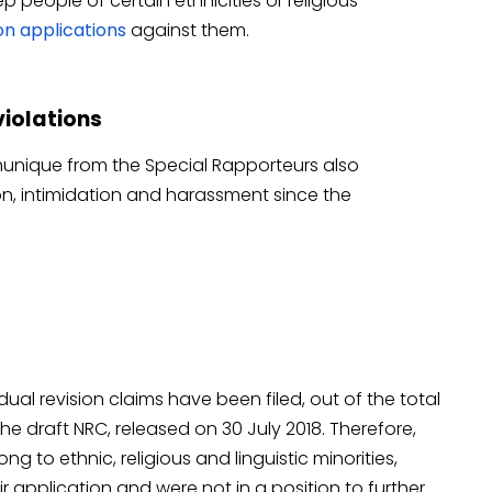
 people of certain ethnicities or religious
ion applications
against them.
violations
unique from the Special Rapporteurs also
ion, intimidation and harassment since the
idual revision claims have been filed, out of the total
he draft NRC, released on 30 July 2018. Therefore,
to ethnic, religious and linguistic minorities,
r application and were not in a position to further