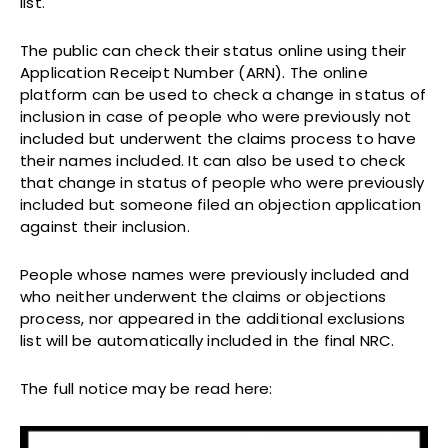
list.
The public can check their status online using their
Application Receipt Number (ARN). The online
platform can be used to check a change in status of
inclusion in case of people who were previously not
included but underwent the claims process to have
their names included. It can also be used to check
that change in status of people who were previously
included but someone filed an objection application
against their inclusion.
People whose names were previously included and
who neither underwent the claims or objections
process, nor appeared in the additional exclusions
list will be automatically included in the final NRC.
The full notice may be read here: