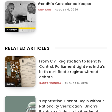
Gandhi’s Conscience Keeper
ANU JAIN
-
AUGUST 4, 2026
History
RELATED ARTICLES
From Civil Registration to Identity
Control: Parliament tightens India’s
birth certificate regime without
debate
SABRANGINDIA
-
AUGUST 6, 2026
INDIA
‘Deportation Cannot Begin without
Nationality Verification’: Union’s
Rajubala affidavit clarifies legal