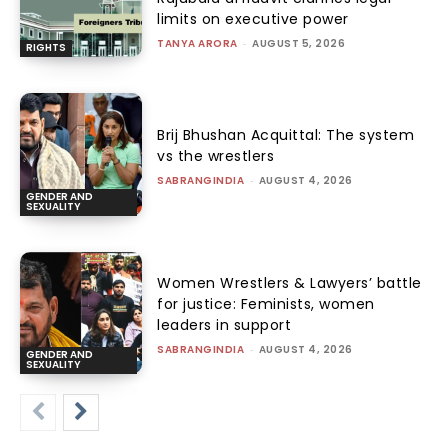
limits on executive power
TANYA ARORA
-
AUGUST 5, 2026
RIGHTS
Brij Bhushan Acquittal: The system
vs the wrestlers
SABRANGINDIA
-
AUGUST 4, 2026
GENDER AND
SEXUALITY
Women Wrestlers & Lawyers’ battle
for justice: Feminists, women
leaders in support
SABRANGINDIA
-
AUGUST 4, 2026
GENDER AND
SEXUALITY