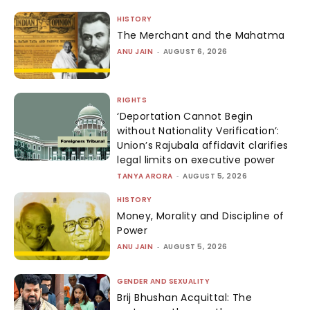
HISTORY
The Merchant and the Mahatma
ANU JAIN
-
AUGUST 6, 2026
RIGHTS
‘Deportation Cannot Begin
without Nationality Verification’:
Union’s Rajubala affidavit clarifies
legal limits on executive power
TANYA ARORA
-
AUGUST 5, 2026
HISTORY
Money, Morality and Discipline of
Power
ANU JAIN
-
AUGUST 5, 2026
GENDER AND SEXUALITY
Brij Bhushan Acquittal: The