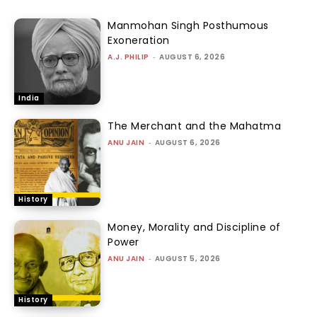
Manmohan Singh Posthumous
Exoneration
A.J. PHILIP
-
AUGUST 6, 2026
India
The Merchant and the Mahatma
ANU JAIN
-
AUGUST 6, 2026
History
Money, Morality and Discipline of
Power
ANU JAIN
-
AUGUST 5, 2026
History