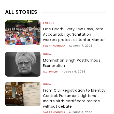
ALL STORIES
LABOUR
One Death Every Few Days, Zero
Accountability: Sanitation
workers protest at Jantar Mantar
SABRANGINDIA
-
AUGUST 7, 2026
INDIA
Manmohan Singh Posthumous
Exoneration
A.J. PHILIP
-
AUGUST 6, 2026
INDIA
From Civil Registration to Identity
Control: Parliament tightens
India’s birth certificate regime
without debate
SABRANGINDIA
-
AUGUST 6, 2026