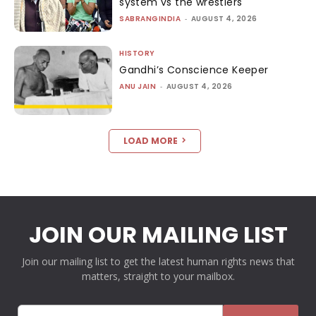
system vs the wrestlers
SABRANGINDIA
-
AUGUST 4, 2026
HISTORY
Gandhi’s Conscience Keeper
ANU JAIN
-
AUGUST 4, 2026
LOAD MORE
JOIN OUR MAILING LIST
Join our mailing list to get the latest human rights news that
matters, straight to your mailbox.