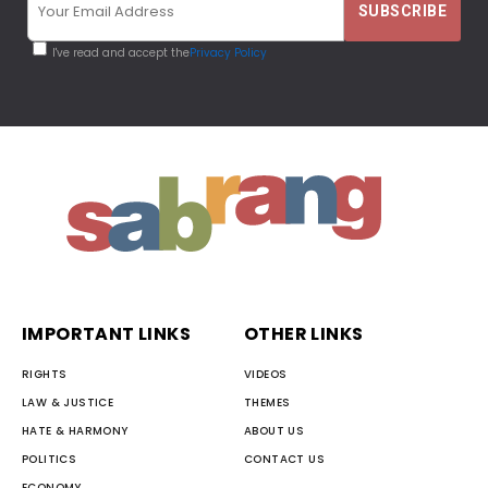
I've read and accept the
Privacy Policy
IMPORTANT LINKS
OTHER LINKS
RIGHTS
VIDEOS
LAW & JUSTICE
THEMES
HATE & HARMONY
ABOUT US
POLITICS
CONTACT US
ECONOMY