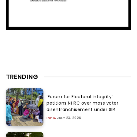
TRENDING
‘Forum for Electoral Integrity’
petitions NHRC over mass voter
disenfranchisement under SIR
JULY 23, 2026
INDIA