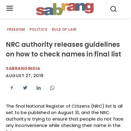
.
FREEDOM
POLITICS
RULE OF LAW
NRC authority releases guidelines
on how to check names in final list
SABRANGINDIA
AUGUST 27, 2019
The final National Register of Citizens (NRC) list is all
set to be published on August 31, and the NRC
authority is trying to ensure that people do not face
any inconvenience while checking their name in the