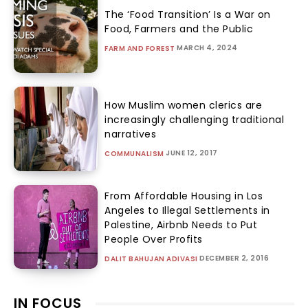
The ‘Food Transition’ Is a War on
Food, Farmers and the Public
MARCH 4, 2024
FARM AND FOREST
How Muslim women clerics are
increasingly challenging traditional
narratives
JUNE 12, 2017
COMMUNALISM
From Affordable Housing in Los
Angeles to Illegal Settlements in
Palestine, Airbnb Needs to Put
People Over Profits
DECEMBER 2, 2016
DALIT BAHUJAN ADIVASI
IN FOCUS