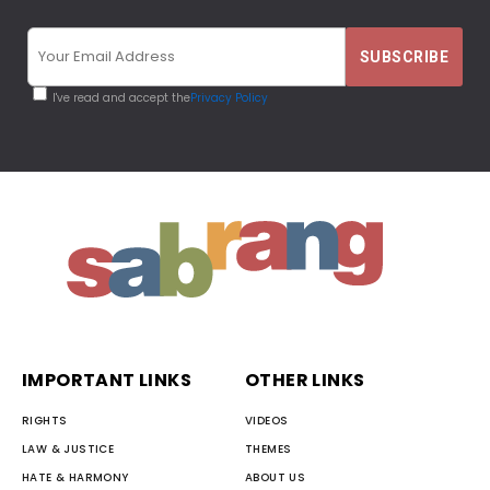
I've read and accept the
Privacy Policy
IMPORTANT LINKS
OTHER LINKS
RIGHTS
VIDEOS
LAW & JUSTICE
THEMES
HATE & HARMONY
ABOUT US