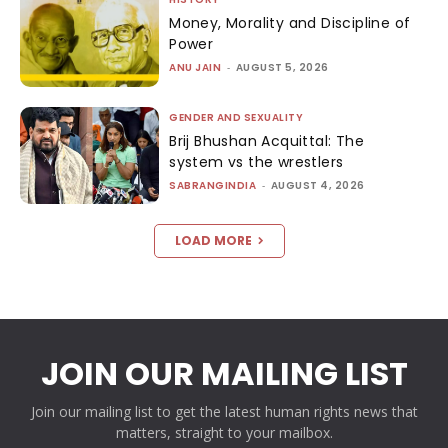
Money, Morality and Discipline of
Power
ANU JAIN
-
AUGUST 5, 2026
GENDER AND SEXUALITY
Brij Bhushan Acquittal: The
system vs the wrestlers
SABRANGINDIA
-
AUGUST 4, 2026
LOAD MORE
JOIN OUR MAILING LIST
Join our mailing list to get the latest human rights news that
matters, straight to your mailbox.