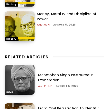
History
Money, Morality and Discipline of
Power
ANU JAIN
-
AUGUST 5, 2026
History
RELATED ARTICLES
Manmohan Singh Posthumous
Exoneration
A.J. PHILIP
-
AUGUST 6, 2026
INDIA
From Civil Registration to Identity