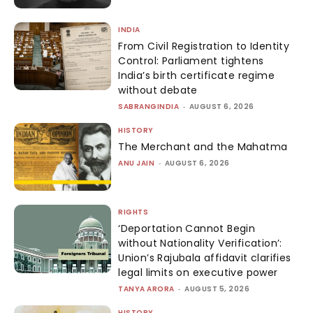
INDIA
From Civil Registration to Identity
Control: Parliament tightens
India’s birth certificate regime
without debate
SABRANGINDIA
-
AUGUST 6, 2026
HISTORY
The Merchant and the Mahatma
ANU JAIN
-
AUGUST 6, 2026
RIGHTS
‘Deportation Cannot Begin
without Nationality Verification’:
Union’s Rajubala affidavit clarifies
legal limits on executive power
TANYA ARORA
-
AUGUST 5, 2026
HISTORY