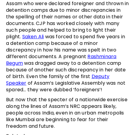
Assam who were declared foreigner and thrown in
detention camps due to minor discrepancies in
the spelling of their names or other data in their
documents. CJP has worked closely with many
such people and helped to bring to light their
plight.
Saken Ali
was forced to spend five years in
a detention camp because of a minor
discrepancy in how his name was spelt in two
different documents. A pregnant
Rashminara
Begum
was dragged away to a detention camp
because of another such discrepancy in her date
of birth. Even the family of the first
Deputy
Speaker
of Assam’s Legislative Assembly was not
spared… they were dubbed ‘foreigners’!
But now that the specter of a nationwide exercise
along the lines of Assam’s NRC appears likely,
people across India, even in an urban metropolis
like Mumbai are beginning to fear for their
freedom and future.