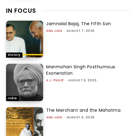
IN FOCUS
Jamnalal Bajaj, The Fifth Son
ANU JAIN
-
AUGUST 7, 2026
History
Manmohan Singh Posthumous
Exoneration
A.J. PHILIP
-
AUGUST 6, 2026
India
The Merchant and the Mahatma
ANU JAIN
-
AUGUST 6, 2026