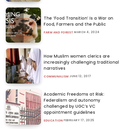
The ‘Food Transition’ Is a War on
Food, Farmers and the Public
MARCH 4, 2024
FARM AND FOREST
How Muslim women clerics are
increasingly challenging traditional
narratives
JUNE 12, 2017
COMMUNALISM
Academic Freedoms at Risk:
Federalism and autonomy
challenged by UGC’s VC
appointment guidelines
FEBRUARY 17, 2025
EDUCATION