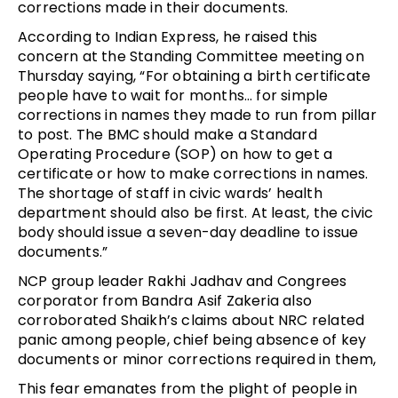
corrections made in their documents.
According to Indian Express, he raised this
concern at the Standing Committee meeting on
Thursday saying, “For obtaining a birth certificate
people have to wait for months… for simple
corrections in names they made to run from pillar
to post. The BMC should make a Standard
Operating Procedure (SOP) on how to get a
certificate or how to make corrections in names.
The shortage of staff in civic wards’ health
department should also be first. At least, the civic
body should issue a seven-day deadline to issue
documents.”
NCP group leader Rakhi Jadhav and Congrees
corporator from Bandra Asif Zakeria also
corroborated Shaikh’s claims about NRC related
panic among people, chief being absence of key
documents or minor corrections required in them,
This fear emanates from the plight of people in