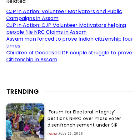
Related:
CJP in Action: Volunteer Motivators and Public
Campaigns in Assam
CJP in Action: CJP Volunteer Motivators helping
people file NRC Claims in Assam
Assam man forced to prove Indian citizenship four
times
Children of Deceased DF couple struggle to prove
Citizenship in Assam
TRENDING
‘Forum for Electoral Integrity’
petitions NHRC over mass voter
disenfranchisement under SIR
JULY 23, 2026
INDIA