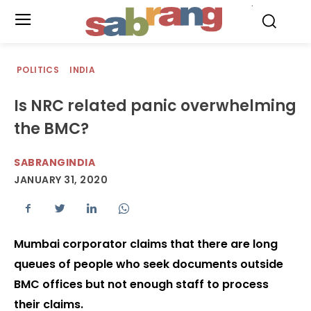
.
POLITICS
INDIA
Is NRC related panic overwhelming
the BMC?
SABRANGINDIA
JANUARY 31, 2020
Mumbai corporator claims that there are long
queues of people who seek documents outside
BMC offices but not enough staff to process
their claims.