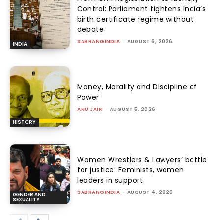
Control: Parliament tightens India’s
birth certificate regime without
debate
SABRANGINDIA
-
AUGUST 6, 2026
INDIA
Money, Morality and Discipline of
Power
ANU JAIN
-
AUGUST 5, 2026
HISTORY
Women Wrestlers & Lawyers’ battle
for justice: Feminists, women
leaders in support
SABRANGINDIA
-
AUGUST 4, 2026
GENDER AND
SEXUALITY