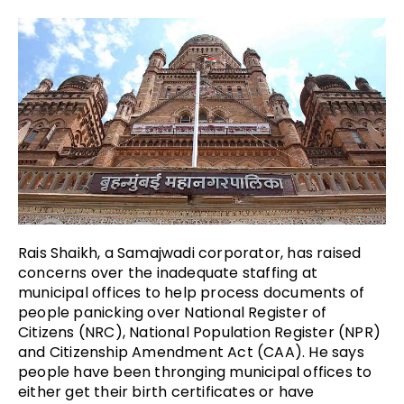
Rais Shaikh, a Samajwadi corporator, has raised
concerns over the inadequate staffing at
municipal offices to help process documents of
people panicking over National Register of
Citizens (NRC), National Population Register (NPR)
and Citizenship Amendment Act (CAA). He says
people have been thronging municipal offices to
either get their birth certificates or have