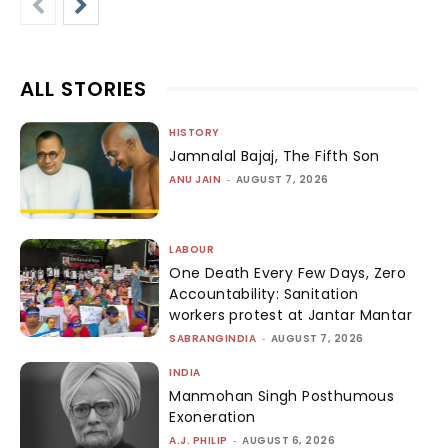
ALL STORIES
HISTORY
Jamnalal Bajaj, The Fifth Son
ANU JAIN
-
AUGUST 7, 2026
LABOUR
One Death Every Few Days, Zero
Accountability: Sanitation
workers protest at Jantar Mantar
SABRANGINDIA
-
AUGUST 7, 2026
INDIA
Manmohan Singh Posthumous
Exoneration
A.J. PHILIP
-
AUGUST 6, 2026